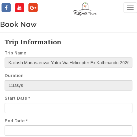
Tog
nav
Book Now
Trip Information
Trip Name
Duration
Start Date *
End Date *