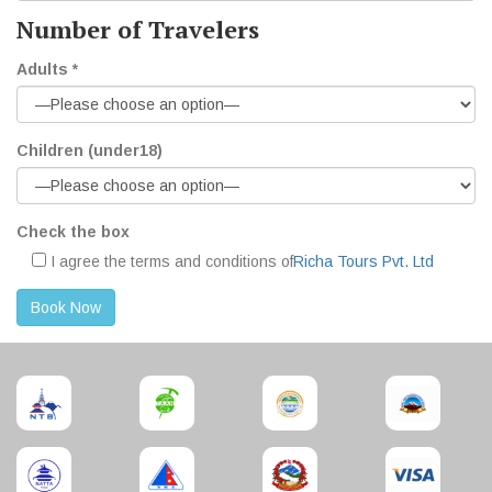
Number of Travelers
Adults *
Children (under18)
Check the box
I agree the terms and conditions of
Richa Tours Pvt. Ltd