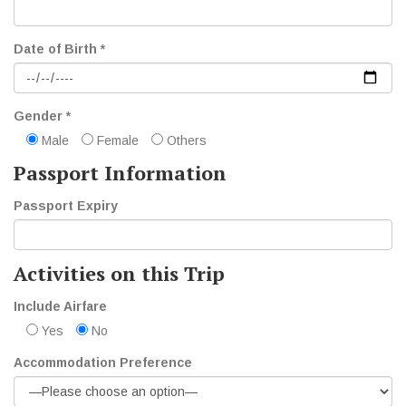
Date of Birth *
Gender *
Male
Female
Others
Passport Information
Passport Expiry
Activities on this Trip
Include Airfare
Yes
No
Accommodation Preference