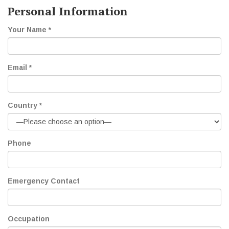
Personal Information
Your Name *
Email *
Country *
Phone
Emergency Contact
Occupation