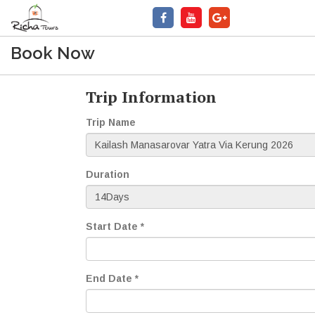
Book Now
Trip Information
Trip Name
Duration
Start Date *
End Date *