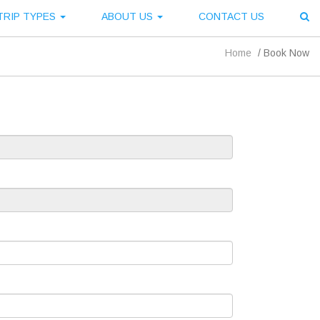
TRIP TYPES
ABOUT US
CONTACT US
Home
/
Book Now