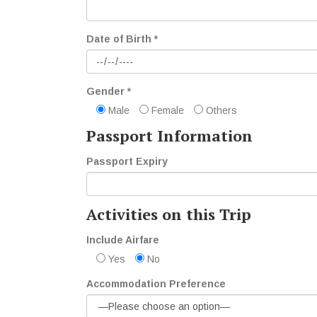
Date of Birth *
Gender *
Male
Female
Others
Passport Information
Passport Expiry
Activities on this Trip
Include Airfare
Yes
No
Accommodation Preference