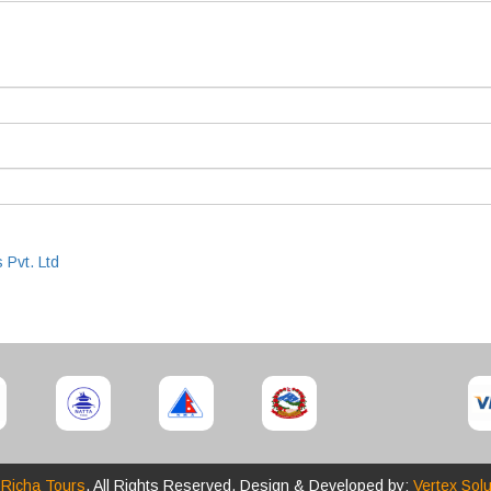
 Pvt. Ltd
6
Richa Tours
. All Rights Reserved. Design & Developed by:
Vertex Solu