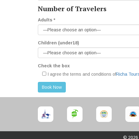
Number of Travelers
Adults *
Children (under18)
Check the box
I agree the terms and conditions of
Richa Tours
© 202