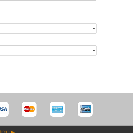
tion Inc.