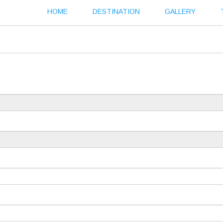
HOME
DESTINATION
GALLERY