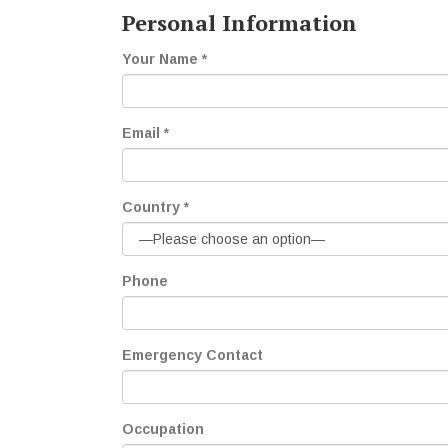
Personal Information
Your Name *
Email *
Country *
Phone
Emergency Contact
Occupation