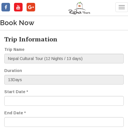
Tog
nav
Book Now
Trip Information
Trip Name
Duration
Start Date *
End Date *