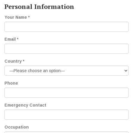
Personal Information
Your Name *
Email *
Country *
Phone
Emergency Contact
Occupation