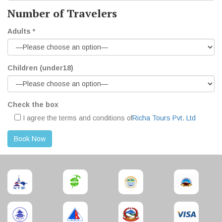
Number of Travelers
Adults *
Children (under18)
Check the box
I agree the terms and conditions of
Richa Tours Pvt. Ltd