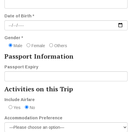
Date of Birth *
Gender *
Male
Female
Others
Passport Information
Passport Expiry
Activities on this Trip
Include Airfare
Yes
No
Accommodation Preference