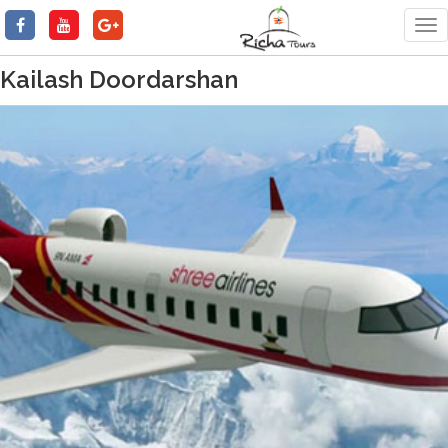
Tog
nav
Kailash Doordarshan