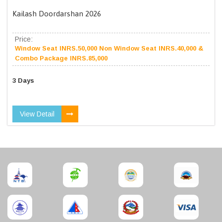
Kailash Doordarshan 2026
Price:
Window Seat INRS.50,000 Non Window Seat INRS.40,000 &
Combo Package INRS.85,000
3 Days
View Detail