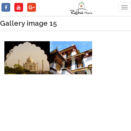
Tog
nav
Gallery image 15