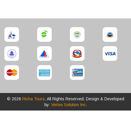
© 2026
Richa Tours
. All Rights Reserved. Design & Developed
by:
Vertex Solution Inc.