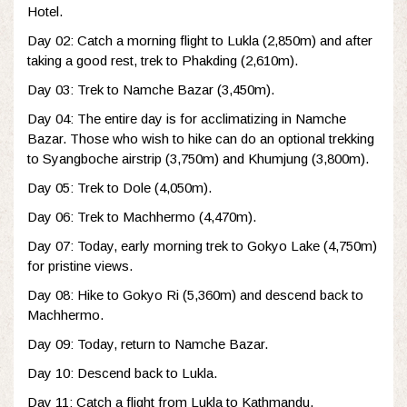
Hotel.
Day 02: Catch a morning flight to Lukla (2,850m) and after
taking a good rest, trek to Phakding (2,610m).
Day 03: Trek to Namche Bazar (3,450m).
Day 04: The entire day is for acclimatizing in Namche
Bazar. Those who wish to hike can do an optional trekking
to Syangboche airstrip (3,750m) and Khumjung (3,800m).
Day 05: Trek to Dole (4,050m).
Day 06: Trek to Machhermo (4,470m).
Day 07: Today, early morning trek to Gokyo Lake (4,750m)
for pristine views.
Day 08: Hike to Gokyo Ri (5,360m) and descend back to
Machhermo.
Day 09: Today, return to Namche Bazar.
Day 10: Descend back to Lukla.
Day 11: Catch a flight from Lukla to Kathmandu.