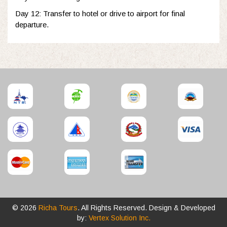
Day 12: Transfer to hotel or drive to airport for final
departure.
© 2026
Richa Tours
. All Rights Reserved. Design & Developed
by:
Vertex Solution Inc.