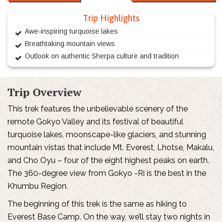
Trip Highlights
Awe-inspiring turquoise lakes
Breathtaking mountain views
Outlook on authentic Sherpa culture and tradition
Trip Overview
This trek features the unbelievable scenery of the
remote Gokyo Valley and its festival of beautiful
turquoise lakes, moonscape-like glaciers, and stunning
mountain vistas that include Mt. Everest, Lhotse, Makalu,
and Cho Oyu – four of the eight highest peaks on earth.
The 360-degree view from Gokyo -Ri is the best in the
Khumbu Region.
The beginning of this trek is the same as hiking to
Everest Base Camp. On the way, we’ll stay two nights in