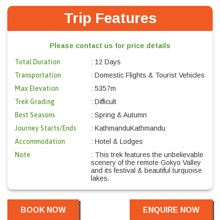
Trip Features
Please contact us for price details
Total Duration
: 12 Days
Transportation
: Domestic Flights & Tourist Vehicles
Max Elevation
: 5357m
Trek Grading
: Difficult
Best Seasons
: Spring & Autumn
Journey Starts/Ends
: KathmanduKathmandu
Accommodation
: Hotel & Lodges
Note
: This trek features the unbelievable
scenery of the remote Gokyo Valley
and its festival & beautiful turquoise
lakes.
BOOK NOW
ENQUIRE NOW