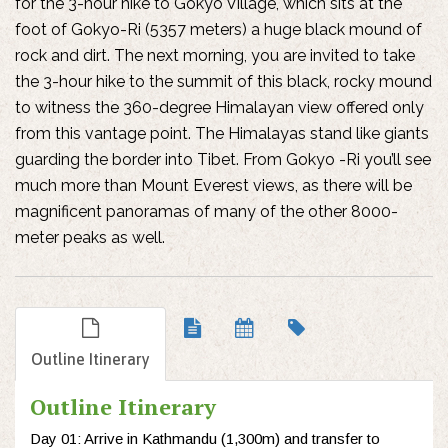
for the 3-hour hike to Gokyo Village, which sits at the
foot of Gokyo-Ri (5357 meters) a huge black mound of
rock and dirt. The next morning, you are invited to take
the 3-hour hike to the summit of this black, rocky mound
to witness the 360-degree Himalayan view offered only
from this vantage point. The Himalayas stand like giants
guarding the border into Tibet. From Gokyo -Ri you’ll see
much more than Mount Everest views, as there will be
magnificent panoramas of many of the other 8000-
meter peaks as well.
Outline Itinerary
Outline Itinerary
Day 01: Arrive in Kathmandu (1,300m) and transfer to