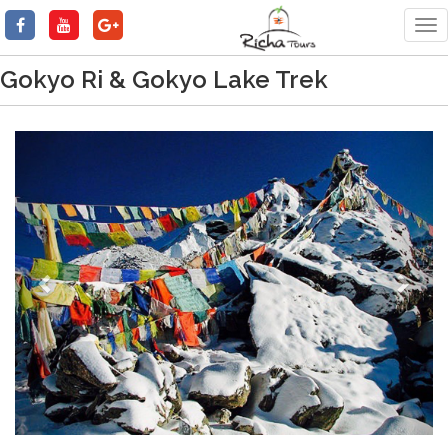
Tog
nav
Gokyo Ri & Gokyo Lake Trek
Previous
Next