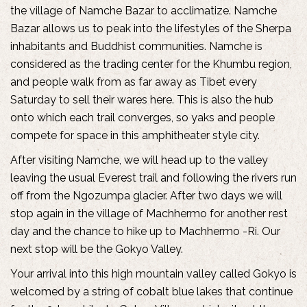
the village of Namche Bazar to acclimatize. Namche
Bazar allows us to peak into the lifestyles of the Sherpa
inhabitants and Buddhist communities. Namche is
considered as the trading center for the Khumbu region,
and people walk from as far away as Tibet every
Saturday to sell their wares here. This is also the hub
onto which each trail converges, so yaks and people
compete for space in this amphitheater style city.
After visiting Namche, we will head up to the valley
leaving the usual Everest trail and following the rivers run
off from the Ngozumpa glacier. After two days we will
stop again in the village of Machhermo for another rest
day and the chance to hike up to Machhermo -Ri. Our
next stop will be the Gokyo Valley.
Your arrival into this high mountain valley called Gokyo is
welcomed by a string of cobalt blue lakes that continue