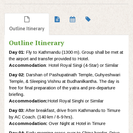
Outline Itinerary
Outline Itinerary
Day 01:
Fly to Kathmandu (1300 m). Group shall be met at
the airport and transfer provided to Hotel.
Accommodation
: Hotel Royal Singi (4-Star) or Similar
Day 02:
Darshan of Pashupatinath Temple, Guhyeshwari
Temple, & Sleeping Vishnu at Budhanilkantha. The day is
free for final preparation of the yatra and pre-departure
briefing.
Accommodation:
Hotel Royal Singhi or Similar
Day 03:
After breakfast, drive from Kathmandu to Timure
by AC Coach. (140 km / 8-9 hrs).
Accommodation:
Over Night at Hotel in Timure
Day 04:
Early morning cross over to China border. Drive