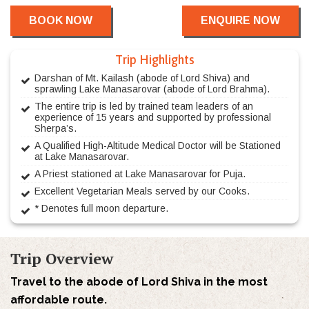
BOOK NOW
ENQUIRE NOW
Trip Highlights
Darshan of Mt. Kailash (abode of Lord Shiva) and
sprawling Lake Manasarovar (abode of Lord Brahma).
The entire trip is led by trained team leaders of an
experience of 15 years and supported by professional
Sherpa’s.
A Qualified High-Altitude Medical Doctor will be Stationed
at Lake Manasarovar.
A Priest stationed at Lake Manasarovar for Puja.
Excellent Vegetarian Meals served by our Cooks.
* Denotes full moon departure.
Trip Overview
Travel to the abode of Lord Shiva in the most
affordable route.