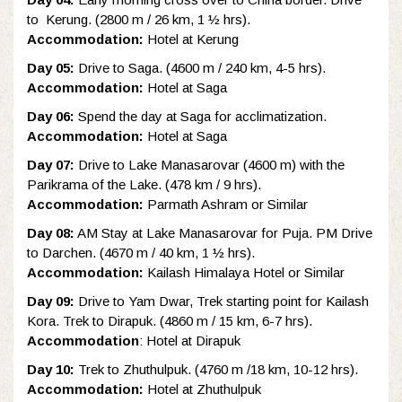
to Kerung. (2800 m / 26 km, 1 ½ hrs).
Accommodation:
Hotel at Kerung
Day 05:
Drive to Saga. (4600 m / 240 km, 4-5 hrs).
Accommodation:
Hotel at Saga
Day 06:
Spend the day at Saga for acclimatization.
Accommodation:
Hotel at Saga
Day 07:
Drive to Lake Manasarovar (4600 m) with the
Parikrama of the Lake. (478 km / 9 hrs).
Accommodation:
Parmath Ashram or Similar
Day 08:
AM Stay at Lake Manasarovar for Puja. PM Drive
to Darchen. (4670 m / 40 km, 1 ½ hrs).
Accommodation:
Kailash Himalaya Hotel or Similar
Day 09:
Drive to Yam Dwar, Trek starting point for Kailash
Kora. Trek to Dirapuk. (4860 m / 15 km, 6-7 hrs).
Accommodation
: Hotel at Dirapuk
Day 10:
Trek to Zhuthulpuk. (4760 m /18 km, 10-12 hrs).
Accommodation:
Hotel at Zhuthulpuk