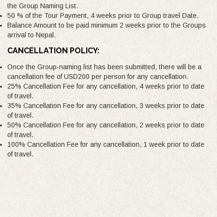
the Group Naming List.
50 % of the Tour Payment, 4 weeks prior to Group travel Date.
Balance Amount to be paid minimum 2 weeks prior to the Groups
arrival to Nepal.
CANCELLATION POLICY:
Once the Group-naming list has been submitted, there will be a
cancellation fee of USD200 per person for any cancellation.
25% Cancellation Fee for any cancellation, 4 weeks prior to date
of travel.
35% Cancellation Fee for any cancellation, 3 weeks prior to date
of travel.
50% Cancellation Fee for any cancellation, 2 weeks prior to date
of travel.
100% Cancellation Fee for any cancellation, 1 week prior to date
of travel.