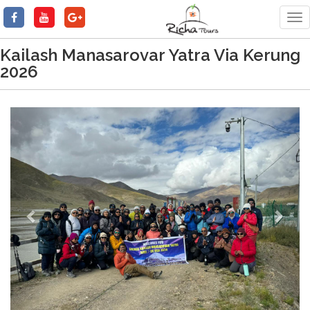
Tog
nav
Kailash Manasarovar Yatra Via Kerung
2026
Previous
Next