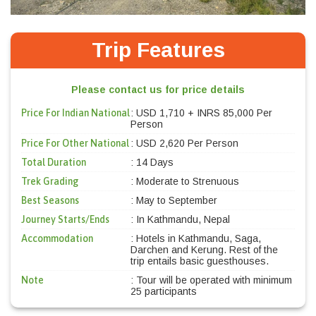
Trip Features
Please contact us for price details
Price For Indian National
: USD 1,710 + INRS 85,000 Per
Person
Price For Other National
: USD 2,620 Per Person
Total Duration
: 14 Days
Trek Grading
: Moderate to Strenuous
Best Seasons
: May to September
Journey Starts/Ends
: In Kathmandu, Nepal
Accommodation
: Hotels in Kathmandu, Saga,
Darchen and Kerung. Rest of the
trip entails basic guesthouses.
Note
: Tour will be operated with minimum
25 participants