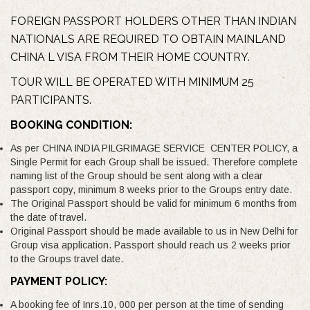
FOREIGN PASSPORT HOLDERS OTHER THAN INDIAN
NATIONALS ARE REQUIRED TO OBTAIN MAINLAND
CHINA L VISA FROM THEIR HOME COUNTRY.
TOUR WILL BE OPERATED WITH MINIMUM 25
PARTICIPANTS.
BOOKING CONDITION:
As per CHINA INDIA PILGRIMAGE SERVICE CENTER POLICY, a
Single Permit for each Group shall be issued. Therefore complete
naming list of the Group should be sent along with a clear
passport copy, minimum 8 weeks prior to the Groups entry date.
The Original Passport should be valid for minimum 6 months from
the date of travel.
Original Passport should be made available to us in New Delhi for
Group visa application. Passport should reach us 2 weeks prior
to the Groups travel date.
PAYMENT POLICY:
A booking fee of Inrs.10, 000 per person at the time of sending