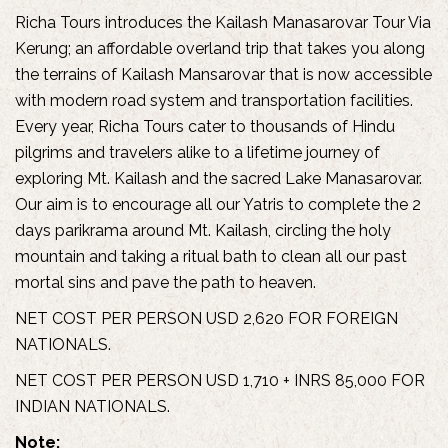
Richa Tours introduces the Kailash Manasarovar Tour Via
Kerung; an affordable overland trip that takes you along
the terrains of Kailash Mansarovar that is now accessible
with modern road system and transportation facilities.
Every year, Richa Tours cater to thousands of Hindu
pilgrims and travelers alike to a lifetime journey of
exploring Mt. Kailash and the sacred Lake Manasarovar.
Our aim is to encourage all our Yatris to complete the 2
days parikrama around Mt. Kailash, circling the holy
mountain and taking a ritual bath to clean all our past
mortal sins and pave the path to heaven.
NET COST PER PERSON USD 2,620 FOR FOREIGN
NATIONALS.
NET COST PER PERSON USD 1,710 + INRS 85,000 FOR
INDIAN NATIONALS.
Note: