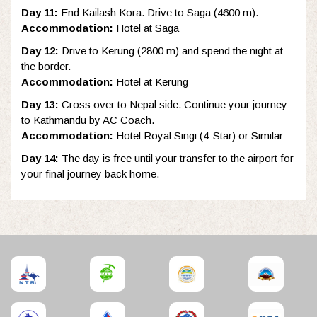
Day 11:
End Kailash Kora. Drive to Saga (4600 m).
Accommodation:
Hotel at Saga
Day 12:
Drive to Kerung (2800 m) and spend the night at
the border.
Accommodation:
Hotel at Kerung
Day 13:
Cross over to Nepal side. Continue your journey
to Kathmandu by AC Coach.
Accommodation:
Hotel Royal Singi (4-Star) or Similar
Day 14:
The day is free until your transfer to the airport for
your final journey back home.