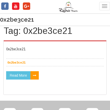
Tog
nav
0x2be3ce21
Tag:
0x2be3ce21
0x2be3ce21
0x2be3ce21
Read More