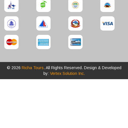
© 2026
Richa Tours
. All Rights Reserved. Design & Developed
by:
Vertex Solution Inc.