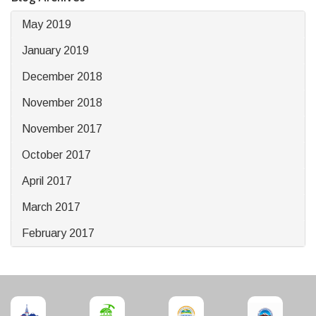
May 2019
January 2019
December 2018
November 2018
November 2017
October 2017
April 2017
March 2017
February 2017