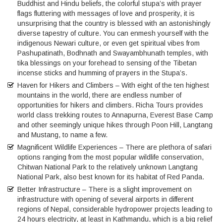
Buddhist and Hindu beliefs, the colorful stupa’s with prayer
flags fluttering with messages of love and prosperity, it is
unsurprising that the country is blessed with an astonishingly
diverse tapestry of culture. You can enmesh yourself with the
indigenous Newari culture, or even get spiritual vibes from
Pashupatinath, Bodhnath and Swayambhunath temples, with
tika blessings on your forehead to sensing of the Tibetan
incense sticks and humming of prayers in the Stupa’s.
Haven for Hikers and Climbers – With eight of the ten highest
mountains in the world, there are endless number of
opportunities for hikers and climbers. Richa Tours provides
world class trekking routes to Annapurna, Everest Base Camp
and other seemingly unique hikes through Poon Hill, Langtang
and Mustang, to name a few.
Magnificent Wildlife Experiences – There are plethora of safari
options ranging from the most popular wildlife conservation,
Chitwan National Park to the relatively unknown Langtang
National Park, also best known for its habitat of Red Panda.
Better Infrastructure – There is a slight improvement on
infrastructure with opening of several airports in different
regions of Nepal, considerable hydropower projects leading to
24 hours electricity, at least in Kathmandu, which is a big relief