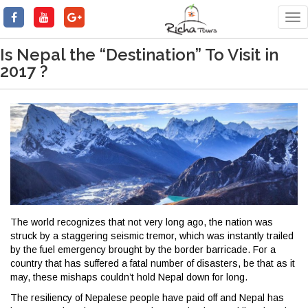
Tog
nav
Is Nepal the “Destination” To Visit in
2017 ?
The world recognizes that not very long ago, the nation was
struck by a staggering seismic tremor, which was instantly trailed
by the fuel emergency brought by the border barricade. For a
country that has suffered a fatal number of disasters, be that as it
may, these mishaps couldn’t hold Nepal down for long.
The resiliency of Nepalese people have paid off and Nepal has