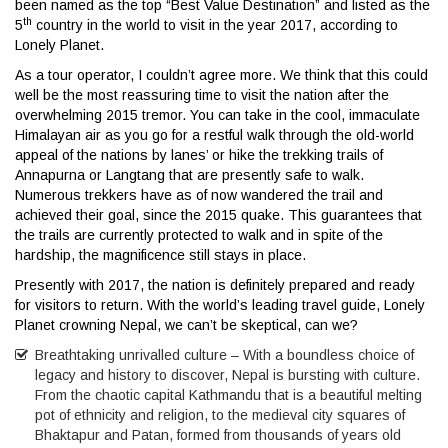
been named as the top “Best Value Destination” and listed as the
th
5
country in the world to visit in the year 2017, according to
Lonely Planet.
As a tour operator, I couldn’t agree more. We think that this could
well be the most reassuring time to visit the nation after the
overwhelming 2015 tremor. You can take in the cool, immaculate
Himalayan air as you go for a restful walk through the old-world
appeal of the nations by lanes’ or hike the trekking trails of
Annapurna or Langtang that are presently safe to walk.
Numerous trekkers have as of now wandered the trail and
achieved their goal, since the 2015 quake. This guarantees that
the trails are currently protected to walk and in spite of the
hardship, the magnificence still stays in place.
Presently with 2017, the nation is definitely prepared and ready
for visitors to return. With the world’s leading travel guide, Lonely
Planet crowning Nepal, we can’t be skeptical, can we?
Breathtaking unrivalled culture – With a boundless choice of
legacy and history to discover, Nepal is bursting with culture.
From the chaotic capital Kathmandu that is a beautiful melting
pot of ethnicity and religion, to the medieval city squares of
Bhaktapur and Patan, formed from thousands of years old