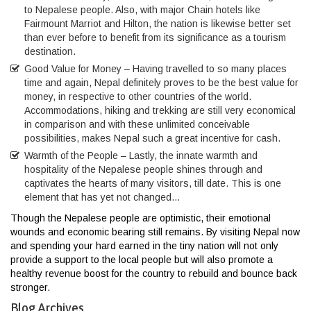
to Nepalese people. Also, with major Chain hotels like
Fairmount Marriot and Hilton, the nation is likewise better set
than ever before to benefit from its significance as a tourism
destination.
Good Value for Money – Having travelled to so many places
time and again, Nepal definitely proves to be the best value for
money, in respective to other countries of the world.
Accommodations, hiking and trekking are still very economical
in comparison and with these unlimited conceivable
possibilities, makes Nepal such a great incentive for cash.
Warmth of the People – Lastly, the innate warmth and
hospitality of the Nepalese people shines through and
captivates the hearts of many visitors, till date. This is one
element that has yet not changed…
Though the Nepalese people are optimistic, their emotional
wounds and economic bearing still remains. By visiting Nepal now
and spending your hard earned in the tiny nation will not only
provide a support to the local people but will also promote a
healthy revenue boost for the country to rebuild and bounce back
stronger.
Blog Archives