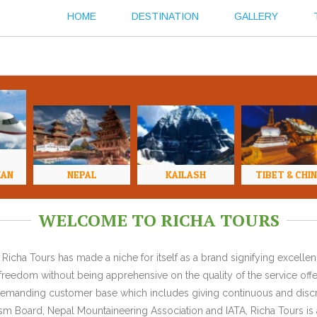
HOME
DESTINATION
GALLERY
HAN
NEPAL
KAILASH
TIBET & CHI
WELCOME TO RICHA TOURS
Richa Tours has made a niche for itself as a brand signifying excell
l freedom without being apprehensive on the quality of the service offe
y demanding customer base which includes giving continuous and discr
 Board, Nepal Mountaineering Association and IATA, Richa Tours is a