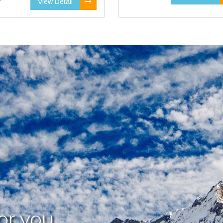
View Detail
or you