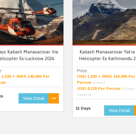
ays Kailash Manasarovar Via
Kailash Manasarovar Yatra 
elicopter Ex-Lucknow 2026
Helicopter Ex Kathmandu 2
e:
Price:
1,520 + INRS 140,000 Per
USD 1,520 + INRS 160,000 Per
son
Person
(Indian)
USD 4,120 Per Person
(Foreign
National)
ys
View Detail
11 Days
View Detail