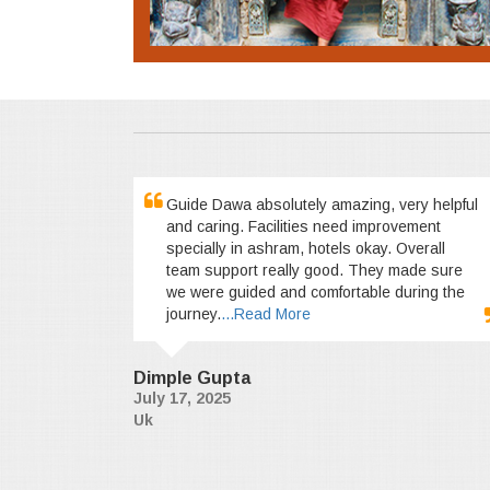
Guide Dawa absolutely amazing, very helpful
and caring. Facilities need improvement
specially in ashram, hotels okay. Overall
team support really good. They made sure
we were guided and comfortable during the
journey.
...Read More
Dimple Gupta
July 17, 2025
Uk