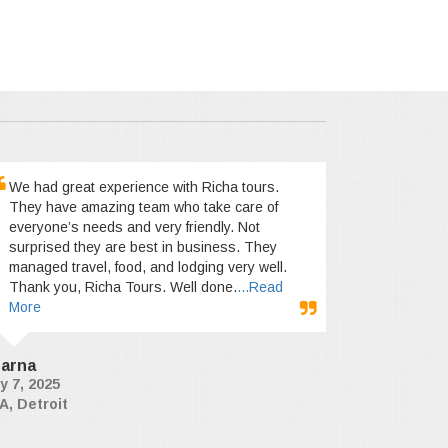
We had great experience with Richa tours.
They have amazing team who take care of
everyone’s needs and very friendly. Not
surprised they are best in business. They
managed travel, food, and lodging very well.
Thank you, Richa Tours. Well done.
...Read
More
arna
y 7, 2025
A, Detroit