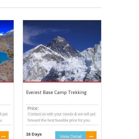
Everest Base Camp Trekking
Price:
l put
Contact us with your needs & we will put
u.
forward the best feasible price for you.
16 Days
View Detail