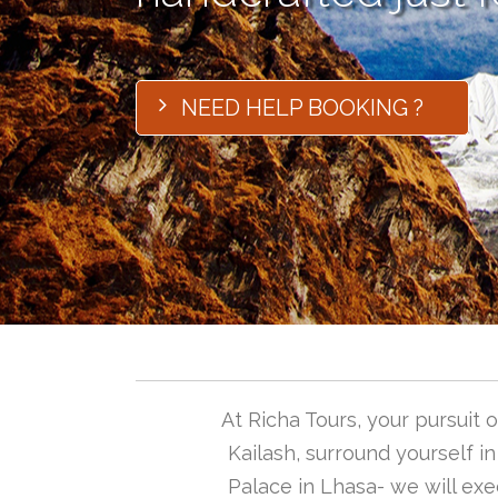
NEED HELP BOOKING ?
At Richa Tours, your pursuit
Kailash, surround yourself i
Palace in Lhasa- we will exec