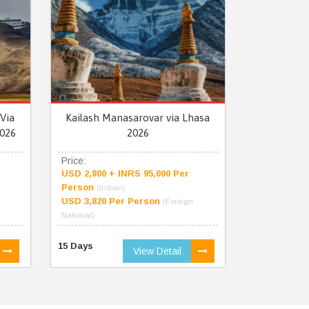
Via
Kailash Manasarovar via Lhasa
026
2026
Price:
USD 2,800 + INRS 95,000 Per
Person
(Indian)
USD 3,820 Per Person
(Foreign
National)
15 Days
View Detail