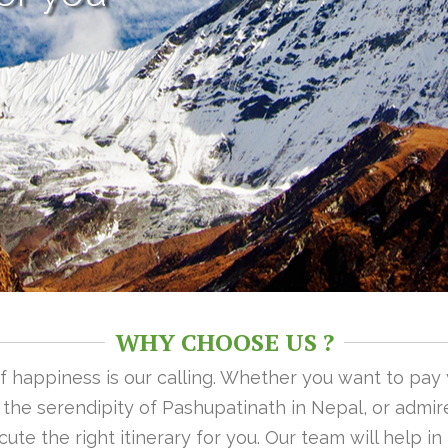
WHY CHOOSE US ?
 of happiness is our calling. Whether you want to pay
n the serendipity of Pashupatinath in Nepal, or admire
ute the right itinerary for you. Our team will help i