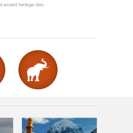
 ancient heritage sites.