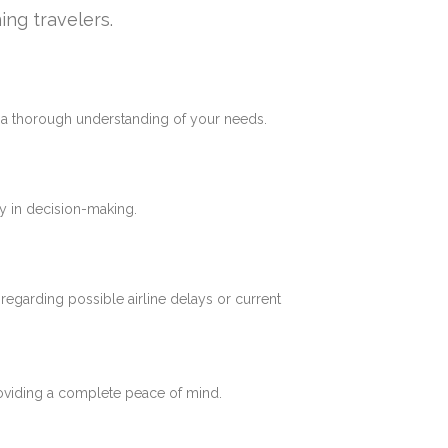
ing travelers.
e a thorough understanding of your needs.
y in decision-making.
 regarding possible airline delays or current
roviding a complete peace of mind.