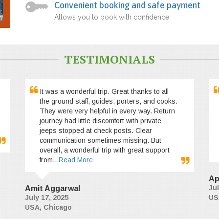
Convenient booking and safe payment
Allows you to book with confidence.
TESTIMONIALS
It was a wonderful trip. Great thanks to all
the ground staff, guides, porters, and cooks.
They were very helpful in every way. Return
journey had little discomfort with private
jeeps stopped at check posts. Clear
communication sometimes missing. But
overall, a wonderful trip with great support
from
...Read More
Ap
Jul
Amit Aggarwal
July 17, 2025
US
USA, Chicago