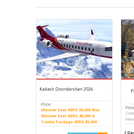
Kailash Doordarshan 2026
P
Price:
Pric
Window Seat INRS.50,000 Non
Conta
Window Seat INRS.40,000 &
forwa
Combo Package INRS.85,000
7 Da