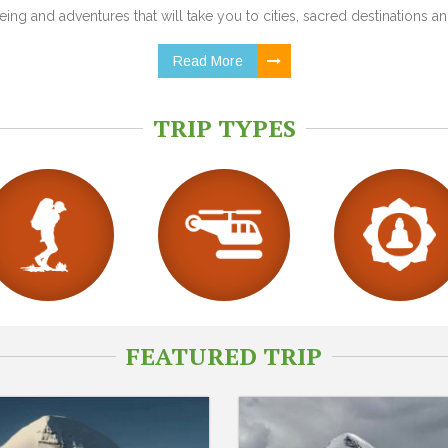
ing and adventures that will take you to cities, sacred destinations and
Read More
TRIP TYPES
FEATURED TRIP