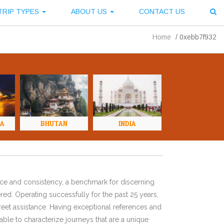
TRIP TYPES
ABOUT US
CONTACT US
Home
/
0xebb7f932
NA
BHUTAN
INDIA
ence and consistency, a benchmark for discerning
red. Operating successfully for the past 25 years,
eet assistance. Having exceptional references and
ble to characterize journeys that are a unique