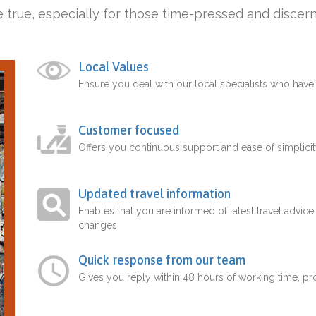
 true, especially for those time-pressed and discern
Local Values
Ensure you deal with our local specialists who hav
Customer focused
Offers you continuous support and ease of simplicit
Updated travel information
Enables that you are informed of latest travel advice
changes.
Quick response from our team
Gives you reply within 48 hours of working time, p