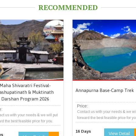
RECOMMENDED
Maha Shivaratri Festival-
Annapurna Base-Camp Trek
ashupatinath & Muktinath
Darshan Program 2026
Price:
e:
Contact us with your needs & we wil
ct us with your needs & we will put
forward the best feasible price for yo
rd the best feasible price for you.
16 Days
View Detail
ys