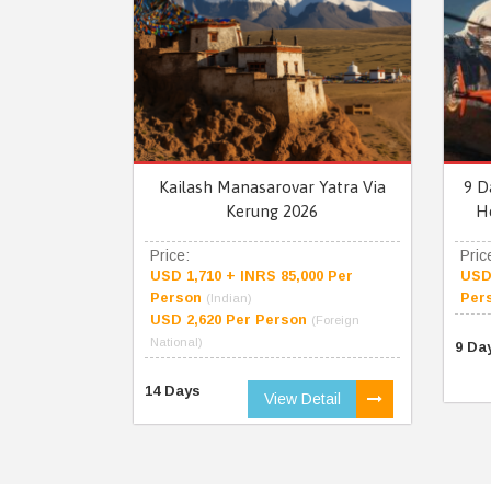
Kailash Manasarovar Yatra Via
9 D
Kerung 2026
H
Price:
Pric
USD 1,710 + INRS 85,000 Per
USD 
Person
Per
(Indian)
USD 2,620 Per Person
(Foreign
National)
9 Da
14 Days
View Detail