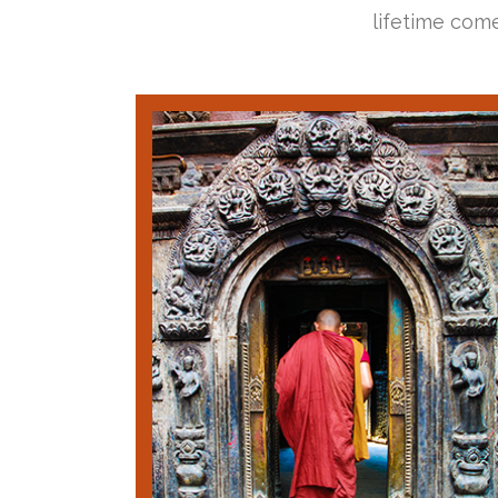
lifetime come