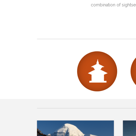
combination of sightsee