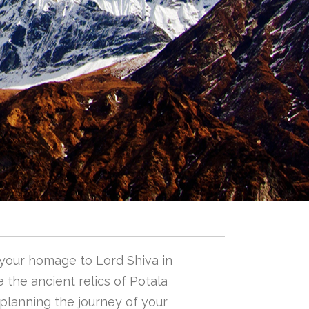
 your homage to Lord Shiva in
 the ancient relics of Potala
n planning the journey of your