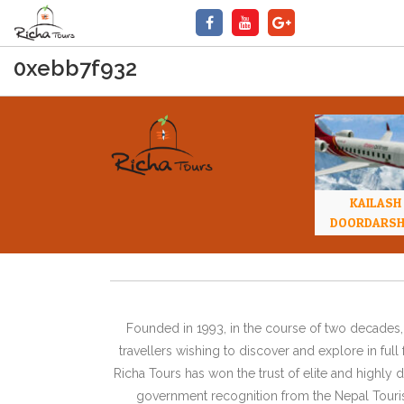
0xebb7f932
KAILASH
DOORDARS
Founded in 1993, in the course of two decades, 
travellers wishing to discover and explore in ful
Richa Tours has won the trust of elite and highl
government recognition from the Nepal Tourism