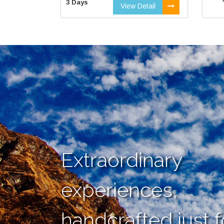
3 Days
View Detail
Extraordinary
experiences,
handcrafted just f