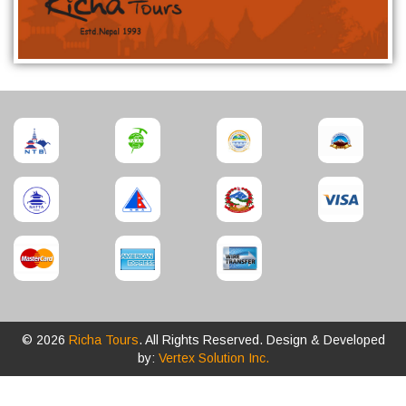
© 2026
Richa Tours
. All Rights Reserved. Design & Developed
by:
Vertex Solution Inc.