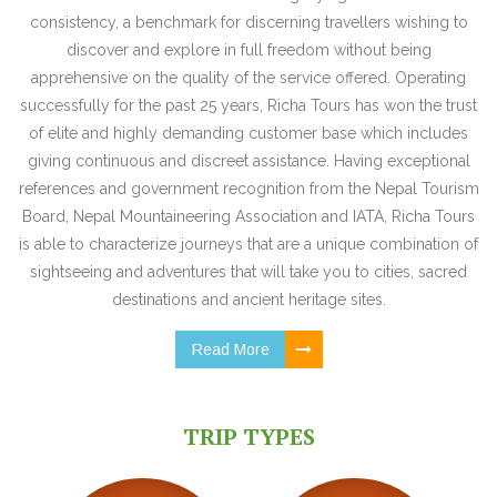
consistency, a benchmark for discerning travellers wishing to
discover and explore in full freedom without being
apprehensive on the quality of the service offered. Operating
successfully for the past 25 years, Richa Tours has won the trust
of elite and highly demanding customer base which includes
giving continuous and discreet assistance. Having exceptional
references and government recognition from the Nepal Tourism
Board, Nepal Mountaineering Association and IATA, Richa Tours
is able to characterize journeys that are a unique combination of
sightseeing and adventures that will take you to cities, sacred
destinations and ancient heritage sites.
Read More
TRIP TYPES