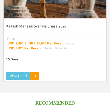
Kailash Manasarovar via Lhasa 2026
Price:
USD 2,800 + INRS 95,000 Per Person
(Indian)
USD 3,820 Per Person
(Foreign National)
15 Days
View Detail
RECOMMENDED