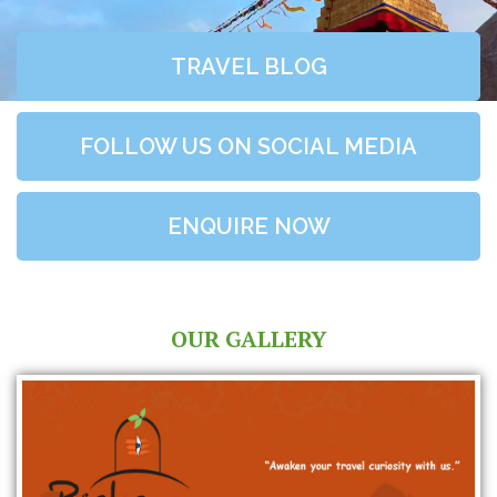
TRAVEL BLOG
FOLLOW US ON SOCIAL MEDIA
ENQUIRE NOW
OUR GALLERY