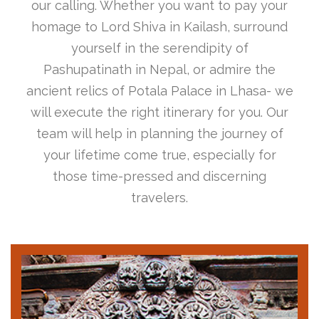
our calling. Whether you want to pay your
homage to Lord Shiva in Kailash, surround
yourself in the serendipity of
Pashupatinath in Nepal, or admire the
ancient relics of Potala Palace in Lhasa- we
will execute the right itinerary for you. Our
team will help in planning the journey of
your lifetime come true, especially for
those time-pressed and discerning
travelers.