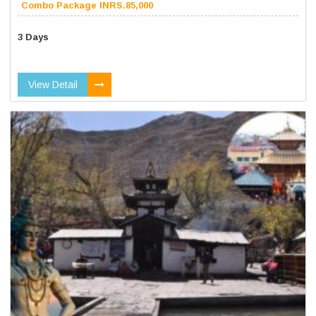
Combo Package INRS.85,000
3 Days
View Detail