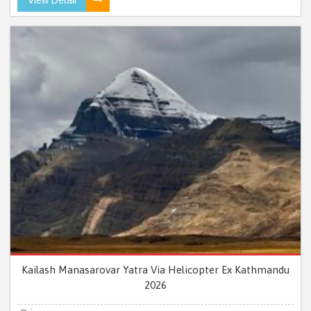
Kailash Manasarovar Yatra Via Helicopter Ex Kathmandu
2026