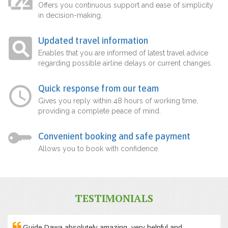
Offers you continuous support and ease of simplicity
in decision-making.
Updated travel information
Enables that you are informed of latest travel advice
regarding possible airline delays or current changes.
Quick response from our team
Gives you reply within 48 hours of working time,
providing a complete peace of mind.
Convenient booking and safe payment
Allows you to book with confidence.
TESTIMONIALS
Guide Dawa absolutely amazing, very helpful and