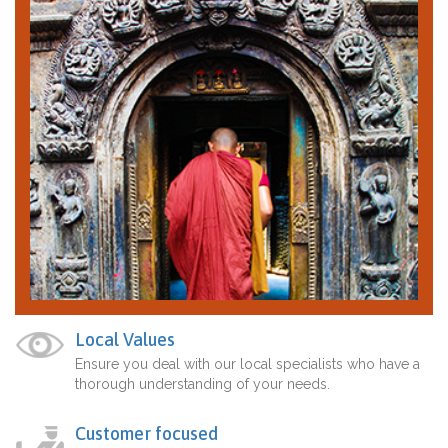
Local Values
Ensure you deal with our local specialists who have a
thorough understanding of your needs.
Customer focused