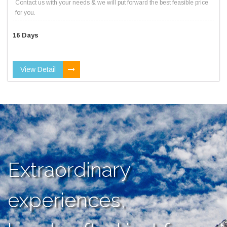
Contact us with your needs & we will put forward the best feasible price
for you.
16 Days
View Detail
Extraordinary
experiences,