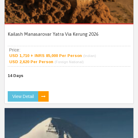
Kailash Manasarovar Yatra Via Kerung 2026
Price:
USD 1,710 + INRS 85,000 Per Person
(Indian)
USD 2,620 Per Person
(Foreign National)
14 Days
View Detail