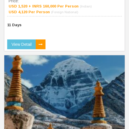
Price:
USD 1,520 + INRS 160,000 Per Person
(Indian)
USD 4,120 Per Person
(Foreign National)
11 Days
View Detail