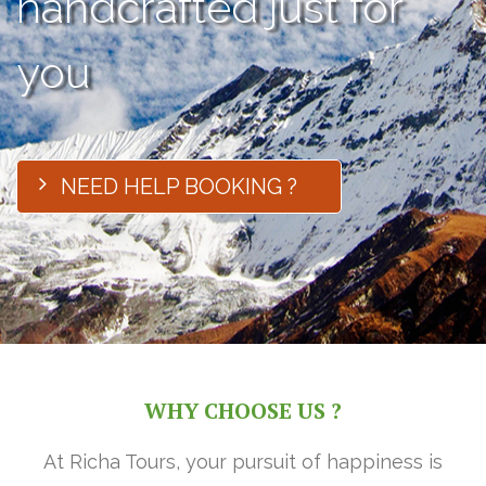
handcrafted just for
you
NEED HELP BOOKING ?
WHY CHOOSE US ?
At Richa Tours, your pursuit of happiness is