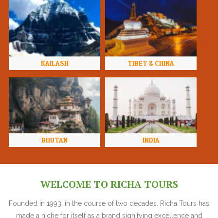
KAILASH
TIBET & CHINA
BHUTAN
INDIA
WELCOME TO RICHA TOURS
Founded in 1993, in the course of two decades, Richa Tours has
made a niche for itself as a brand signifying excellence and