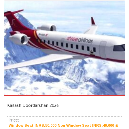
Kailash Doordarshan 2026
Price:
Window Seat INRS.50,000 Non Window Seat INRS.40,000 &