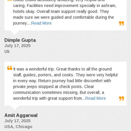
caring. Facilities need improvement specially in ashram,
hotels okay. Overall team support really good. They
made sure we were guided and comfortable during the
journey.
...Read More
Dimple Gupta
July 17, 2025
Uk
It was a wonderful trip. Great thanks to all the ground
staff, guides, porters, and cooks. They were very helpful
in every way. Return journey had little discomfort with
private jeeps stopped at check posts. Clear
communication sometimes missing. But overall, a
wonderful trip with great support from
...Read More
Amit Aggarwal
July 17, 2025
USA, Chicago