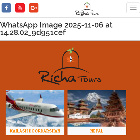
Tog
nav
WhatsApp Image 2025-11-06 at
14.28.02_9d951cef
KAILASH DOORDARSHAN
NEPAL