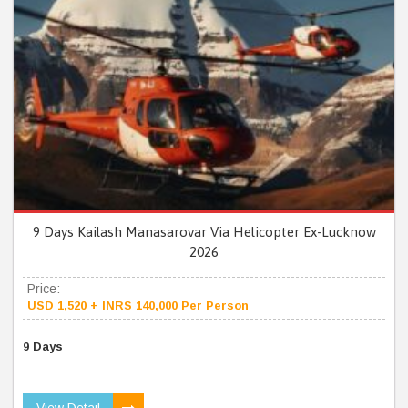
9 Days Kailash Manasarovar Via Helicopter Ex-Lucknow
2026
Price:
USD 1,520 + INRS 140,000 Per Person
9 Days
View Detail