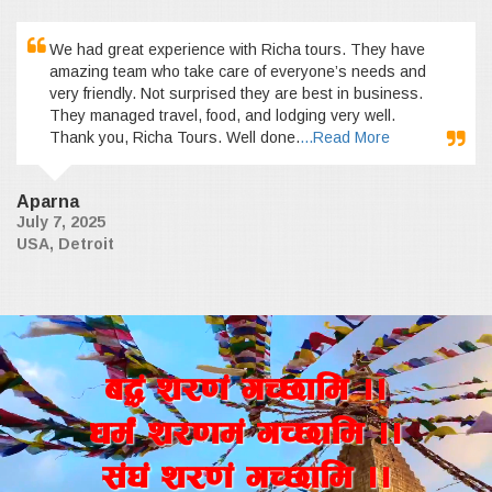
We had great experience with Richa tours. They have
amazing team who take care of everyone’s needs and
very friendly. Not surprised they are best in business.
They managed travel, food, and lodging very well.
Thank you, Richa Tours. Well done.
...Read More
Aparna
July 7, 2025
USA, Detroit
a4+ z/0f+ uR5fld ..
wd{+ z/0fd+ uR5fld ..
;+3+ z/0f+ uR5fld ..