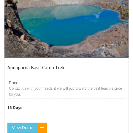
Annapurna Base-Camp Trek
Price:
Contact us with your needs & we will put forward the best feasible price
for you.
16 Days
View Detail