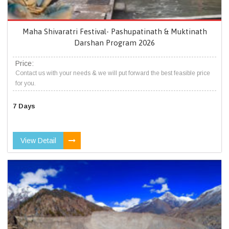
Maha Shivaratri Festival- Pashupatinath & Muktinath
Darshan Program 2026
Price:
Contact us with your needs & we will put forward the best feasible price
for you.
7 Days
View Detail