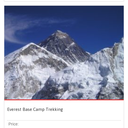
Everest Base Camp Trekking
Price: