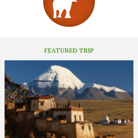
FEATURED TRIP