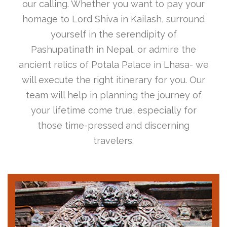
our calling. Whether you want to pay your
homage to Lord Shiva in Kailash, surround
yourself in the serendipity of
Pashupatinath in Nepal, or admire the
ancient relics of Potala Palace in Lhasa- we
will execute the right itinerary for you. Our
team will help in planning the journey of
your lifetime come true, especially for
those time-pressed and discerning
travelers.