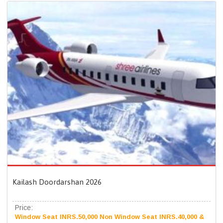
Kailash Doordarshan 2026
Price:
Window Seat INRS.50,000 Non Window Seat INRS.40,000 &