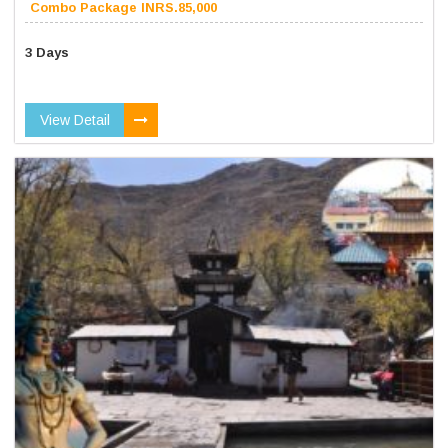
Combo Package INRS.85,000
3 Days
View Detail