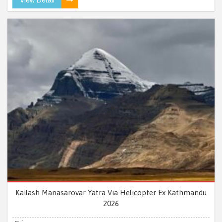
Kailash Manasarovar Yatra Via Helicopter Ex Kathmandu
2026