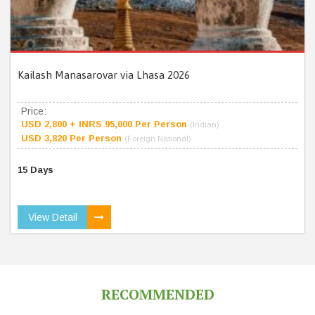
Kailash Manasarovar via Lhasa 2026
Price:
USD 2,800 + INRS 95,000 Per Person
(Indian)
USD 3,820 Per Person
(Foreign National)
15 Days
View Detail
RECOMMENDED