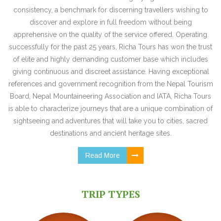
consistency, a benchmark for discerning travellers wishing to
discover and explore in full freedom without being
apprehensive on the quality of the service offered. Operating
successfully for the past 25 years, Richa Tours has won the trust
of elite and highly demanding customer base which includes
giving continuous and discreet assistance. Having exceptional
references and government recognition from the Nepal Tourism
Board, Nepal Mountaineering Association and IATA, Richa Tours
is able to characterize journeys that are a unique combination of
sightseeing and adventures that will take you to cities, sacred
destinations and ancient heritage sites.
Read More
TRIP TYPES