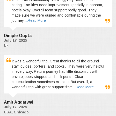
caring. Facilities need improvement specially in ashram,
hotels okay. Overall team support really good. They
made sure we were guided and comfortable during the
journey.
...Read More
Dimple Gupta
July 17, 2025
Uk
It was a wonderful trip. Great thanks to all the ground
staff, guides, porters, and cooks. They were very helpful
in every way. Return journey had little discomfort with
private jeeps stopped at check posts. Clear
communication sometimes missing. But overall, a
wonderful trip with great support from
...Read More
Amit Aggarwal
July 17, 2025
USA, Chicago