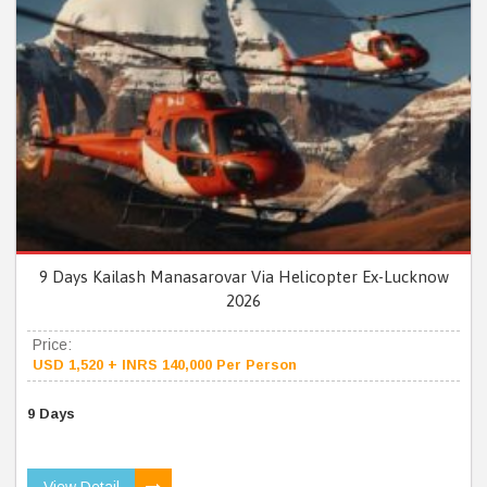
9 Days Kailash Manasarovar Via Helicopter Ex-Lucknow
2026
Price:
USD 1,520 + INRS 140,000 Per Person
9 Days
View Detail