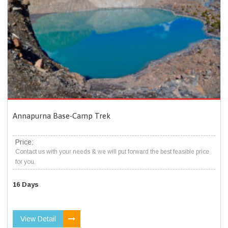
Annapurna Base-Camp Trek
Price:
Contact us with your needs & we will put forward the best feasible price
for you.
16 Days
View Detail