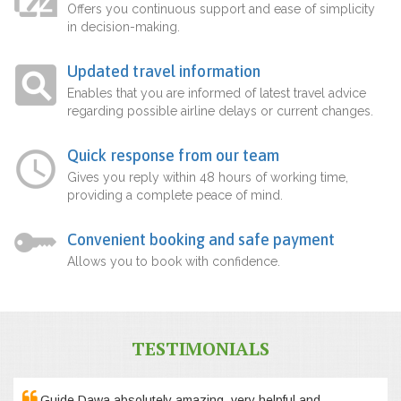
Offers you continuous support and ease of simplicity
in decision-making.
Updated travel information
Enables that you are informed of latest travel advice
regarding possible airline delays or current changes.
Quick response from our team
Gives you reply within 48 hours of working time,
providing a complete peace of mind.
Convenient booking and safe payment
Allows you to book with confidence.
TESTIMONIALS
Guide Dawa absolutely amazing, very helpful and