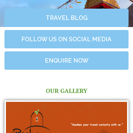
TRAVEL BLOG
FOLLOW US ON SOCIAL MEDIA
ENQUIRE NOW
OUR GALLERY