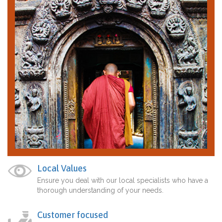
Local Values
Ensure you deal with our local specialists who have a
thorough understanding of your needs.
Customer focused