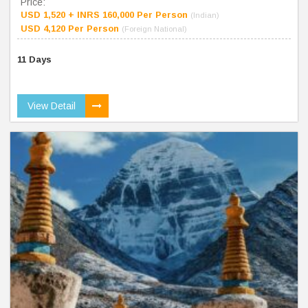
Price:
USD 1,520 + INRS 160,000 Per Person
(Indian)
USD 4,120 Per Person
(Foreign National)
11 Days
View Detail