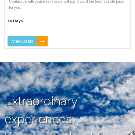
Contact us with your needs & we will put forward the best feasible price
for you.
16 Days
View Detail
Extraordinary
experiences,