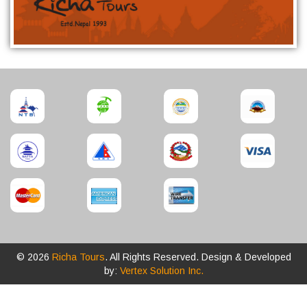
© 2026
Richa Tours
. All Rights Reserved. Design & Developed
by:
Vertex Solution Inc.