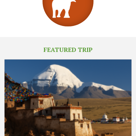
FEATURED TRIP