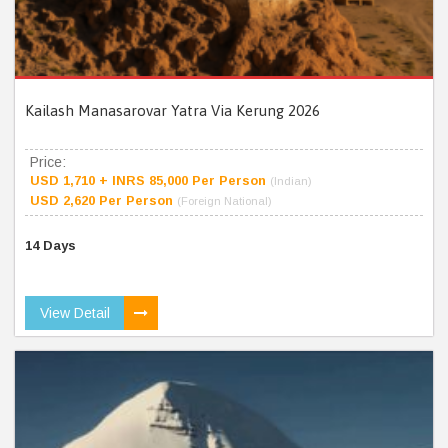
Kailash Manasarovar Yatra Via Kerung 2026
Price:
USD 1,710 + INRS 85,000 Per Person
(Indian)
USD 2,620 Per Person
(Foreign National)
14 Days
View Detail