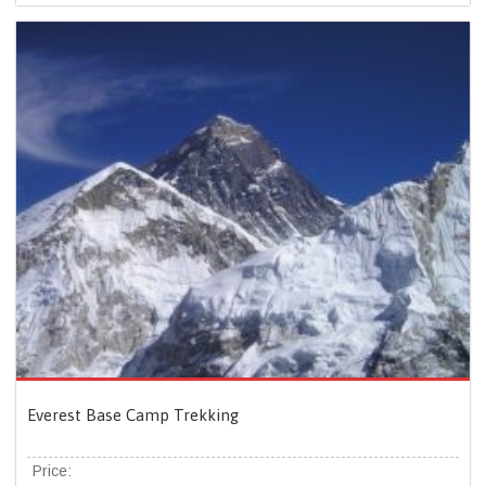
Everest Base Camp Trekking
Price: