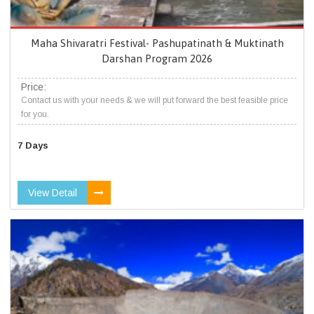
Maha Shivaratri Festival- Pashupatinath & Muktinath
Darshan Program 2026
Price:
Contact us with your needs & we will put forward the best feasible price
for you.
7 Days
View Detail