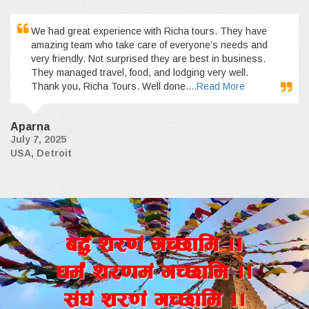
We had great experience with Richa tours. They have
amazing team who take care of everyone’s needs and
very friendly. Not surprised they are best in business.
They managed travel, food, and lodging very well.
Thank you, Richa Tours. Well done.
...Read More
Aparna
July 7, 2025
USA, Detroit
a4+ z/0f+ uR5fld ..
wd{+ z/0fd+ uR5fld ..
;+3+ z/0f+ uR5fld ..