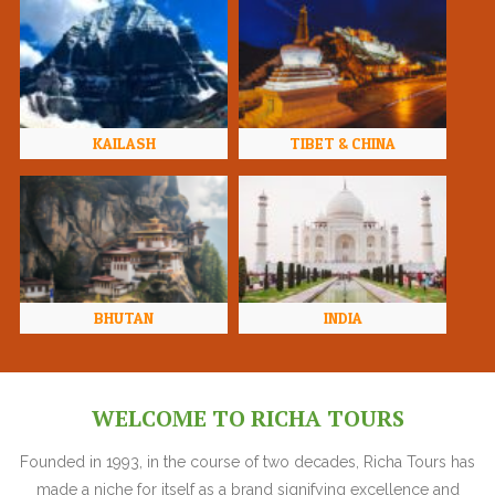
KAILASH
TIBET & CHINA
BHUTAN
INDIA
WELCOME TO RICHA TOURS
Founded in 1993, in the course of two decades, Richa Tours has
made a niche for itself as a brand signifying excellence and