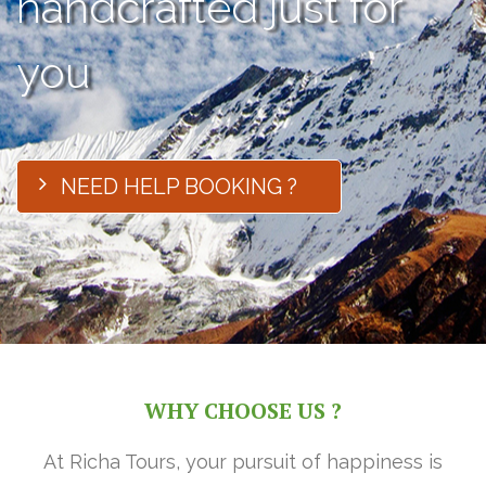
handcrafted just for
you
NEED HELP BOOKING ?
WHY CHOOSE US ?
At Richa Tours, your pursuit of happiness is