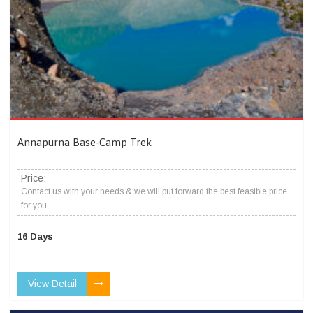
Annapurna Base-Camp Trek
Price:
Contact us with your needs & we will put forward the best feasible price
for you.
16 Days
View Detail