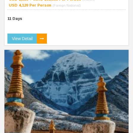
USD 4,120 Per Person
(Foreign National)
11 Days
View Detail