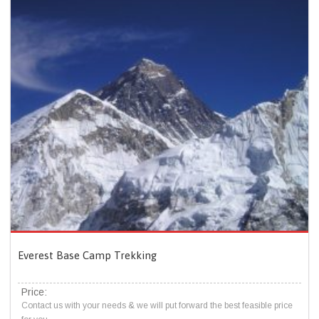
Everest Base Camp Trekking
Price:
Contact us with your needs & we will put forward the best feasible price