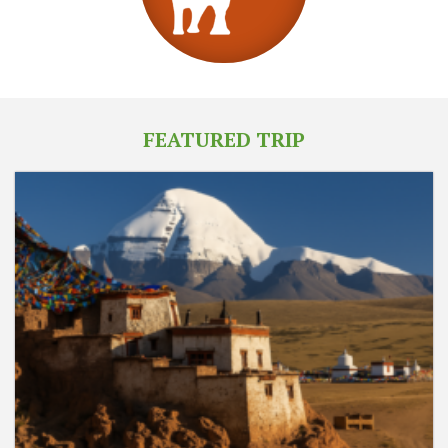
FEATURED TRIP