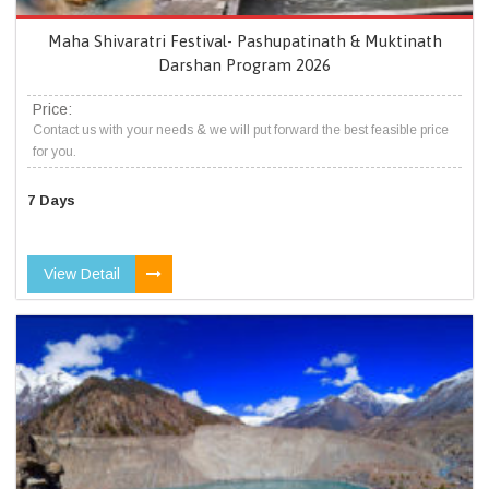
Maha Shivaratri Festival- Pashupatinath & Muktinath
Darshan Program 2026
Price:
Contact us with your needs & we will put forward the best feasible price
for you.
7 Days
View Detail