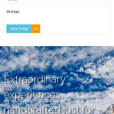
for you.
16 Days
View Detail
Extraordinary
experiences,
handcrafted just for