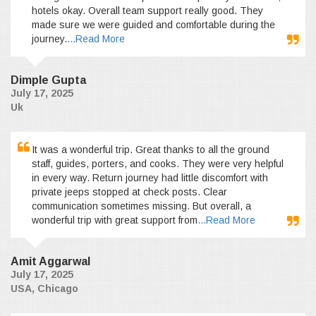
hotels okay. Overall team support really good. They
made sure we were guided and comfortable during the
journey.
...Read More
Dimple Gupta
July 17, 2025
Uk
It was a wonderful trip. Great thanks to all the ground
staff, guides, porters, and cooks. They were very helpful
in every way. Return journey had little discomfort with
private jeeps stopped at check posts. Clear
communication sometimes missing. But overall, a
wonderful trip with great support from
...Read More
Amit Aggarwal
July 17, 2025
USA, Chicago