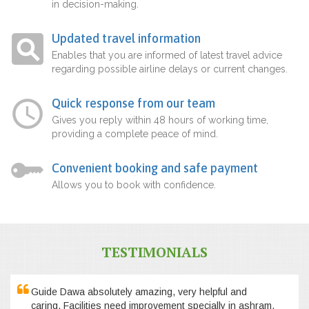
in decision-making.
Updated travel information
Enables that you are informed of latest travel advice
regarding possible airline delays or current changes.
Quick response from our team
Gives you reply within 48 hours of working time,
providing a complete peace of mind.
Convenient booking and safe payment
Allows you to book with confidence.
TESTIMONIALS
Guide Dawa absolutely amazing, very helpful and
caring. Facilities need improvement specially in ashram,