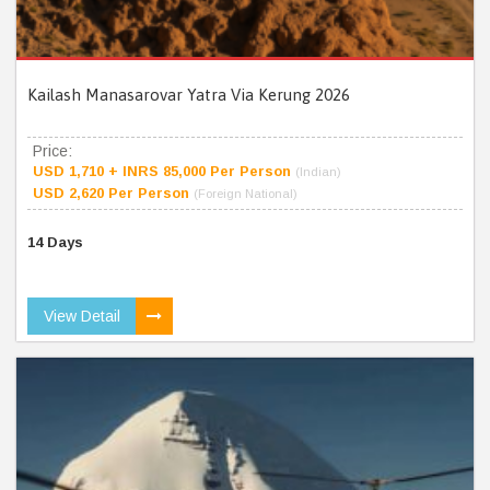
Kailash Manasarovar Yatra Via Kerung 2026
Price:
USD 1,710 + INRS 85,000 Per Person
(Indian)
USD 2,620 Per Person
(Foreign National)
14 Days
View Detail