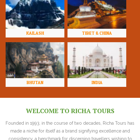
KAILASH
TIBET & CHINA
BHUTAN
INDIA
WELCOME TO RICHA TOURS
Founded in 1993, in the course of two decades, Richa Tours has
made a niche for itself as a brand signifying excellence and
consistency, a benchmark for discerning travellers wishing to