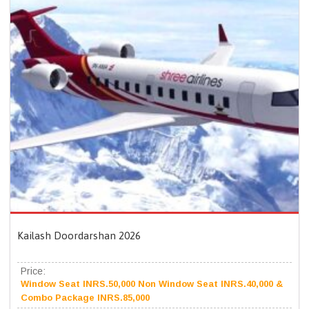
Kailash Doordarshan 2026
Price:
Window Seat INRS.50,000 Non Window Seat INRS.40,000 &
Combo Package INRS.85,000