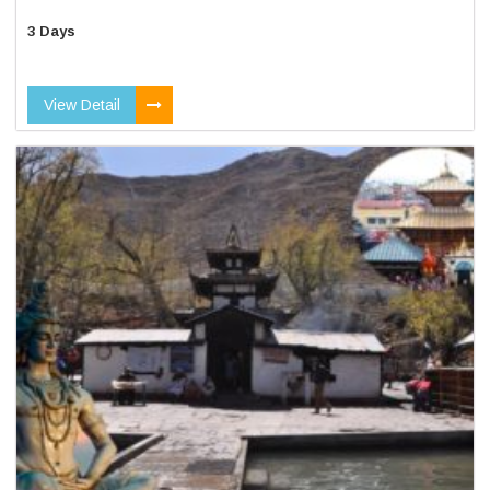
3 Days
View Detail