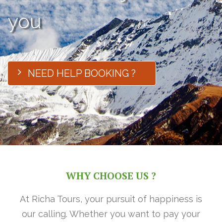
you
NEED HELP BOOKING ?
WHY CHOOSE US ?
At Richa Tours, your pursuit of happiness is
our calling. Whether you want to pay your