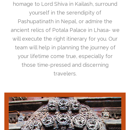
homage to Lord Shiva in Kailash, surround
yourself in the serendipity of
Pashupatinath in Nepal, or admire the
ancient relics of Potala Palace in Lhasa- we
will execute the right itinerary for you. Our
team will help in planning the journey of
your lifetime come true, especially for
those time-pressed and discerning
travelers.