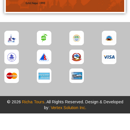
© 2026
Richa Tours
. All Rights Reserved. Design & Developed
by:
Vertex Solution Inc.