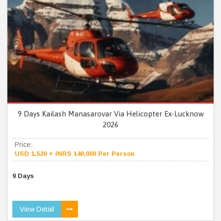
9 Days Kailash Manasarovar Via Helicopter Ex-Lucknow
2026
Price:
USD 1,520 + INRS 140,000 Per Person
9 Days
View Detail