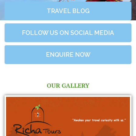
TRAVEL BLOG
FOLLOW US ON SOCIAL MEDIA
ENQUIRE NOW
OUR GALLERY