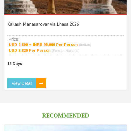
Kailash Manasarovar via Lhasa 2026
Price:
USD 2,800 + INRS 95,000 Per Person
(Indian)
USD 3,820 Per Person
(Foreign National)
15 Days
View Detail
RECOMMENDED