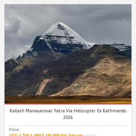
Kailash Manasarovar Yatra Via Helicopter Ex Kathmandu
2026
Price:
USD 1,520 + INRS 160,000 Per Person
(Indian)