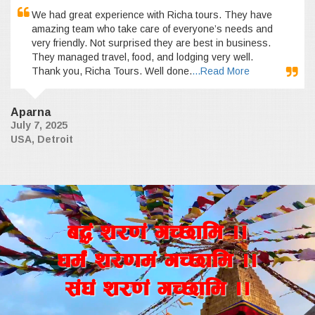
We had great experience with Richa tours. They have
amazing team who take care of everyone’s needs and
very friendly. Not surprised they are best in business.
They managed travel, food, and lodging very well.
Thank you, Richa Tours. Well done.
...Read More
Aparna
July 7, 2025
USA, Detroit
a4+ z/0f+ uR5fld ..
wd{+ z/0fd+ uR5fld ..
;+3+ z/0f+ uR5fld ..