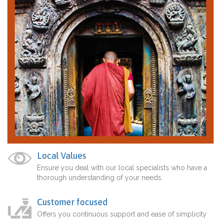
Local Values
Ensure you deal with our local specialists who have a
thorough understanding of your needs.
Customer focused
Offers you continuous support and ease of simplicity