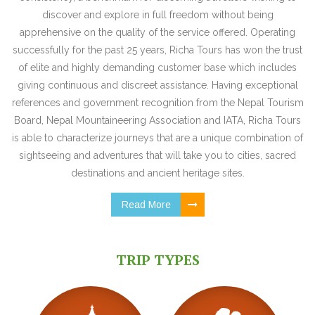
discover and explore in full freedom without being
apprehensive on the quality of the service offered. Operating
successfully for the past 25 years, Richa Tours has won the trust
of elite and highly demanding customer base which includes
giving continuous and discreet assistance. Having exceptional
references and government recognition from the Nepal Tourism
Board, Nepal Mountaineering Association and IATA, Richa Tours
is able to characterize journeys that are a unique combination of
sightseeing and adventures that will take you to cities, sacred
destinations and ancient heritage sites.
Read More
TRIP TYPES