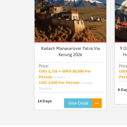
Kailash Manasarovar Yatra Via
9 D
Kerung 2026
H
Price:
Pric
USD 1,710 + INRS 85,000 Per
USD 
Person
Per
(Indian)
USD 2,620 Per Person
(Foreign
National)
9 Da
14 Days
View Detail