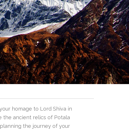
 your homage to Lord Shiva in
 the ancient relics of Potala
n planning the journey of your