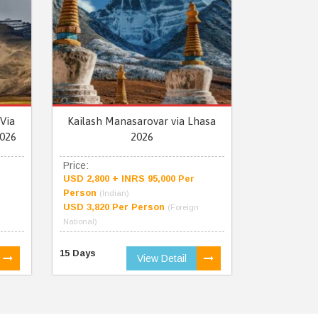
Via
Kailash Manasarovar via Lhasa
026
2026
Price:
USD 2,800 + INRS 95,000 Per
Person
(Indian)
USD 3,820 Per Person
(Foreign
National)
15 Days
View Detail