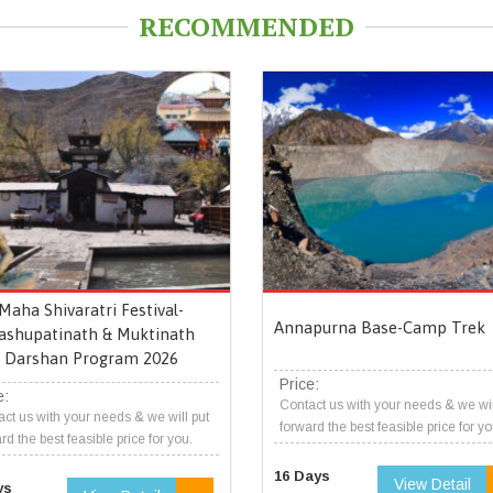
RECOMMENDED
Maha Shivaratri Festival-
Annapurna Base-Camp Trek
ashupatinath & Muktinath
Darshan Program 2026
Price:
e:
Contact us with your needs & we wil
ct us with your needs & we will put
forward the best feasible price for yo
rd the best feasible price for you.
16 Days
View Detail
ys