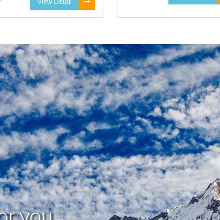
View Detail
or you