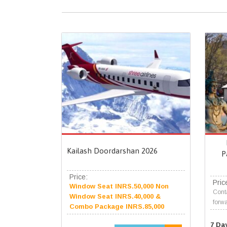
Kailash Doordarshan 2026
P
Price:
Pric
Window Seat INRS.50,000 Non
Conta
Window Seat INRS.40,000 &
forwa
Combo Package INRS.85,000
7 Da