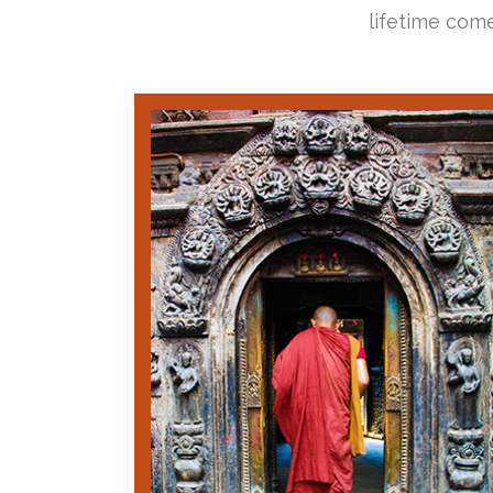
lifetime come