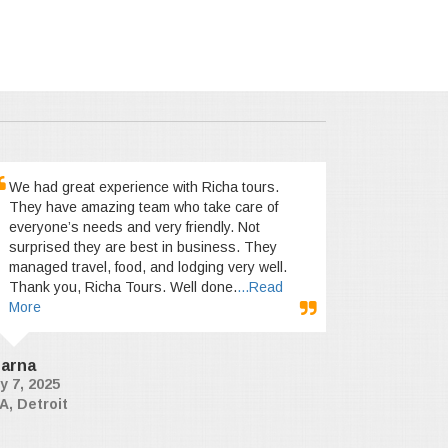
We had great experience with Richa tours.
They have amazing team who take care of
everyone’s needs and very friendly. Not
surprised they are best in business. They
managed travel, food, and lodging very well.
Thank you, Richa Tours. Well done.
...Read
More
arna
y 7, 2025
A, Detroit