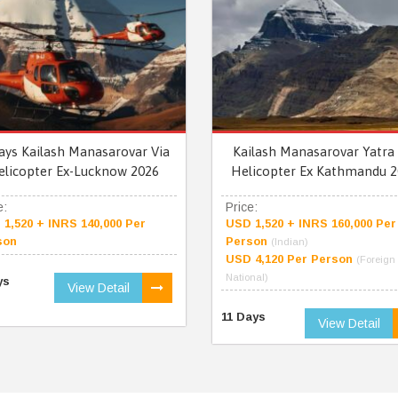
ays Kailash Manasarovar Via
Kailash Manasarovar Yatra 
elicopter Ex-Lucknow 2026
Helicopter Ex Kathmandu 2
e:
Price:
1,520 + INRS 140,000 Per
USD 1,520 + INRS 160,000 Per
son
Person
(Indian)
USD 4,120 Per Person
(Foreign
National)
ys
View Detail
11 Days
View Detail