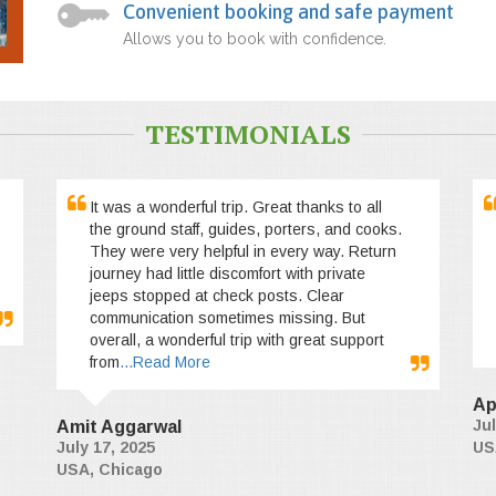
Convenient booking and safe payment
Allows you to book with confidence.
TESTIMONIALS
It was a wonderful trip. Great thanks to all
the ground staff, guides, porters, and cooks.
They were very helpful in every way. Return
journey had little discomfort with private
jeeps stopped at check posts. Clear
communication sometimes missing. But
overall, a wonderful trip with great support
from
...Read More
Ap
Jul
Amit Aggarwal
July 17, 2025
US
USA, Chicago