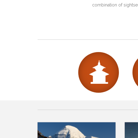
combination of sightsee