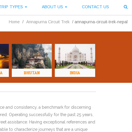
TRIP TYPES
ABOUT US
CONTACT US
Home
/
Annapurna Circuit Trek
/
annapurna-circuit-trek-nepal
NA
BHUTAN
INDIA
ence and consistency, a benchmark for discerning
red. Operating successfully for the past 25 years,
eet assistance. Having exceptional references and
ble to characterize journeys that are a unique