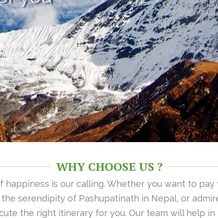
WHY CHOOSE US ?
 of happiness is our calling. Whether you want to pay
n the serendipity of Pashupatinath in Nepal, or admire
ute the right itinerary for you. Our team will help i