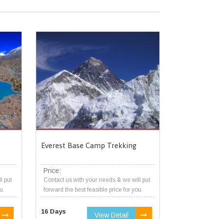
Everest Base Camp Trekking
Price:
l put
Contact us with your needs & we will put
u.
forward the best feasible price for you.
16 Days
View Detail