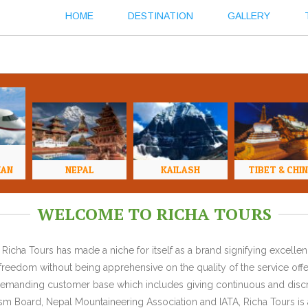
HOME
DESTINATION
GALLERY
HAN
NEPAL
KAILASH
TIBET & CHI
WELCOME TO RICHA TOURS
Richa Tours has made a niche for itself as a brand signifying excell
l freedom without being apprehensive on the quality of the service offe
y demanding customer base which includes giving continuous and discr
 Board, Nepal Mountaineering Association and IATA, Richa Tours is a