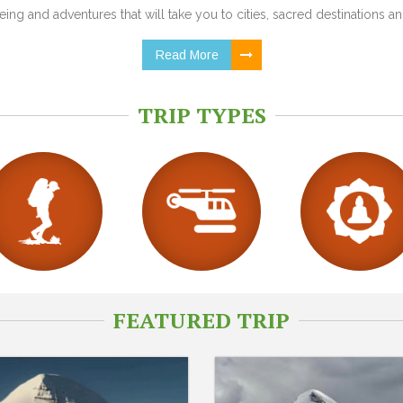
ing and adventures that will take you to cities, sacred destinations and
Read More
TRIP TYPES
FEATURED TRIP