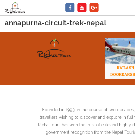
annapurna-circuit-trek-nepal
KAILASH
DOORDARS
Founded in 1993, in the course of two decades, 
travellers wishing to discover and explore in ful
Richa Tours has won the trust of elite and highl
government recognition from the Nepal Tourism