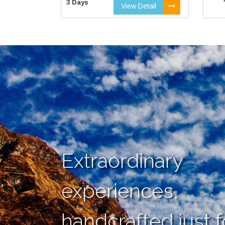
3 Days
View Detail
Extraordinary
experiences,
handcrafted just f