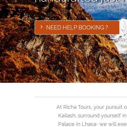
NEED HELP BOOKING ?
At Richa Tours, your pursuit
Kailash, surround yourself i
Palace in Lhasa- we will exec