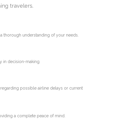
ing travelers.
e a thorough understanding of your needs.
y in decision-making.
 regarding possible airline delays or current
roviding a complete peace of mind.