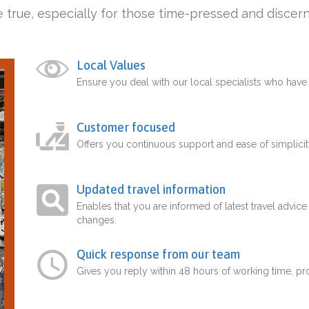
 true, especially for those time-pressed and discern
Local Values
Ensure you deal with our local specialists who hav
Customer focused
Offers you continuous support and ease of simplicit
Updated travel information
Enables that you are informed of latest travel advice
changes.
Quick response from our team
Gives you reply within 48 hours of working time, p