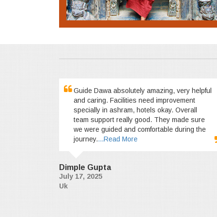
Guide Dawa absolutely amazing, very helpful
and caring. Facilities need improvement
specially in ashram, hotels okay. Overall
team support really good. They made sure
we were guided and comfortable during the
journey.
...Read More
Dimple Gupta
July 17, 2025
Uk