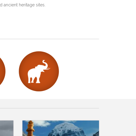
 ancient heritage sites.