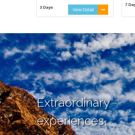
7 Da
3 Days
View Detail
Extraordinary
experiences,