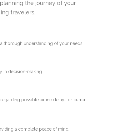
n planning the journey of your
ing travelers.
e a thorough understanding of your needs.
y in decision-making.
 regarding possible airline delays or current
roviding a complete peace of mind.