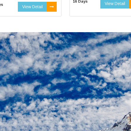
16 Days
View Detail
ys
View Detail