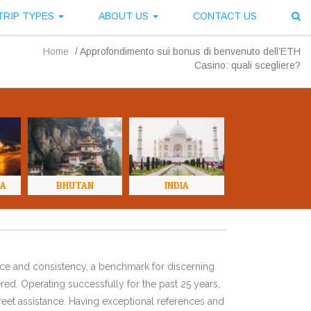
TRIP TYPES
ABOUT US
CONTACT US
Home
/
Approfondimento sui bonus di benvenuto dell’ETH
Casino: quali scegliere?
NA
BHUTAN
INDIA
ence and consistency, a benchmark for discerning
red. Operating successfully for the past 25 years,
eet assistance. Having exceptional references and