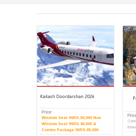
Kailash Doordarshan 2026
P
Price:
Pric
Window Seat INRS.50,000 Non
Conta
Window Seat INRS.40,000 &
forwa
Combo Package INRS.85,000