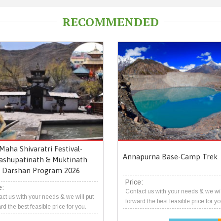
RECOMMENDED
Maha Shivaratri Festival-
Annapurna Base-Camp Trek
ashupatinath & Muktinath
Darshan Program 2026
Price:
e:
Contact us with your needs & we wil
ct us with your needs & we will put
forward the best feasible price for yo
rd the best feasible price for you.