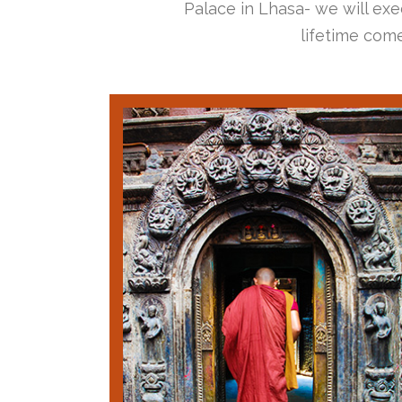
Palace in Lhasa- we will exec
lifetime come