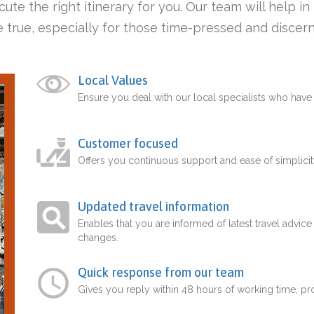
ute the right itinerary for you. Our team will help i
 true, especially for those time-pressed and discern
Local Values
Ensure you deal with our local specialists who hav
Customer focused
Offers you continuous support and ease of simplicit
Updated travel information
Enables that you are informed of latest travel advice
changes.
Quick response from our team
Gives you reply within 48 hours of working time, p