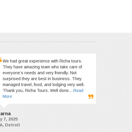
We had great experience with Richa tours.
They have amazing team who take care of
everyone’s needs and very friendly. Not
surprised they are best in business. They
managed travel, food, and lodging very well.
Thank you, Richa Tours. Well done.
...Read
More
arna
y 7, 2025
A, Detroit