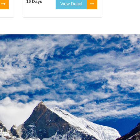
16 Days
View Detail