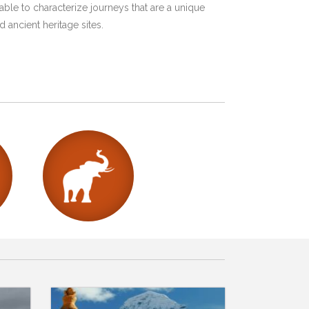
ble to characterize journeys that are a unique
 ancient heritage sites.