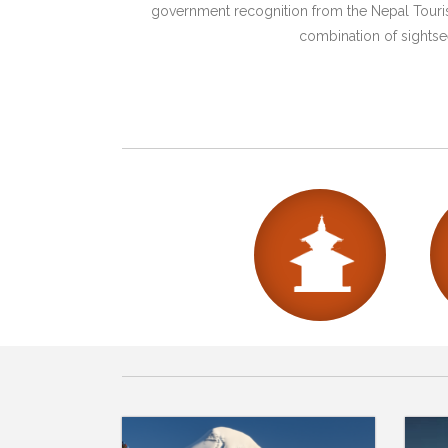
government recognition from the Nepal Tourism
combination of sightsee