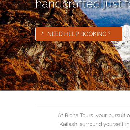
handcrafted just f
NEED HELP BOOKING ?
At Richa Tours, your pursuit
Kailash, surround yourself i