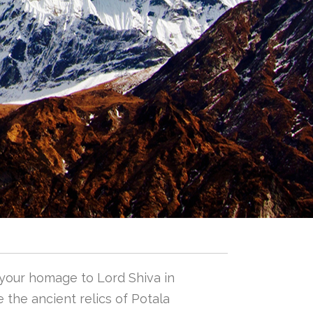
 your homage to Lord Shiva in
 the ancient relics of Potala