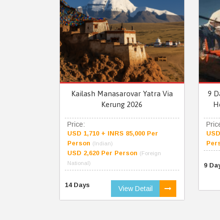
Kailash Manasarovar Yatra Via
9 D
Kerung 2026
H
Price:
Pric
USD 1,710 + INRS 85,000 Per
USD 
Person
Per
(Indian)
USD 2,620 Per Person
(Foreign
National)
9 Da
14 Days
View Detail