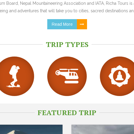
 Board, Nepal Mountaineering Association and IATA, Richa Tours is a
ing and adventures that will take you to cities, sacred destinations and
Read More
TRIP TYPES
FEATURED TRIP