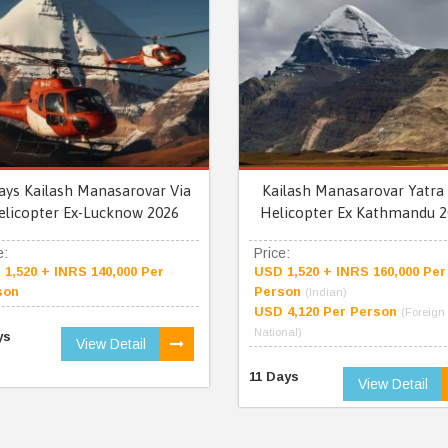
ays Kailash Manasarovar Via
Kailash Manasarovar Yatra 
elicopter Ex-Lucknow 2026
Helicopter Ex Kathmandu 2
e:
Price:
1,520 + INRS 140,000 Per
USD 1,520 + INRS 160,000 Per
son
Person
(Indian)
USD 4,120 Per Person
(Foreign
National)
ys
View Detail
11 Days
View Detail