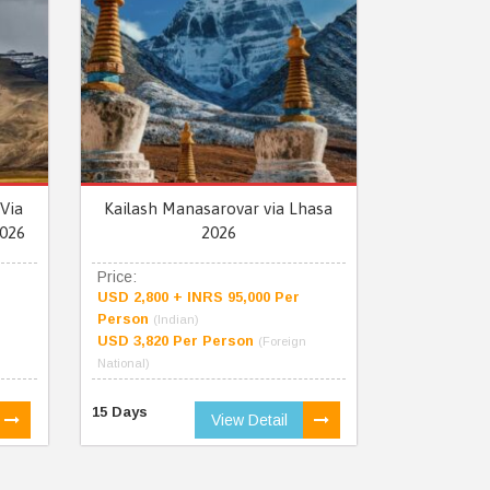
Via
Kailash Manasarovar via Lhasa
026
2026
Price:
USD 2,800 + INRS 95,000 Per
Person
(Indian)
USD 3,820 Per Person
(Foreign
National)
15 Days
View Detail