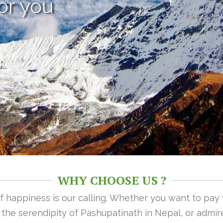
or you
WHY CHOOSE US ?
 of happiness is our calling. Whether you want to pay
n the serendipity of Pashupatinath in Nepal, or admire