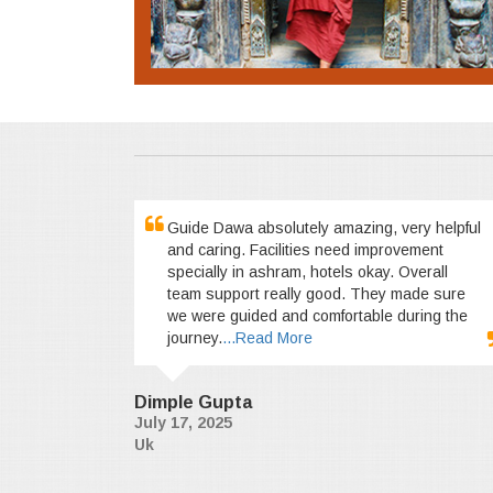
Guide Dawa absolutely amazing, very helpful
and caring. Facilities need improvement
specially in ashram, hotels okay. Overall
team support really good. They made sure
we were guided and comfortable during the
journey.
...Read More
Dimple Gupta
July 17, 2025
Uk