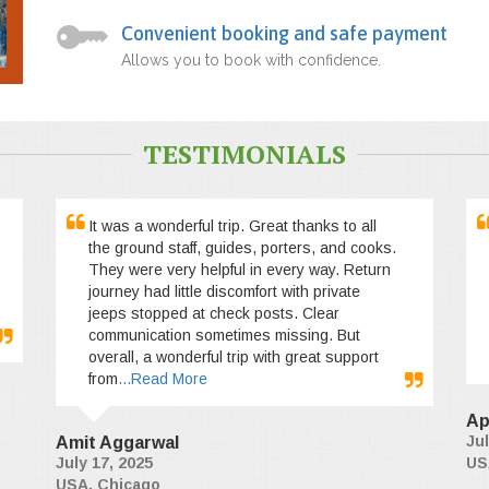
Convenient booking and safe payment
Allows you to book with confidence.
TESTIMONIALS
It was a wonderful trip. Great thanks to all
the ground staff, guides, porters, and cooks.
They were very helpful in every way. Return
journey had little discomfort with private
jeeps stopped at check posts. Clear
communication sometimes missing. But
overall, a wonderful trip with great support
from
...Read More
Ap
Jul
Amit Aggarwal
July 17, 2025
US
USA, Chicago