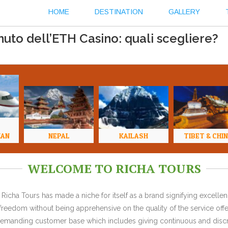
HOME
DESTINATION
GALLERY
to dell’ETH Casino: quali scegliere?
HAN
NEPAL
KAILASH
TIBET & CHI
WELCOME TO RICHA TOURS
Richa Tours has made a niche for itself as a brand signifying excell
l freedom without being apprehensive on the quality of the service offe
y demanding customer base which includes giving continuous and discr