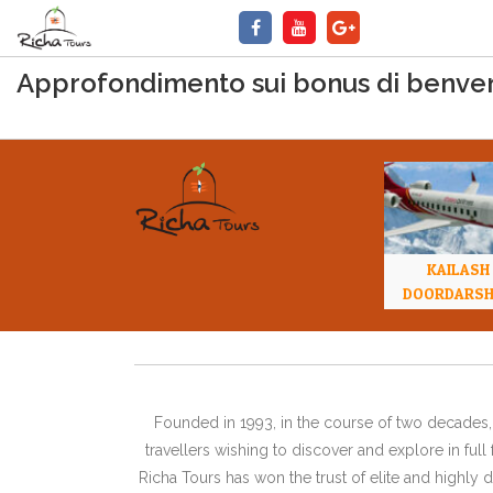
Approfondimento sui bonus di benvenu
KAILASH
DOORDARS
Founded in 1993, in the course of two decades, 
travellers wishing to discover and explore in ful
Richa Tours has won the trust of elite and highl