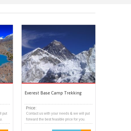
Everest Base Camp Trekking
Price:
l put
Contact us with your needs & we will put
u.
forward the best feasible price for you.