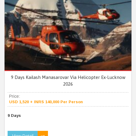
9 Days Kailash Manasarovar Via Helicopter Ex-Lucknow
2026
Price:
USD 1,520 + INRS 140,000 Per Person
9 Days
View Detail