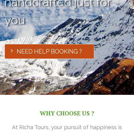
handcrafted just for
you
NEED HELP BOOKING ?
WHY CHOOSE US ?
At Richa Tours, your pursuit of happiness is