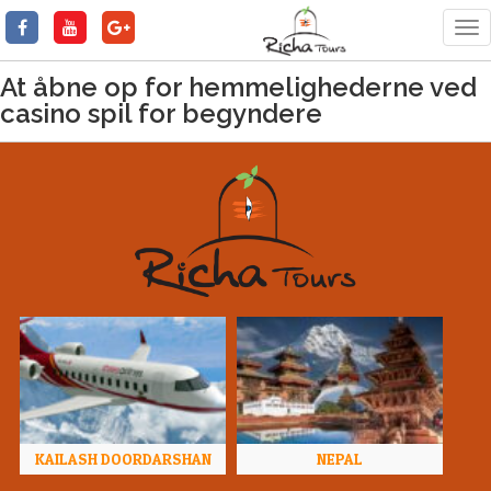
Tog
nav
At åbne op for hemmelighederne ved
casino spil for begyndere
KAILASH DOORDARSHAN
NEPAL