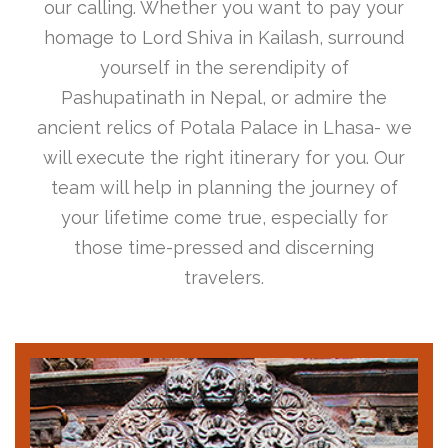
our calling. Whether you want to pay your
homage to Lord Shiva in Kailash, surround
yourself in the serendipity of
Pashupatinath in Nepal, or admire the
ancient relics of Potala Palace in Lhasa- we
will execute the right itinerary for you. Our
team will help in planning the journey of
your lifetime come true, especially for
those time-pressed and discerning
travelers.