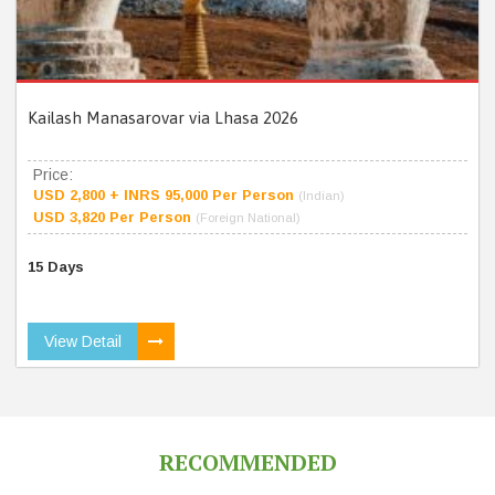
Kailash Manasarovar via Lhasa 2026
Price:
USD 2,800 + INRS 95,000 Per Person
(Indian)
USD 3,820 Per Person
(Foreign National)
15 Days
View Detail
RECOMMENDED