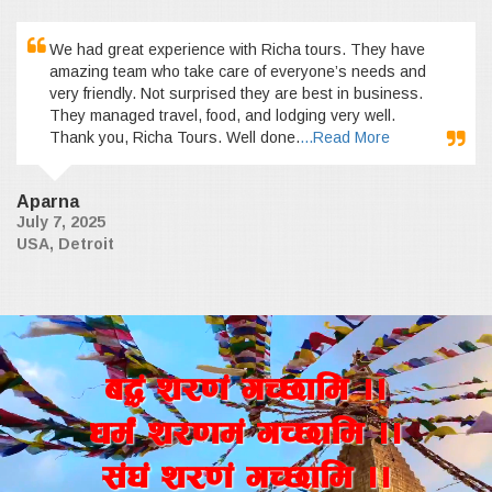
We had great experience with Richa tours. They have
amazing team who take care of everyone’s needs and
very friendly. Not surprised they are best in business.
They managed travel, food, and lodging very well.
Thank you, Richa Tours. Well done.
...Read More
Aparna
July 7, 2025
USA, Detroit
a4+ z/0f+ uR5fld ..
wd{+ z/0fd+ uR5fld ..
;+3+ z/0f+ uR5fld ..