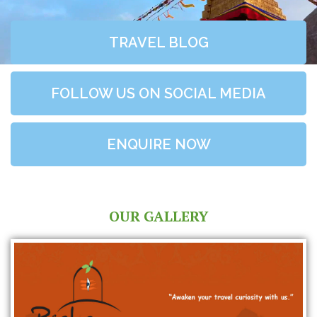
TRAVEL BLOG
FOLLOW US ON SOCIAL MEDIA
ENQUIRE NOW
OUR GALLERY