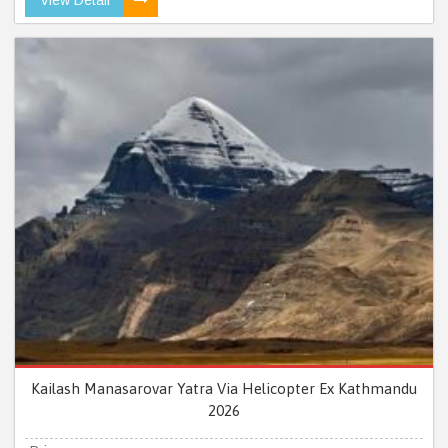
Kailash Manasarovar Yatra Via Helicopter Ex Kathmandu
2026