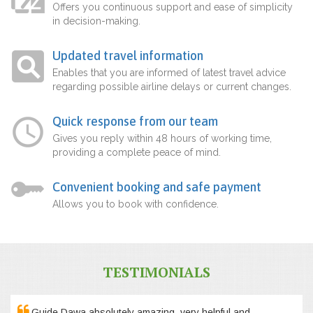
Offers you continuous support and ease of simplicity
in decision-making.
Updated travel information
Enables that you are informed of latest travel advice
regarding possible airline delays or current changes.
Quick response from our team
Gives you reply within 48 hours of working time,
providing a complete peace of mind.
Convenient booking and safe payment
Allows you to book with confidence.
TESTIMONIALS
Guide Dawa absolutely amazing, very helpful and