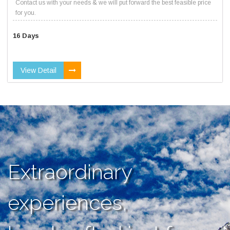
Contact us with your needs & we will put forward the best feasible price
for you.
16 Days
View Detail
Extraordinary
experiences,