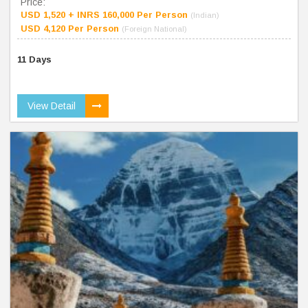
Price:
USD 1,520 + INRS 160,000 Per Person
(Indian)
USD 4,120 Per Person
(Foreign National)
11 Days
View Detail