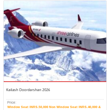
Kailash Doordarshan 2026
Price:
Window Seat INRS.50,000 Non Window Seat INRS.40,000 &