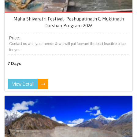
Maha Shivaratri Festival- Pashupatinath & Muktinath
Darshan Program 2026
Price:
Contact us with your needs & we will put forward the best feasible price
for you.
7 Days
View Detail