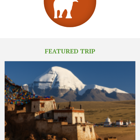
FEATURED TRIP