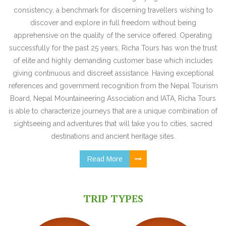
consistency, a benchmark for discerning travellers wishing to
discover and explore in full freedom without being
apprehensive on the quality of the service offered. Operating
successfully for the past 25 years, Richa Tours has won the trust
of elite and highly demanding customer base which includes
giving continuous and discreet assistance. Having exceptional
references and government recognition from the Nepal Tourism
Board, Nepal Mountaineering Association and IATA, Richa Tours
is able to characterize journeys that are a unique combination of
sightseeing and adventures that will take you to cities, sacred
destinations and ancient heritage sites.
Read More
TRIP TYPES