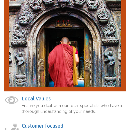
Local Values
Ensure you deal with our local specialists who have a
thorough understanding of your needs.
Customer focused