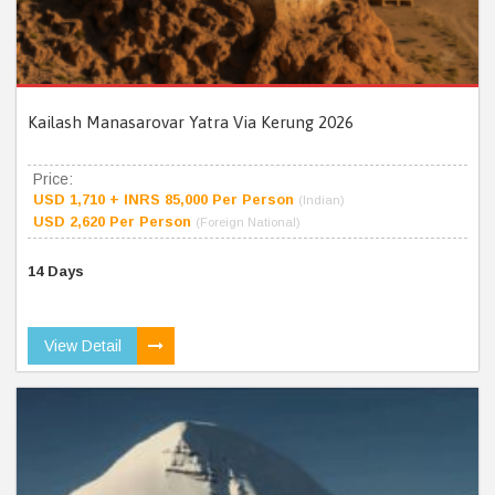
Kailash Manasarovar Yatra Via Kerung 2026
Price:
USD 1,710 + INRS 85,000 Per Person
(Indian)
USD 2,620 Per Person
(Foreign National)
14 Days
View Detail