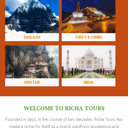
KAILASH
TIBET & CHINA
BHUTAN
INDIA
WELCOME TO RICHA TOURS
Founded in 1993, in the course of two decades, Richa Tours has
made a niche for itself as a brand signifying excellence and