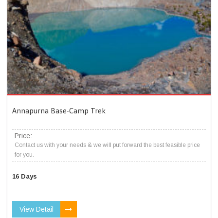
Annapurna Base-Camp Trek
Price:
Contact us with your needs & we will put forward the best feasible price
for you.
16 Days
View Detail