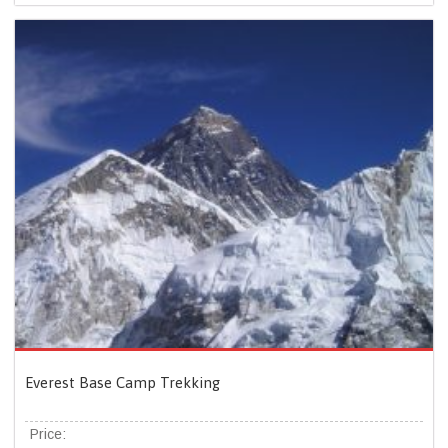
Everest Base Camp Trekking
Price: