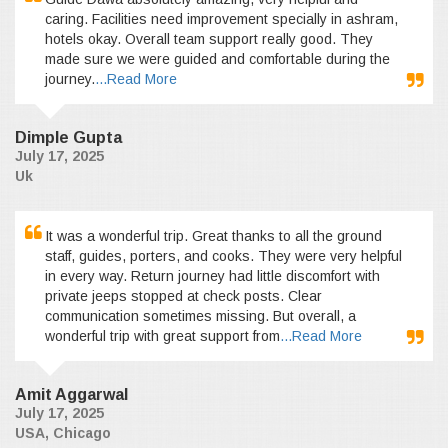
caring. Facilities need improvement specially in ashram,
hotels okay. Overall team support really good. They
made sure we were guided and comfortable during the
journey.
...Read More
Dimple Gupta
July 17, 2025
Uk
It was a wonderful trip. Great thanks to all the ground
staff, guides, porters, and cooks. They were very helpful
in every way. Return journey had little discomfort with
private jeeps stopped at check posts. Clear
communication sometimes missing. But overall, a
wonderful trip with great support from
...Read More
Amit Aggarwal
July 17, 2025
USA, Chicago