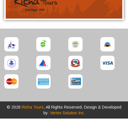
© 2026
Richa Tours
. All Rights Reserved. Design & Developed
by:
Vertex Solution Inc.