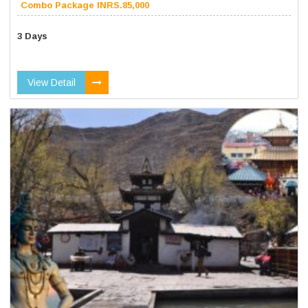
Combo Package INRS.85,000
3 Days
View Detail