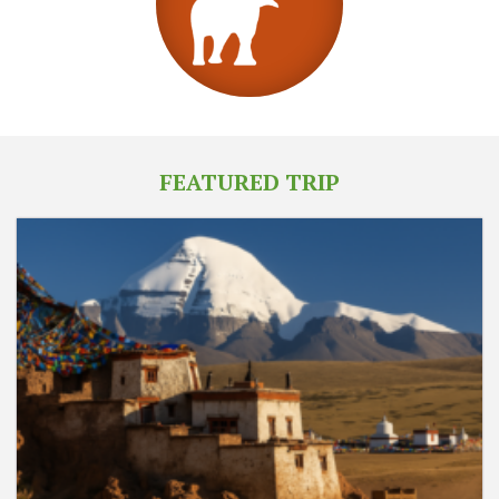
FEATURED TRIP