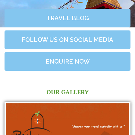
TRAVEL BLOG
FOLLOW US ON SOCIAL MEDIA
ENQUIRE NOW
OUR GALLERY