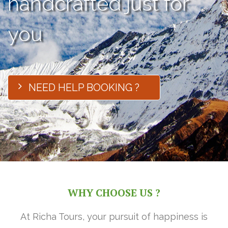
handcrafted just for
you
NEED HELP BOOKING ?
WHY CHOOSE US ?
At Richa Tours, your pursuit of happiness is