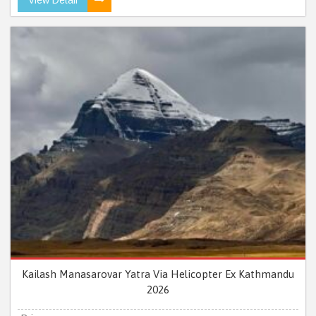
Kailash Manasarovar Yatra Via Helicopter Ex Kathmandu
2026