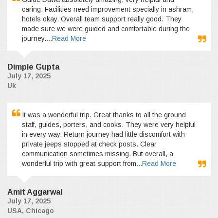
caring. Facilities need improvement specially in ashram,
hotels okay. Overall team support really good. They
made sure we were guided and comfortable during the
journey.
...Read More
Dimple Gupta
July 17, 2025
Uk
It was a wonderful trip. Great thanks to all the ground
staff, guides, porters, and cooks. They were very helpful
in every way. Return journey had little discomfort with
private jeeps stopped at check posts. Clear
communication sometimes missing. But overall, a
wonderful trip with great support from
...Read More
Amit Aggarwal
July 17, 2025
USA, Chicago