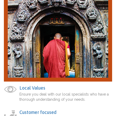
Local Values
Ensure you deal with our local specialists who have a
thorough understanding of your needs.
Customer focused