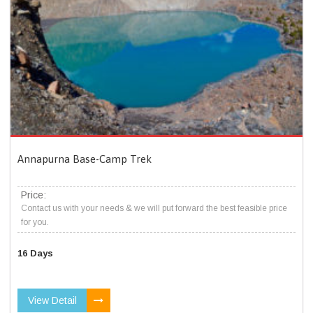
Annapurna Base-Camp Trek
Price:
Contact us with your needs & we will put forward the best feasible price
for you.
16 Days
View Detail