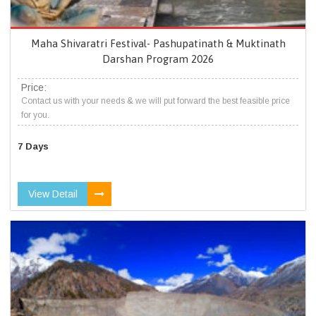
Maha Shivaratri Festival- Pashupatinath & Muktinath
Darshan Program 2026
Price:
Contact us with your needs & we will put forward the best feasible price
for you.
7 Days
View Detail