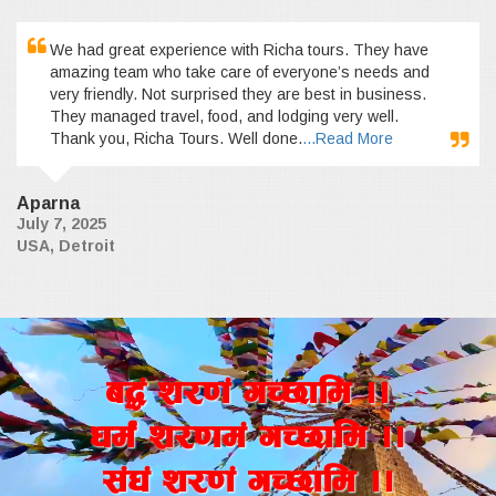
We had great experience with Richa tours. They have
amazing team who take care of everyone’s needs and
very friendly. Not surprised they are best in business.
They managed travel, food, and lodging very well.
Thank you, Richa Tours. Well done.
...Read More
Aparna
July 7, 2025
USA, Detroit
a4+ z/0f+ uR5fld ..
wd{+ z/0fd+ uR5fld ..
;+3+ z/0f+ uR5fld ..