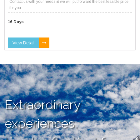
Contact us with your needs & we will put forward the best feasible price
for you.
16 Days
View Detail
Extraordinary
experiences,