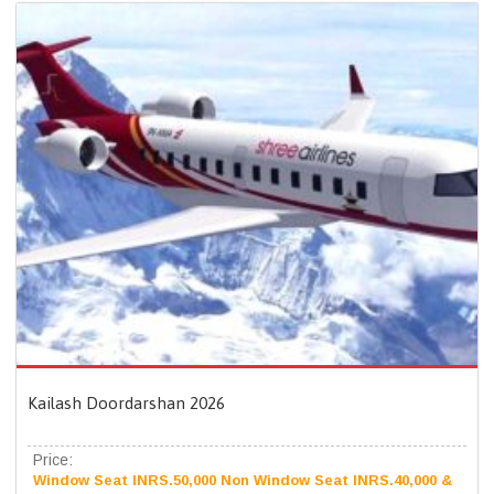
Kailash Doordarshan 2026
Price:
Window Seat INRS.50,000 Non Window Seat INRS.40,000 &