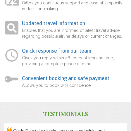
Offers you continuous support and ease of simplicity
in decision-making.
Updated travel information
Enables that you are informed of latest travel advice
regarding possible airline delays or current changes.
Quick response from our team
Gives you reply within 48 hours of working time,
providing a complete peace of mind.
Convenient booking and safe payment
Allows you to book with confidence.
TESTIMONIALS
Guide Dawa absolutely amazing, very helpful and