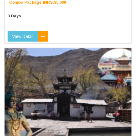
Combo Package INRS.85,000
3 Days
View Detail