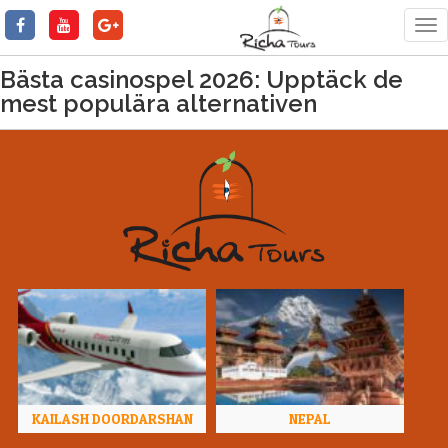
Tog
nav
Bästa casinospel 2026: Upptäck de
mest populära alternativen
KAILASH DOORDARSHAN
NEPAL