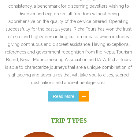
consistency, a benchmark for discerning travellers wishing to
discover and explore in full freedom without being
apprehensive on the quality of the service offered. Operating
successfully for the past 25 years, Richa Tours has won the trust
of elite and highly demanding customer base which includes
giving continuous and discreet assistance. Having exceptional
references and government recognition from the Nepal Tourism
Board, Nepal Mountaineering Association and IATA, Richa Tours
is able to characterize journeys that are a unique combination of
sightseeing and adventures that will take you to cities, sacred
destinations and ancient heritage sites.
Read More
TRIP TYPES