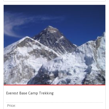
Everest Base Camp Trekking
Price: