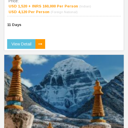
Price:
USD 1,520 + INRS 160,000 Per Person
(Indian)
USD 4,120 Per Person
(Foreign National)
11 Days
View Detail