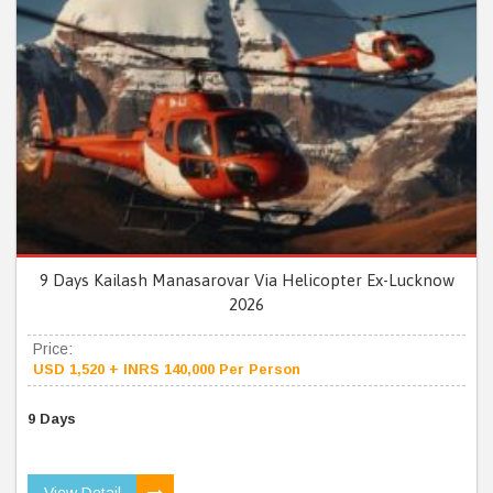
9 Days Kailash Manasarovar Via Helicopter Ex-Lucknow
2026
Price:
USD 1,520 + INRS 140,000 Per Person
9 Days
View Detail