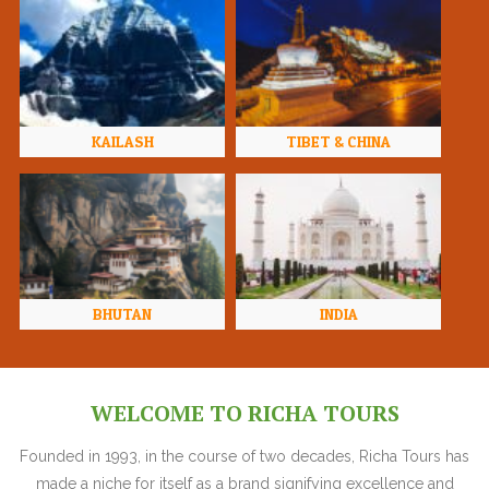
KAILASH
TIBET & CHINA
BHUTAN
INDIA
WELCOME TO RICHA TOURS
Founded in 1993, in the course of two decades, Richa Tours has
made a niche for itself as a brand signifying excellence and