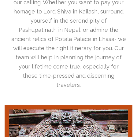
our calling. Whether you want to pay your
homage to Lord Shiva in Kailash, surround
yourself in the serendipity of
Pashupatinath in Nepal, or admire the
ancient relics of Potala Palace in Lhasa- we
will execute the right itinerary for you. Our
team will help in planning the journey of
your lifetime come true, especially for
those time-pressed and discerning
travelers.