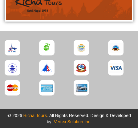
© 2026
Richa Tours
. All Rights Reserved. Design & Developed
by:
Vertex Solution Inc.