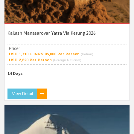
Kailash Manasarovar Yatra Via Kerung 2026
Price:
USD 1,710 + INRS 85,000 Per Person
(Indian)
USD 2,620 Per Person
(Foreign National)
14 Days
View Detail