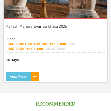
Kailash Manasarovar via Lhasa 2026
Price:
USD 2,800 + INRS 95,000 Per Person
(Indian)
USD 3,820 Per Person
(Foreign National)
15 Days
View Detail
RECOMMENDED