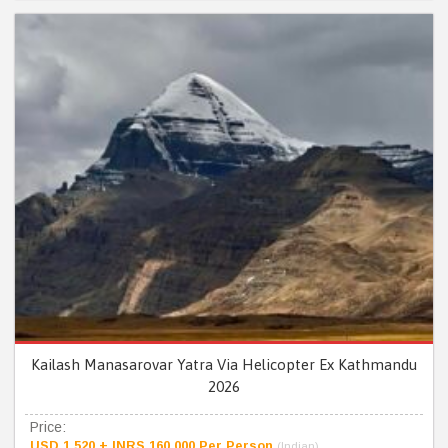
Kailash Manasarovar Yatra Via Helicopter Ex Kathmandu
2026
Price:
USD 1,520 + INRS 160,000 Per Person
(Indian)