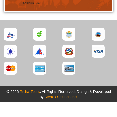
© 2026
Richa Tours
. All Rights Reserved. Design & Developed
by:
Vertex Solution Inc.