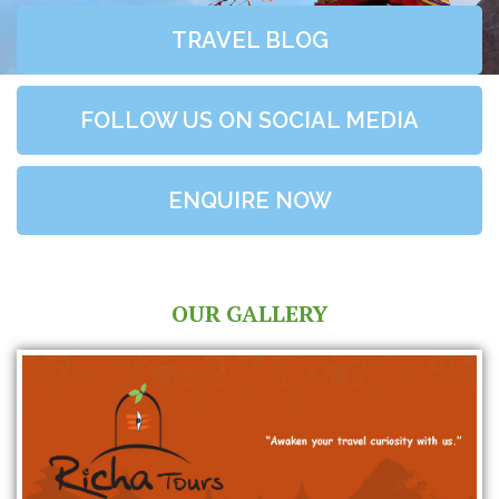
TRAVEL BLOG
FOLLOW US ON SOCIAL MEDIA
ENQUIRE NOW
OUR GALLERY