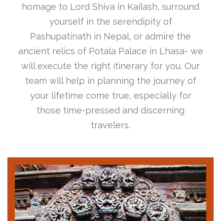
homage to Lord Shiva in Kailash, surround
yourself in the serendipity of
Pashupatinath in Nepal, or admire the
ancient relics of Potala Palace in Lhasa- we
will execute the right itinerary for you. Our
team will help in planning the journey of
your lifetime come true, especially for
those time-pressed and discerning
travelers.