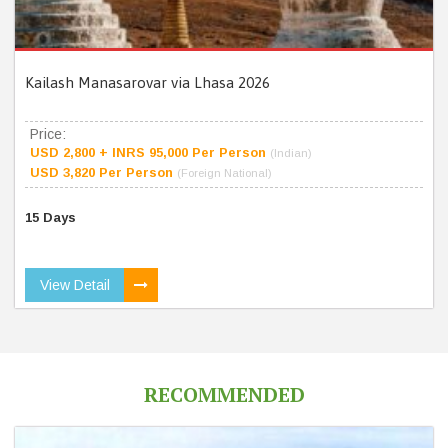
Kailash Manasarovar via Lhasa 2026
Price:
USD 2,800 + INRS 95,000 Per Person
(Indian)
USD 3,820 Per Person
(Foreign National)
15 Days
View Detail
RECOMMENDED