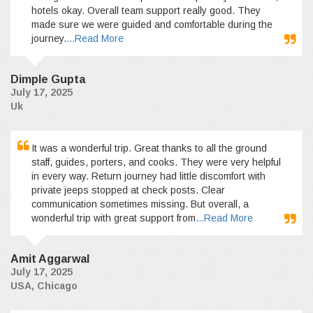
hotels okay. Overall team support really good. They
made sure we were guided and comfortable during the
journey.
...Read More
Dimple Gupta
July 17, 2025
Uk
It was a wonderful trip. Great thanks to all the ground
staff, guides, porters, and cooks. They were very helpful
in every way. Return journey had little discomfort with
private jeeps stopped at check posts. Clear
communication sometimes missing. But overall, a
wonderful trip with great support from
...Read More
Amit Aggarwal
July 17, 2025
USA, Chicago