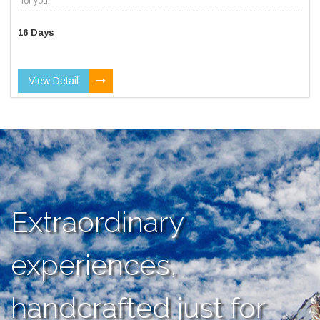
for you.
16 Days
View Detail
Extraordinary
experiences,
handcrafted just for