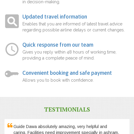
in decision-making.
Updated travel information
Enables that you are informed of latest travel advice
regarding possible airline delays or current changes.
Quick response from our team
Gives you reply within 48 hours of working time,
providing a complete peace of mind.
Convenient booking and safe payment
Allows you to book with confidence.
TESTIMONIALS
Guide Dawa absolutely amazing, very helpful and
caring. Facilities need improvement specially in ashram,