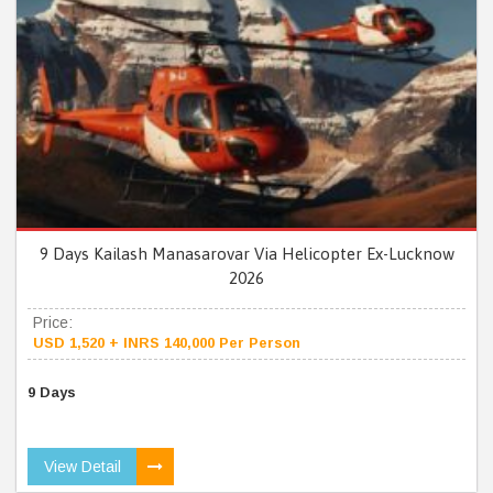
9 Days Kailash Manasarovar Via Helicopter Ex-Lucknow
2026
Price:
USD 1,520 + INRS 140,000 Per Person
9 Days
View Detail