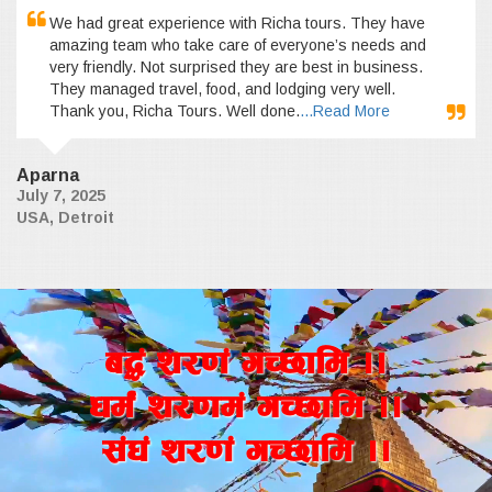
We had great experience with Richa tours. They have
amazing team who take care of everyone’s needs and
very friendly. Not surprised they are best in business.
They managed travel, food, and lodging very well.
Thank you, Richa Tours. Well done.
...Read More
Aparna
July 7, 2025
USA, Detroit
a4+ z/0f+ uR5fld ..
wd{+ z/0fd+ uR5fld ..
;+3+ z/0f+ uR5fld ..