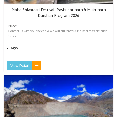
Maha Shivaratri Festival- Pashupatinath & Muktinath
Darshan Program 2026
Price:
Contact us with your needs & we will put forward the best feasible price
for you.
7 Days
View Detail