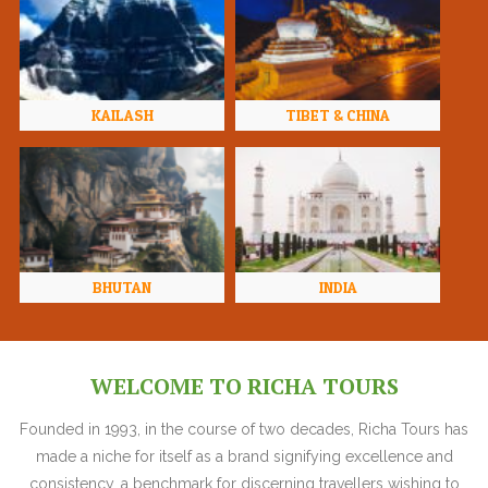
KAILASH
TIBET & CHINA
BHUTAN
INDIA
WELCOME TO RICHA TOURS
Founded in 1993, in the course of two decades, Richa Tours has
made a niche for itself as a brand signifying excellence and
consistency, a benchmark for discerning travellers wishing to