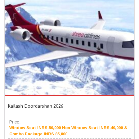
Kailash Doordarshan 2026
Price:
Window Seat INRS.50,000 Non Window Seat INRS.40,000 &
Combo Package INRS.85,000