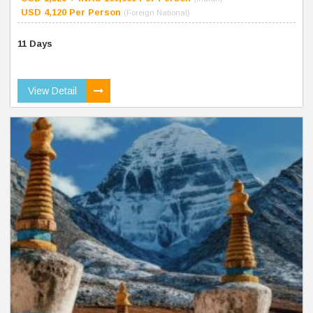
USD 4,120 Per Person
(Foreign National)
11 Days
View Detail