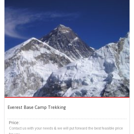
Everest Base Camp Trekking
Price:
Contact us with your needs & we will put forward the best feasible price