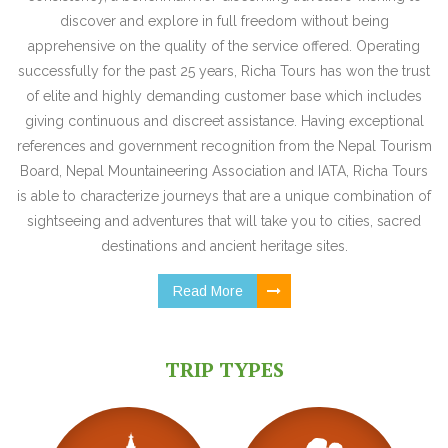
discover and explore in full freedom without being
apprehensive on the quality of the service offered. Operating
successfully for the past 25 years, Richa Tours has won the trust
of elite and highly demanding customer base which includes
giving continuous and discreet assistance. Having exceptional
references and government recognition from the Nepal Tourism
Board, Nepal Mountaineering Association and IATA, Richa Tours
is able to characterize journeys that are a unique combination of
sightseeing and adventures that will take you to cities, sacred
destinations and ancient heritage sites.
Read More
TRIP TYPES