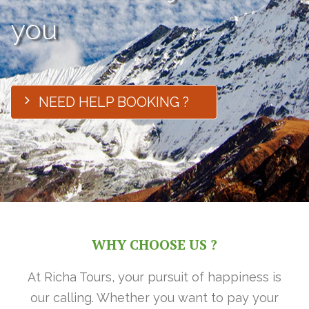
you
NEED HELP BOOKING ?
WHY CHOOSE US ?
At Richa Tours, your pursuit of happiness is
our calling. Whether you want to pay your