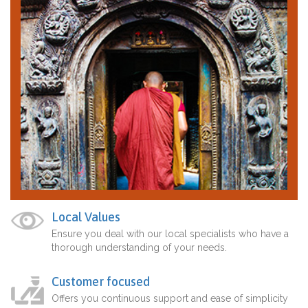
Local Values
Ensure you deal with our local specialists who have a
thorough understanding of your needs.
Customer focused
Offers you continuous support and ease of simplicity