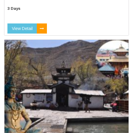
3 Days
View Detail