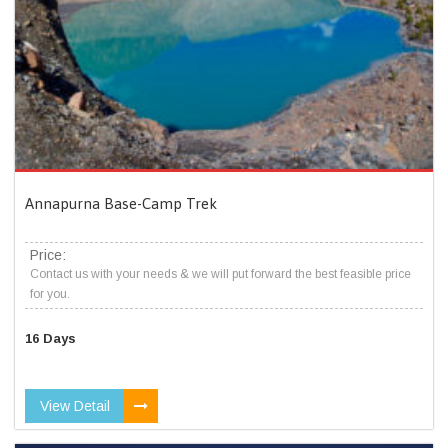
Annapurna Base-Camp Trek
Price:
Contact us with your needs & we will put forward the best feasible price
for you.
16 Days
View Detail