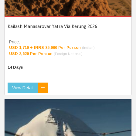
Kailash Manasarovar Yatra Via Kerung 2026
Price:
USD 1,710 + INRS 85,000 Per Person
(Indian)
USD 2,620 Per Person
(Foreign National)
14 Days
View Detail