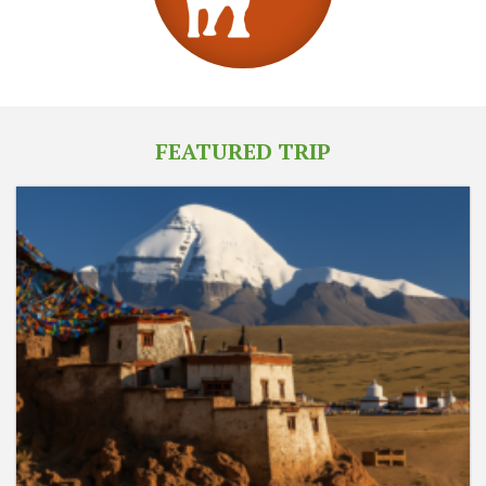
FEATURED TRIP