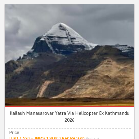
Kailash Manasarovar Yatra Via Helicopter Ex Kathmandu
2026
Price:
USD 1,520 + INRS 160,000 Per Person
(Indian)