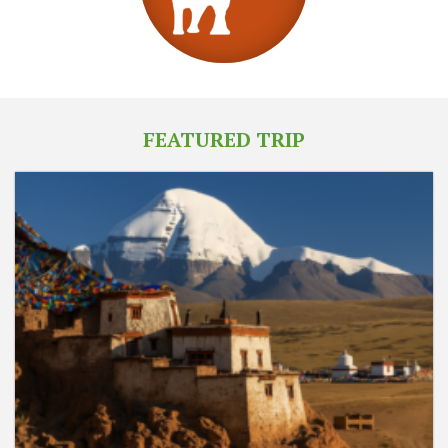
FEATURED TRIP