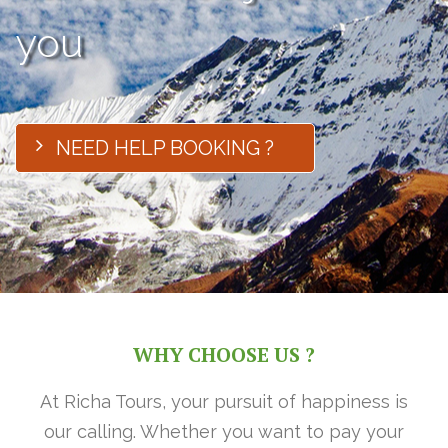
you
NEED HELP BOOKING ?
WHY CHOOSE US ?
At Richa Tours, your pursuit of happiness is
our calling. Whether you want to pay your