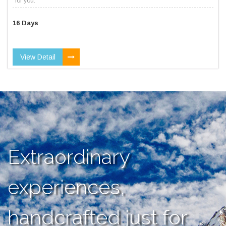
for you.
16 Days
View Detail
Extraordinary
experiences,
handcrafted just for