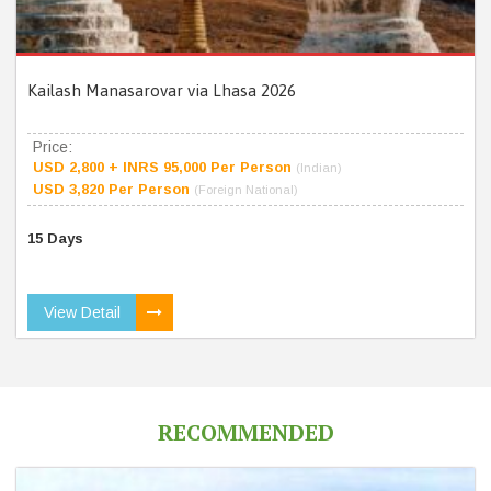
Kailash Manasarovar via Lhasa 2026
Price:
USD 2,800 + INRS 95,000 Per Person
(Indian)
USD 3,820 Per Person
(Foreign National)
15 Days
View Detail
RECOMMENDED