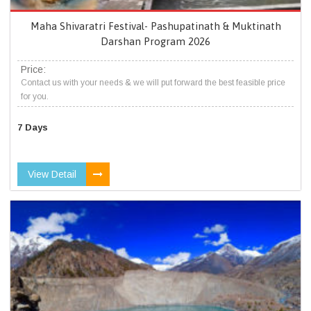
Maha Shivaratri Festival- Pashupatinath & Muktinath
Darshan Program 2026
Price:
Contact us with your needs & we will put forward the best feasible price
for you.
7 Days
View Detail