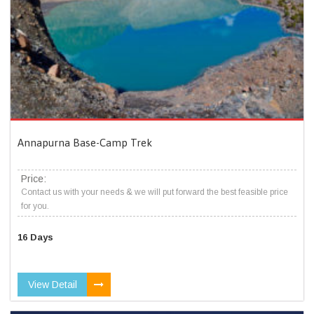
Annapurna Base-Camp Trek
Price:
Contact us with your needs & we will put forward the best feasible price
for you.
16 Days
View Detail