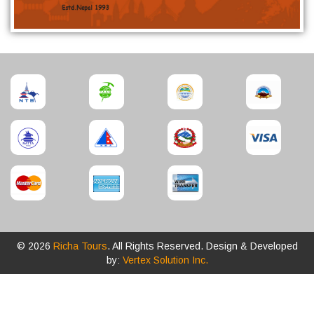
© 2026
Richa Tours
. All Rights Reserved. Design & Developed
by:
Vertex Solution Inc.