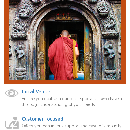
Local Values
Ensure you deal with our local specialists who have a
thorough understanding of your needs.
Customer focused
Offers you continuous support and ease of simplicity