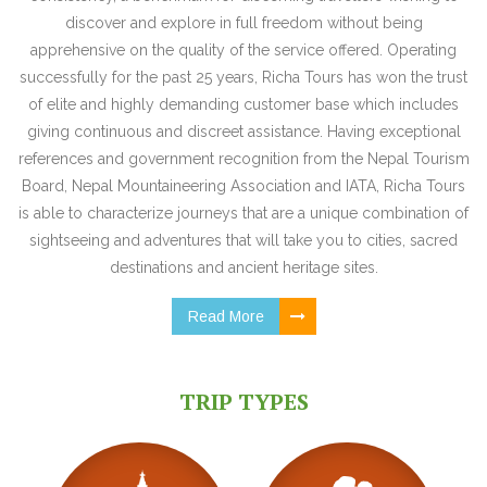
discover and explore in full freedom without being
apprehensive on the quality of the service offered. Operating
successfully for the past 25 years, Richa Tours has won the trust
of elite and highly demanding customer base which includes
giving continuous and discreet assistance. Having exceptional
references and government recognition from the Nepal Tourism
Board, Nepal Mountaineering Association and IATA, Richa Tours
is able to characterize journeys that are a unique combination of
sightseeing and adventures that will take you to cities, sacred
destinations and ancient heritage sites.
Read More
TRIP TYPES