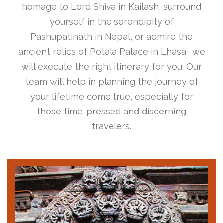
homage to Lord Shiva in Kailash, surround
yourself in the serendipity of
Pashupatinath in Nepal, or admire the
ancient relics of Potala Palace in Lhasa- we
will execute the right itinerary for you. Our
team will help in planning the journey of
your lifetime come true, especially for
those time-pressed and discerning
travelers.