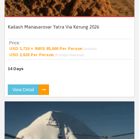
Kailash Manasarovar Yatra Via Kerung 2026
Price:
USD 1,710 + INRS 85,000 Per Person
(Indian)
USD 2,620 Per Person
(Foreign National)
14 Days
View Detail