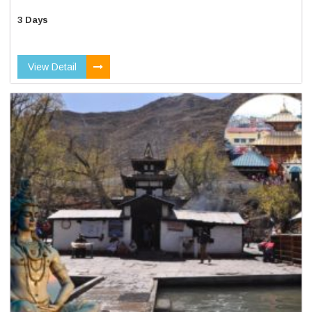
3 Days
View Detail