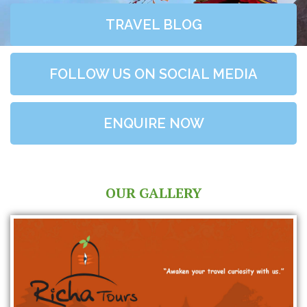
TRAVEL BLOG
FOLLOW US ON SOCIAL MEDIA
ENQUIRE NOW
OUR GALLERY