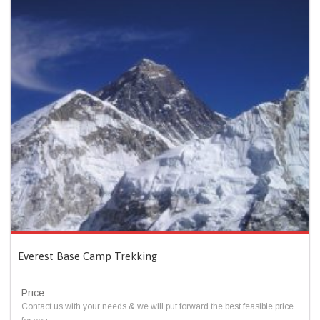
Everest Base Camp Trekking
Price:
Contact us with your needs & we will put forward the best feasible price