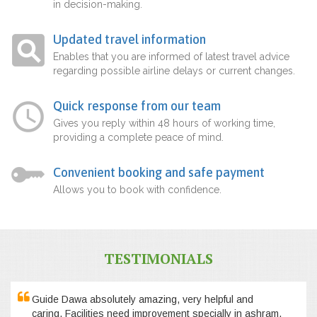
in decision-making.
Updated travel information
Enables that you are informed of latest travel advice
regarding possible airline delays or current changes.
Quick response from our team
Gives you reply within 48 hours of working time,
providing a complete peace of mind.
Convenient booking and safe payment
Allows you to book with confidence.
TESTIMONIALS
Guide Dawa absolutely amazing, very helpful and
caring. Facilities need improvement specially in ashram,