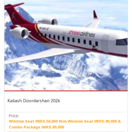
Kailash Doordarshan 2026
Price:
Window Seat INRS.50,000 Non Window Seat INRS.40,000 &
Combo Package INRS.85,000