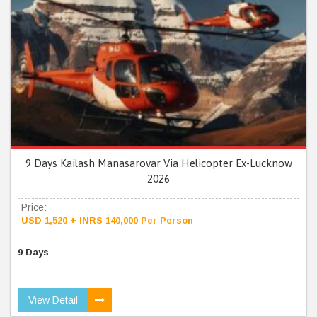
9 Days Kailash Manasarovar Via Helicopter Ex-Lucknow
2026
Price:
USD 1,520 + INRS 140,000 Per Person
9 Days
View Detail