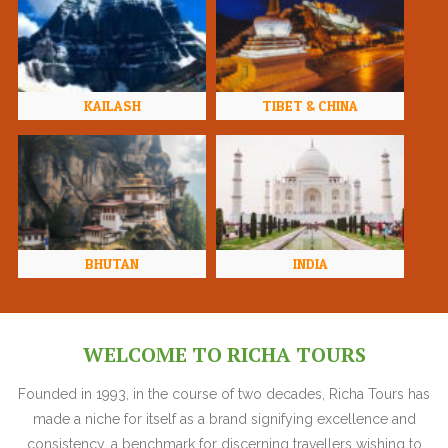
KAILASH
TIBET & CHINA
BHUTAN
INDIA
WELCOME TO RICHA TOURS
Founded in 1993, in the course of two decades, Richa Tours has
made a niche for itself as a brand signifying excellence and
consistency, a benchmark for discerning travellers wishing to