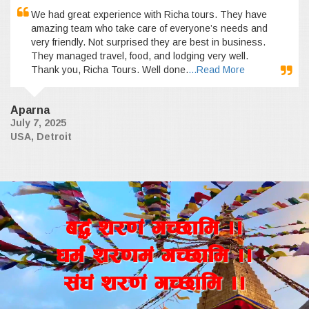
We had great experience with Richa tours. They have
amazing team who take care of everyone’s needs and
very friendly. Not surprised they are best in business.
They managed travel, food, and lodging very well.
Thank you, Richa Tours. Well done.
...Read More
Aparna
July 7, 2025
USA, Detroit
a4+ z/0f+ uR5fld ..
wd{+ z/0fd+ uR5fld ..
;+3+ z/0f+ uR5fld ..