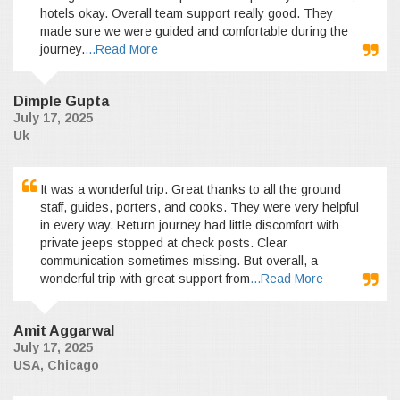
hotels okay. Overall team support really good. They
made sure we were guided and comfortable during the
journey.
...Read More
Dimple Gupta
July 17, 2025
Uk
It was a wonderful trip. Great thanks to all the ground
staff, guides, porters, and cooks. They were very helpful
in every way. Return journey had little discomfort with
private jeeps stopped at check posts. Clear
communication sometimes missing. But overall, a
wonderful trip with great support from
...Read More
Amit Aggarwal
July 17, 2025
USA, Chicago