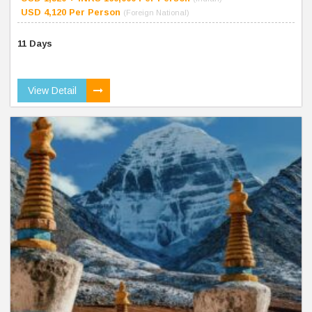
USD 4,120 Per Person
(Foreign National)
11 Days
View Detail