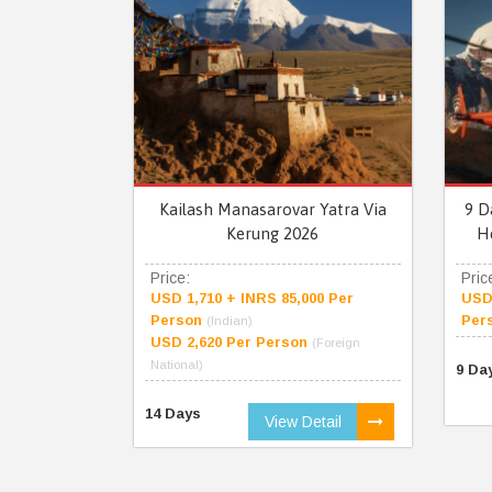
Kailash Manasarovar Yatra Via
9 D
Kerung 2026
H
Price:
Pric
USD 1,710 + INRS 85,000 Per
USD 
Person
Per
(Indian)
USD 2,620 Per Person
(Foreign
National)
9 Da
14 Days
View Detail