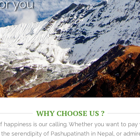
or you
WHY CHOOSE US ?
 of happiness is our calling. Whether you want to pay
n the serendipity of Pashupatinath in Nepal, or admire