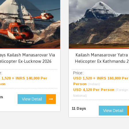
ays Kailash Manasarovar Via
Kailash Manasarovar Yatra 
elicopter Ex-Lucknow 2026
Helicopter Ex Kathmandu 2
e:
Price:
1,520 + INRS 140,000 Per
USD 1,520 + INRS 160,000 Per
son
Person
(Indian)
USD 4,120 Per Person
(Foreign
National)
ys
View Detail
11 Days
View Detail