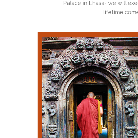
Palace in Lhasa- we will exec
lifetime come