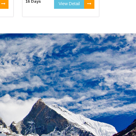
16 Days
View Detail