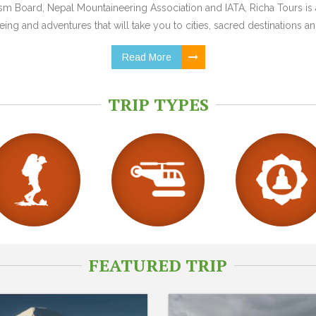
 Board, Nepal Mountaineering Association and IATA, Richa Tours is a
ing and adventures that will take you to cities, sacred destinations and
Read More
TRIP TYPES
FEATURED TRIP