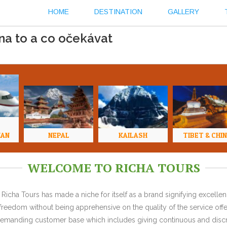
HOME
DESTINATION
GALLERY
na to a co očekávat
HAN
NEPAL
KAILASH
TIBET & CHI
WELCOME TO RICHA TOURS
Richa Tours has made a niche for itself as a brand signifying excell
l freedom without being apprehensive on the quality of the service offe
y demanding customer base which includes giving continuous and discr