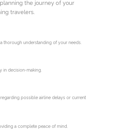
n planning the journey of your
ing travelers.
e a thorough understanding of your needs.
y in decision-making.
 regarding possible airline delays or current
roviding a complete peace of mind.