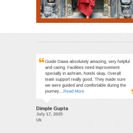
Guide Dawa absolutely amazing, very helpful
and caring. Facilities need improvement
specially in ashram, hotels okay. Overall
team support really good. They made sure
we were guided and comfortable during the
journey.
...Read More
Dimple Gupta
July 17, 2025
Uk