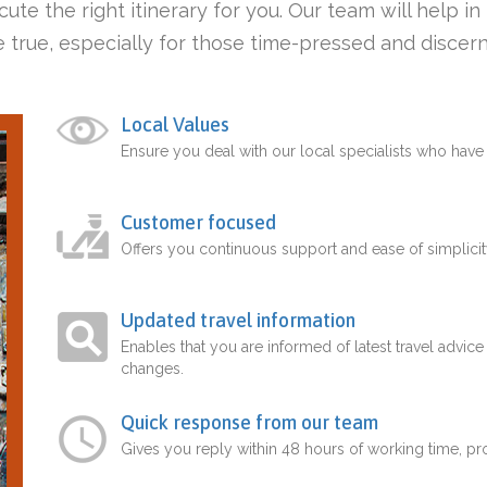
ute the right itinerary for you. Our team will help i
 true, especially for those time-pressed and discern
Local Values
Ensure you deal with our local specialists who hav
Customer focused
Offers you continuous support and ease of simplicit
Updated travel information
Enables that you are informed of latest travel advice
changes.
Quick response from our team
Gives you reply within 48 hours of working time, p