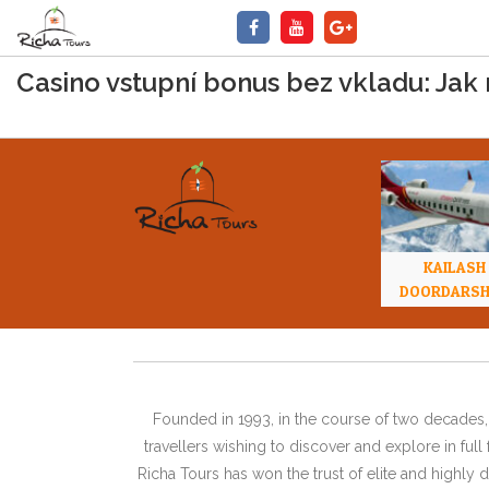
Casino vstupní bonus bez vkladu: Jak 
KAILASH
DOORDARS
Founded in 1993, in the course of two decades, 
travellers wishing to discover and explore in ful
Richa Tours has won the trust of elite and highl