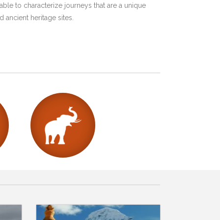
ble to characterize journeys that are a unique
 ancient heritage sites.