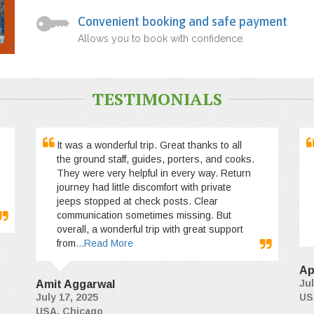
Convenient booking and safe payment
Allows you to book with confidence.
TESTIMONIALS
It was a wonderful trip. Great thanks to all
the ground staff, guides, porters, and cooks.
They were very helpful in every way. Return
journey had little discomfort with private
jeeps stopped at check posts. Clear
communication sometimes missing. But
overall, a wonderful trip with great support
from
...Read More
Ap
Jul
Amit Aggarwal
July 17, 2025
US
USA, Chicago