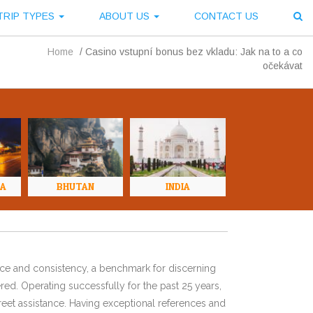
TRIP TYPES
ABOUT US
CONTACT US
Home
/
Casino vstupní bonus bez vkladu: Jak na to a co
očekávat
NA
BHUTAN
INDIA
ence and consistency, a benchmark for discerning
red. Operating successfully for the past 25 years,
eet assistance. Having exceptional references and