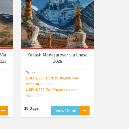
Via
Kailash Manasarovar via Lhasa
026
2026
Price:
USD 2,800 + INRS 95,000 Per
Person
(Indian)
USD 3,820 Per Person
(Foreign
National)
15 Days
View Detail