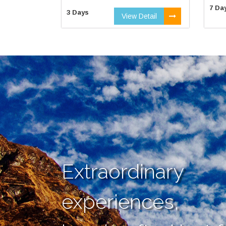
7 Da
3 Days
View Detail
Extraordinary
experiences,