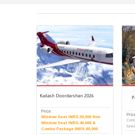
Kailash Doordarshan 2026
P
Price:
Pric
Window Seat INRS.50,000 Non
Conta
Window Seat INRS.40,000 &
forwa
Combo Package INRS.85,000