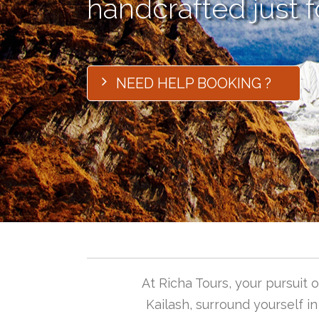
handcrafted just f
NEED HELP BOOKING ?
At Richa Tours, your pursuit
Kailash, surround yourself i