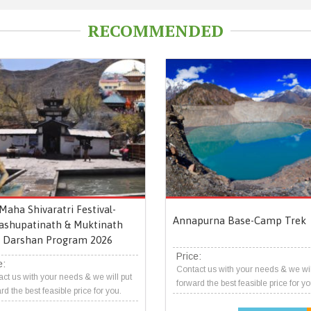
RECOMMENDED
Maha Shivaratri Festival-
Annapurna Base-Camp Trek
ashupatinath & Muktinath
Darshan Program 2026
Price:
e:
Contact us with your needs & we wil
ct us with your needs & we will put
forward the best feasible price for yo
rd the best feasible price for you.