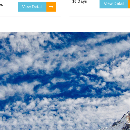
16 Days
View Detail
ys
View Detail