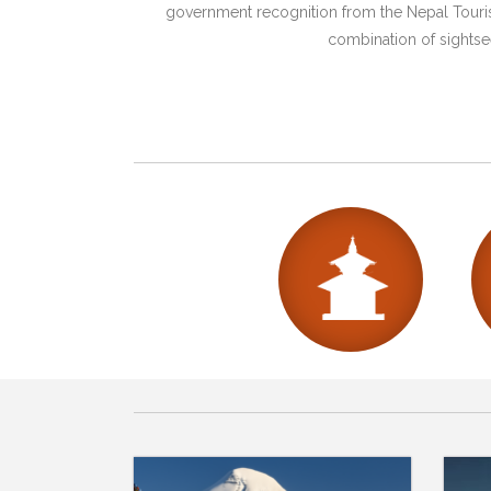
government recognition from the Nepal Tourism
combination of sightsee