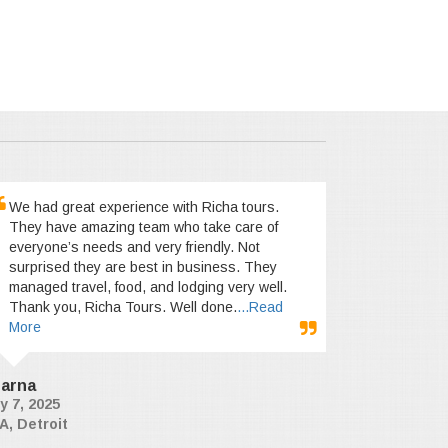
We had great experience with Richa tours.
They have amazing team who take care of
everyone’s needs and very friendly. Not
surprised they are best in business. They
managed travel, food, and lodging very well.
Thank you, Richa Tours. Well done.
...Read
More
arna
y 7, 2025
A, Detroit