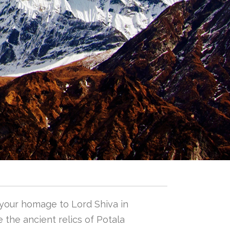
 your homage to Lord Shiva in
 the ancient relics of Potala