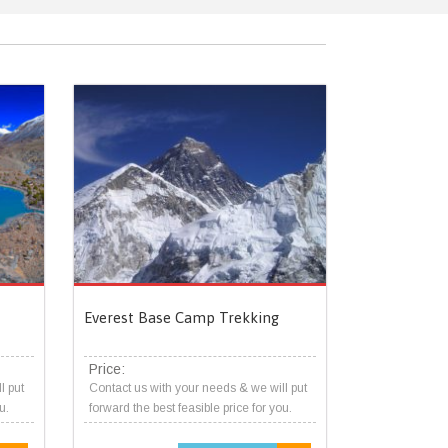
Everest Base Camp Trekking
Price:
l put
Contact us with your needs & we will put
u.
forward the best feasible price for you.