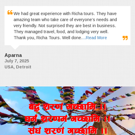
We had great experience with Richa tours. They have
amazing team who take care of everyone’s needs and
very friendly. Not surprised they are best in business.
They managed travel, food, and lodging very well.
Thank you, Richa Tours. Well done.
...Read More
Aparna
July 7, 2025
USA, Detroit
a4+ z/0f+ uR5fld ..
wd{+ z/0fd+ uR5fld ..
;+3+ z/0f+ uR5fld ..