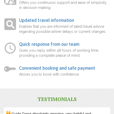
Offers you continuous support and ease of simplicity
in decision-making.
Updated travel information
Enables that you are informed of latest travel advice
regarding possible airline delays or current changes.
Quick response from our team
Gives you reply within 48 hours of working time,
providing a complete peace of mind.
Convenient booking and safe payment
Allows you to book with confidence.
TESTIMONIALS
Guide Dawa absolutely amazing, very helpful and