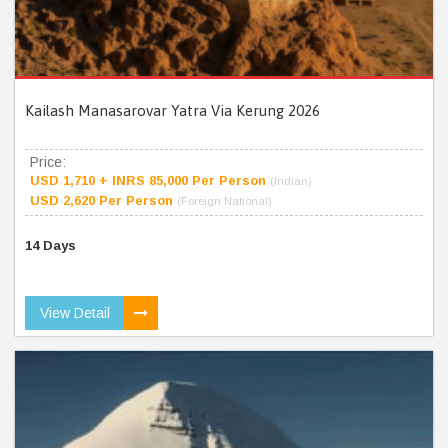
Kailash Manasarovar Yatra Via Kerung 2026
Price:
USD 1,710 + INRS 85,000 Per Person
(Indian)
USD 2,620 Per Person
(Foreign National)
14 Days
View Detail