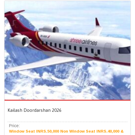
Kailash Doordarshan 2026
Price:
Window Seat INRS.50,000 Non Window Seat INRS.40,000 &