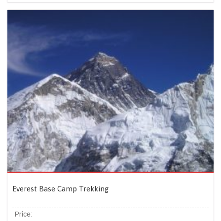
Everest Base Camp Trekking
Price: