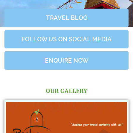
TRAVEL BLOG
FOLLOW US ON SOCIAL MEDIA
ENQUIRE NOW
OUR GALLERY