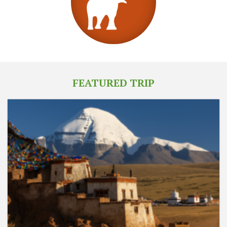
FEATURED TRIP