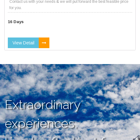
Contact us with your needs & we will put forward the best feasible price
for you.
16 Days
View Detail
Extraordinary
experiences,