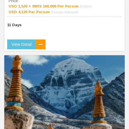
Price:
USD 1,520 + INRS 160,000 Per Person
(Indian)
USD 4,120 Per Person
(Foreign National)
11 Days
View Detail