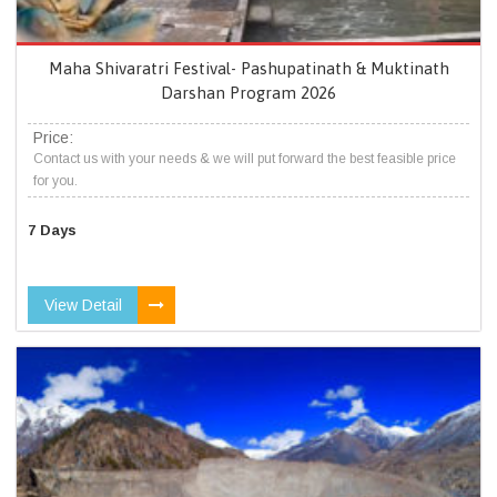
Maha Shivaratri Festival- Pashupatinath & Muktinath
Darshan Program 2026
Price:
Contact us with your needs & we will put forward the best feasible price
for you.
7 Days
View Detail