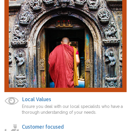
Local Values
Ensure you deal with our local specialists who have a
thorough understanding of your needs.
Customer focused