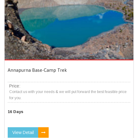
Annapurna Base-Camp Trek
Price:
Contact us with your needs & we will put forward the best feasible price
for you.
16 Days
View Detail