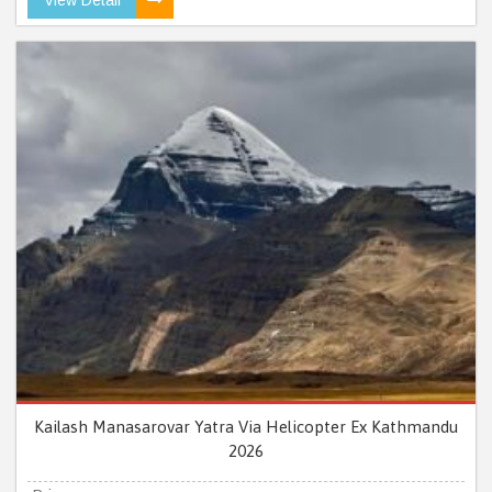
Kailash Manasarovar Yatra Via Helicopter Ex Kathmandu
2026