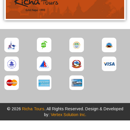
© 2026
Richa Tours
. All Rights Reserved. Design & Developed
by:
Vertex Solution Inc.