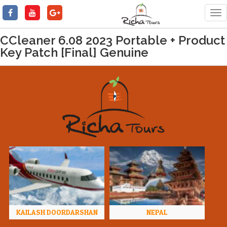
Tog
nav
CCleaner 6.08 2023 Portable + Product
Key Patch [Final] Genuine
KAILASH DOORDARSHAN
NEPAL