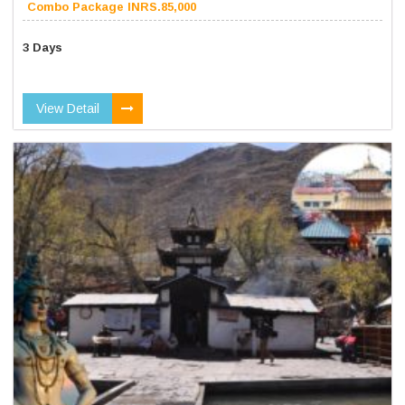
Combo Package INRS.85,000
3 Days
View Detail