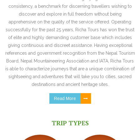
consistency, a benchmark for discerning travellers wishing to
discover and explore in full freedom without being
apprehensive on the quality of the service offered. Operating
successfully for the past 25 years, Richa Tours has won the trust
of elite and highly demanding customer base which includes
giving continuous and discreet assistance. Having exceptional
references and government recognition from the Nepal Tourism
Board, Nepal Mountaineering Association and IATA, Richa Tours
is able to characterize journeys that are a unique combination of
sightseeing and adventures that will take you to cities, sacred
destinations and ancient heritage sites.
Read More
TRIP TYPES