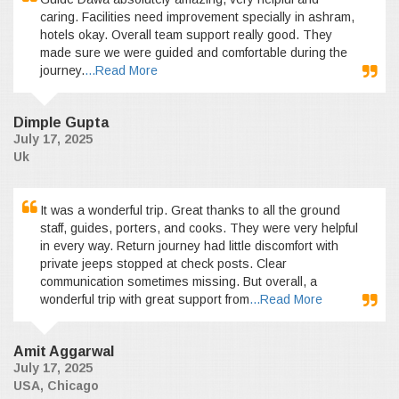
caring. Facilities need improvement specially in ashram,
hotels okay. Overall team support really good. They
made sure we were guided and comfortable during the
journey.
...Read More
Dimple Gupta
July 17, 2025
Uk
It was a wonderful trip. Great thanks to all the ground
staff, guides, porters, and cooks. They were very helpful
in every way. Return journey had little discomfort with
private jeeps stopped at check posts. Clear
communication sometimes missing. But overall, a
wonderful trip with great support from
...Read More
Amit Aggarwal
July 17, 2025
USA, Chicago