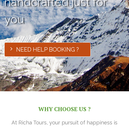
handcrafted just for
you
NEED HELP BOOKING ?
WHY CHOOSE US ?
At Richa Tours, your pursuit of happiness is