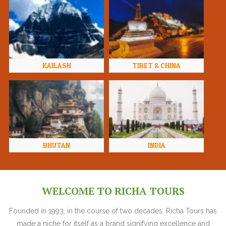
KAILASH
TIBET & CHINA
BHUTAN
INDIA
WELCOME TO RICHA TOURS
Founded in 1993, in the course of two decades, Richa Tours has
made a niche for itself as a brand signifying excellence and