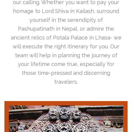
our calling. Whether you want to pay your
homage to Lord Shiva in Kailash, surround
yourself in the serendipity of
Pashupatinath in Nepal, or admire the
ancient relics of Potala Palace in Lhasa- we
will execute the right itinerary for you. Our
team will help in planning the journey of
your lifetime come true, especially for
those time-pressed and discerning
travelers.