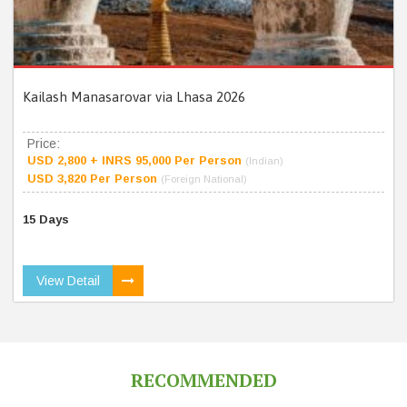
Kailash Manasarovar via Lhasa 2026
Price:
USD 2,800 + INRS 95,000 Per Person
(Indian)
USD 3,820 Per Person
(Foreign National)
15 Days
View Detail
RECOMMENDED