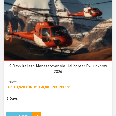
9 Days Kailash Manasarovar Via Helicopter Ex-Lucknow
2026
Price:
USD 1,520 + INRS 140,000 Per Person
9 Days
View Detail