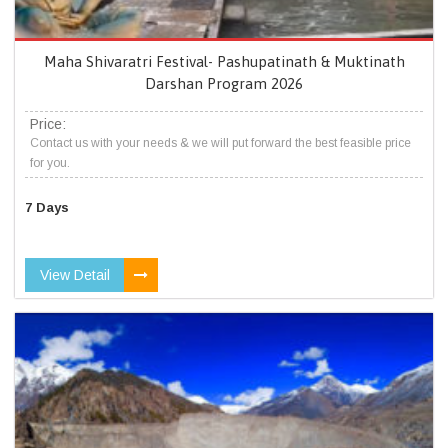
Maha Shivaratri Festival- Pashupatinath & Muktinath
Darshan Program 2026
Price:
Contact us with your needs & we will put forward the best feasible price
for you.
7 Days
View Detail