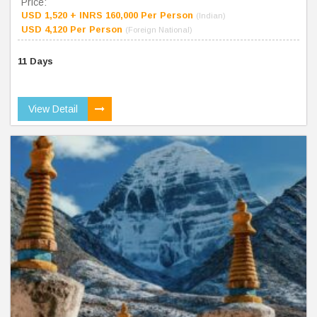
Price:
USD 1,520 + INRS 160,000 Per Person
(Indian)
USD 4,120 Per Person
(Foreign National)
11 Days
View Detail