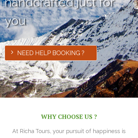
handcrafted just for
you
NEED HELP BOOKING ?
WHY CHOOSE US ?
At Richa Tours, your pursuit of happiness is