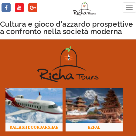
Tog
nav
Cultura e gioco d'azzardo prospettive
a confronto nella società moderna
KAILASH DOORDARSHAN
NEPAL