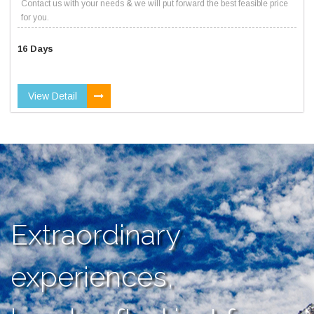
Contact us with your needs & we will put forward the best feasible price
for you.
16 Days
View Detail
Extraordinary
experiences,