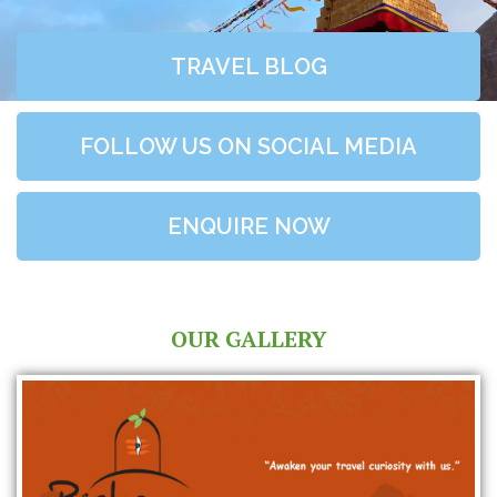
TRAVEL BLOG
FOLLOW US ON SOCIAL MEDIA
ENQUIRE NOW
OUR GALLERY