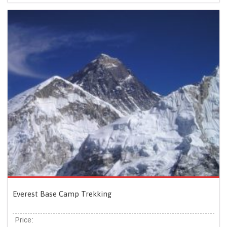
Everest Base Camp Trekking
Price: