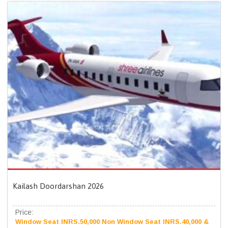
Kailash Doordarshan 2026
Price:
Window Seat INRS.50,000 Non Window Seat INRS.40,000 &