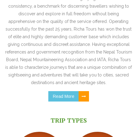
consistency, a benchmark for discerning travellers wishing to
discover and explore in full freedom without being
apprehensive on the quality of the service offered. Operating
successfully for the past 25 years, Richa Tours has won the trust
of elite and highly demanding customer base which includes
giving continuous and discreet assistance. Having exceptional
references and government recognition from the Nepal Tourism
Board, Nepal Mountaineering Association and IATA, Richa Tours
is able to characterize journeys that are a unique combination of
sightseeing and adventures that will take you to cities, sacred
destinations and ancient heritage sites.
Read More
TRIP TYPES