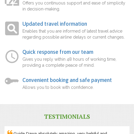
Offers you continuous support and ease of simplicity
in decision-making.
Updated travel information
Enables that you are informed of latest travel advice
regarding possible airline delays or current changes.
Quick response from our team
Gives you reply within 48 hours of working time,
providing a complete peace of mind.
Convenient booking and safe payment
Allows you to book with confidence.
TESTIMONIALS
Guide Dawa absolutely amazing, very helpful and