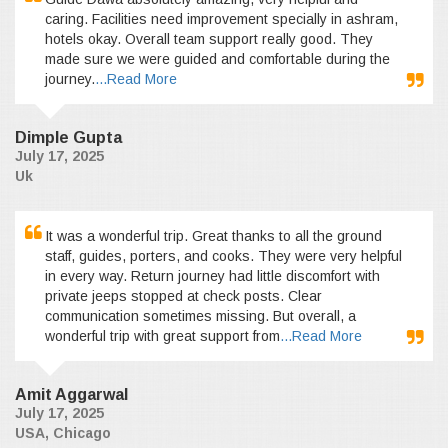
caring. Facilities need improvement specially in ashram,
hotels okay. Overall team support really good. They
made sure we were guided and comfortable during the
journey.
...Read More
Dimple Gupta
July 17, 2025
Uk
It was a wonderful trip. Great thanks to all the ground
staff, guides, porters, and cooks. They were very helpful
in every way. Return journey had little discomfort with
private jeeps stopped at check posts. Clear
communication sometimes missing. But overall, a
wonderful trip with great support from
...Read More
Amit Aggarwal
July 17, 2025
USA, Chicago