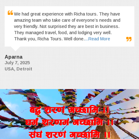
We had great experience with Richa tours. They have
amazing team who take care of everyone’s needs and
very friendly. Not surprised they are best in business.
They managed travel, food, and lodging very well.
Thank you, Richa Tours. Well done.
...Read More
Aparna
July 7, 2025
USA, Detroit
a4+ z/0f+ uR5fld ..
wd{+ z/0fd+ uR5fld ..
;+3+ z/0f+ uR5fld ..