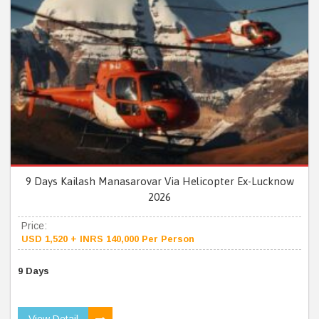
9 Days Kailash Manasarovar Via Helicopter Ex-Lucknow
2026
Price:
USD 1,520 + INRS 140,000 Per Person
9 Days
View Detail