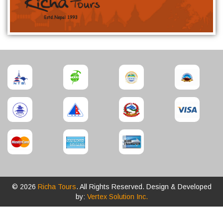
© 2026
Richa Tours
. All Rights Reserved. Design & Developed
by:
Vertex Solution Inc.