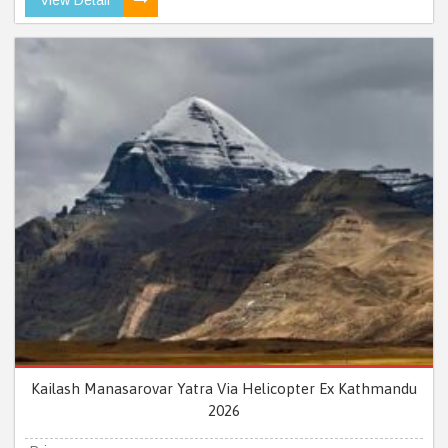
Kailash Manasarovar Yatra Via Helicopter Ex Kathmandu
2026