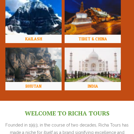
KAILASH
TIBET & CHINA
BHUTAN
INDIA
WELCOME TO RICHA TOURS
Founded in 1993, in the course of two decades, Richa Tours has
made a niche for itself as a brand signifying excellence and