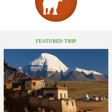
FEATURED TRIP