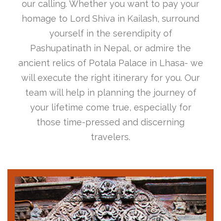
our calling. Whether you want to pay your
homage to Lord Shiva in Kailash, surround
yourself in the serendipity of
Pashupatinath in Nepal, or admire the
ancient relics of Potala Palace in Lhasa- we
will execute the right itinerary for you. Our
team will help in planning the journey of
your lifetime come true, especially for
those time-pressed and discerning
travelers.