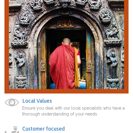
Local Values
Ensure you deal with our local specialists who have a
thorough understanding of your needs.
Customer focused