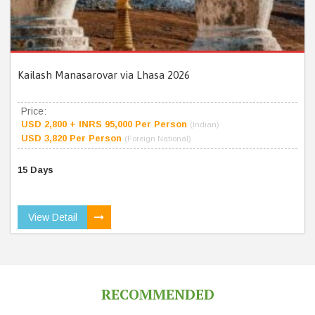
Kailash Manasarovar via Lhasa 2026
Price:
USD 2,800 + INRS 95,000 Per Person
(Indian)
USD 3,820 Per Person
(Foreign National)
15 Days
View Detail
RECOMMENDED