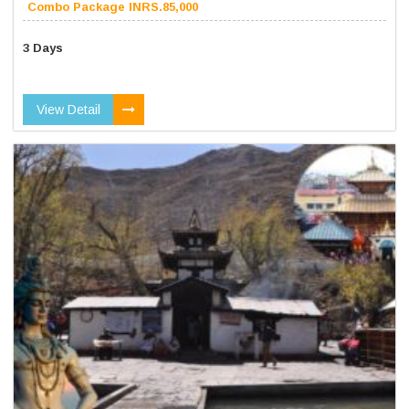
Combo Package INRS.85,000
3 Days
View Detail