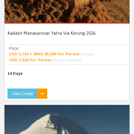
Kailash Manasarovar Yatra Via Kerung 2026
Price:
USD 1,710 + INRS 85,000 Per Person
(Indian)
USD 2,620 Per Person
(Foreign National)
14 Days
View Detail