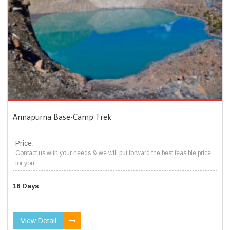
Annapurna Base-Camp Trek
Price:
Contact us with your needs & we will put forward the best feasible price
for you.
16 Days
View Detail