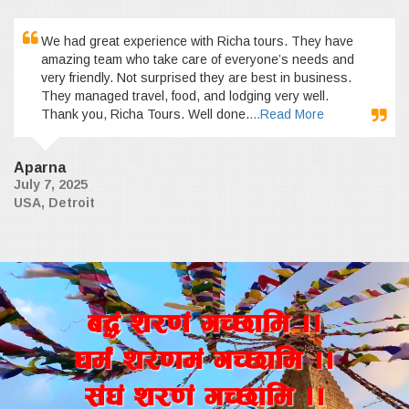
We had great experience with Richa tours. They have
amazing team who take care of everyone’s needs and
very friendly. Not surprised they are best in business.
They managed travel, food, and lodging very well.
Thank you, Richa Tours. Well done.
...Read More
Aparna
July 7, 2025
USA, Detroit
a4+ z/0f+ uR5fld ..
wd{+ z/0fd+ uR5fld ..
;+3+ z/0f+ uR5fld ..