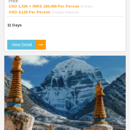
Price:
USD 1,520 + INRS 160,000 Per Person
(Indian)
USD 4,120 Per Person
(Foreign National)
11 Days
View Detail