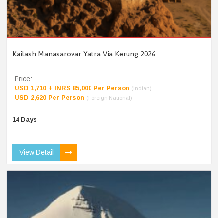
Kailash Manasarovar Yatra Via Kerung 2026
Price:
USD 1,710 + INRS 85,000 Per Person
(Indian)
USD 2,620 Per Person
(Foreign National)
14 Days
View Detail