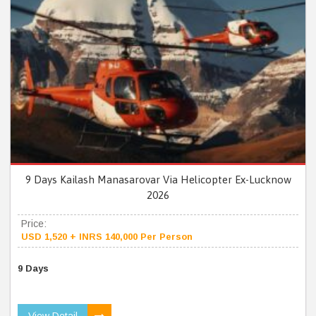
9 Days Kailash Manasarovar Via Helicopter Ex-Lucknow
2026
Price:
USD 1,520 + INRS 140,000 Per Person
9 Days
View Detail