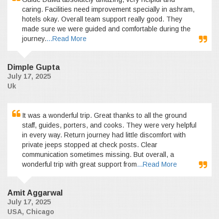
caring. Facilities need improvement specially in ashram,
hotels okay. Overall team support really good. They
made sure we were guided and comfortable during the
journey.
...Read More
Dimple Gupta
July 17, 2025
Uk
It was a wonderful trip. Great thanks to all the ground
staff, guides, porters, and cooks. They were very helpful
in every way. Return journey had little discomfort with
private jeeps stopped at check posts. Clear
communication sometimes missing. But overall, a
wonderful trip with great support from
...Read More
Amit Aggarwal
July 17, 2025
USA, Chicago