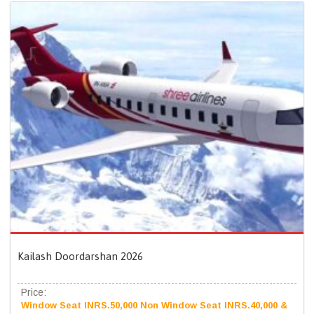
Kailash Doordarshan 2026
Price:
Window Seat INRS.50,000 Non Window Seat INRS.40,000 &