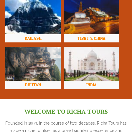
KAILASH
TIBET & CHINA
BHUTAN
INDIA
WELCOME TO RICHA TOURS
Founded in 1993, in the course of two decades, Richa Tours has
made a niche for itself as a brand signifying excellence and