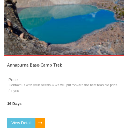
Annapurna Base-Camp Trek
Price:
Contact us with your needs & we will put forward the best feasible price
for you.
16 Days
View Detail