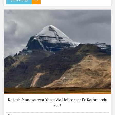
Kailash Manasarovar Yatra Via Helicopter Ex Kathmandu
2026