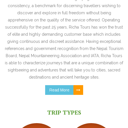
consistency, a benchmark for discerning travellers wishing to
discover and explore in full freedom without being
apprehensive on the quality of the service offered. Operating
successfully for the past 25 years, Richa Tours has won the trust
of elite and highly demanding customer base which includes
giving continuous and discreet assistance. Having exceptional
references and government recognition from the Nepal Tourism
Board, Nepal Mountaineering Association and IATA, Richa Tours
is able to characterize journeys that are a unique combination of
sightseeing and adventures that will take you to cities, sacred
destinations and ancient heritage sites.
Read More
TRIP TYPES