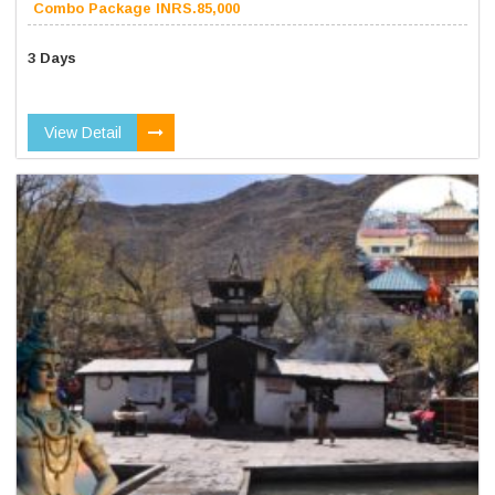
Combo Package INRS.85,000
3 Days
View Detail