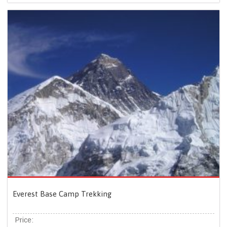
Everest Base Camp Trekking
Price: