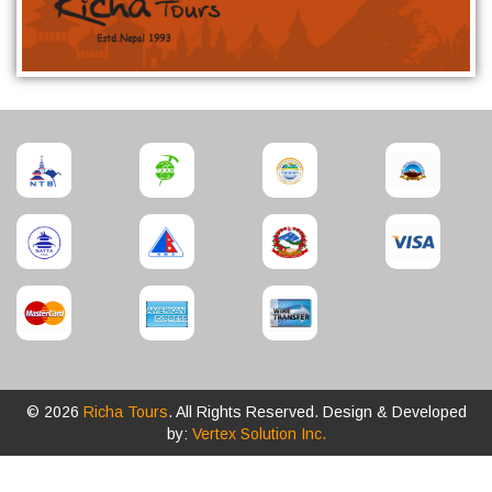
© 2026
Richa Tours
. All Rights Reserved. Design & Developed
by:
Vertex Solution Inc.