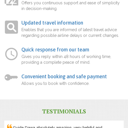
Offers you continuous support and ease of simplicity
in decision-making.
Updated travel information
Enables that you are informed of latest travel advice
regarding possible airline delays or current changes.
Quick response from our team
Gives you reply within 48 hours of working time,
providing a complete peace of mind.
Convenient booking and safe payment
Allows you to book with confidence.
TESTIMONIALS
Guide Dawa absolutely amazing, very helpful and