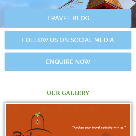
TRAVEL BLOG
FOLLOW US ON SOCIAL MEDIA
ENQUIRE NOW
OUR GALLERY