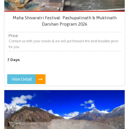
Maha Shivaratri Festival- Pashupatinath & Muktinath
Darshan Program 2026
Price:
Contact us with your needs & we will put forward the best feasible price
for you.
7 Days
View Detail