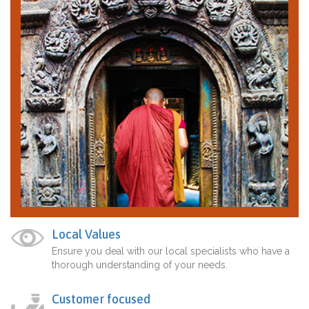
Local Values
Ensure you deal with our local specialists who have a
thorough understanding of your needs.
Customer focused