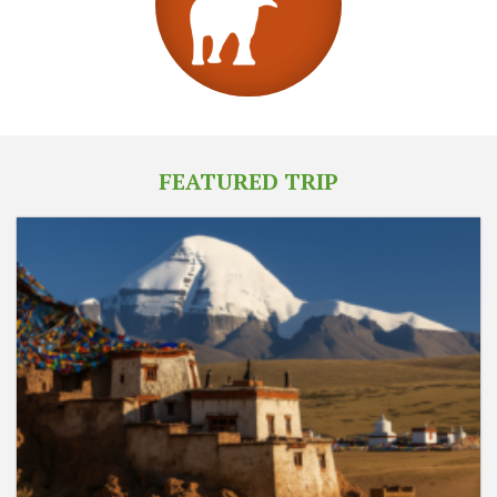
FEATURED TRIP