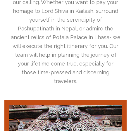
our calling. Whether you want to pay your
homage to Lord Shiva in Kailash, surround
yourself in the serendipity of
Pashupatinath in Nepal, or admire the
ancient relics of Potala Palace in Lhasa- we
will execute the right itinerary for you. Our
team will help in planning the journey of
your lifetime come true, especially for
those time-pressed and discerning
travelers.