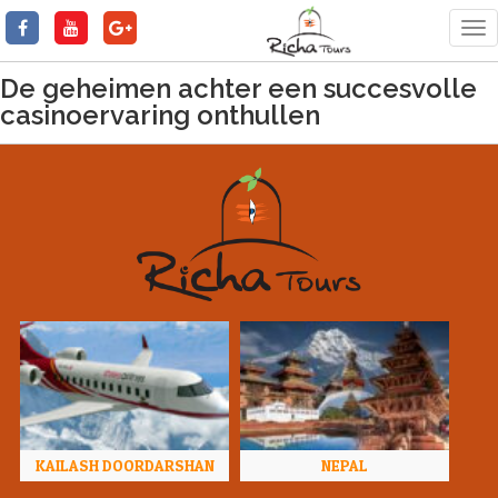
Tog
nav
De geheimen achter een succesvolle
casinoervaring onthullen
KAILASH DOORDARSHAN
NEPAL