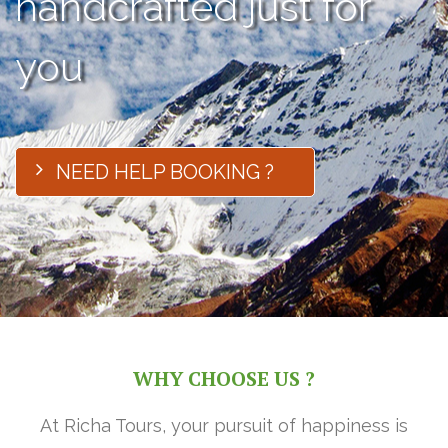
handcrafted just for
you
NEED HELP BOOKING ?
WHY CHOOSE US ?
At Richa Tours, your pursuit of happiness is