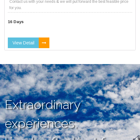
Contact us with your needs & we will put forward the best feasible price
for you.
16 Days
View Detail
Extraordinary
experiences,