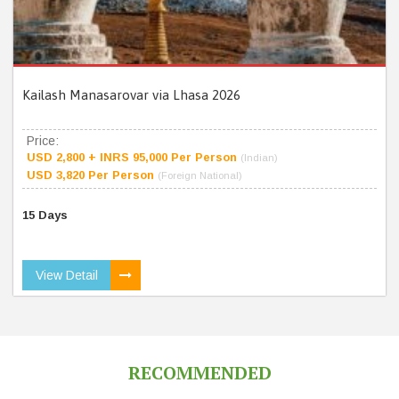
Kailash Manasarovar via Lhasa 2026
Price:
USD 2,800 + INRS 95,000 Per Person
(Indian)
USD 3,820 Per Person
(Foreign National)
15 Days
View Detail
RECOMMENDED