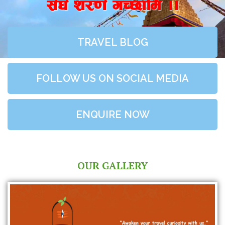
;+3+ z/0f+ uR5fld ..
TRAVEL BLOG
FOLLOW US ON SOCIAL MEDIA
ENQUIRE NOW
OUR GALLERY