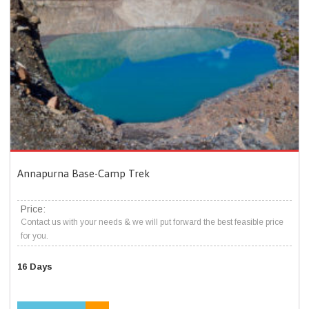
Annapurna Base-Camp Trek
Price:
Contact us with your needs & we will put forward the best feasible price
for you.
16 Days