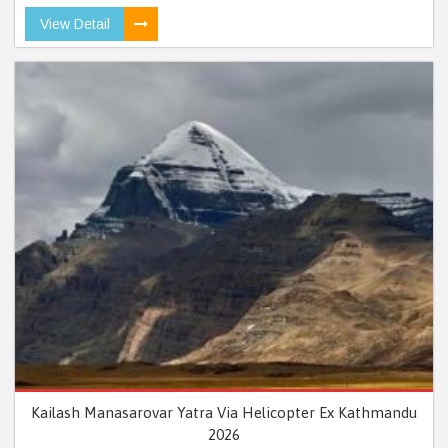
View Detail
Kailash Manasarovar Yatra Via Helicopter Ex Kathmandu
2026