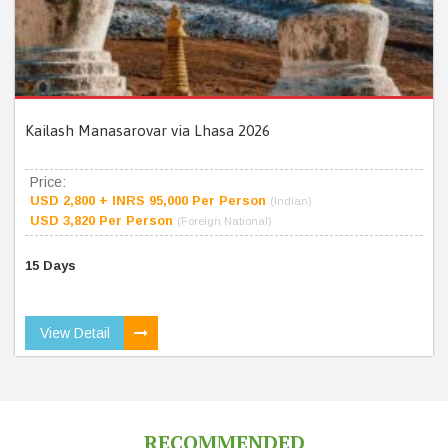
Kailash Manasarovar via Lhasa 2026
Price:
USD 2,800 + INRS 95,000 Per Person
(Indian)
USD 3,820 Per Person
(Foreign National)
15 Days
View Detail
RECOMMENDED