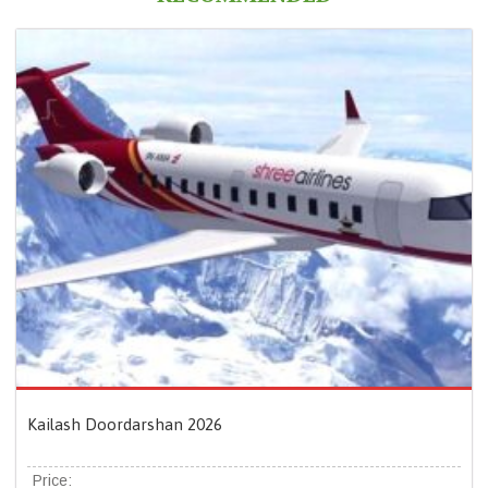
Kailash Doordarshan 2026
Price: