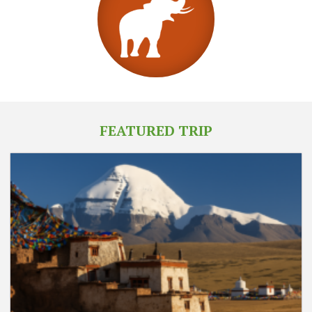
FEATURED TRIP