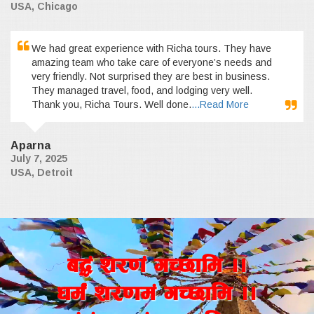
USA, Chicago
We had great experience with Richa tours. They have
amazing team who take care of everyone’s needs and
very friendly. Not surprised they are best in business.
They managed travel, food, and lodging very well.
Thank you, Richa Tours. Well done.
...Read More
Aparna
July 7, 2025
USA, Detroit
a4+ z/0f+ uR5fld ..
wd{+ z/0fd+ uR5fld ..