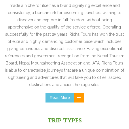
made a niche for itself as a brand signifying excellence and
consistency, a benchmark for discerning travellers wishing to
discover and explore in full freedom without being
apprehensive on the quality of the service offered. Operating
successfully for the past 25 years, Richa Tours has won the trust
of elite and highly demanding customer base which includes
giving continuous and discreet assistance. Having exceptional
references and government recognition from the Nepal Tourism
Board, Nepal Mountaineering Association and IATA, Richa Tours
is able to characterize journeys that are a unique combination of
sightseeing and adventures that will take you to cities, sacred
destinations and ancient heritage sites.
Read More
TRIP TYPES