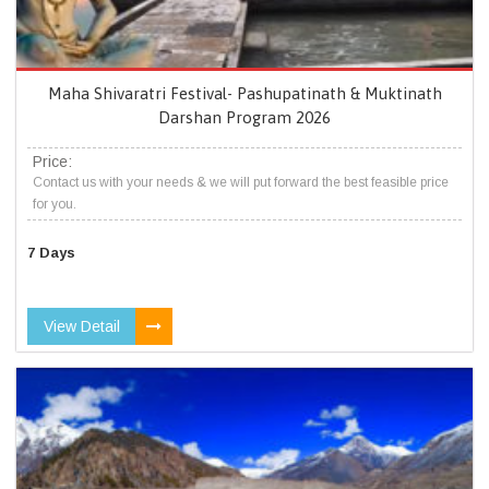
Maha Shivaratri Festival- Pashupatinath & Muktinath
Darshan Program 2026
Price:
Contact us with your needs & we will put forward the best feasible price
for you.
7 Days
View Detail