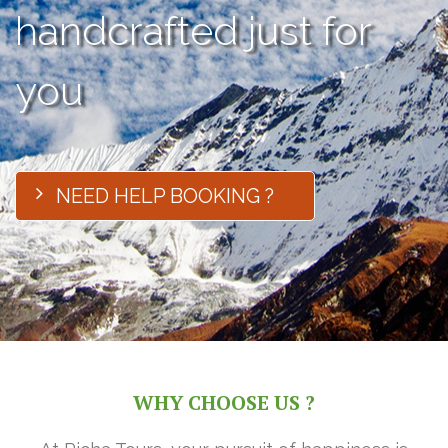
handcrafted just for
you
NEED HELP BOOKING ?
WHY CHOOSE US ?