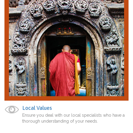
Local Values
Ensure you deal with our local specialists who have a
thorough understanding of your needs.