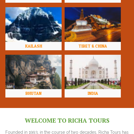
KAILASH
TIBET & CHINA
BHUTAN
INDIA
WELCOME TO RICHA TOURS
Founded in 1993, in the course of two decades, Richa Tours has