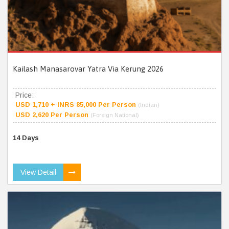
Kailash Manasarovar Yatra Via Kerung 2026
Price:
USD 1,710 + INRS 85,000 Per Person
(Indian)
USD 2,620 Per Person
(Foreign National)
14 Days
View Detail