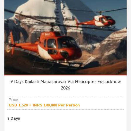
9 Days Kailash Manasarovar Via Helicopter Ex-Lucknow
2026
Price:
USD 1,520 + INRS 140,000 Per Person
9 Days