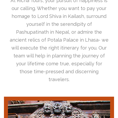
At Richa Tours, your pursuit of happiness is
our calling. Whether you want to pay your
homage to Lord Shiva in Kailash, surround
yourself in the serendipity of
Pashupatinath in Nepal, or admire the
ancient relics of Potala Palace in Lhasa- we
will execute the right itinerary for you. Our
team will help in planning the journey of
your lifetime come true, especially for
those time-pressed and discerning
travelers.