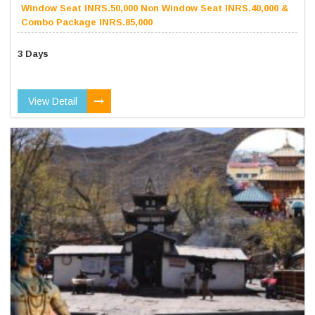
Window Seat INRS.50,000 Non Window Seat INRS.40,000 &
Combo Package INRS.85,000
3 Days
View Detail