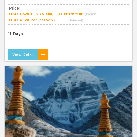
Price:
USD 1,520 + INRS 160,000 Per Person
(Indian)
USD 4,120 Per Person
(Foreign National)
11 Days
View Detail