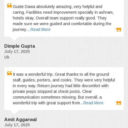
Guide Dawa absolutely amazing, very helpful and
caring. Facilities need improvement specially in ashram,
hotels okay. Overall team support really good. They
made sure we were guided and comfortable during the
journey.
...Read More
Dimple Gupta
July 17, 2025
Uk
It was a wonderful trip. Great thanks to all the ground
staff, guides, porters, and cooks. They were very helpful
in every way. Return journey had little discomfort with
private jeeps stopped at check posts. Clear
communication sometimes missing. But overall, a
wonderful trip with great support from
...Read More
Amit Aggarwal
July 17, 2025