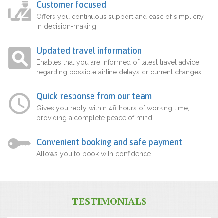
Customer focused
Offers you continuous support and ease of simplicity
in decision-making.
Updated travel information
Enables that you are informed of latest travel advice
regarding possible airline delays or current changes.
Quick response from our team
Gives you reply within 48 hours of working time,
providing a complete peace of mind.
Convenient booking and safe payment
Allows you to book with confidence.
TESTIMONIALS