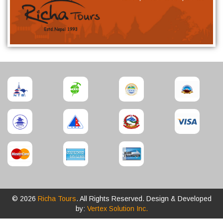
© 2026
Richa Tours
. All Rights Reserved. Design & Developed
by:
Vertex Solution Inc.