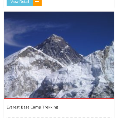
View Detail
Everest Base Camp Trekking