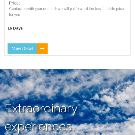
Price:
Contact us with your needs & we will put forward the best feasible price
for you.
16 Days
View Detail
Extraordinary
experiences,