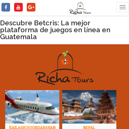
Tog
nav
Descubre Betcris: La mejor
plataforma de juegos en línea en
Guatemala
KAILASH DOORDARSHAN
NEPAL