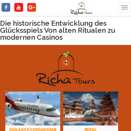
Tog
nav
Die historische Entwicklung des
Glücksspiels Von alten Ritualen zu
modernen Casinos
KAILASH DOORDARSHAN
NEPAL