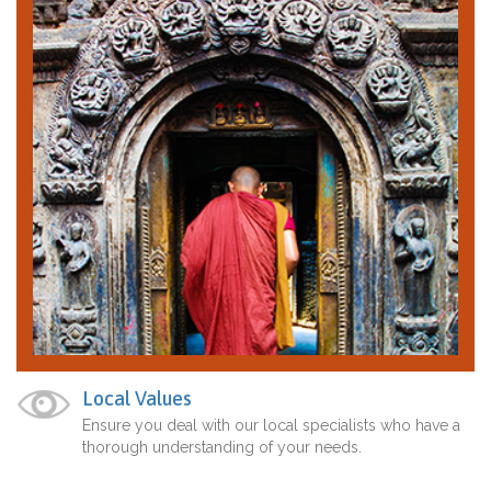
Local Values
Ensure you deal with our local specialists who have a
thorough understanding of your needs.