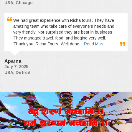
USA, Chicago
We had great experience with Richa tours. They have
amazing team who take care of everyone’s needs and
very friendly. Not surprised they are best in business.
They managed travel, food, and lodging very well.
Thank you, Richa Tours. Well done.
...Read More
Aparna
July 7, 2025
USA, Detroit
a4+ z/0f+ uR5fld ..
wd{+ z/0fd+ uR5fld ..