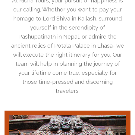
At Richa Tours, your pursuit of happiness is
our calling. Whether you want to pay your
homage to Lord Shiva in Kailash, surround
yourself in the serendipity of
Pashupatinath in Nepal, or admire the
ancient relics of Potala Palace in Lhasa- we
will execute the right itinerary for you. Our
team will help in planning the journey of
your lifetime come true, especially for
those time-pressed and discerning
travelers.