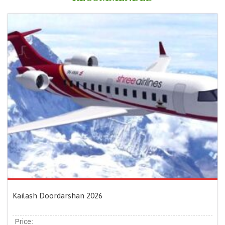
Kailash Doordarshan 2026
Price: