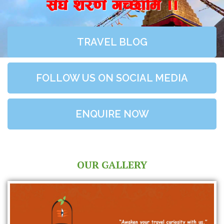
;+3+ z/0f+ uR5fld ..
TRAVEL BLOG
FOLLOW US ON SOCIAL MEDIA
ENQUIRE NOW
OUR GALLERY