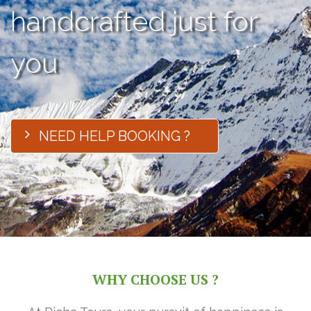
handcrafted just for
you
NEED HELP BOOKING ?
WHY CHOOSE US ?