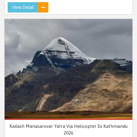
View Detail
Kailash Manasarovar Yatra Via Helicopter Ex Kathmandu
2026