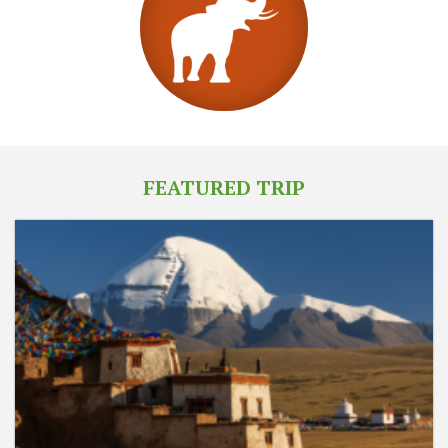
FEATURED TRIP