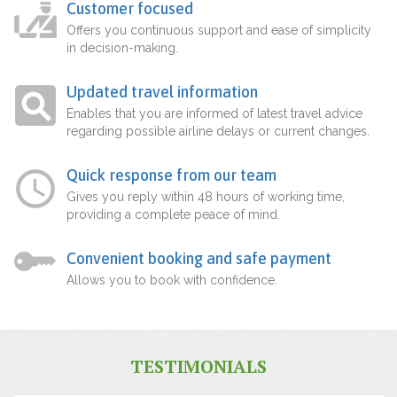
Customer focused
Offers you continuous support and ease of simplicity
in decision-making.
Updated travel information
Enables that you are informed of latest travel advice
regarding possible airline delays or current changes.
Quick response from our team
Gives you reply within 48 hours of working time,
providing a complete peace of mind.
Convenient booking and safe payment
Allows you to book with confidence.
TESTIMONIALS