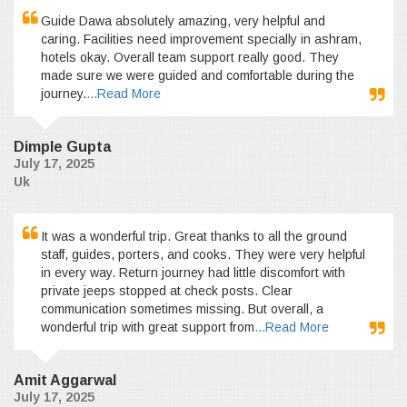
Guide Dawa absolutely amazing, very helpful and
caring. Facilities need improvement specially in ashram,
hotels okay. Overall team support really good. They
made sure we were guided and comfortable during the
journey.
...Read More
Dimple Gupta
July 17, 2025
Uk
It was a wonderful trip. Great thanks to all the ground
staff, guides, porters, and cooks. They were very helpful
in every way. Return journey had little discomfort with
private jeeps stopped at check posts. Clear
communication sometimes missing. But overall, a
wonderful trip with great support from
...Read More
Amit Aggarwal
July 17, 2025