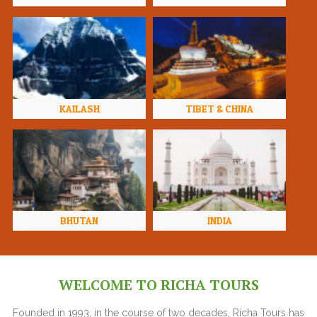
KAILASH
TIBET & CHINA
BHUTAN
INDIA
WELCOME TO RICHA TOURS
Founded in 1993, in the course of two decades, Richa Tours has