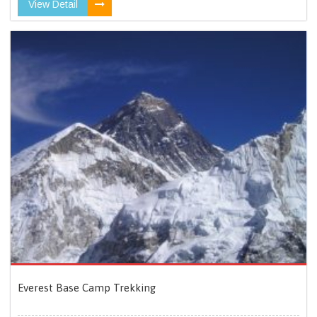
View Detail
Everest Base Camp Trekking