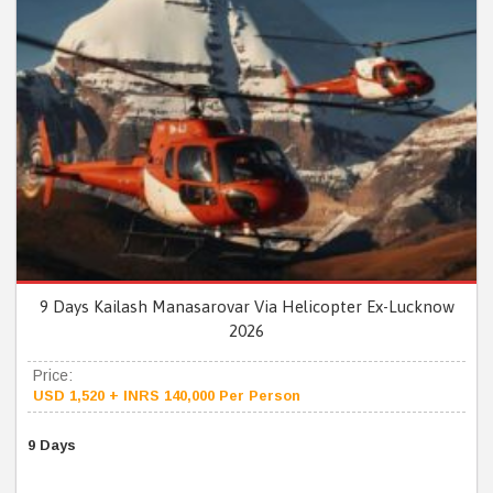
9 Days Kailash Manasarovar Via Helicopter Ex-Lucknow
2026
Price:
USD 1,520 + INRS 140,000 Per Person
9 Days