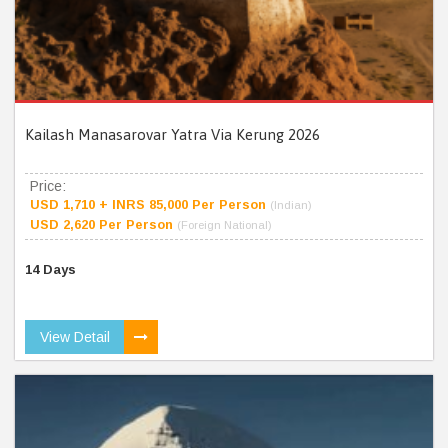
Kailash Manasarovar Yatra Via Kerung 2026
Price:
USD 1,710 + INRS 85,000 Per Person
(Indian)
USD 2,620 Per Person
(Foreign National)
14 Days
View Detail