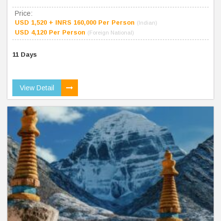
Price:
USD 1,520 + INRS 160,000 Per Person
(Indian)
USD 4,120 Per Person
(Foreign National)
11 Days
View Detail