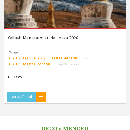
Kailash Manasarovar via Lhasa 2026
Price:
USD 2,800 + INRS 95,000 Per Person
(Indian)
USD 3,820 Per Person
(Foreign National)
15 Days
View Detail
RECOMMENDED