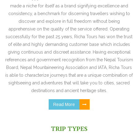
made a niche for itself as a brand signifying excellence and
consistency, a benchmark for discerning travellers wishing to
discover and explore in full freedom without being
apprehensive on the quality of the service offered. Operating
successfully for the past 25 years, Richa Tours has won the trust
of elite and highly demanding customer base which includes
giving continuous and discreet assistance. Having exceptional
references and government recognition from the Nepal Tourism
Board, Nepal Mountaineering Association and IATA, Richa Tours
is able to characterize journeys that are a unique combination of
sightseeing and adventures that will take you to cities, sacred
destinations and ancient heritage sites.
Read More
TRIP TYPES