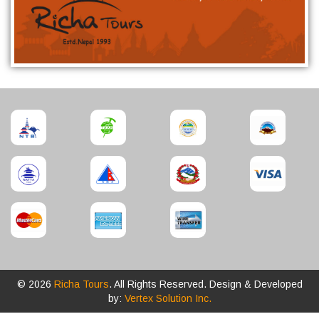
© 2026
Richa Tours
. All Rights Reserved. Design & Developed
by:
Vertex Solution Inc.