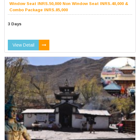
Window Seat INRS.50,000 Non Window Seat INRS.40,000 &
Combo Package INRS.85,000
3 Days
View Detail