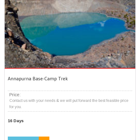
Annapurna Base-Camp Trek
Price:
Contact us with your needs & we will put forward the best feasible price
for you.
16 Days