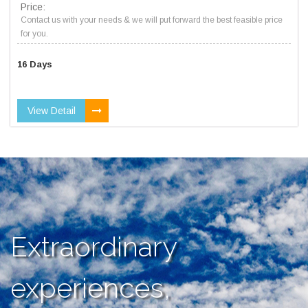
Price:
Contact us with your needs & we will put forward the best feasible price
for you.
16 Days
View Detail
Extraordinary
experiences,