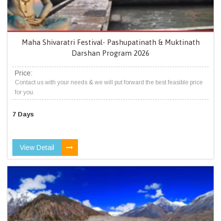
Maha Shivaratri Festival- Pashupatinath & Muktinath
Darshan Program 2026
Price:
Contact us with your needs & we will put forward the best feasible price
for you.
7 Days
View Detail