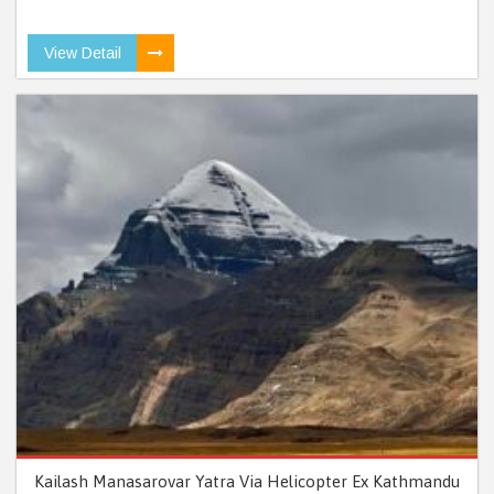
View Detail
Kailash Manasarovar Yatra Via Helicopter Ex Kathmandu