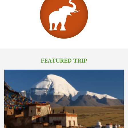
FEATURED TRIP