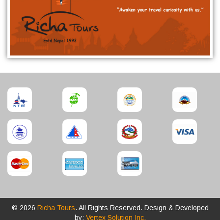
© 2026
Richa Tours
. All Rights Reserved. Design & Developed
by:
Vertex Solution Inc.