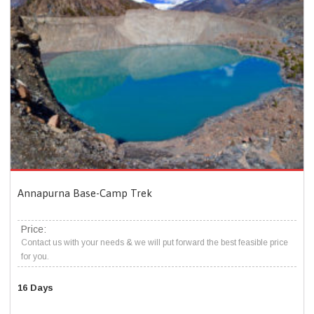
Annapurna Base-Camp Trek
Price:
Contact us with your needs & we will put forward the best feasible price
for you.
16 Days