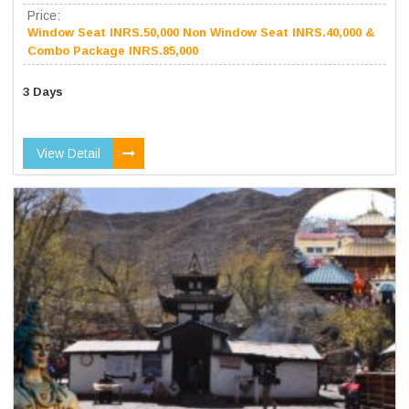
Price:
Window Seat INRS.50,000 Non Window Seat INRS.40,000 &
Combo Package INRS.85,000
3 Days
View Detail