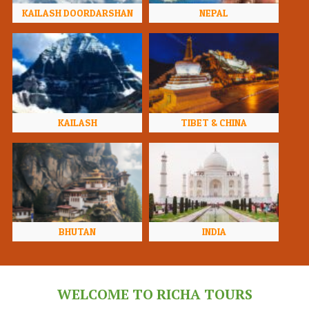
KAILASH DOORDARSHAN
NEPAL
KAILASH
TIBET & CHINA
BHUTAN
INDIA
WELCOME TO RICHA TOURS