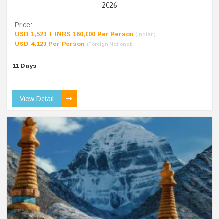
2026
Price:
USD 1,520 + INRS 160,000 Per Person
(Indian)
USD 4,120 Per Person
(Foreign National)
11 Days
View Detail