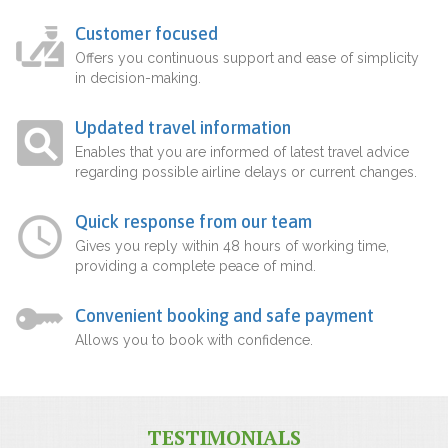
Customer focused
Offers you continuous support and ease of simplicity
in decision-making.
Updated travel information
Enables that you are informed of latest travel advice
regarding possible airline delays or current changes.
Quick response from our team
Gives you reply within 48 hours of working time,
providing a complete peace of mind.
Convenient booking and safe payment
Allows you to book with confidence.
TESTIMONIALS