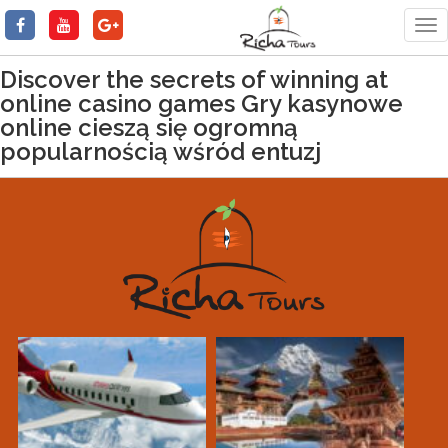
Tog
nav
Discover the secrets of winning at
online casino games Gry kasynowe
online cieszą się ogromną
popularnością wśród entuzj