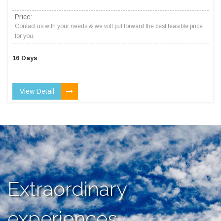
Price:
Contact us with your needs & we will put forward the best feasible price
for you.
16 Days
View Detail
Extraordinary
experiences,