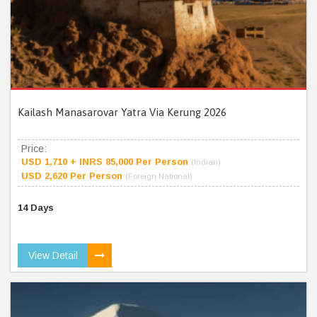
Kailash Manasarovar Yatra Via Kerung 2026
Price:
USD 1,710 + INRS 85,000 Per Person
(Indian)
USD 2,620 Per Person
(Foreign National)
14 Days
View Detail