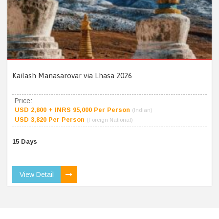
Kailash Manasarovar via Lhasa 2026
Price:
USD 2,800 + INRS 95,000 Per Person
(Indian)
USD 3,820 Per Person
(Foreign National)
15 Days
View Detail