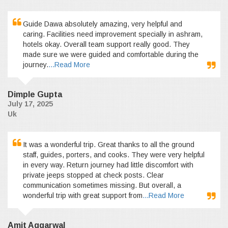
Guide Dawa absolutely amazing, very helpful and
caring. Facilities need improvement specially in ashram,
hotels okay. Overall team support really good. They
made sure we were guided and comfortable during the
journey.
...Read More
Dimple Gupta
July 17, 2025
Uk
It was a wonderful trip. Great thanks to all the ground
staff, guides, porters, and cooks. They were very helpful
in every way. Return journey had little discomfort with
private jeeps stopped at check posts. Clear
communication sometimes missing. But overall, a
wonderful trip with great support from
...Read More
Amit Aggarwal