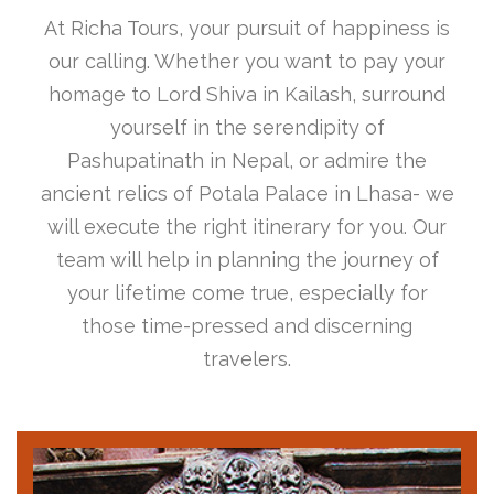
At Richa Tours, your pursuit of happiness is
our calling. Whether you want to pay your
homage to Lord Shiva in Kailash, surround
yourself in the serendipity of
Pashupatinath in Nepal, or admire the
ancient relics of Potala Palace in Lhasa- we
will execute the right itinerary for you. Our
team will help in planning the journey of
your lifetime come true, especially for
those time-pressed and discerning
travelers.