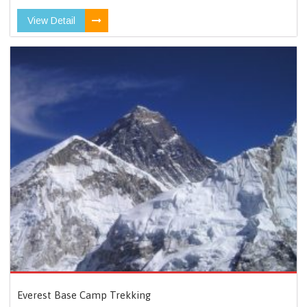
View Detail
Everest Base Camp Trekking