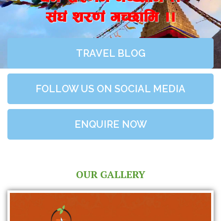
;+3+ z/0f+ uR5fld ..
TRAVEL BLOG
FOLLOW US ON SOCIAL MEDIA
ENQUIRE NOW
OUR GALLERY