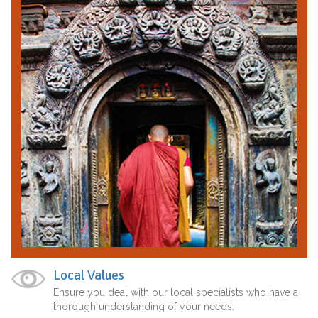
Local Values
Ensure you deal with our local specialists who have a
thorough understanding of your needs.