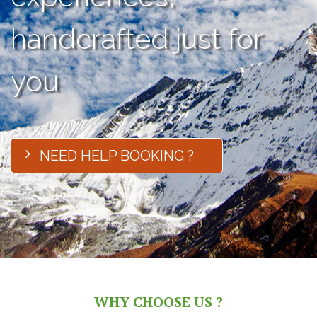
handcrafted just for
you
NEED HELP BOOKING ?
WHY CHOOSE US ?