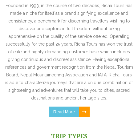
Founded in 1993, in the course of two decades, Richa Tours has
made a niche for itself as a brand signifying excellence and
consistency, a benchmark for discerning travellers wishing to
discover and explore in full freedom without being
apprehensive on the quality of the service offered. Operating
successfully for the past 25 years, Richa Tours has won the trust
of elite and highly demanding customer base which includes
giving continuous and discreet assistance. Having exceptional
references and government recognition from the Nepal Tourism
Board, Nepal Mountaineering Association and IATA, Richa Tours
is able to characterize journeys that are a unique combination of
sightseeing and adventures that will take you to cities, sacred
destinations and ancient heritage sites.
Read More
TRIP TYPES