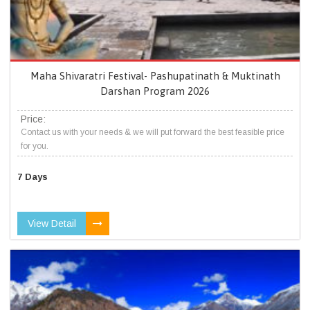
Maha Shivaratri Festival- Pashupatinath & Muktinath
Darshan Program 2026
Price:
Contact us with your needs & we will put forward the best feasible price
for you.
7 Days
View Detail