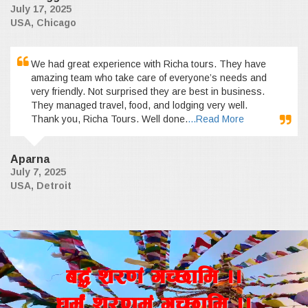
July 17, 2025
USA, Chicago
We had great experience with Richa tours. They have
amazing team who take care of everyone’s needs and
very friendly. Not surprised they are best in business.
They managed travel, food, and lodging very well.
Thank you, Richa Tours. Well done.
...Read More
Aparna
July 7, 2025
USA, Detroit
a4+ z/0f+ uR5fld ..
wd{+ z/0fd+ uR5fld ..