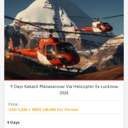
9 Days Kailash Manasarovar Via Helicopter Ex-Lucknow
2026
Price:
USD 1,520 + INRS 140,000 Per Person
9 Days