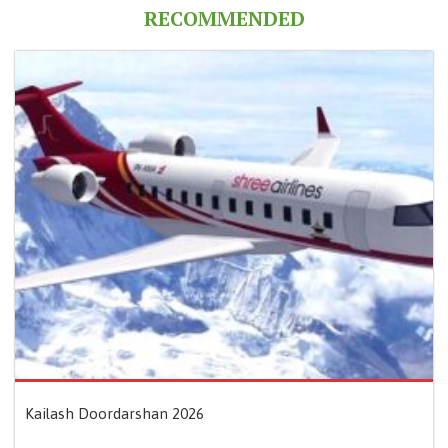
RECOMMENDED
Kailash Doordarshan 2026