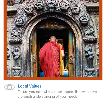
Local Values
Ensure you deal with our local specialists who have a
thorough understanding of your needs.