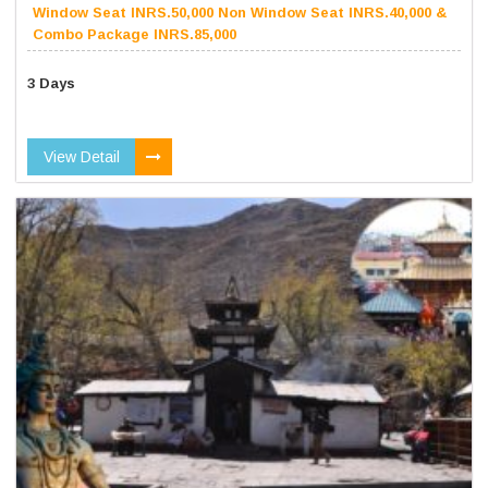
Window Seat INRS.50,000 Non Window Seat INRS.40,000 &
Combo Package INRS.85,000
3 Days
View Detail