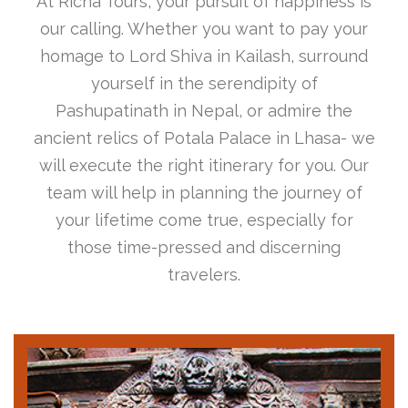
At Richa Tours, your pursuit of happiness is
our calling. Whether you want to pay your
homage to Lord Shiva in Kailash, surround
yourself in the serendipity of
Pashupatinath in Nepal, or admire the
ancient relics of Potala Palace in Lhasa- we
will execute the right itinerary for you. Our
team will help in planning the journey of
your lifetime come true, especially for
those time-pressed and discerning
travelers.