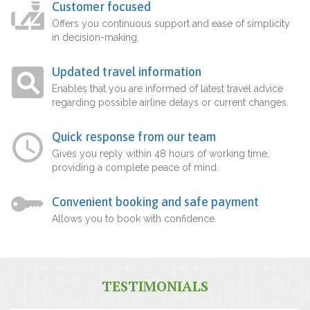
Customer focused
Offers you continuous support and ease of simplicity
in decision-making.
Updated travel information
Enables that you are informed of latest travel advice
regarding possible airline delays or current changes.
Quick response from our team
Gives you reply within 48 hours of working time,
providing a complete peace of mind.
Convenient booking and safe payment
Allows you to book with confidence.
TESTIMONIALS