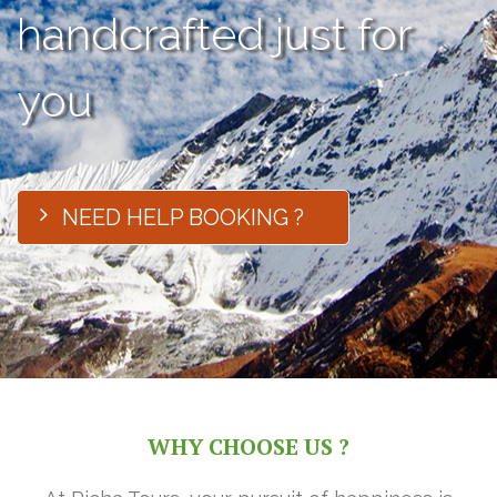
handcrafted just for
you
NEED HELP BOOKING ?
WHY CHOOSE US ?