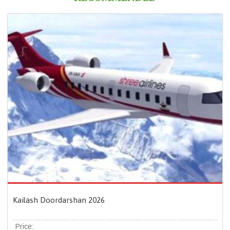
Kailash Doordarshan 2026
Price: