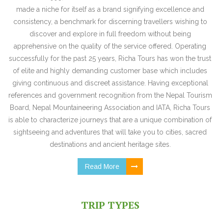
made a niche for itself as a brand signifying excellence and
consistency, a benchmark for discerning travellers wishing to
discover and explore in full freedom without being
apprehensive on the quality of the service offered. Operating
successfully for the past 25 years, Richa Tours has won the trust
of elite and highly demanding customer base which includes
giving continuous and discreet assistance. Having exceptional
references and government recognition from the Nepal Tourism
Board, Nepal Mountaineering Association and IATA, Richa Tours
is able to characterize journeys that are a unique combination of
sightseeing and adventures that will take you to cities, sacred
destinations and ancient heritage sites.
Read More
TRIP TYPES