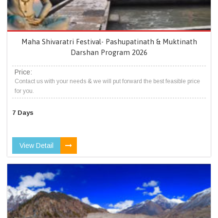
Maha Shivaratri Festival- Pashupatinath & Muktinath
Darshan Program 2026
Price:
Contact us with your needs & we will put forward the best feasible price
for you.
7 Days
View Detail