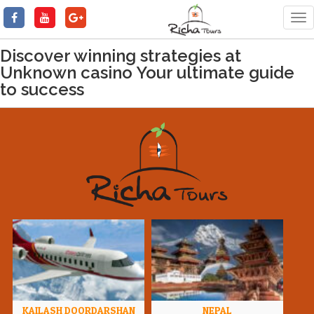
Tog
nav
Discover winning strategies at
Unknown casino Your ultimate guide
to success
KAILASH DOORDARSHAN
NEPAL