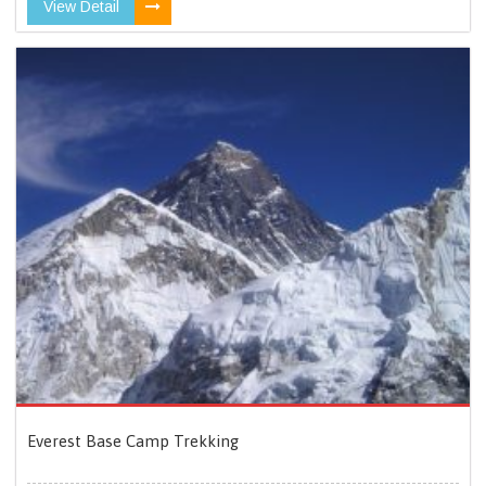
View Detail
Everest Base Camp Trekking