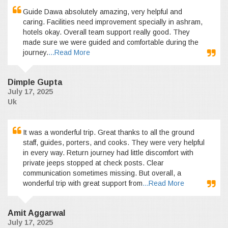
Guide Dawa absolutely amazing, very helpful and
caring. Facilities need improvement specially in ashram,
hotels okay. Overall team support really good. They
made sure we were guided and comfortable during the
journey.
...Read More
Dimple Gupta
July 17, 2025
Uk
It was a wonderful trip. Great thanks to all the ground
staff, guides, porters, and cooks. They were very helpful
in every way. Return journey had little discomfort with
private jeeps stopped at check posts. Clear
communication sometimes missing. But overall, a
wonderful trip with great support from
...Read More
Amit Aggarwal
July 17, 2025