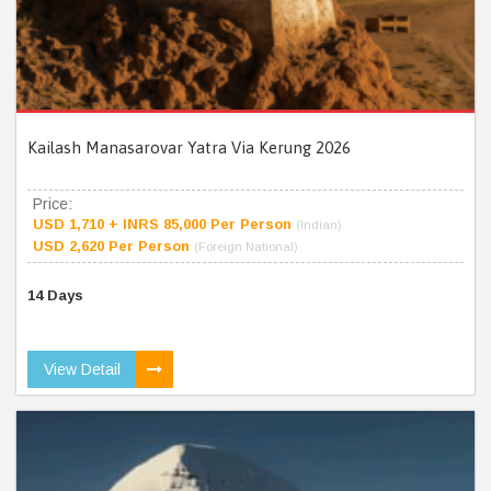
Kailash Manasarovar Yatra Via Kerung 2026
Price:
USD 1,710 + INRS 85,000 Per Person
(Indian)
USD 2,620 Per Person
(Foreign National)
14 Days
View Detail