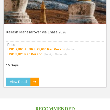
Kailash Manasarovar via Lhasa 2026
Price:
USD 2,800 + INRS 95,000 Per Person
(Indian)
USD 3,820 Per Person
(Foreign National)
15 Days
View Detail
RECOMMENDED