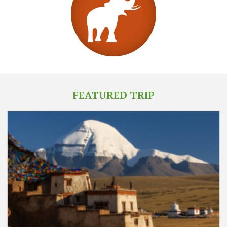
FEATURED TRIP