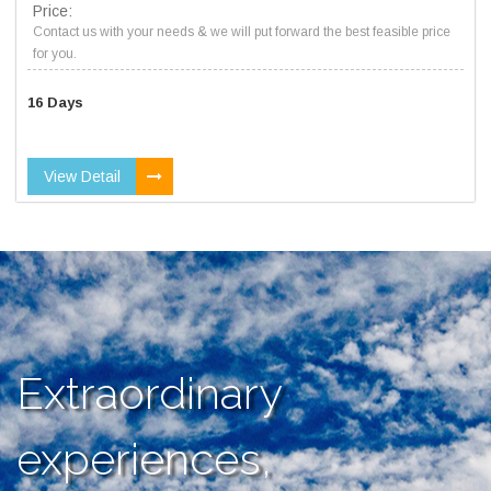
Price:
Contact us with your needs & we will put forward the best feasible price
for you.
16 Days
View Detail
Extraordinary
experiences,