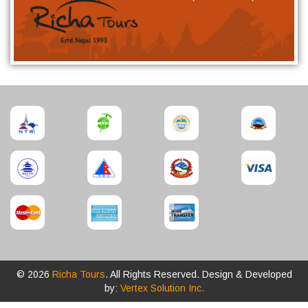
© 2026
Richa Tours
. All Rights Reserved. Design & Developed
by:
Vertex Solution Inc.