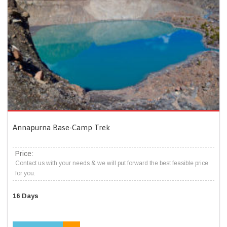
Annapurna Base-Camp Trek
Price:
Contact us with your needs & we will put forward the best feasible price
for you.
16 Days