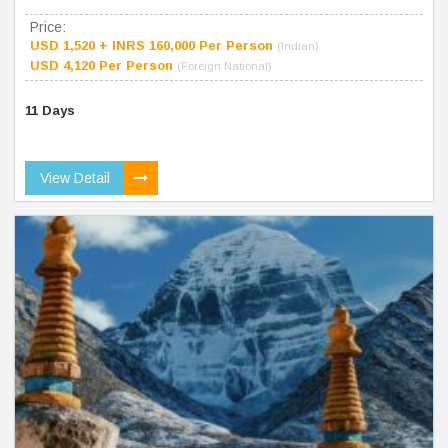
Price:
USD 1,520 + INRS 160,000 Per Person
(Indian)
USD 4,120 Per Person
(Foreign National)
11 Days
View Detail