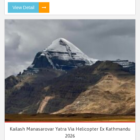
View Detail
Kailash Manasarovar Yatra Via Helicopter Ex Kathmandu
2026