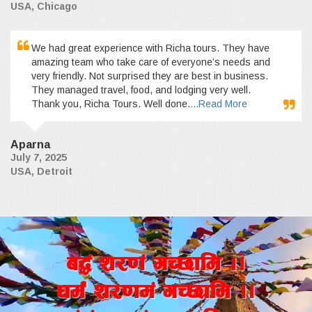
USA, Chicago
We had great experience with Richa tours. They have
amazing team who take care of everyone’s needs and
very friendly. Not surprised they are best in business.
They managed travel, food, and lodging very well.
Thank you, Richa Tours. Well done.
...Read More
Aparna
July 7, 2025
USA, Detroit
a4+ z/0f+ uR5fld ..
wd{+ z/0fd+ uR5fld ..