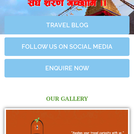
;+3+ z/0f+ uR5fld ..
TRAVEL BLOG
FOLLOW US ON SOCIAL MEDIA
ENQUIRE NOW
OUR GALLERY