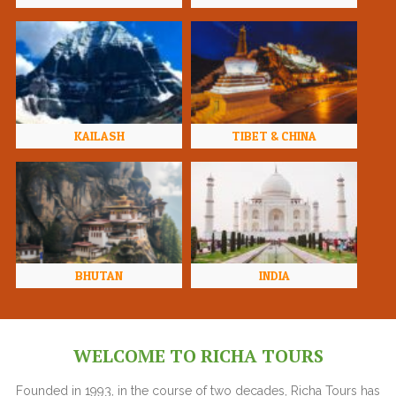
KAILASH
TIBET & CHINA
BHUTAN
INDIA
WELCOME TO RICHA TOURS
Founded in 1993, in the course of two decades, Richa Tours has