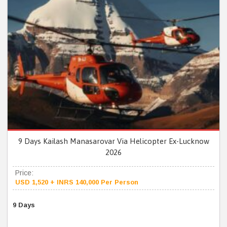
9 Days Kailash Manasarovar Via Helicopter Ex-Lucknow
2026
Price:
USD 1,520 + INRS 140,000 Per Person
9 Days