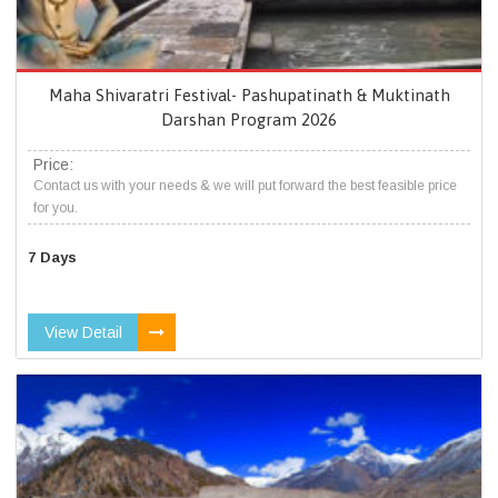
Maha Shivaratri Festival- Pashupatinath & Muktinath
Darshan Program 2026
Price:
Contact us with your needs & we will put forward the best feasible price
for you.
7 Days
View Detail