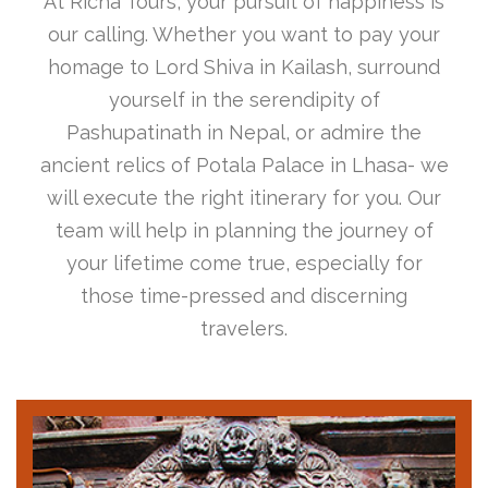
At Richa Tours, your pursuit of happiness is
our calling. Whether you want to pay your
homage to Lord Shiva in Kailash, surround
yourself in the serendipity of
Pashupatinath in Nepal, or admire the
ancient relics of Potala Palace in Lhasa- we
will execute the right itinerary for you. Our
team will help in planning the journey of
your lifetime come true, especially for
those time-pressed and discerning
travelers.