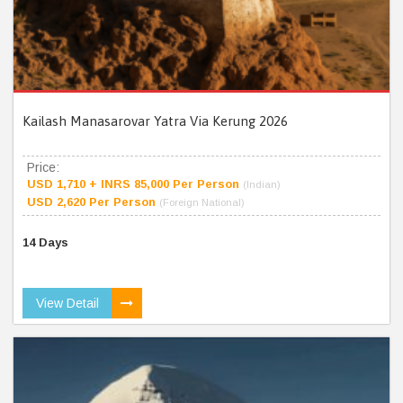
Kailash Manasarovar Yatra Via Kerung 2026
Price:
USD 1,710 + INRS 85,000 Per Person
(Indian)
USD 2,620 Per Person
(Foreign National)
14 Days
View Detail