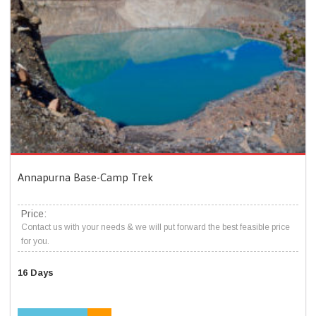
Annapurna Base-Camp Trek
Price:
Contact us with your needs & we will put forward the best feasible price
for you.
16 Days