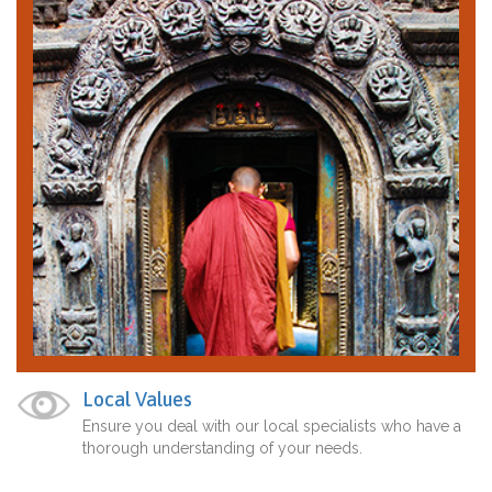
Local Values
Ensure you deal with our local specialists who have a
thorough understanding of your needs.