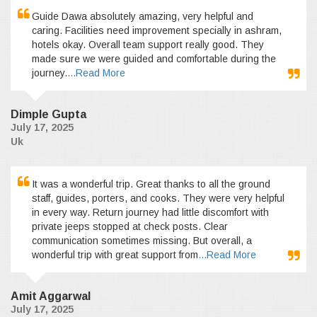
Guide Dawa absolutely amazing, very helpful and
caring. Facilities need improvement specially in ashram,
hotels okay. Overall team support really good. They
made sure we were guided and comfortable during the
journey.
...Read More
Dimple Gupta
July 17, 2025
Uk
It was a wonderful trip. Great thanks to all the ground
staff, guides, porters, and cooks. They were very helpful
in every way. Return journey had little discomfort with
private jeeps stopped at check posts. Clear
communication sometimes missing. But overall, a
wonderful trip with great support from
...Read More
Amit Aggarwal
July 17, 2025