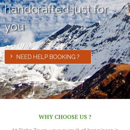
handcrafted just for
you
NEED HELP BOOKING ?
WHY CHOOSE US ?