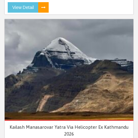
View Detail
Kailash Manasarovar Yatra Via Helicopter Ex Kathmandu
2026