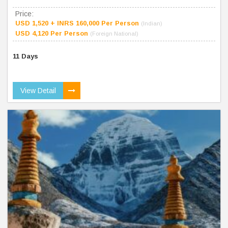
Price:
USD 1,520 + INRS 160,000 Per Person
(Indian)
USD 4,120 Per Person
(Foreign National)
11 Days
View Detail