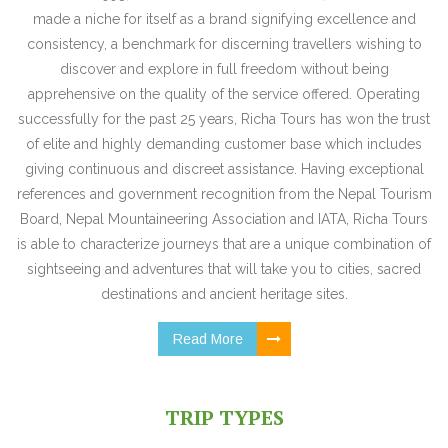
made a niche for itself as a brand signifying excellence and
consistency, a benchmark for discerning travellers wishing to
discover and explore in full freedom without being
apprehensive on the quality of the service offered. Operating
successfully for the past 25 years, Richa Tours has won the trust
of elite and highly demanding customer base which includes
giving continuous and discreet assistance. Having exceptional
references and government recognition from the Nepal Tourism
Board, Nepal Mountaineering Association and IATA, Richa Tours
is able to characterize journeys that are a unique combination of
sightseeing and adventures that will take you to cities, sacred
destinations and ancient heritage sites.
Read More
TRIP TYPES