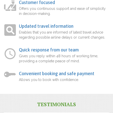
Customer focused
Offers you continuous support and ease of simplicity
in decision-making.
Updated travel information
Enables that you are informed of latest travel advice
regarding possible airline delays or current changes.
Quick response from our team
Gives you reply within 48 hours of working time,
providing a complete peace of mind.
Convenient booking and safe payment
Allows you to book with confidence.
TESTIMONIALS