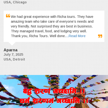
USA, Chicago
We had great experience with Richa tours. They have
amazing team who take care of everyone’s needs and
very friendly. Not surprised they are best in business.
They managed travel, food, and lodging very well.
Thank you, Richa Tours. Well done.
...Read More
Aparna
July 7, 2025
USA, Detroit
a4+ z/0f+ uR5fld ..
wd{+ z/0fd+ uR5fld ..