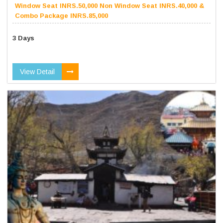
Window Seat INRS.50,000 Non Window Seat INRS.40,000 &
Combo Package INRS.85,000
3 Days
View Detail