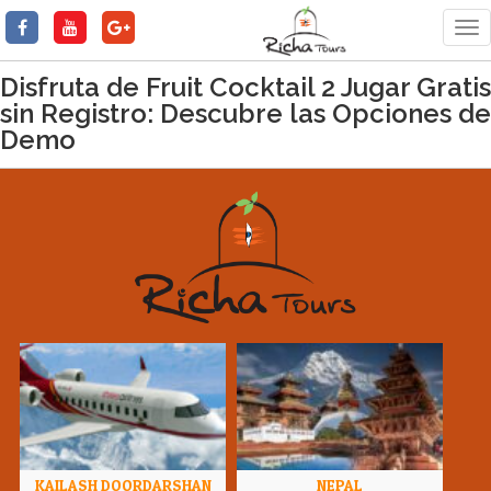
Tog
nav
Disfruta de Fruit Cocktail 2 Jugar Gratis
sin Registro: Descubre las Opciones de
Demo
KAILASH DOORDARSHAN
NEPAL