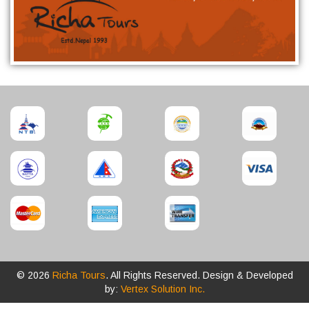
© 2026
Richa Tours
. All Rights Reserved. Design & Developed
by:
Vertex Solution Inc.