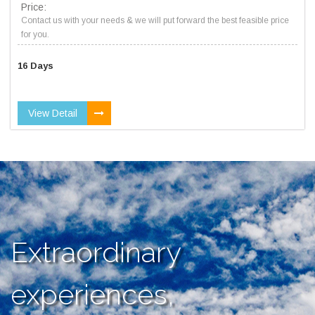
Price:
Contact us with your needs & we will put forward the best feasible price
for you.
16 Days
View Detail
Extraordinary
experiences,