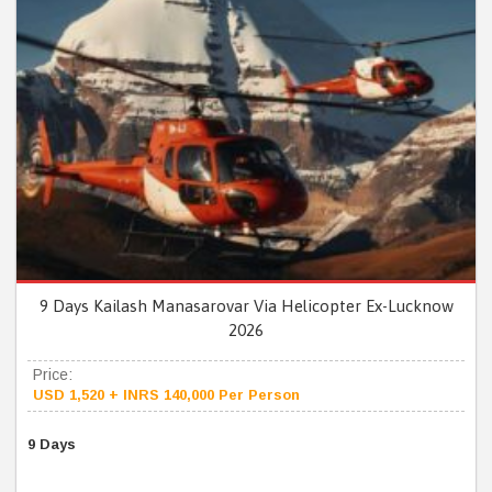
9 Days Kailash Manasarovar Via Helicopter Ex-Lucknow
2026
Price:
USD 1,520 + INRS 140,000 Per Person
9 Days