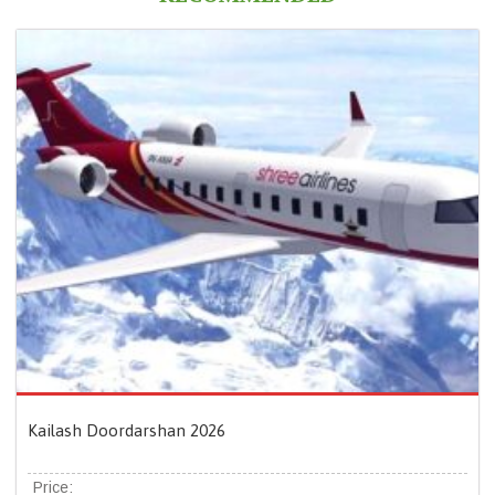
Kailash Doordarshan 2026
Price: