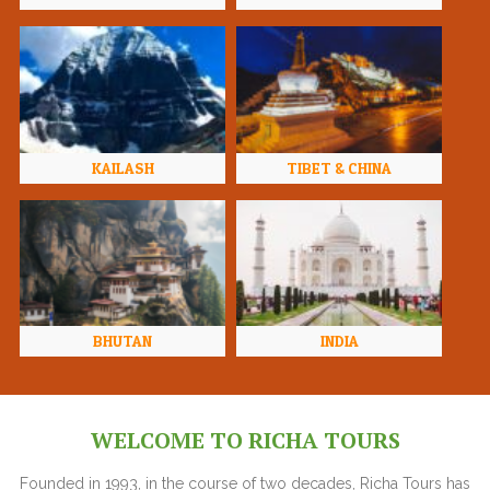
KAILASH
TIBET & CHINA
BHUTAN
INDIA
WELCOME TO RICHA TOURS
Founded in 1993, in the course of two decades, Richa Tours has