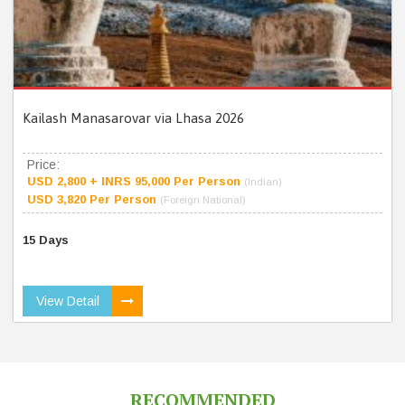
Kailash Manasarovar via Lhasa 2026
Price:
USD 2,800 + INRS 95,000 Per Person
(Indian)
USD 3,820 Per Person
(Foreign National)
15 Days
View Detail
RECOMMENDED