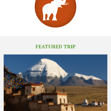
FEATURED TRIP