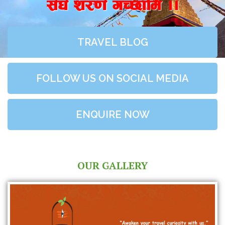
;+3+ z/0f+ uR5fld ..
TRAVEL BLOG
FOLLOW US ON SOCIAL MEDIA
ENQUIRE NOW
OUR GALLERY