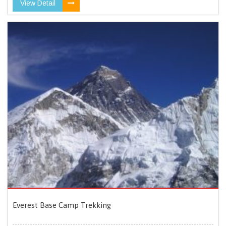
View Detail
Everest Base Camp Trekking