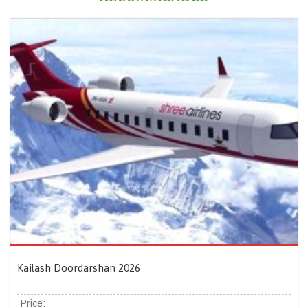
Kailash Doordarshan 2026
Price: