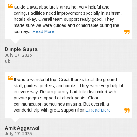
Guide Dawa absolutely amazing, very helpful and
caring. Facilities need improvement specially in ashram,
hotels okay. Overall team support really good. They
made sure we were guided and comfortable during the
journey.
...Read More
Dimple Gupta
July 17, 2025
Uk
It was a wonderful trip. Great thanks to all the ground
staff, guides, porters, and cooks. They were very helpful
in every way. Return journey had little discomfort with
private jeeps stopped at check posts. Clear
communication sometimes missing. But overall, a
wonderful trip with great support from
...Read More
Amit Aggarwal
July 17, 2025