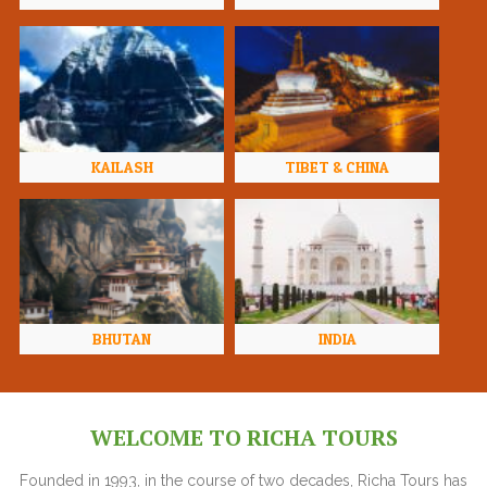
KAILASH
TIBET & CHINA
BHUTAN
INDIA
WELCOME TO RICHA TOURS
Founded in 1993, in the course of two decades, Richa Tours has