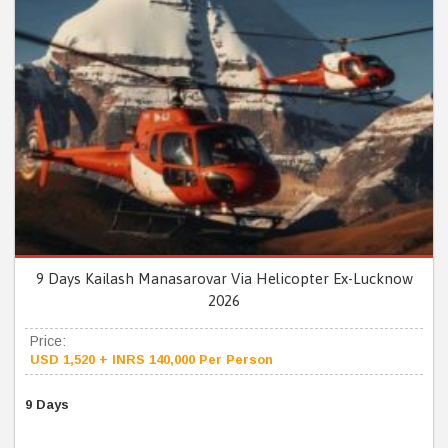
9 Days Kailash Manasarovar Via Helicopter Ex-Lucknow
2026
Price:
USD 1,520 + INRS 140,000 Per Person
9 Days