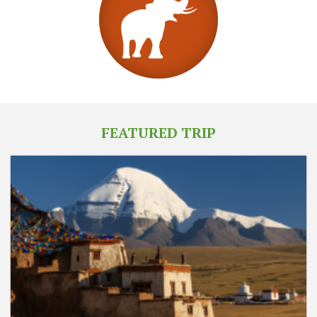
FEATURED TRIP