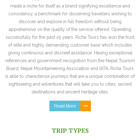
made a niche for itself as a brand signifying excellence and
consistency, a benchmark for discerning travellers wishing to
discover and explore in full freedom without being
apprehensive on the quality of the service offered. Operating
successfully for the past 25 years, Richa Tours has won the trust
of elite and highly demanding customer base which includes
giving continuous and discreet assistance. Having exceptional
references and government recognition from the Nepal Tourism
Board, Nepal Mountaineering Association and IATA, Richa Tours
is able to characterize journeys that are a unique combination of
sightseeing and adventures that will take you to cities, sacred
destinations and ancient heritage sites.
Read More
TRIP TYPES