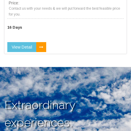
Price:
Contact us with your needs & we will put forward the best feasible price
for you.
16 Days
View Detail
Extraordinary
experiences,