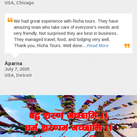
USA, Chicago
We had great experience with Richa tours. They have
amazing team who take care of everyone’s needs and
very friendly. Not surprised they are best in business.
They managed travel, food, and lodging very well.
Thank you, Richa Tours. Well done.
...Read More
Aparna
July 7, 2025
USA, Detroit
a4+ z/0f+ uR5fld ..
wd{+ z/0fd+ uR5fld ..