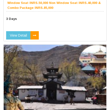
Window Seat INRS.50,000 Non Window Seat INRS.40,000 &
Combo Package INRS.85,000
3 Days
View Detail