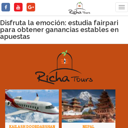
Tog
nav
Disfruta la emoción: estudia fairpari
para obtener ganancias estables en
apuestas
KAILASH DOORDARSHAN
NEPAL