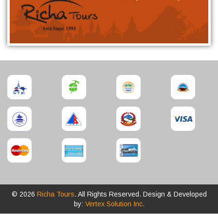
© 2026
Richa Tours
. All Rights Reserved. Design & Developed
by:
Vertex Solution Inc.