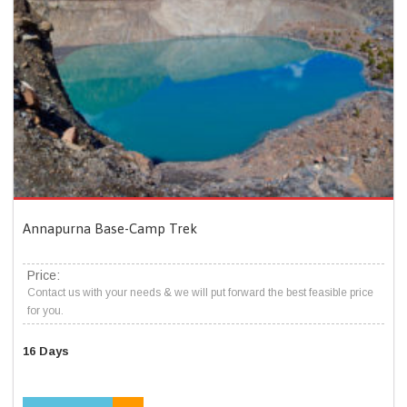
Annapurna Base-Camp Trek
Price:
Contact us with your needs & we will put forward the best feasible price
for you.
16 Days