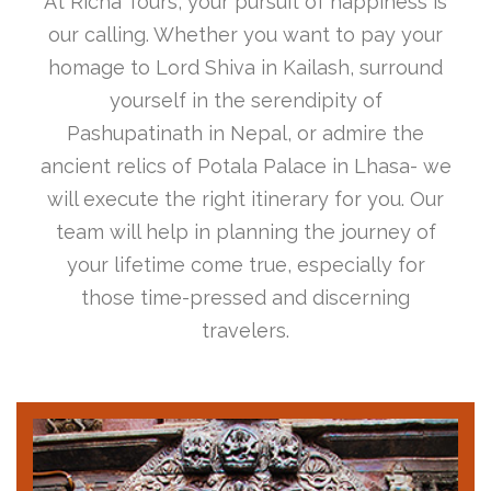
At Richa Tours, your pursuit of happiness is
our calling. Whether you want to pay your
homage to Lord Shiva in Kailash, surround
yourself in the serendipity of
Pashupatinath in Nepal, or admire the
ancient relics of Potala Palace in Lhasa- we
will execute the right itinerary for you. Our
team will help in planning the journey of
your lifetime come true, especially for
those time-pressed and discerning
travelers.