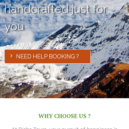
handcrafted just for
you
NEED HELP BOOKING ?
WHY CHOOSE US ?