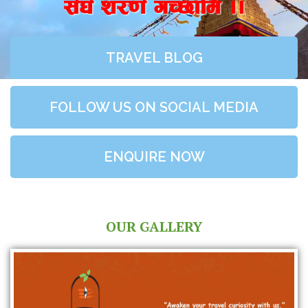
;+3+ z/0f+ uR5fld ..
TRAVEL BLOG
FOLLOW US ON SOCIAL MEDIA
ENQUIRE NOW
OUR GALLERY