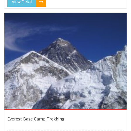
View Detail
Everest Base Camp Trekking