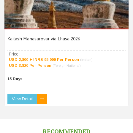
Kailash Manasarovar via Lhasa 2026
Price:
USD 2,800 + INRS 95,000 Per Person
(Indian)
USD 3,820 Per Person
(Foreign National)
15 Days
View Detail
RECOMMENDED