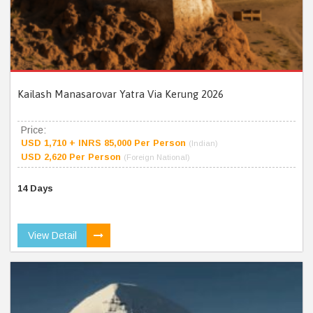
Kailash Manasarovar Yatra Via Kerung 2026
Price:
USD 1,710 + INRS 85,000 Per Person
(Indian)
USD 2,620 Per Person
(Foreign National)
14 Days
View Detail