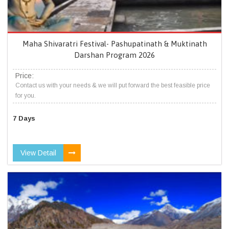
Maha Shivaratri Festival- Pashupatinath & Muktinath
Darshan Program 2026
Price:
Contact us with your needs & we will put forward the best feasible price
for you.
7 Days
View Detail