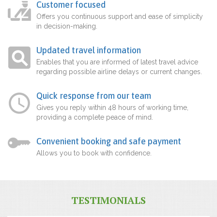
Customer focused
Offers you continuous support and ease of simplicity
in decision-making.
Updated travel information
Enables that you are informed of latest travel advice
regarding possible airline delays or current changes.
Quick response from our team
Gives you reply within 48 hours of working time,
providing a complete peace of mind.
Convenient booking and safe payment
Allows you to book with confidence.
TESTIMONIALS