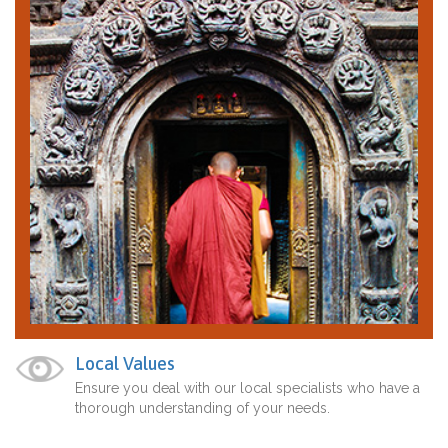
Local Values
Ensure you deal with our local specialists who have a
thorough understanding of your needs.