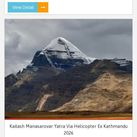
View Detail
Kailash Manasarovar Yatra Via Helicopter Ex Kathmandu
2026