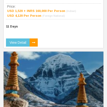
Price:
USD 1,520 + INRS 160,000 Per Person
(Indian)
USD 4,120 Per Person
(Foreign National)
11 Days
View Detail