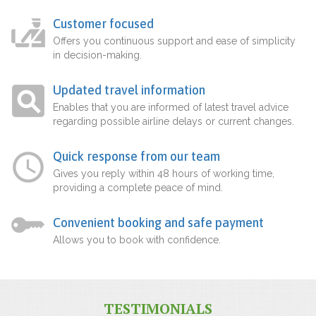
Customer focused
Offers you continuous support and ease of simplicity
in decision-making.
Updated travel information
Enables that you are informed of latest travel advice
regarding possible airline delays or current changes.
Quick response from our team
Gives you reply within 48 hours of working time,
providing a complete peace of mind.
Convenient booking and safe payment
Allows you to book with confidence.
TESTIMONIALS