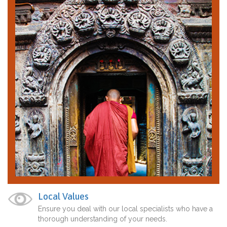
Local Values
Ensure you deal with our local specialists who have a
thorough understanding of your needs.