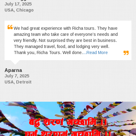
July 17, 2025
USA, Chicago
We had great experience with Richa tours. They have
amazing team who take care of everyone’s needs and
very friendly. Not surprised they are best in business.
They managed travel, food, and lodging very well.
Thank you, Richa Tours. Well done.
...Read More
Aparna
July 7, 2025
USA, Detroit
a4+ z/0f+ uR5fld ..
wd{+ z/0fd+ uR5fld ..