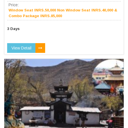
Price:
Window Seat INRS.50,000 Non Window Seat INRS.40,000 &
Combo Package INRS.85,000
3 Days
View Detail