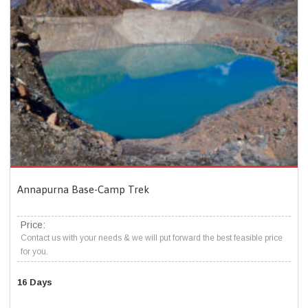
Annapurna Base-Camp Trek
Price:
Contact us with your needs & we will put forward the best feasible price
for you.
16 Days