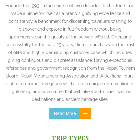
Founded in 1993, in the course of two decades, Richa Tours has
made a niche for itself as a brand signifying excellence and
consistency, a benchmark for discerning travellers wishing to
discover and explore in full freedom without being
apprehensive on the quality of the service offered. Operating
successfully for the past 25 years, Richa Tours has won the trust
of elite and highly demanding customer base which includes
giving continuous and discreet assistance. Having exceptional
references and government recognition from the Nepal Tourism
Board, Nepal Mountaineering Association and IATA, Richa Tours
is able to characterize journeys that are a unique combination of
sightseeing and adventures that will take you to cities, sacred
destinations and ancient heritage sites.
Read More
TRIP TYPES