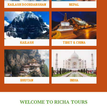
KAILASH DOORDARSHAN
NEPAL
KAILASH
TIBET & CHINA
BHUTAN
INDIA
WELCOME TO RICHA TOURS