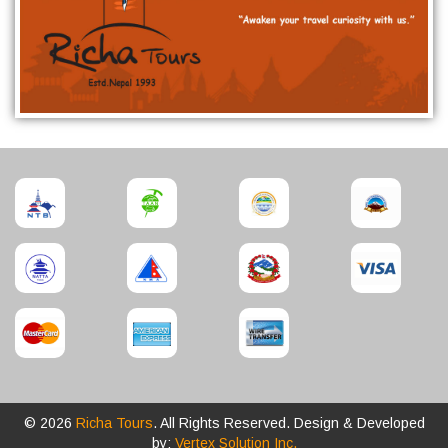
© 2026
Richa Tours
. All Rights Reserved. Design & Developed
by:
Vertex Solution Inc.