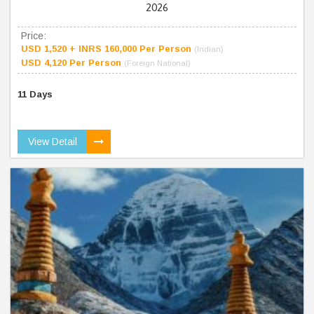
2026
Price:
USD 1,520 + INRS 160,000 Per Person
(Indian)
USD 4,120 Per Person
(Foreign National)
11 Days
View Detail