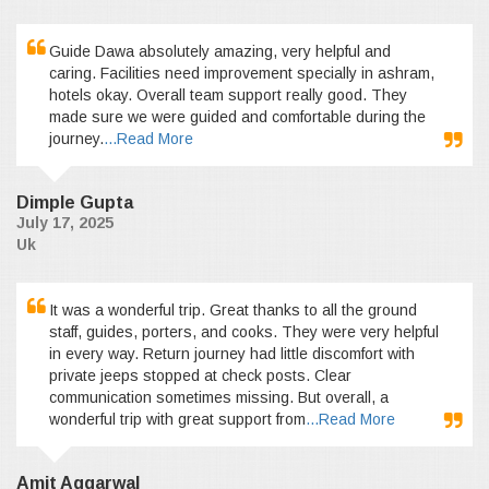
Guide Dawa absolutely amazing, very helpful and
caring. Facilities need improvement specially in ashram,
hotels okay. Overall team support really good. They
made sure we were guided and comfortable during the
journey.
...Read More
Dimple Gupta
July 17, 2025
Uk
It was a wonderful trip. Great thanks to all the ground
staff, guides, porters, and cooks. They were very helpful
in every way. Return journey had little discomfort with
private jeeps stopped at check posts. Clear
communication sometimes missing. But overall, a
wonderful trip with great support from
...Read More
Amit Aggarwal