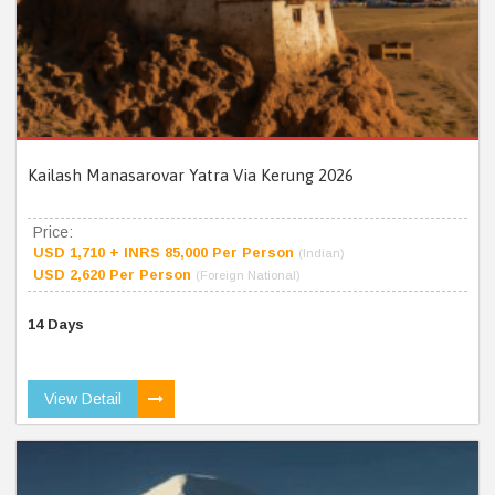
Kailash Manasarovar Yatra Via Kerung 2026
Price:
USD 1,710 + INRS 85,000 Per Person
(Indian)
USD 2,620 Per Person
(Foreign National)
14 Days
View Detail