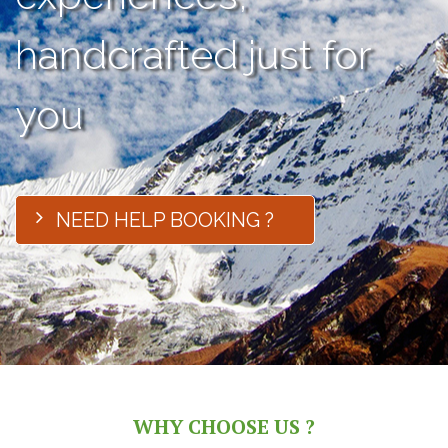
handcrafted just for
you
NEED HELP BOOKING ?
WHY CHOOSE US ?