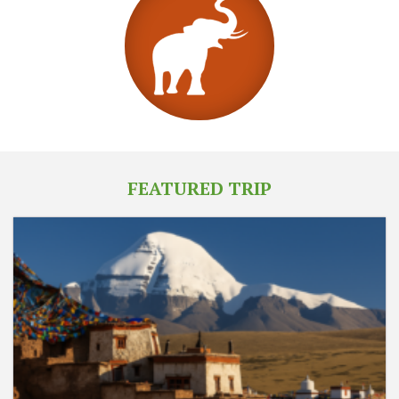
FEATURED TRIP