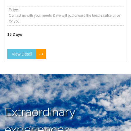
Price:
Contact us with your needs & we will put forward the best feasible price
for you.
16 Days
View Detail
Extraordinary
experiences,