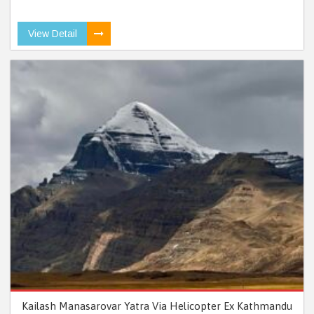
View Detail
Kailash Manasarovar Yatra Via Helicopter Ex Kathmandu