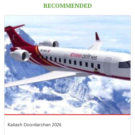
RECOMMENDED
Kailash Doordarshan 2026