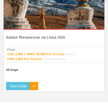
Kailash Manasarovar via Lhasa 2026
Price:
USD 2,800 + INRS 95,000 Per Person
(Indian)
USD 3,820 Per Person
(Foreign National)
15 Days
View Detail