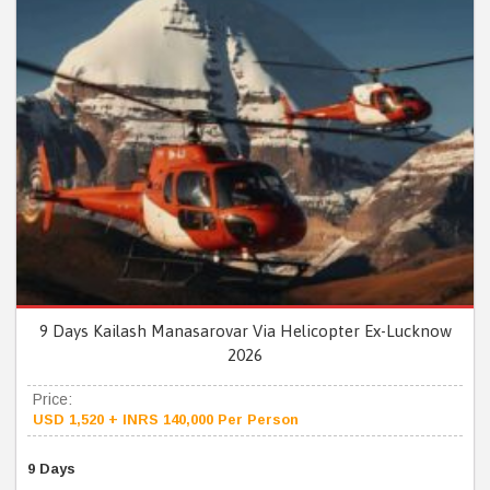
9 Days Kailash Manasarovar Via Helicopter Ex-Lucknow
2026
Price:
USD 1,520 + INRS 140,000 Per Person
9 Days