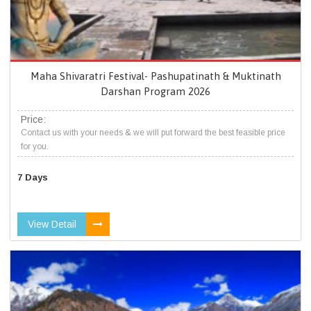
Maha Shivaratri Festival- Pashupatinath & Muktinath
Darshan Program 2026
Price:
Contact us with your needs & we will put forward the best feasible price
for you.
7 Days
View Detail