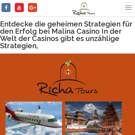
Tog
nav
Entdecke die geheimen Strategien für
den Erfolg bei Malina Casino In der
Welt der Casinos gibt es unzählige
Strategien,