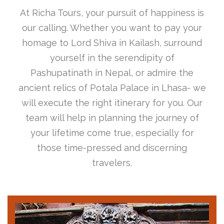
At Richa Tours, your pursuit of happiness is
our calling. Whether you want to pay your
homage to Lord Shiva in Kailash, surround
yourself in the serendipity of
Pashupatinath in Nepal, or admire the
ancient relics of Potala Palace in Lhasa- we
will execute the right itinerary for you. Our
team will help in planning the journey of
your lifetime come true, especially for
those time-pressed and discerning
travelers.