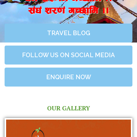
;+3+ z/0f+ uR5fld ..
TRAVEL BLOG
FOLLOW US ON SOCIAL MEDIA
ENQUIRE NOW
OUR GALLERY