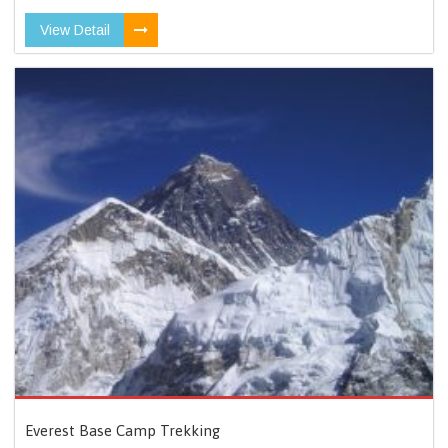
View Detail
Everest Base Camp Trekking