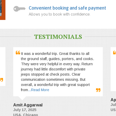
Convenient booking and safe payment
Allows you to book with confidence.
TESTIMONIALS
It was a wonderful trip. Great thanks to all
the ground staff, guides, porters, and cooks.
They were very helpful in every way. Return
journey had little discomfort with private
jeeps stopped at check posts. Clear
communication sometimes missing. But
overall, a wonderful trip with great support
from
...Read More
Ap
Jul
Amit Aggarwal
July 17, 2025
US
USA, Chicago