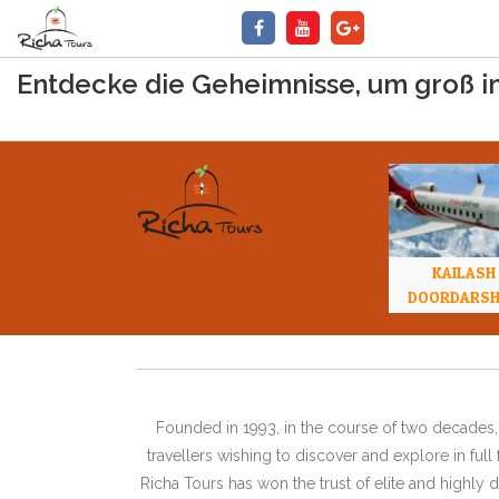
Entdecke die Geheimnisse, um groß i
KAILASH
DOORDARS
Founded in 1993, in the course of two decades, 
travellers wishing to discover and explore in ful
Richa Tours has won the trust of elite and highl