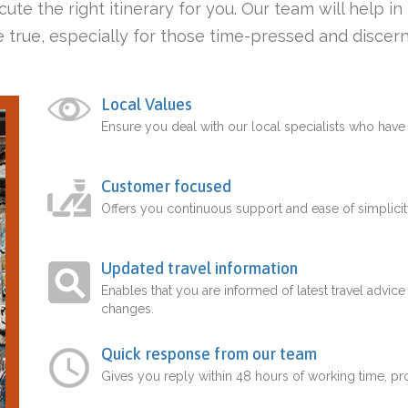
ute the right itinerary for you. Our team will help i
 true, especially for those time-pressed and discern
Local Values
Ensure you deal with our local specialists who hav
Customer focused
Offers you continuous support and ease of simplicit
Updated travel information
Enables that you are informed of latest travel advice
changes.
Quick response from our team
Gives you reply within 48 hours of working time, p