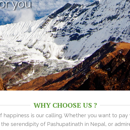
or you
WHY CHOOSE US ?
 of happiness is our calling. Whether you want to pay
n the serendipity of Pashupatinath in Nepal, or admire