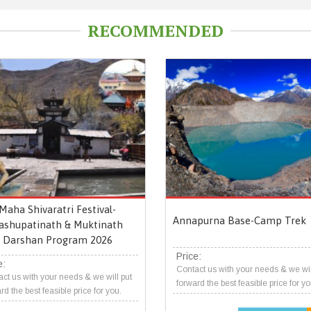
RECOMMENDED
Maha Shivaratri Festival-
Annapurna Base-Camp Trek
ashupatinath & Muktinath
Darshan Program 2026
Price:
e:
Contact us with your needs & we wil
ct us with your needs & we will put
forward the best feasible price for yo
rd the best feasible price for you.