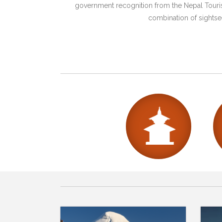
government recognition from the Nepal Tourism
combination of sightsee