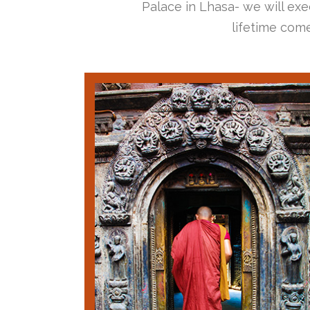
Palace in Lhasa- we will exec
lifetime come