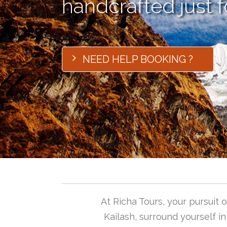
handcrafted just f
NEED HELP BOOKING ?
At Richa Tours, your pursuit
Kailash, surround yourself i