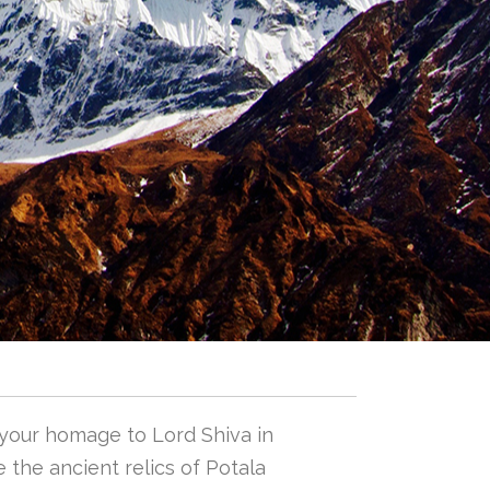
 your homage to Lord Shiva in
 the ancient relics of Potala