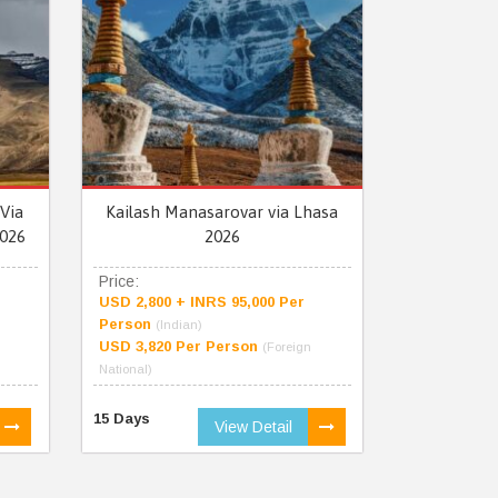
Via
Kailash Manasarovar via Lhasa
026
2026
Price:
USD 2,800 + INRS 95,000 Per
Person
(Indian)
USD 3,820 Per Person
(Foreign
National)
15 Days
View Detail