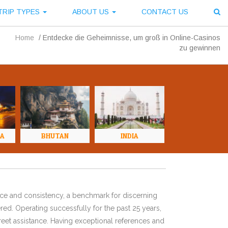
TRIP TYPES
ABOUT US
CONTACT US
Home
/
Entdecke die Geheimnisse, um groß in Online-Casinos
zu gewinnen
NA
BHUTAN
INDIA
ence and consistency, a benchmark for discerning
red. Operating successfully for the past 25 years,
eet assistance. Having exceptional references and