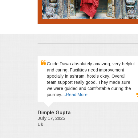
Guide Dawa absolutely amazing, very helpful
and caring. Facilities need improvement
specially in ashram, hotels okay. Overall
team support really good. They made sure
we were guided and comfortable during the
journey.
...Read More
Dimple Gupta
July 17, 2025
Uk