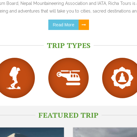
 Board, Nepal Mountaineering Association and IATA, Richa Tours is a
ing and adventures that will take you to cities, sacred destinations and
Read More
TRIP TYPES
FEATURED TRIP