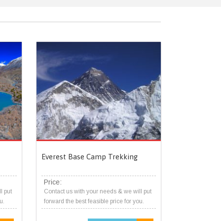
Everest Base Camp Trekking
Price:
l put
Contact us with your needs & we will put
u.
forward the best feasible price for you.