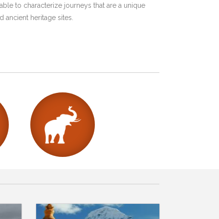
ble to characterize journeys that are a unique
 ancient heritage sites.