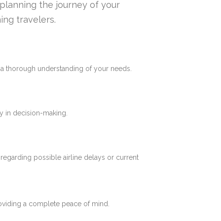
n planning the journey of your
ing travelers.
e a thorough understanding of your needs.
y in decision-making.
 regarding possible airline delays or current
roviding a complete peace of mind.