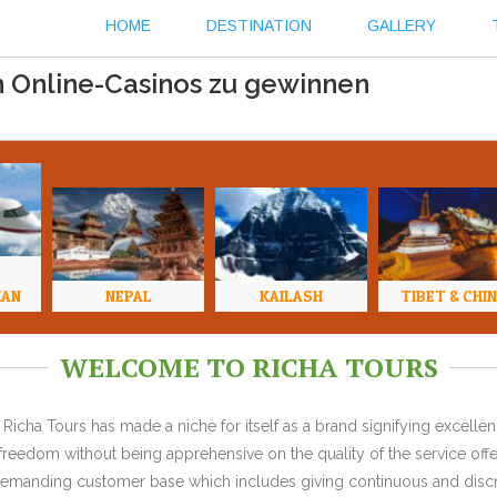
HOME
DESTINATION
GALLERY
n Online-Casinos zu gewinnen
HAN
NEPAL
KAILASH
TIBET & CHI
WELCOME TO RICHA TOURS
Richa Tours has made a niche for itself as a brand signifying excell
l freedom without being apprehensive on the quality of the service offe
y demanding customer base which includes giving continuous and discr