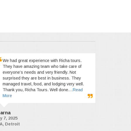
We had great experience with Richa tours.
They have amazing team who take care of
everyone’s needs and very friendly. Not
surprised they are best in business. They
managed travel, food, and lodging very well.
Thank you, Richa Tours. Well done.
...Read
More
arna
y 7, 2025
A, Detroit