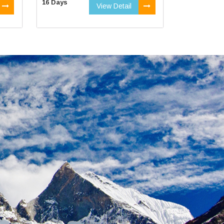
16 Days
View Detail