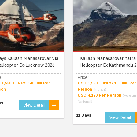
ays Kailash Manasarovar Via
Kailash Manasarovar Yatra 
elicopter Ex-Lucknow 2026
Helicopter Ex Kathmandu 2
e:
Price:
1,520 + INRS 140,000 Per
USD 1,520 + INRS 160,000 Per
son
Person
(Indian)
USD 4,120 Per Person
(Foreign
National)
ys
View Detail
11 Days
View Detail