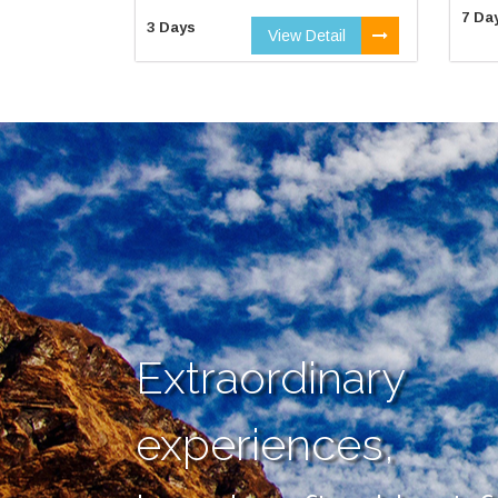
7 Da
3 Days
View Detail
Extraordinary
experiences,