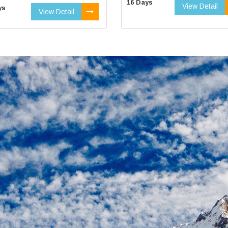
16 Days
View Detail
ys
View Detail