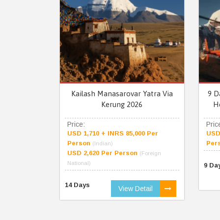
Kailash Manasarovar Yatra Via
9 D
Kerung 2026
H
Price:
Pric
USD 1,710 + INRS 85,000 Per
USD 
Person
Per
(Indian)
USD 2,620 Per Person
(Foreign
National)
9 Da
14 Days
View Detail