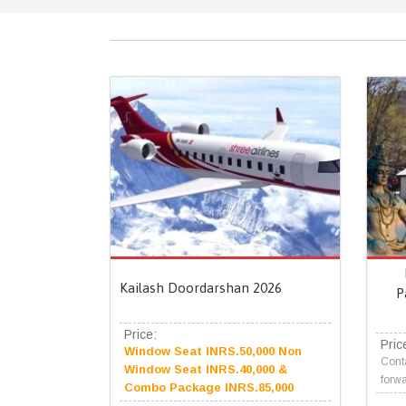
Kailash Doordarshan 2026
P
Price:
Pric
Window Seat INRS.50,000 Non
Conta
Window Seat INRS.40,000 &
forwa
Combo Package INRS.85,000