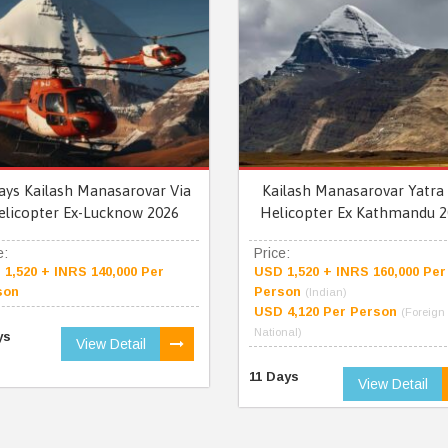
ays Kailash Manasarovar Via
Kailash Manasarovar Yatra 
elicopter Ex-Lucknow 2026
Helicopter Ex Kathmandu 2
e:
Price:
1,520 + INRS 140,000 Per
USD 1,520 + INRS 160,000 Per
son
Person
(Indian)
USD 4,120 Per Person
(Foreign
National)
ys
View Detail
11 Days
View Detail