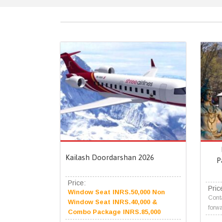
Kailash Doordarshan 2026
P
Price:
Pric
Window Seat INRS.50,000 Non
Conta
Window Seat INRS.40,000 &
forwa
Combo Package INRS.85,000