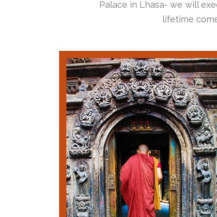
Palace in Lhasa- we will exec
lifetime come