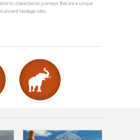
ble to characterize journeys that are a unique
 ancient heritage sites.