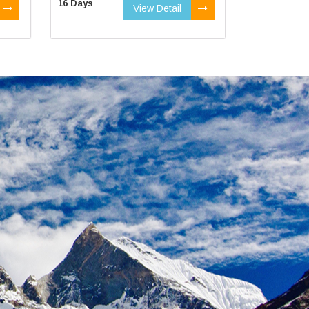
16 Days
View Detail