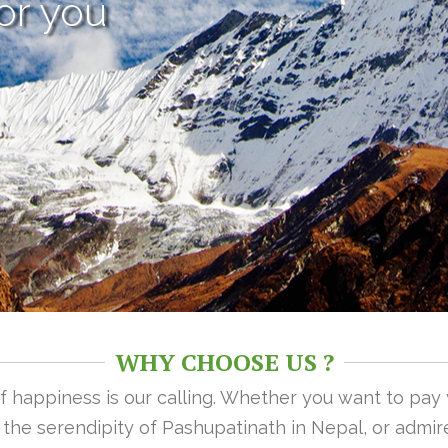
or you
WHY CHOOSE US ?
 of happiness is our calling. Whether you want to pay
n the serendipity of Pashupatinath in Nepal, or admire