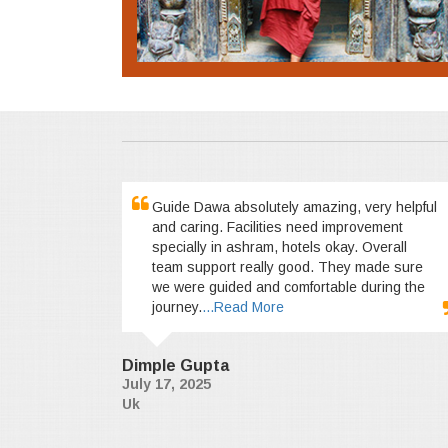
Guide Dawa absolutely amazing, very helpful
and caring. Facilities need improvement
specially in ashram, hotels okay. Overall
team support really good. They made sure
we were guided and comfortable during the
journey.
...Read More
Dimple Gupta
July 17, 2025
Uk