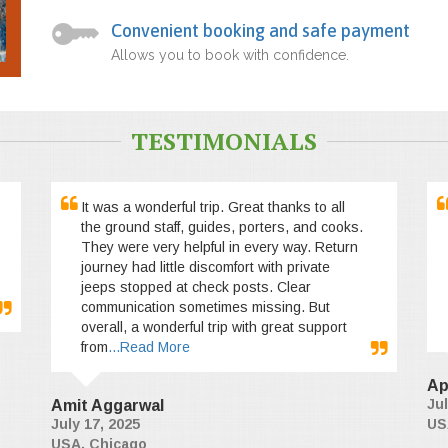
Convenient booking and safe payment
Allows you to book with confidence.
TESTIMONIALS
It was a wonderful trip. Great thanks to all
the ground staff, guides, porters, and cooks.
They were very helpful in every way. Return
journey had little discomfort with private
jeeps stopped at check posts. Clear
communication sometimes missing. But
overall, a wonderful trip with great support
from
...Read More
Ap
Jul
Amit Aggarwal
July 17, 2025
US
USA, Chicago