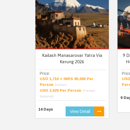
Kailash Manasarovar Yatra Via
9 D
Kerung 2026
H
Price:
Pric
USD 1,710 + INRS 85,000 Per
USD 
Person
Per
(Indian)
USD 2,620 Per Person
(Foreign
National)
9 Da
14 Days
View Detail