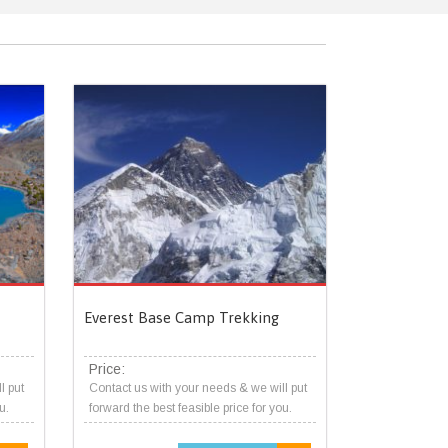
Everest Base Camp Trekking
Price:
l put
Contact us with your needs & we will put
u.
forward the best feasible price for you.