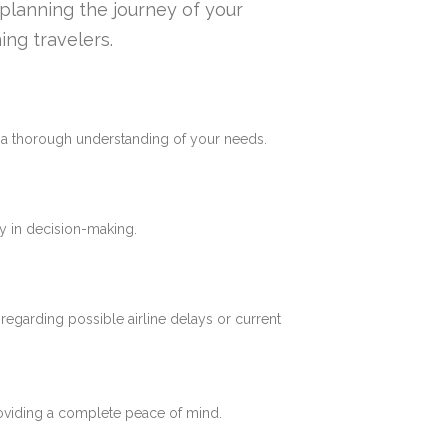
n planning the journey of your
ing travelers.
e a thorough understanding of your needs.
y in decision-making.
 regarding possible airline delays or current
roviding a complete peace of mind.