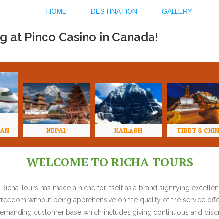
HOME
DESTINATION
GALLERY
g at Pinco Casino in Canada!
HAN
NEPAL
KAILASH
TIBET & CHI
WELCOME TO RICHA TOURS
Richa Tours has made a niche for itself as a brand signifying excell
l freedom without being apprehensive on the quality of the service offe
y demanding customer base which includes giving continuous and discr