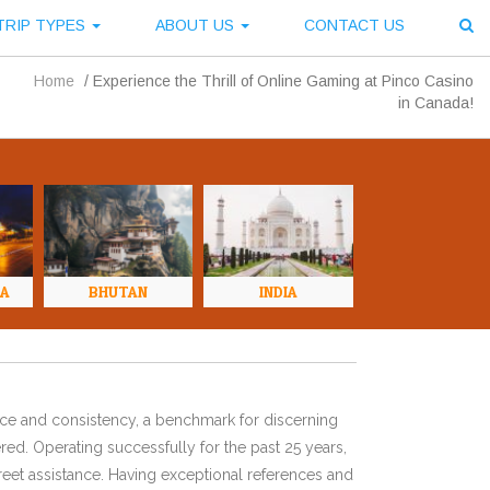
TRIP TYPES
ABOUT US
CONTACT US
Home
/
Experience the Thrill of Online Gaming at Pinco Casino
in Canada!
NA
BHUTAN
INDIA
ence and consistency, a benchmark for discerning
red. Operating successfully for the past 25 years,
eet assistance. Having exceptional references and