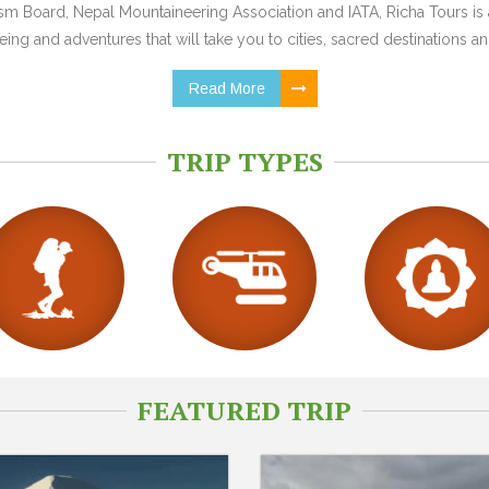
 Board, Nepal Mountaineering Association and IATA, Richa Tours is a
ing and adventures that will take you to cities, sacred destinations and
Read More
TRIP TYPES
FEATURED TRIP