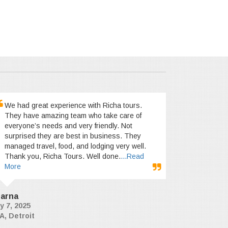
We had great experience with Richa tours.
They have amazing team who take care of
everyone’s needs and very friendly. Not
surprised they are best in business. They
managed travel, food, and lodging very well.
Thank you, Richa Tours. Well done.
...Read
More
arna
y 7, 2025
A, Detroit