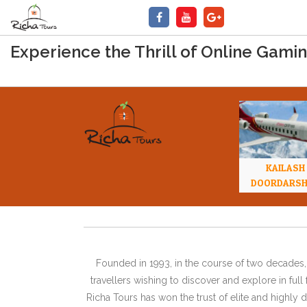
Experience the Thrill of Online Gamin
KAILASH
DOORDARS
Founded in 1993, in the course of two decades, 
travellers wishing to discover and explore in ful
Richa Tours has won the trust of elite and highl