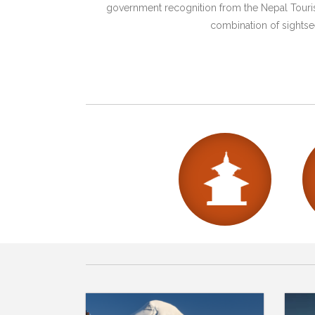
government recognition from the Nepal Tourism
combination of sightsee