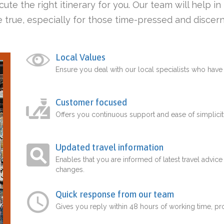
ute the right itinerary for you. Our team will help i
 true, especially for those time-pressed and discern
Local Values
Ensure you deal with our local specialists who hav
Customer focused
Offers you continuous support and ease of simplicit
Updated travel information
Enables that you are informed of latest travel advice
changes.
Quick response from our team
Gives you reply within 48 hours of working time, p