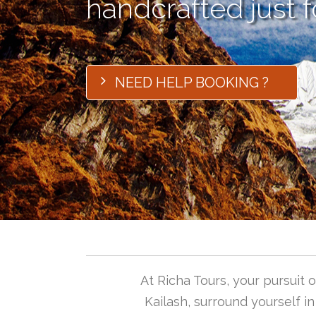
handcrafted just f
NEED HELP BOOKING ?
At Richa Tours, your pursuit
Kailash, surround yourself i