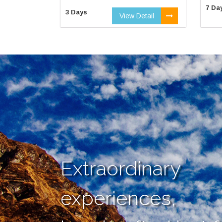
7 Da
3 Days
View Detail
Extraordinary
experiences,