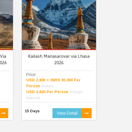
Via
Kailash Manasarovar via Lhasa
026
2026
Price:
USD 2,800 + INRS 95,000 Per
Person
(Indian)
USD 3,820 Per Person
(Foreign
National)
15 Days
View Detail