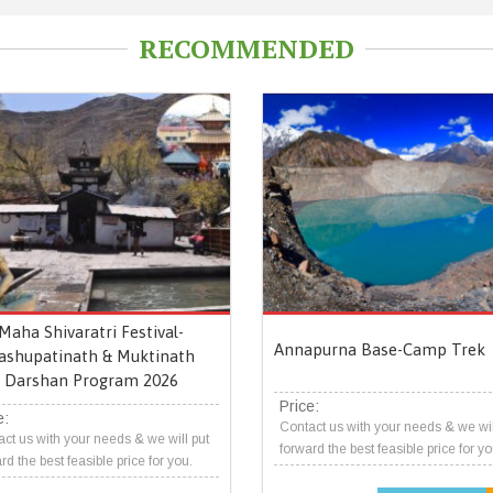
RECOMMENDED
Maha Shivaratri Festival-
Annapurna Base-Camp Trek
ashupatinath & Muktinath
Darshan Program 2026
Price:
e:
Contact us with your needs & we wil
ct us with your needs & we will put
forward the best feasible price for yo
rd the best feasible price for you.