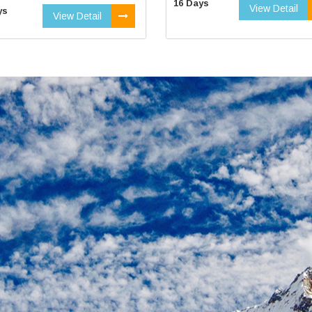
16 Days
View Detail
ys
View Detail