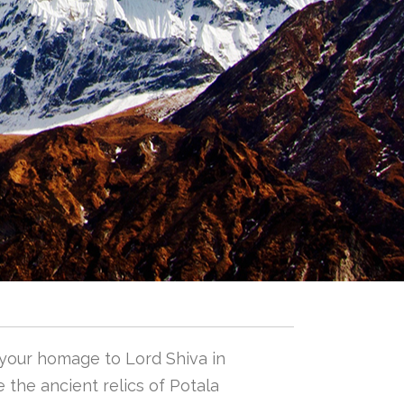
 your homage to Lord Shiva in
 the ancient relics of Potala