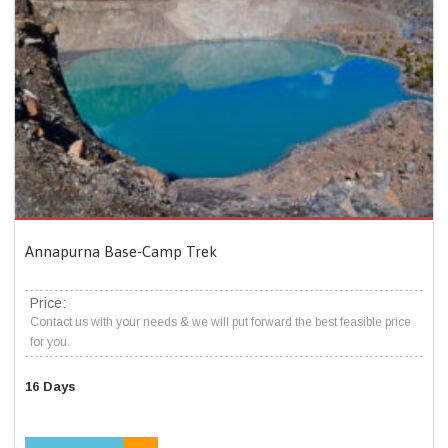
Annapurna Base-Camp Trek
Price:
Contact us with your needs & we will put forward the best feasible price
for you.
16 Days