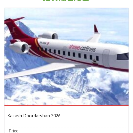
Kailash Doordarshan 2026
Price: