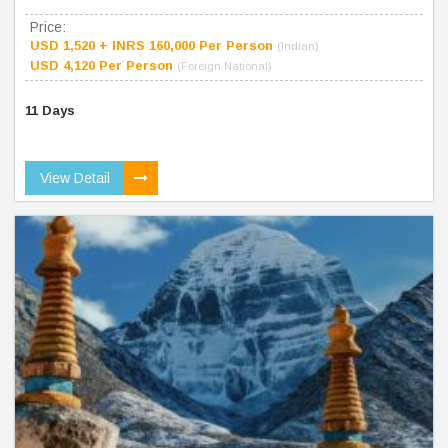
Price:
USD 1,520 + INRS 160,000 Per Person
(Indian)
USD 4,120 Per Person
(Foreign National)
11 Days
View Detail