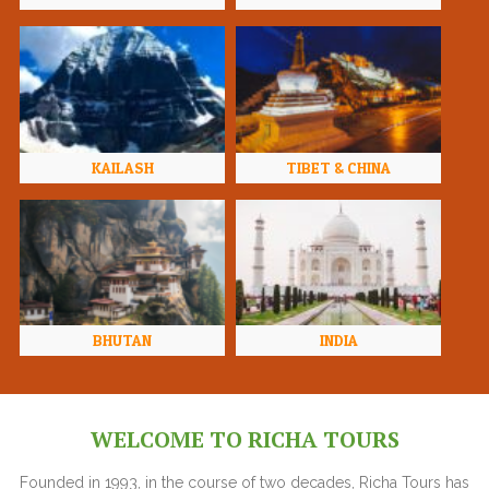
KAILASH
TIBET & CHINA
BHUTAN
INDIA
WELCOME TO RICHA TOURS
Founded in 1993, in the course of two decades, Richa Tours has