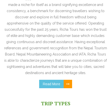
made a niche for itself as a brand signifying excellence and
consistency, a benchmark for discerning travellers wishing to
discover and explore in full freedom without being
apprehensive on the quality of the service offered. Operating
successfully for the past 25 years, Richa Tours has won the trust
of elite and highly demanding customer base which includes
giving continuous and discreet assistance. Having exceptional
references and government recognition from the Nepal Tourism
Board, Nepal Mountaineering Association and IATA, Richa Tours
is able to characterize journeys that are a unique combination of
sightseeing and adventures that will take you to cities, sacred
destinations and ancient heritage sites.
Read More
TRIP TYPES