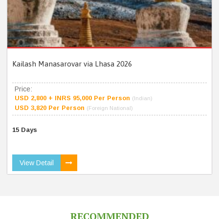
Kailash Manasarovar via Lhasa 2026
Price:
USD 2,800 + INRS 95,000 Per Person
(Indian)
USD 3,820 Per Person
(Foreign National)
15 Days
View Detail
RECOMMENDED