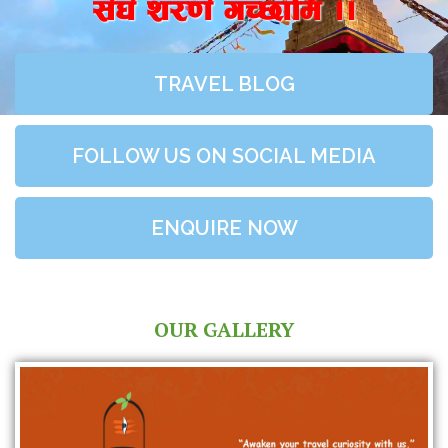
;+3+ z/0f+ uR5fld ..
TRAVEL BLOG
FOLLOW US ON SOCIAL MEDIA
ENQUIRE NOW
OUR GALLERY