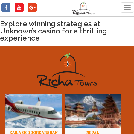
Tog
nav
Explore winning strategies at
Unknown’s casino for a thrilling
experience
KAILASH DOORDARSHAN
NEPAL