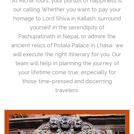
At Richa Tours, your pursuit of happiness is
our calling. Whether you want to pay your
homage to Lord Shiva in Kailash, surround
yourself in the serendipity of
Pashupatinath in Nepal, or admire the
ancient relics of Potala Palace in Lhasa- we
will execute the right itinerary for you. Our
team will help in planning the journey of
your lifetime come true, especially for
those time-pressed and discerning
travelers.