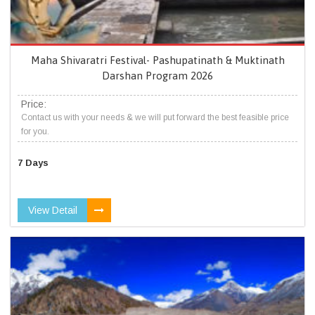
Maha Shivaratri Festival- Pashupatinath & Muktinath
Darshan Program 2026
Price:
Contact us with your needs & we will put forward the best feasible price
for you.
7 Days
View Detail