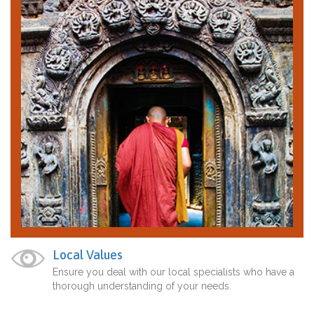
Local Values
Ensure you deal with our local specialists who have a
thorough understanding of your needs.