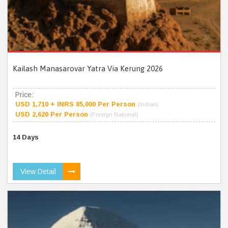
Kailash Manasarovar Yatra Via Kerung 2026
Price:
USD 1,710 + INRS 85,000 Per Person
(Indian)
USD 2,620 Per Person
(Foreign National)
14 Days
View Detail