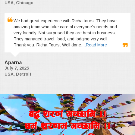
USA, Chicago
We had great experience with Richa tours. They have
amazing team who take care of everyone’s needs and
very friendly. Not surprised they are best in business.
They managed travel, food, and lodging very well.
Thank you, Richa Tours. Well done.
...Read More
Aparna
July 7, 2025
USA, Detroit
a4+ z/0f+ uR5fld ..
wd{+ z/0fd+ uR5fld ..