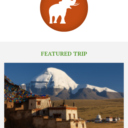
FEATURED TRIP