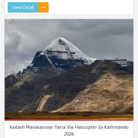
View Detail
Kailash Manasarovar Yatra Via Helicopter Ex Kathmandu
2026