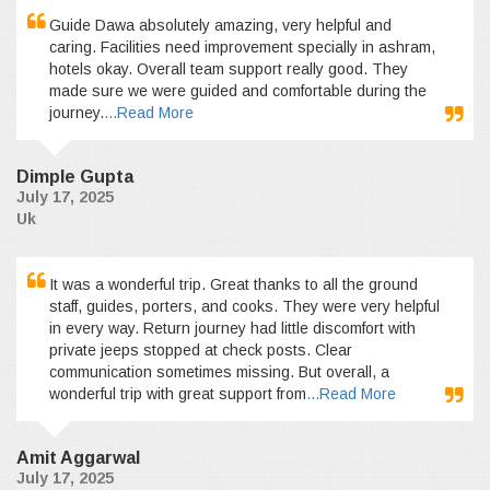
Guide Dawa absolutely amazing, very helpful and
caring. Facilities need improvement specially in ashram,
hotels okay. Overall team support really good. They
made sure we were guided and comfortable during the
journey.
...Read More
Dimple Gupta
July 17, 2025
Uk
It was a wonderful trip. Great thanks to all the ground
staff, guides, porters, and cooks. They were very helpful
in every way. Return journey had little discomfort with
private jeeps stopped at check posts. Clear
communication sometimes missing. But overall, a
wonderful trip with great support from
...Read More
Amit Aggarwal
July 17, 2025