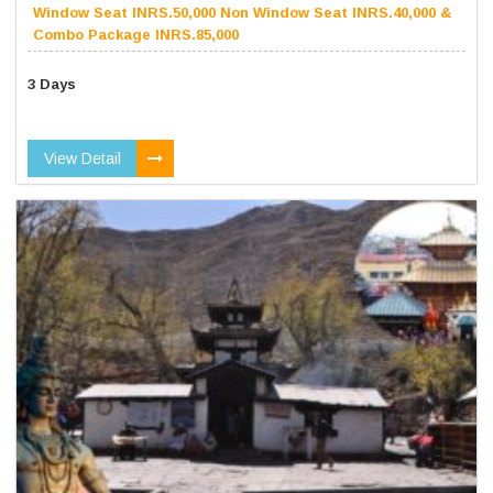
Window Seat INRS.50,000 Non Window Seat INRS.40,000 &
Combo Package INRS.85,000
3 Days
View Detail