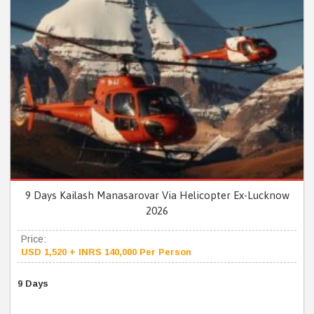
9 Days Kailash Manasarovar Via Helicopter Ex-Lucknow
2026
Price:
USD 1,520 + INRS 140,000 Per Person
9 Days