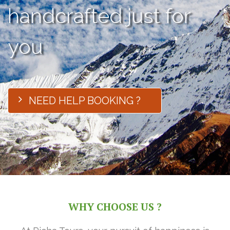
handcrafted just for
you
NEED HELP BOOKING ?
WHY CHOOSE US ?