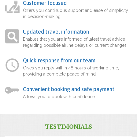
Customer focused
Offers you continuous support and ease of simplicity
in decision-making.
Updated travel information
Enables that you are informed of latest travel advice
regarding possible airline delays or current changes.
Quick response from our team
Gives you reply within 48 hours of working time,
providing a complete peace of mind.
Convenient booking and safe payment
Allows you to book with confidence.
TESTIMONIALS