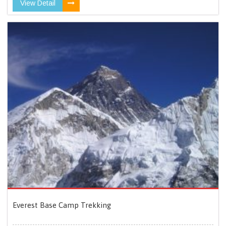
View Detail
Everest Base Camp Trekking