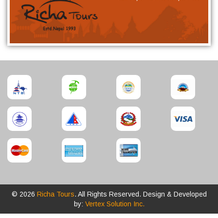
© 2026
Richa Tours
. All Rights Reserved. Design & Developed
by:
Vertex Solution Inc.