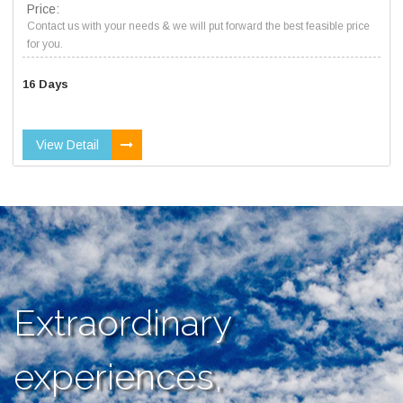
Price:
Contact us with your needs & we will put forward the best feasible price
for you.
16 Days
View Detail
Extraordinary
experiences,