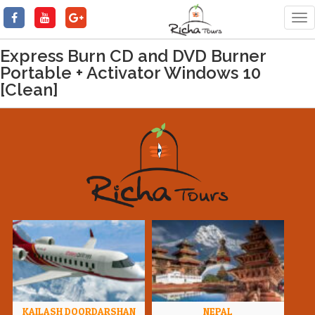
Tog
nav
Express Burn CD and DVD Burner
Portable + Activator Windows 10
[Clean]
KAILASH DOORDARSHAN
NEPAL