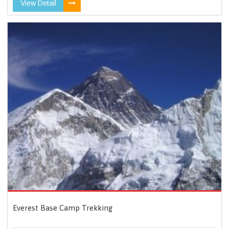
View Detail
Everest Base Camp Trekking