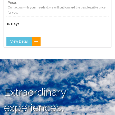
Price:
Contact us with your needs & we will put forward the best feasible price
for you.
16 Days
View Detail
Extraordinary
experiences,