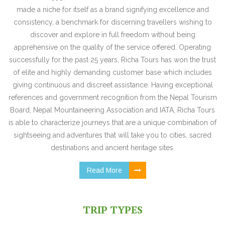
made a niche for itself as a brand signifying excellence and
consistency, a benchmark for discerning travellers wishing to
discover and explore in full freedom without being
apprehensive on the quality of the service offered. Operating
successfully for the past 25 years, Richa Tours has won the trust
of elite and highly demanding customer base which includes
giving continuous and discreet assistance. Having exceptional
references and government recognition from the Nepal Tourism
Board, Nepal Mountaineering Association and IATA, Richa Tours
is able to characterize journeys that are a unique combination of
sightseeing and adventures that will take you to cities, sacred
destinations and ancient heritage sites.
Read More
TRIP TYPES