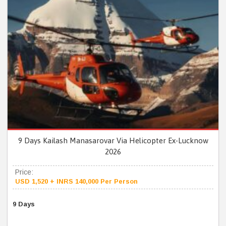
9 Days Kailash Manasarovar Via Helicopter Ex-Lucknow
2026
Price:
USD 1,520 + INRS 140,000 Per Person
9 Days