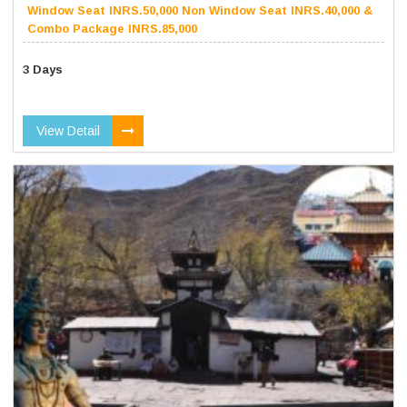
Window Seat INRS.50,000 Non Window Seat INRS.40,000 &
Combo Package INRS.85,000
3 Days
View Detail