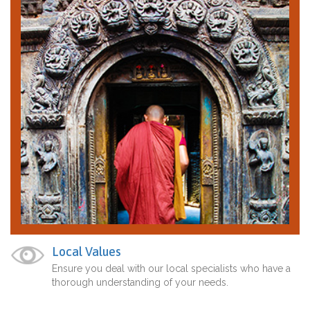
Local Values
Ensure you deal with our local specialists who have a
thorough understanding of your needs.