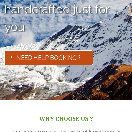
handcrafted just for
you
NEED HELP BOOKING ?
WHY CHOOSE US ?