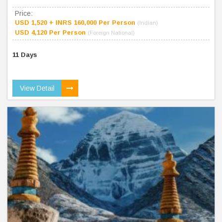
Price:
USD 1,520 + INRS 160,000 Per Person
(Indian)
USD 4,120 Per Person
(Foreign National)
11 Days
View Detail