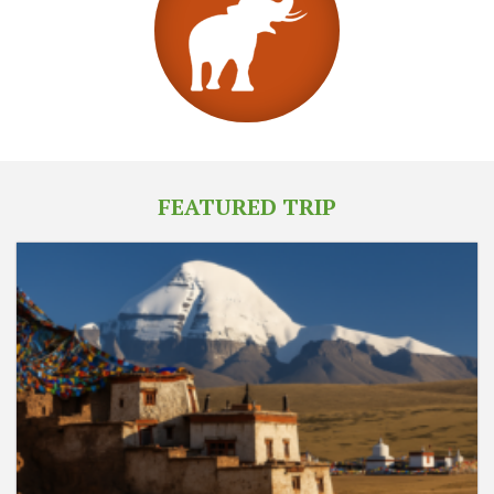
FEATURED TRIP