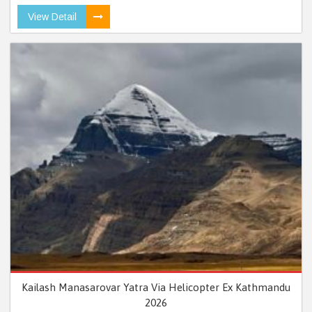
View Detail
Kailash Manasarovar Yatra Via Helicopter Ex Kathmandu
2026