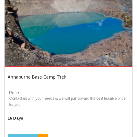
Annapurna Base-Camp Trek
Price:
Contact us with your needs & we will put forward the best feasible price
for you.
16 Days