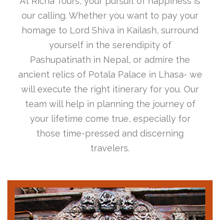
At Richa Tours, your pursuit of happiness is
our calling. Whether you want to pay your
homage to Lord Shiva in Kailash, surround
yourself in the serendipity of
Pashupatinath in Nepal, or admire the
ancient relics of Potala Palace in Lhasa- we
will execute the right itinerary for you. Our
team will help in planning the journey of
your lifetime come true, especially for
those time-pressed and discerning
travelers.