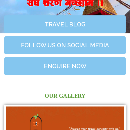
;+3+ z/0f+ uR5fld ..
TRAVEL BLOG
FOLLOW US ON SOCIAL MEDIA
ENQUIRE NOW
OUR GALLERY