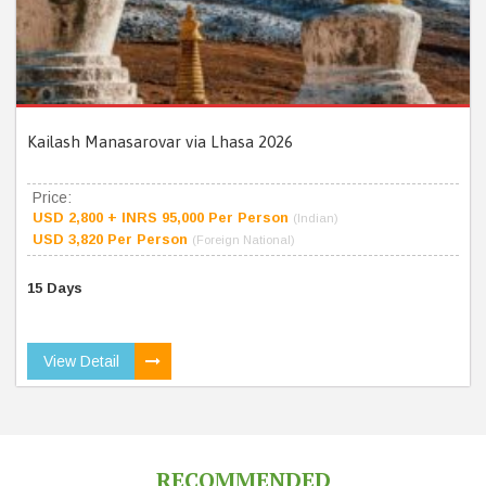
Kailash Manasarovar via Lhasa 2026
Price:
USD 2,800 + INRS 95,000 Per Person
(Indian)
USD 3,820 Per Person
(Foreign National)
15 Days
View Detail
RECOMMENDED