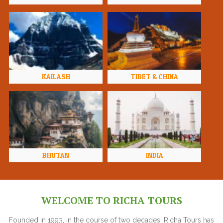
KAILASH
TIBET & CHINA
BHUTAN
INDIA
WELCOME TO RICHA TOURS
Founded in 1993, in the course of two decades, Richa Tours has