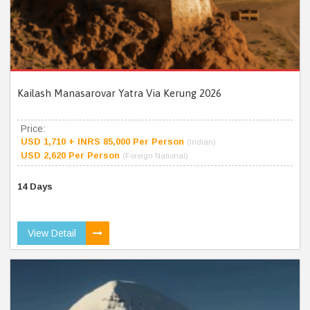
Kailash Manasarovar Yatra Via Kerung 2026
Price:
USD 1,710 + INRS 85,000 Per Person
(Indian)
USD 2,620 Per Person
(Foreign National)
14 Days
View Detail