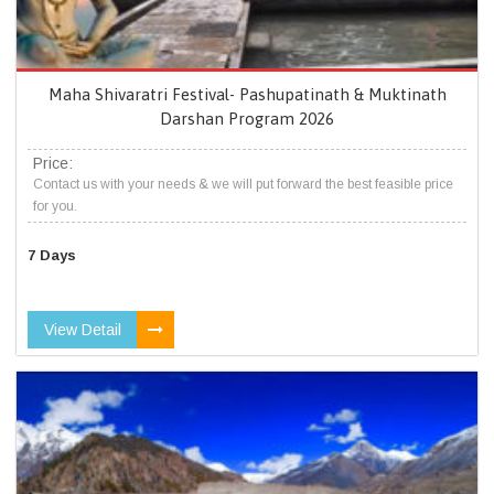
Maha Shivaratri Festival- Pashupatinath & Muktinath
Darshan Program 2026
Price:
Contact us with your needs & we will put forward the best feasible price
for you.
7 Days
View Detail