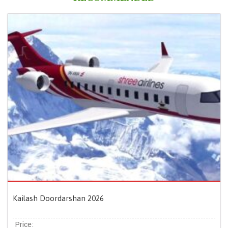
Kailash Doordarshan 2026
Price: