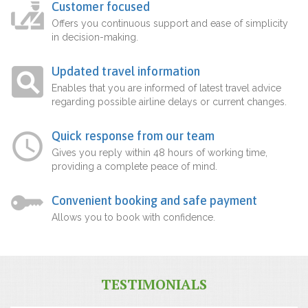
Customer focused
Offers you continuous support and ease of simplicity
in decision-making.
Updated travel information
Enables that you are informed of latest travel advice
regarding possible airline delays or current changes.
Quick response from our team
Gives you reply within 48 hours of working time,
providing a complete peace of mind.
Convenient booking and safe payment
Allows you to book with confidence.
TESTIMONIALS