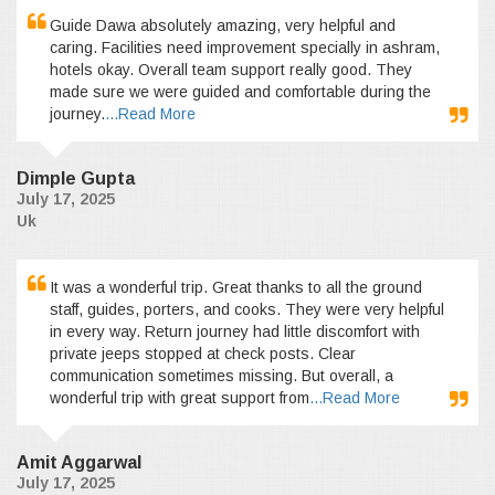
Guide Dawa absolutely amazing, very helpful and
caring. Facilities need improvement specially in ashram,
hotels okay. Overall team support really good. They
made sure we were guided and comfortable during the
journey.
...Read More
Dimple Gupta
July 17, 2025
Uk
It was a wonderful trip. Great thanks to all the ground
staff, guides, porters, and cooks. They were very helpful
in every way. Return journey had little discomfort with
private jeeps stopped at check posts. Clear
communication sometimes missing. But overall, a
wonderful trip with great support from
...Read More
Amit Aggarwal
July 17, 2025