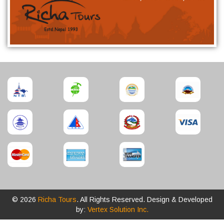
© 2026
Richa Tours
. All Rights Reserved. Design & Developed
by:
Vertex Solution Inc.