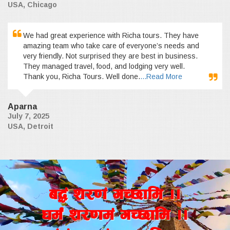
USA, Chicago
We had great experience with Richa tours. They have
amazing team who take care of everyone’s needs and
very friendly. Not surprised they are best in business.
They managed travel, food, and lodging very well.
Thank you, Richa Tours. Well done.
...Read More
Aparna
July 7, 2025
USA, Detroit
a4+ z/0f+ uR5fld ..
wd{+ z/0fd+ uR5fld ..