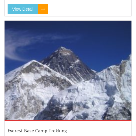
View Detail
Everest Base Camp Trekking