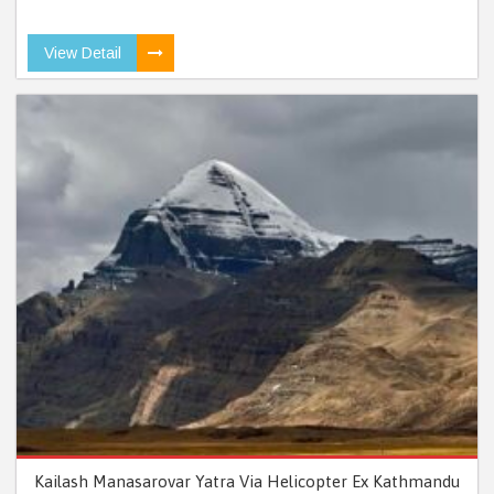
View Detail
Kailash Manasarovar Yatra Via Helicopter Ex Kathmandu