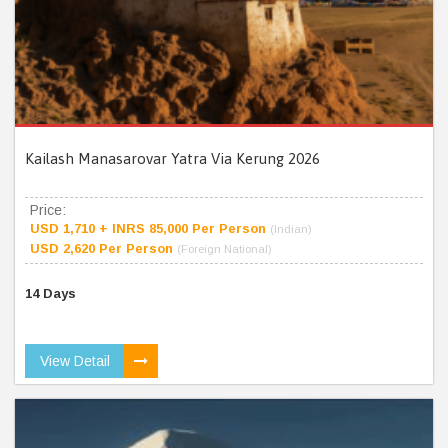
Kailash Manasarovar Yatra Via Kerung 2026
Price:
USD 1,710 + INRS 85,000 Per Person
(Indian)
USD 2,620 Per Person
(Foreign National)
14 Days
View Detail