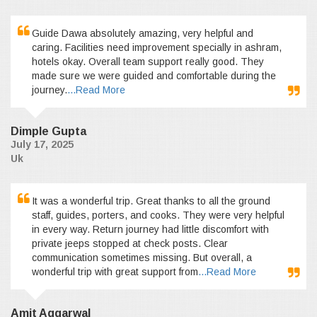
Guide Dawa absolutely amazing, very helpful and
caring. Facilities need improvement specially in ashram,
hotels okay. Overall team support really good. They
made sure we were guided and comfortable during the
journey.
...Read More
Dimple Gupta
July 17, 2025
Uk
It was a wonderful trip. Great thanks to all the ground
staff, guides, porters, and cooks. They were very helpful
in every way. Return journey had little discomfort with
private jeeps stopped at check posts. Clear
communication sometimes missing. But overall, a
wonderful trip with great support from
...Read More
Amit Aggarwal