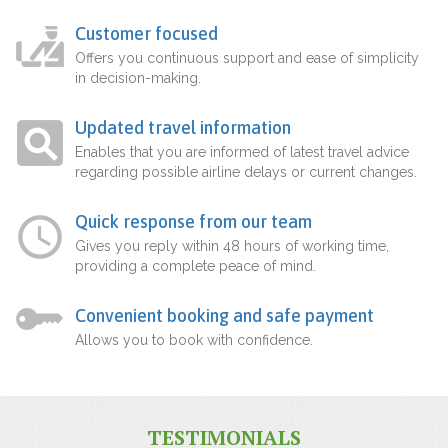
Customer focused
Offers you continuous support and ease of simplicity
in decision-making.
Updated travel information
Enables that you are informed of latest travel advice
regarding possible airline delays or current changes.
Quick response from our team
Gives you reply within 48 hours of working time,
providing a complete peace of mind.
Convenient booking and safe payment
Allows you to book with confidence.
TESTIMONIALS