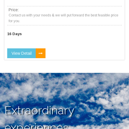
Price:
Contact us with your needs & we will put forward the best feasible price
for you.
16 Days
View Detail
Extraordinary
experiences,