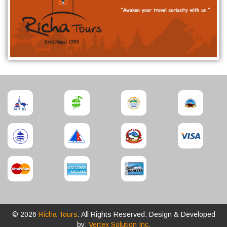
© 2026
Richa Tours
. All Rights Reserved. Design & Developed
by:
Vertex Solution Inc.