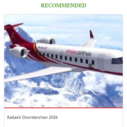
RECOMMENDED
Kailash Doordarshan 2026