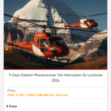
9 Days Kailash Manasarovar Via Helicopter Ex-Lucknow
2026
Price:
USD 1,520 + INRS 140,000 Per Person
9 Days