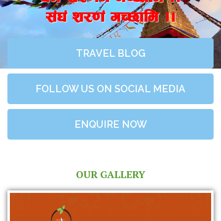
;+3+ z/0f+ uR5fld ..
TRAVEL BLOG
FOLLOW US ON SOCIAL MEDIA
ENQUIRE NOW
OUR GALLERY