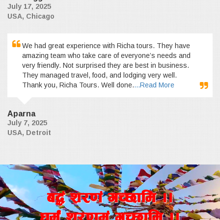
July 17, 2025
USA, Chicago
We had great experience with Richa tours. They have
amazing team who take care of everyone’s needs and
very friendly. Not surprised they are best in business.
They managed travel, food, and lodging very well.
Thank you, Richa Tours. Well done.
...Read More
Aparna
July 7, 2025
USA, Detroit
a4+ z/0f+ uR5fld ..
wd{+ z/0fd+ uR5fld ..