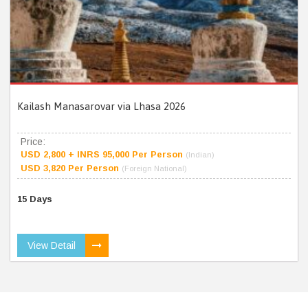
Kailash Manasarovar via Lhasa 2026
Price:
USD 2,800 + INRS 95,000 Per Person
(Indian)
USD 3,820 Per Person
(Foreign National)
15 Days
View Detail