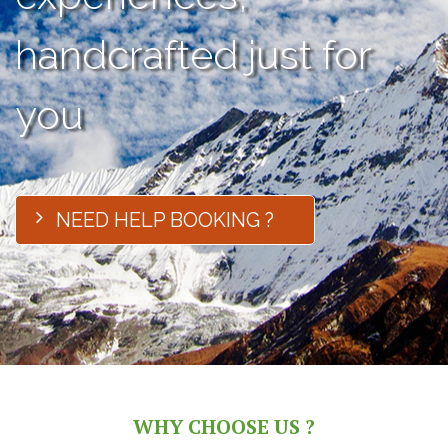
handcrafted just for
you
NEED HELP BOOKING ?
WHY CHOOSE US ?