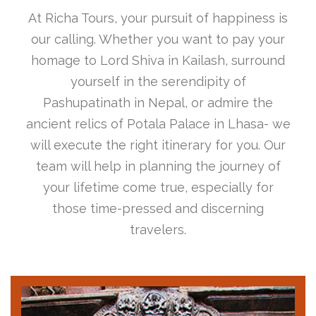
At Richa Tours, your pursuit of happiness is
our calling. Whether you want to pay your
homage to Lord Shiva in Kailash, surround
yourself in the serendipity of
Pashupatinath in Nepal, or admire the
ancient relics of Potala Palace in Lhasa- we
will execute the right itinerary for you. Our
team will help in planning the journey of
your lifetime come true, especially for
those time-pressed and discerning
travelers.