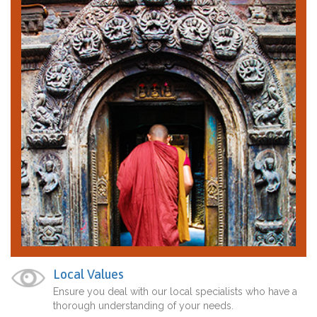
Local Values
Ensure you deal with our local specialists who have a
thorough understanding of your needs.