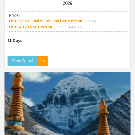
2026
Price:
USD 1,520 + INRS 160,000 Per Person
(Indian)
USD 4,120 Per Person
(Foreign National)
11 Days
View Detail