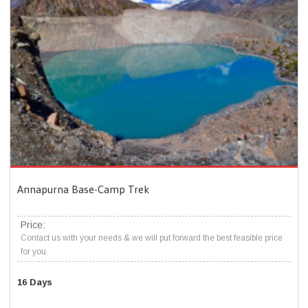
Annapurna Base-Camp Trek
Price:
Contact us with your needs & we will put forward the best feasible price
for you.
16 Days