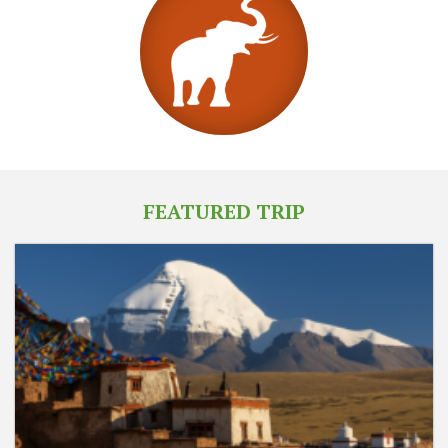
FEATURED TRIP