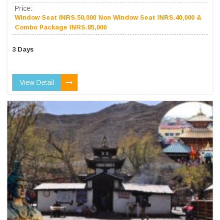
Price:
Window Seat INRS.50,000 Non Window Seat INRS.40,000 &
Combo Package INRS.85,000
3 Days
View Detail