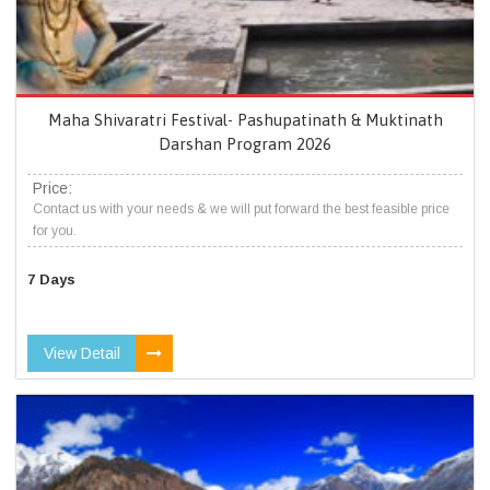
Maha Shivaratri Festival- Pashupatinath & Muktinath
Darshan Program 2026
Price:
Contact us with your needs & we will put forward the best feasible price
for you.
7 Days
View Detail