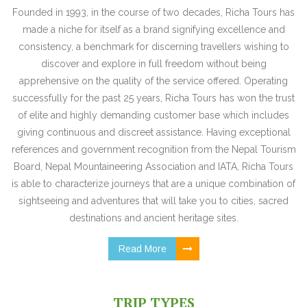
Founded in 1993, in the course of two decades, Richa Tours has
made a niche for itself as a brand signifying excellence and
consistency, a benchmark for discerning travellers wishing to
discover and explore in full freedom without being
apprehensive on the quality of the service offered. Operating
successfully for the past 25 years, Richa Tours has won the trust
of elite and highly demanding customer base which includes
giving continuous and discreet assistance. Having exceptional
references and government recognition from the Nepal Tourism
Board, Nepal Mountaineering Association and IATA, Richa Tours
is able to characterize journeys that are a unique combination of
sightseeing and adventures that will take you to cities, sacred
destinations and ancient heritage sites.
Read More
TRIP TYPES