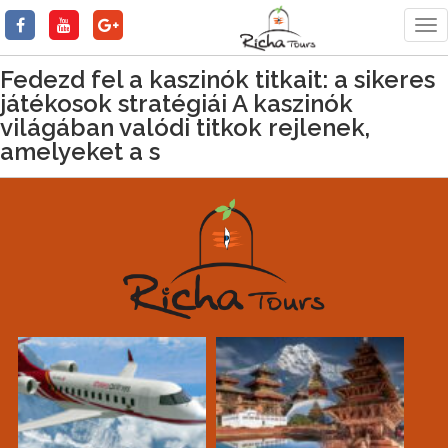
Tog
nav
Fedezd fel a kaszinók titkait: a sikeres
játékosok stratégiái A kaszinók
világában valódi titkok rejlenek,
amelyeket a s