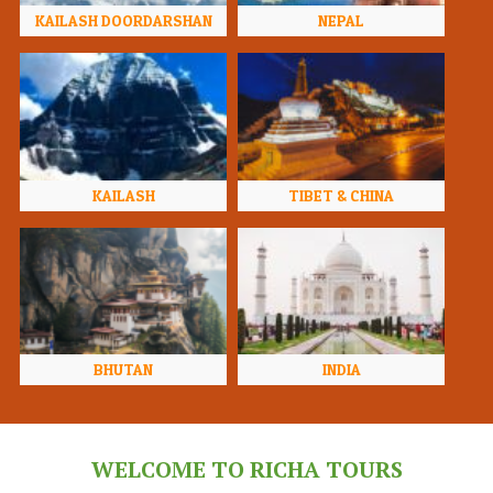
KAILASH DOORDARSHAN
NEPAL
KAILASH
TIBET & CHINA
BHUTAN
INDIA
WELCOME TO RICHA TOURS