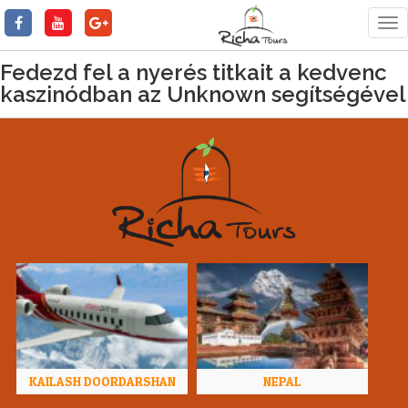
Tog
nav
Fedezd fel a nyerés titkait a kedvenc
kaszinódban az Unknown segítségével
KAILASH DOORDARSHAN
NEPAL