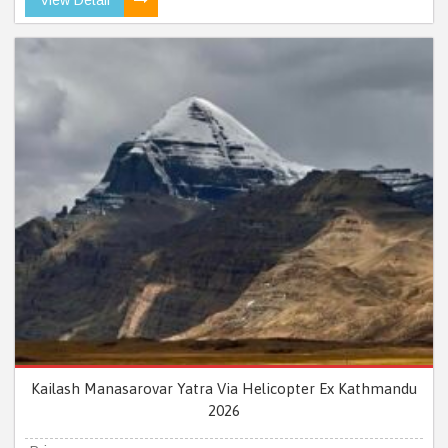
Kailash Manasarovar Yatra Via Helicopter Ex Kathmandu
2026