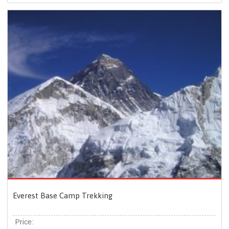
Everest Base Camp Trekking
Price: