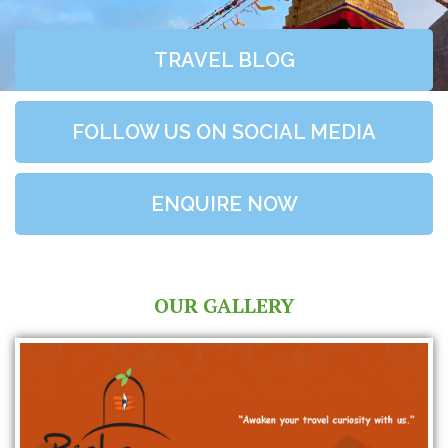
TRAVEL BLOG
FOLLOW US ON SOCIAL MEDIA
ENQUIRE NOW
OUR GALLERY