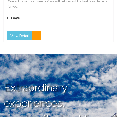
Contact us with your needs & we will put forward the best feasible price
for you.
16 Days
View Detail
Extraordinary
experiences,