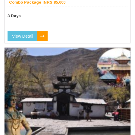
Combo Package INRS.85,000
3 Days
View Detail