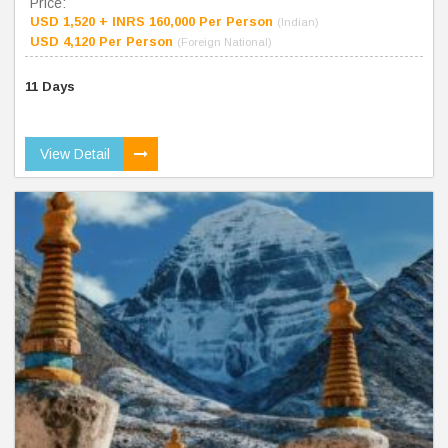
Price:
USD 1,520 + INRS 160,000 Per Person
(Indian)
USD 4,120 Per Person
(Foreign National)
11 Days
View Detail