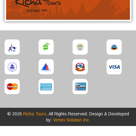
© 2026
Richa Tours
. All Rights Reserved. Design & Developed
by:
Vertex Solution Inc.