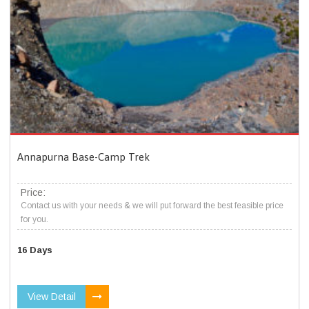
Annapurna Base-Camp Trek
Price:
Contact us with your needs & we will put forward the best feasible price
for you.
16 Days
View Detail