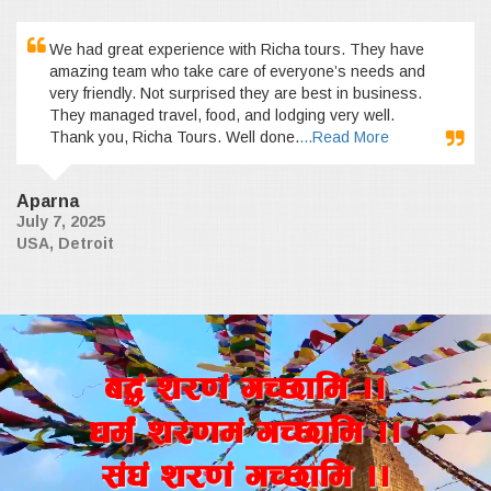
We had great experience with Richa tours. They have
amazing team who take care of everyone’s needs and
very friendly. Not surprised they are best in business.
They managed travel, food, and lodging very well.
Thank you, Richa Tours. Well done.
...Read More
Aparna
July 7, 2025
USA, Detroit
a4+ z/0f+ uR5fld ..
wd{+ z/0fd+ uR5fld ..
;+3+ z/0f+ uR5fld ..