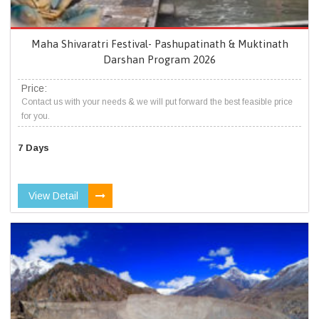
Maha Shivaratri Festival- Pashupatinath & Muktinath
Darshan Program 2026
Price:
Contact us with your needs & we will put forward the best feasible price
for you.
7 Days
View Detail