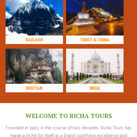
KAILASH
TIBET & CHINA
BHUTAN
INDIA
WELCOME TO RICHA TOURS
Founded in 1993, in the course of two decades, Richa Tours has
made a niche for itself as a brand signifying excellence and