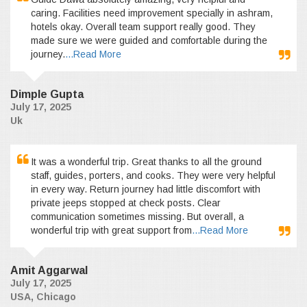
caring. Facilities need improvement specially in ashram,
hotels okay. Overall team support really good. They
made sure we were guided and comfortable during the
journey.
...Read More
Dimple Gupta
July 17, 2025
Uk
It was a wonderful trip. Great thanks to all the ground
staff, guides, porters, and cooks. They were very helpful
in every way. Return journey had little discomfort with
private jeeps stopped at check posts. Clear
communication sometimes missing. But overall, a
wonderful trip with great support from
...Read More
Amit Aggarwal
July 17, 2025
USA, Chicago