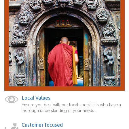
Local Values
Ensure you deal with our local specialists who have a
thorough understanding of your needs.
Customer focused