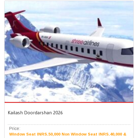
Kailash Doordarshan 2026
Price:
Window Seat INRS.50,000 Non Window Seat INRS.40,000 &