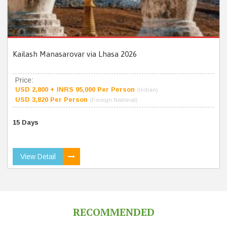
Kailash Manasarovar via Lhasa 2026
Price:
USD 2,800 + INRS 95,000 Per Person
(Indian)
USD 3,820 Per Person
(Foreign National)
15 Days
View Detail
RECOMMENDED