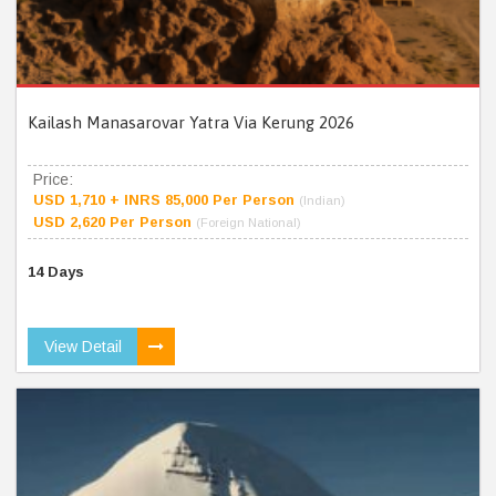
Kailash Manasarovar Yatra Via Kerung 2026
Price:
USD 1,710 + INRS 85,000 Per Person
(Indian)
USD 2,620 Per Person
(Foreign National)
14 Days
View Detail