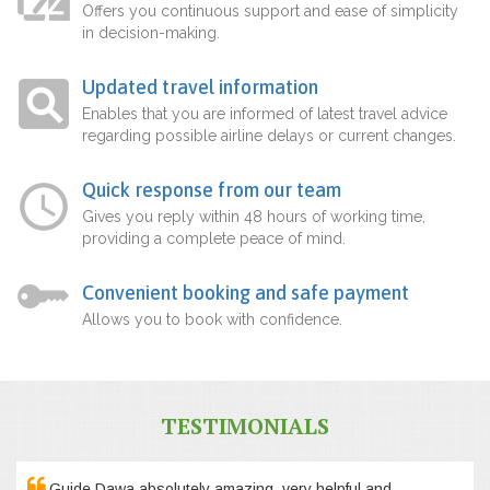
Offers you continuous support and ease of simplicity
in decision-making.
Updated travel information
Enables that you are informed of latest travel advice
regarding possible airline delays or current changes.
Quick response from our team
Gives you reply within 48 hours of working time,
providing a complete peace of mind.
Convenient booking and safe payment
Allows you to book with confidence.
TESTIMONIALS
Guide Dawa absolutely amazing, very helpful and