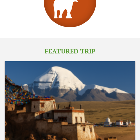
FEATURED TRIP