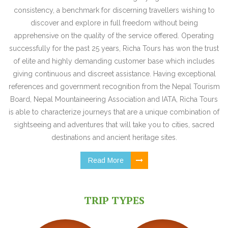
consistency, a benchmark for discerning travellers wishing to
discover and explore in full freedom without being
apprehensive on the quality of the service offered. Operating
successfully for the past 25 years, Richa Tours has won the trust
of elite and highly demanding customer base which includes
giving continuous and discreet assistance. Having exceptional
references and government recognition from the Nepal Tourism
Board, Nepal Mountaineering Association and IATA, Richa Tours
is able to characterize journeys that are a unique combination of
sightseeing and adventures that will take you to cities, sacred
destinations and ancient heritage sites.
Read More
TRIP TYPES