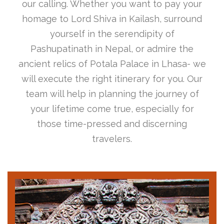
our calling. Whether you want to pay your
homage to Lord Shiva in Kailash, surround
yourself in the serendipity of
Pashupatinath in Nepal, or admire the
ancient relics of Potala Palace in Lhasa- we
will execute the right itinerary for you. Our
team will help in planning the journey of
your lifetime come true, especially for
those time-pressed and discerning
travelers.