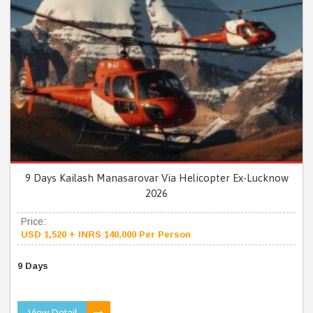
9 Days Kailash Manasarovar Via Helicopter Ex-Lucknow
2026
Price:
USD 1,520 + INRS 140,000 Per Person
9 Days
View Detail