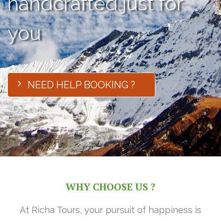
handcrafted just for
you
NEED HELP BOOKING ?
WHY CHOOSE US ?
At Richa Tours, your pursuit of happiness is