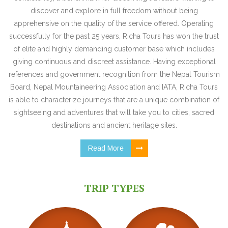
discover and explore in full freedom without being
apprehensive on the quality of the service offered. Operating
successfully for the past 25 years, Richa Tours has won the trust
of elite and highly demanding customer base which includes
giving continuous and discreet assistance. Having exceptional
references and government recognition from the Nepal Tourism
Board, Nepal Mountaineering Association and IATA, Richa Tours
is able to characterize journeys that are a unique combination of
sightseeing and adventures that will take you to cities, sacred
destinations and ancient heritage sites.
Read More
TRIP TYPES