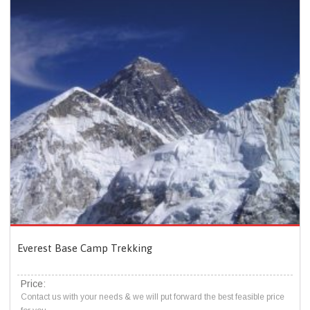
Everest Base Camp Trekking
Price:
Contact us with your needs & we will put forward the best feasible price