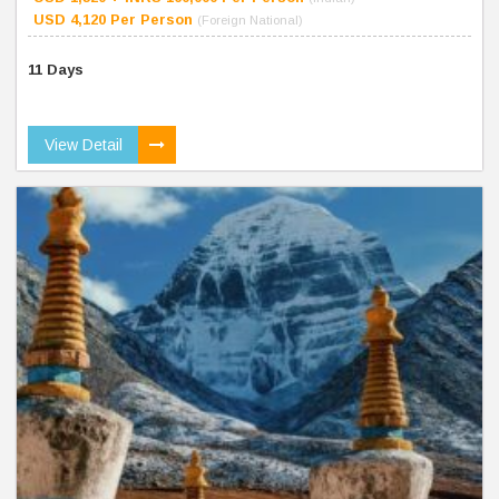
USD 4,120 Per Person
(Foreign National)
11 Days
View Detail