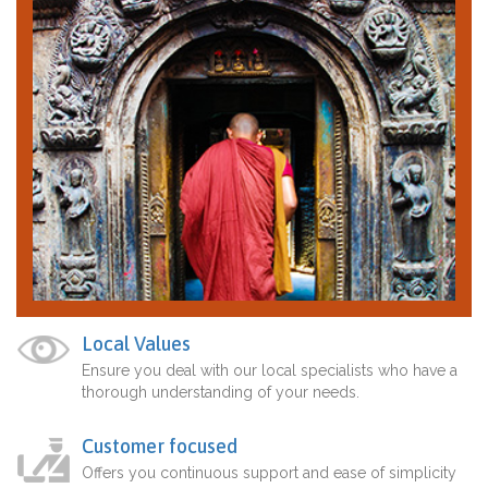
Local Values
Ensure you deal with our local specialists who have a
thorough understanding of your needs.
Customer focused
Offers you continuous support and ease of simplicity