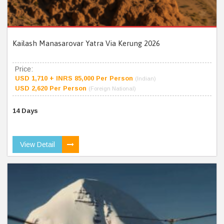
Kailash Manasarovar Yatra Via Kerung 2026
Price:
USD 1,710 + INRS 85,000 Per Person
(Indian)
USD 2,620 Per Person
(Foreign National)
14 Days
View Detail