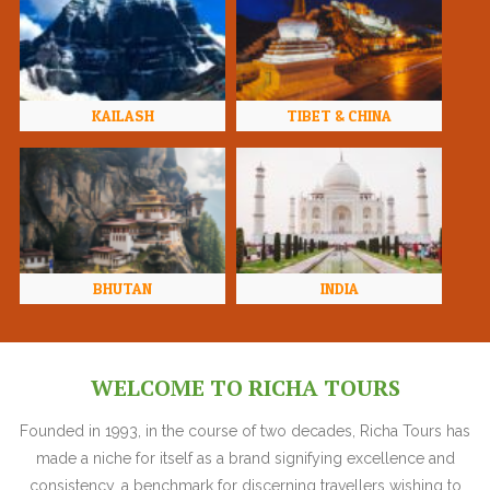
KAILASH
TIBET & CHINA
BHUTAN
INDIA
WELCOME TO RICHA TOURS
Founded in 1993, in the course of two decades, Richa Tours has
made a niche for itself as a brand signifying excellence and
consistency, a benchmark for discerning travellers wishing to