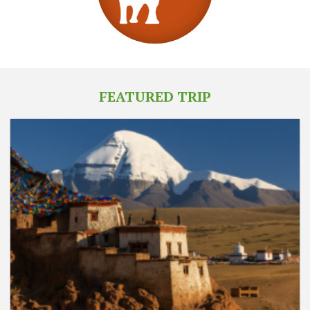
FEATURED TRIP