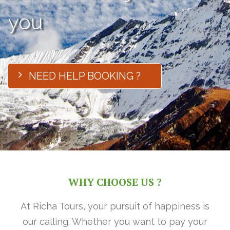
you
NEED HELP BOOKING ?
WHY CHOOSE US ?
At Richa Tours, your pursuit of happiness is
our calling. Whether you want to pay your