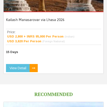
Kailash Manasarovar via Lhasa 2026
Price:
USD 2,800 + INRS 95,000 Per Person
(Indian)
USD 3,820 Per Person
(Foreign National)
15 Days
View Detail
RECOMMENDED