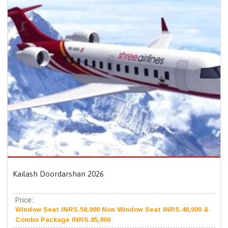
Kailash Doordarshan 2026
Price:
Window Seat INRS.50,000 Non Window Seat INRS.40,000 &
Combo Package INRS.85,000