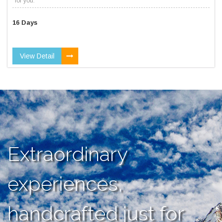
for you.
16 Days
View Detail
Extraordinary
experiences,
handcrafted just for