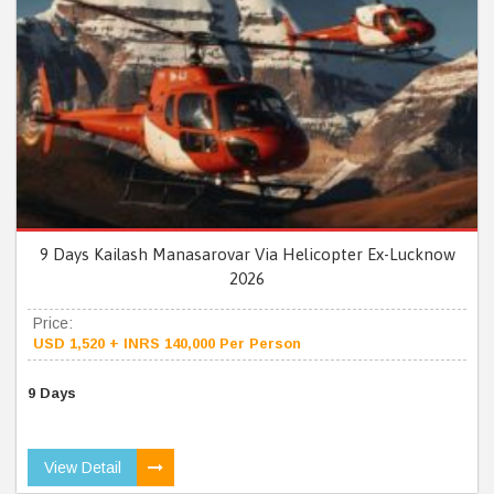
9 Days Kailash Manasarovar Via Helicopter Ex-Lucknow
2026
Price:
USD 1,520 + INRS 140,000 Per Person
9 Days
View Detail