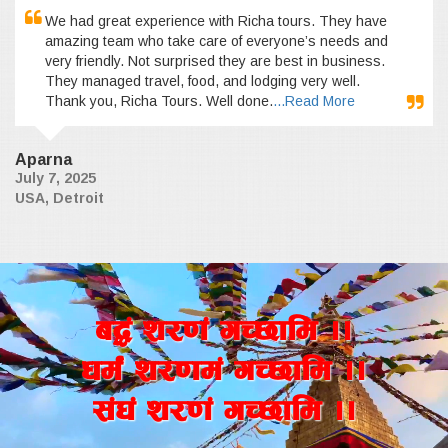
We had great experience with Richa tours. They have
amazing team who take care of everyone’s needs and
very friendly. Not surprised they are best in business.
They managed travel, food, and lodging very well.
Thank you, Richa Tours. Well done.
...Read More
Aparna
July 7, 2025
USA, Detroit
a4+ z/0f+ uR5fld ..
wd{+ z/0fd+ uR5fld ..
;+3+ z/0f+ uR5fld ..