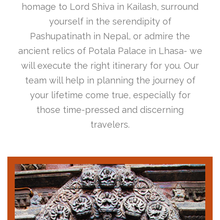
homage to Lord Shiva in Kailash, surround
yourself in the serendipity of
Pashupatinath in Nepal, or admire the
ancient relics of Potala Palace in Lhasa- we
will execute the right itinerary for you. Our
team will help in planning the journey of
your lifetime come true, especially for
those time-pressed and discerning
travelers.