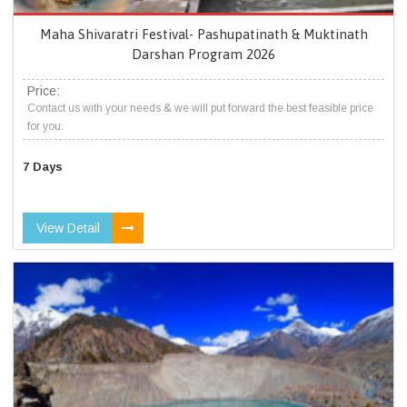
Maha Shivaratri Festival- Pashupatinath & Muktinath
Darshan Program 2026
Price:
Contact us with your needs & we will put forward the best feasible price
for you.
7 Days
View Detail