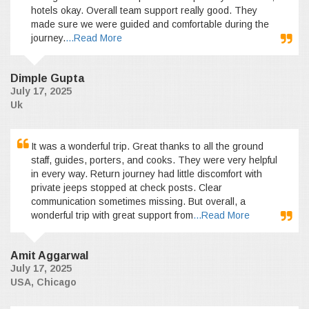
hotels okay. Overall team support really good. They
made sure we were guided and comfortable during the
journey.
...Read More
Dimple Gupta
July 17, 2025
Uk
It was a wonderful trip. Great thanks to all the ground
staff, guides, porters, and cooks. They were very helpful
in every way. Return journey had little discomfort with
private jeeps stopped at check posts. Clear
communication sometimes missing. But overall, a
wonderful trip with great support from
...Read More
Amit Aggarwal
July 17, 2025
USA, Chicago