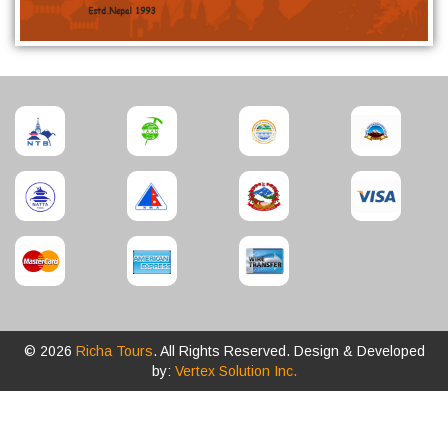
© 2026
Richa Tours
. All Rights Reserved. Design & Developed
by:
Vertex Solution Inc.