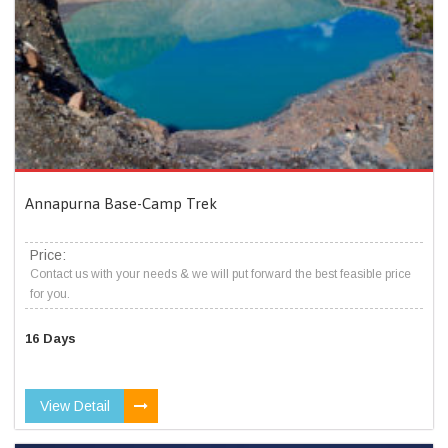
Annapurna Base-Camp Trek
Price:
Contact us with your needs & we will put forward the best feasible price
for you.
16 Days
View Detail