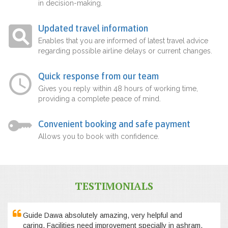
in decision-making.
Updated travel information
Enables that you are informed of latest travel advice
regarding possible airline delays or current changes.
Quick response from our team
Gives you reply within 48 hours of working time,
providing a complete peace of mind.
Convenient booking and safe payment
Allows you to book with confidence.
TESTIMONIALS
Guide Dawa absolutely amazing, very helpful and
caring. Facilities need improvement specially in ashram,