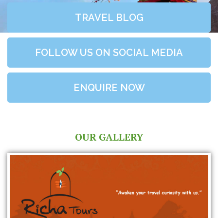
TRAVEL BLOG
FOLLOW US ON SOCIAL MEDIA
ENQUIRE NOW
OUR GALLERY