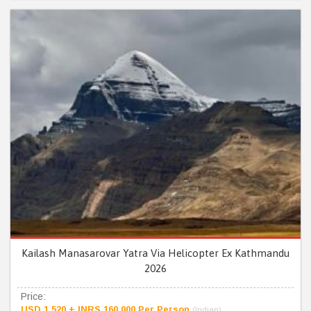
Kailash Manasarovar Yatra Via Helicopter Ex Kathmandu
2026
Price:
USD 1,520 + INRS 160,000 Per Person
(Indian)