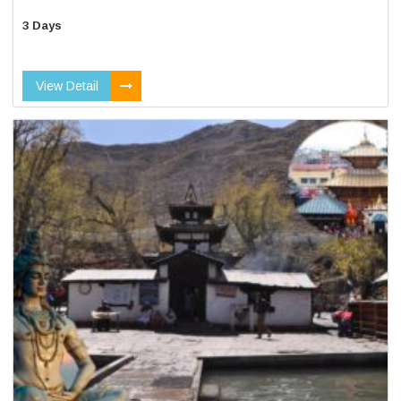
3 Days
View Detail