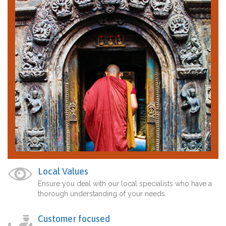
Local Values
Ensure you deal with our local specialists who have a
thorough understanding of your needs.
Customer focused