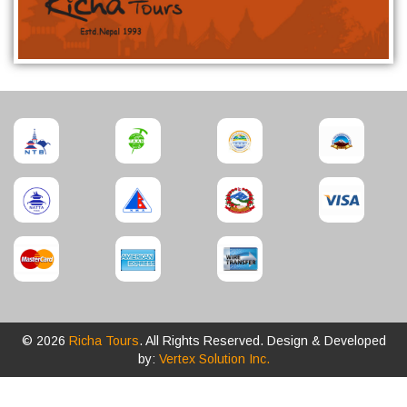
© 2026
Richa Tours
. All Rights Reserved. Design & Developed
by:
Vertex Solution Inc.