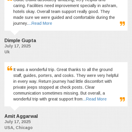
caring. Facilities need improvement specially in ashram,
hotels okay. Overall team support really good. They
made sure we were guided and comfortable during the
journey.
...Read More
Dimple Gupta
July 17, 2025
Uk
It was a wonderful trip. Great thanks to all the ground
staff, guides, porters, and cooks. They were very helpful
in every way. Return journey had little discomfort with
private jeeps stopped at check posts. Clear
communication sometimes missing. But overall, a
wonderful trip with great support from
...Read More
Amit Aggarwal
July 17, 2025
USA, Chicago