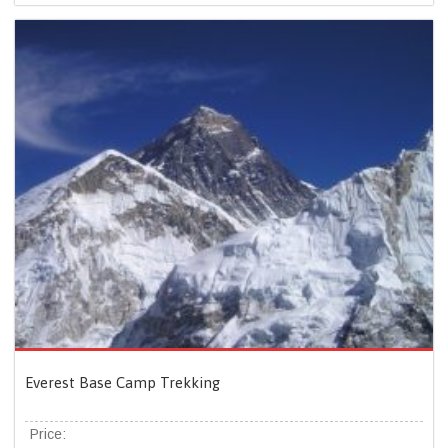
Everest Base Camp Trekking
Price: