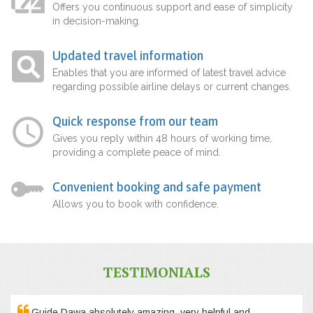
Offers you continuous support and ease of simplicity
in decision-making.
Updated travel information
Enables that you are informed of latest travel advice
regarding possible airline delays or current changes.
Quick response from our team
Gives you reply within 48 hours of working time,
providing a complete peace of mind.
Convenient booking and safe payment
Allows you to book with confidence.
TESTIMONIALS
Guide Dawa absolutely amazing, very helpful and