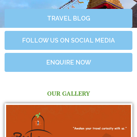
TRAVEL BLOG
FOLLOW US ON SOCIAL MEDIA
ENQUIRE NOW
OUR GALLERY