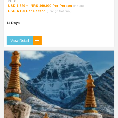
Price:
USD 1,520 + INRS 160,000 Per Person
(Indian)
USD 4,120 Per Person
(Foreign National)
11 Days
View Detail