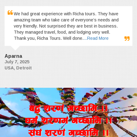
We had great experience with Richa tours. They have
amazing team who take care of everyone’s needs and
very friendly. Not surprised they are best in business.
They managed travel, food, and lodging very well.
Thank you, Richa Tours. Well done.
...Read More
Aparna
July 7, 2025
USA, Detroit
a4+ z/0f+ uR5fld ..
wd{+ z/0fd+ uR5fld ..
;+3+ z/0f+ uR5fld ..