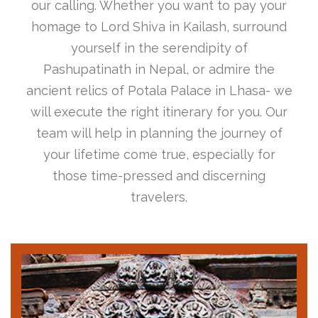
our calling. Whether you want to pay your
homage to Lord Shiva in Kailash, surround
yourself in the serendipity of
Pashupatinath in Nepal, or admire the
ancient relics of Potala Palace in Lhasa- we
will execute the right itinerary for you. Our
team will help in planning the journey of
your lifetime come true, especially for
those time-pressed and discerning
travelers.