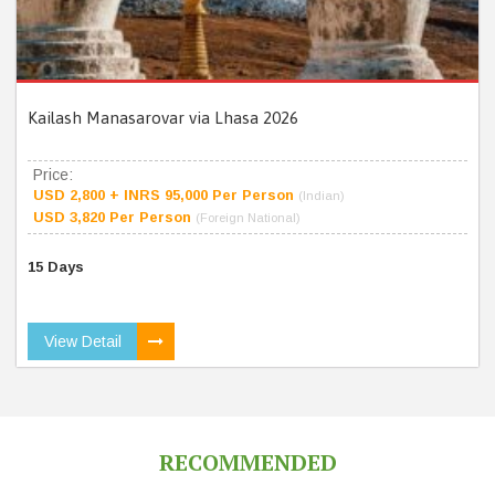
Kailash Manasarovar via Lhasa 2026
Price:
USD 2,800 + INRS 95,000 Per Person
(Indian)
USD 3,820 Per Person
(Foreign National)
15 Days
View Detail
RECOMMENDED