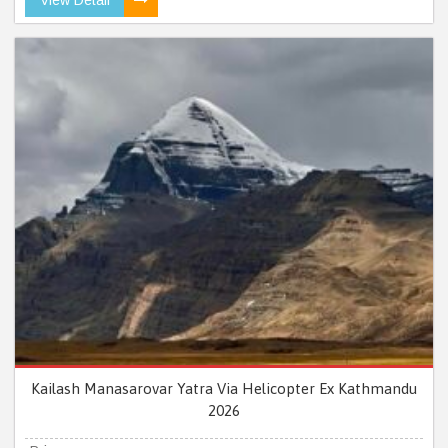
Kailash Manasarovar Yatra Via Helicopter Ex Kathmandu
2026