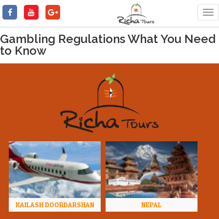
Tog
nav
Gambling Regulations What You Need
to Know
KAILASH DOORDARSHAN
NEPAL