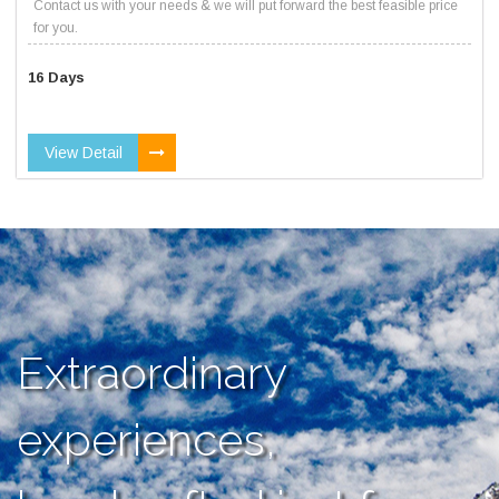
Contact us with your needs & we will put forward the best feasible price
for you.
16 Days
View Detail
Extraordinary
experiences,