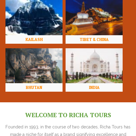
KAILASH
TIBET & CHINA
BHUTAN
INDIA
WELCOME TO RICHA TOURS
Founded in 1993, in the course of two decades, Richa Tours has
made a niche for itself as a brand signifying excellence and