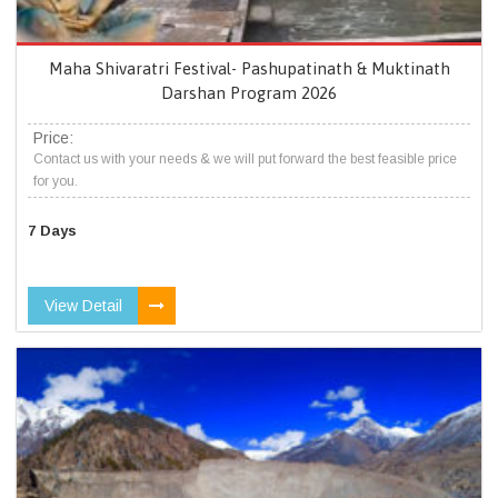
Maha Shivaratri Festival- Pashupatinath & Muktinath
Darshan Program 2026
Price:
Contact us with your needs & we will put forward the best feasible price
for you.
7 Days
View Detail