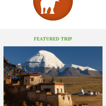
FEATURED TRIP