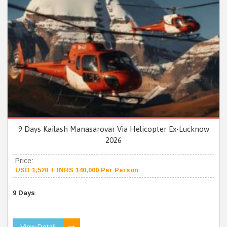
9 Days Kailash Manasarovar Via Helicopter Ex-Lucknow
2026
Price:
USD 1,520 + INRS 140,000 Per Person
9 Days
View Detail