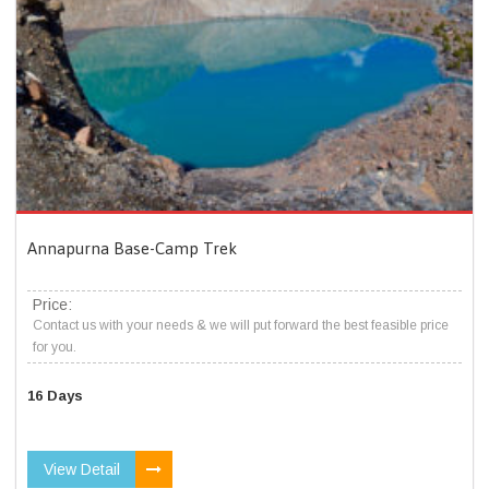
Annapurna Base-Camp Trek
Price:
Contact us with your needs & we will put forward the best feasible price
for you.
16 Days
View Detail