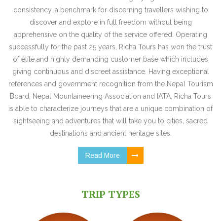
consistency, a benchmark for discerning travellers wishing to
discover and explore in full freedom without being
apprehensive on the quality of the service offered. Operating
successfully for the past 25 years, Richa Tours has won the trust
of elite and highly demanding customer base which includes
giving continuous and discreet assistance. Having exceptional
references and government recognition from the Nepal Tourism
Board, Nepal Mountaineering Association and IATA, Richa Tours
is able to characterize journeys that are a unique combination of
sightseeing and adventures that will take you to cities, sacred
destinations and ancient heritage sites.
Read More
TRIP TYPES