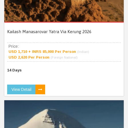
Kailash Manasarovar Yatra Via Kerung 2026
Price:
USD 1,710 + INRS 85,000 Per Person
(Indian)
USD 2,620 Per Person
(Foreign National)
14 Days
View Detail