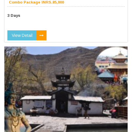
Combo Package INRS.85,000
3 Days
View Detail