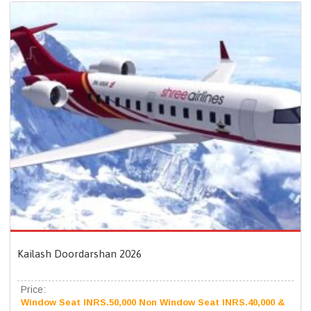
Kailash Doordarshan 2026
Price:
Window Seat INRS.50,000 Non Window Seat INRS.40,000 &