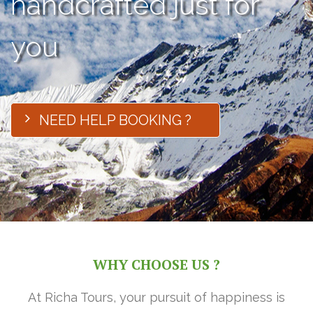
handcrafted just for
you
NEED HELP BOOKING ?
WHY CHOOSE US ?
At Richa Tours, your pursuit of happiness is