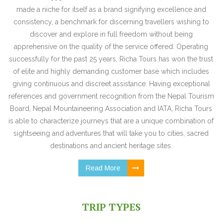
made a niche for itself as a brand signifying excellence and
consistency, a benchmark for discerning travellers wishing to
discover and explore in full freedom without being
apprehensive on the quality of the service offered. Operating
successfully for the past 25 years, Richa Tours has won the trust
of elite and highly demanding customer base which includes
giving continuous and discreet assistance. Having exceptional
references and government recognition from the Nepal Tourism
Board, Nepal Mountaineering Association and IATA, Richa Tours
is able to characterize journeys that are a unique combination of
sightseeing and adventures that will take you to cities, sacred
destinations and ancient heritage sites.
Read More
TRIP TYPES