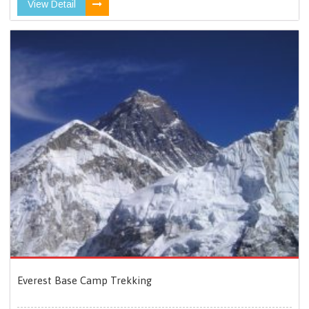
View Detail
Everest Base Camp Trekking