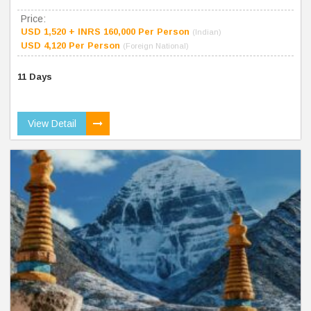
Price:
USD 1,520 + INRS 160,000 Per Person
(Indian)
USD 4,120 Per Person
(Foreign National)
11 Days
View Detail