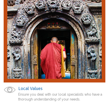
Local Values
Ensure you deal with our local specialists who have a
thorough understanding of your needs.