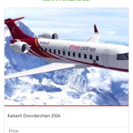
Kailash Doordarshan 2026
Price: