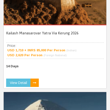
Kailash Manasarovar Yatra Via Kerung 2026
Price:
USD 1,710 + INRS 85,000 Per Person
(Indian)
USD 2,620 Per Person
(Foreign National)
14 Days
View Detail