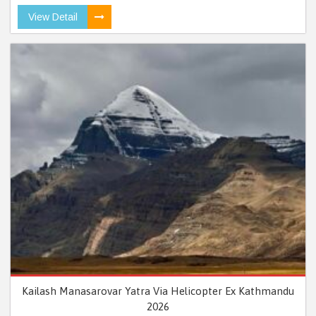
View Detail
Kailash Manasarovar Yatra Via Helicopter Ex Kathmandu
2026