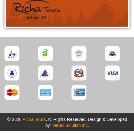
© 2026
Richa Tours
. All Rights Reserved. Design & Developed
by:
Vertex Solution Inc.