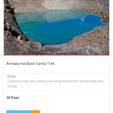
Annapurna Base-Camp Trek
Price:
Contact us with your needs & we will put forward the best feasible price
for you.
16 Days