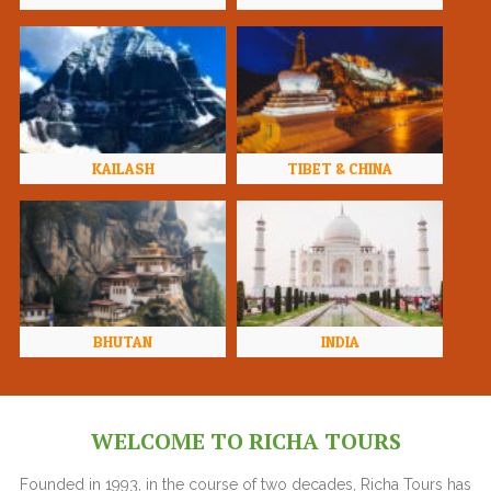
KAILASH
TIBET & CHINA
BHUTAN
INDIA
WELCOME TO RICHA TOURS
Founded in 1993, in the course of two decades, Richa Tours has