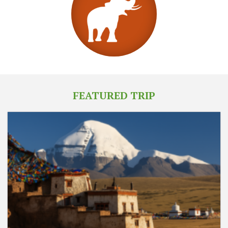
FEATURED TRIP