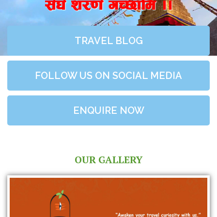
;+3+ z/0f+ uR5fld ..
TRAVEL BLOG
FOLLOW US ON SOCIAL MEDIA
ENQUIRE NOW
OUR GALLERY