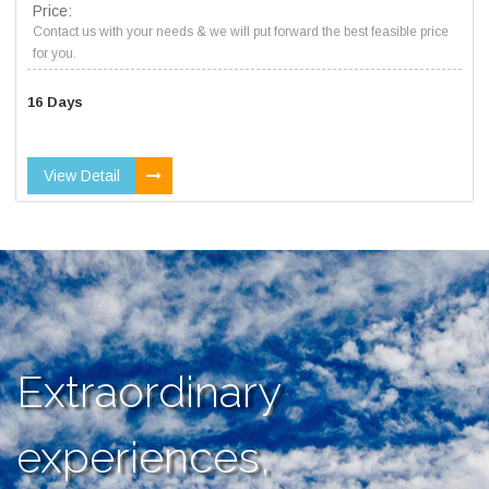
Price:
Contact us with your needs & we will put forward the best feasible price
for you.
16 Days
View Detail
Extraordinary
experiences,