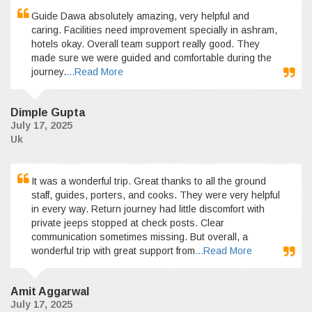
Guide Dawa absolutely amazing, very helpful and
caring. Facilities need improvement specially in ashram,
hotels okay. Overall team support really good. They
made sure we were guided and comfortable during the
journey.
...Read More
Dimple Gupta
July 17, 2025
Uk
It was a wonderful trip. Great thanks to all the ground
staff, guides, porters, and cooks. They were very helpful
in every way. Return journey had little discomfort with
private jeeps stopped at check posts. Clear
communication sometimes missing. But overall, a
wonderful trip with great support from
...Read More
Amit Aggarwal
July 17, 2025