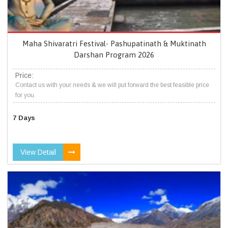
Maha Shivaratri Festival- Pashupatinath & Muktinath
Darshan Program 2026
Price:
Contact us with your needs & we will put forward the best feasible price
for you.
7 Days
View Detail