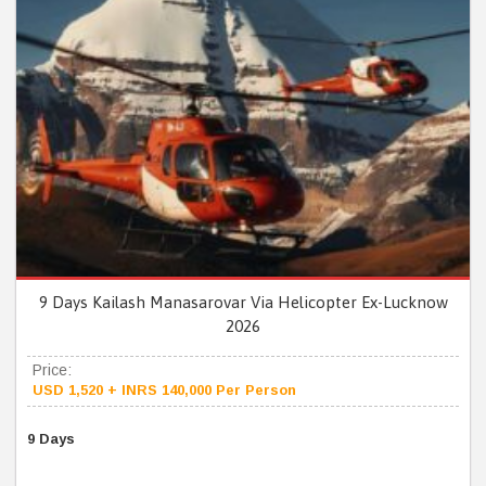
9 Days Kailash Manasarovar Via Helicopter Ex-Lucknow
2026
Price:
USD 1,520 + INRS 140,000 Per Person
9 Days