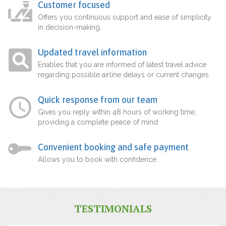
Customer focused
Offers you continuous support and ease of simplicity
in decision-making.
Updated travel information
Enables that you are informed of latest travel advice
regarding possible airline delays or current changes.
Quick response from our team
Gives you reply within 48 hours of working time,
providing a complete peace of mind.
Convenient booking and safe payment
Allows you to book with confidence.
TESTIMONIALS