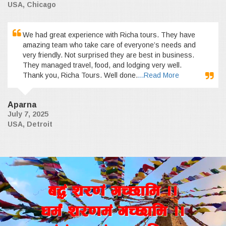
USA, Chicago
We had great experience with Richa tours. They have
amazing team who take care of everyone’s needs and
very friendly. Not surprised they are best in business.
They managed travel, food, and lodging very well.
Thank you, Richa Tours. Well done.
...Read More
Aparna
July 7, 2025
USA, Detroit
a4+ z/0f+ uR5fld ..
wd{+ z/0fd+ uR5fld ..