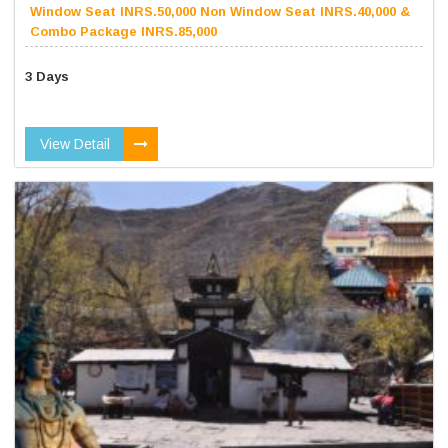
Window Seat INRS.50,000 Non Window Seat INRS.40,000 &
Combo Package INRS.85,000
3 Days
View Detail