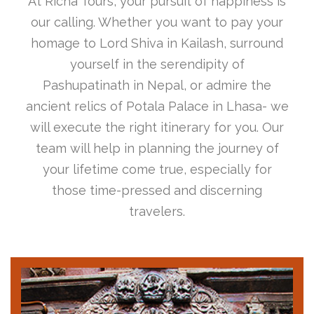
At Richa Tours, your pursuit of happiness is
our calling. Whether you want to pay your
homage to Lord Shiva in Kailash, surround
yourself in the serendipity of
Pashupatinath in Nepal, or admire the
ancient relics of Potala Palace in Lhasa- we
will execute the right itinerary for you. Our
team will help in planning the journey of
your lifetime come true, especially for
those time-pressed and discerning
travelers.