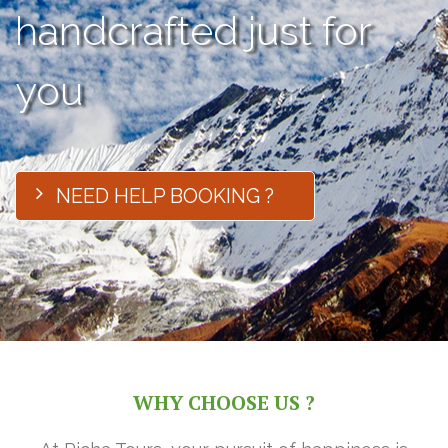
handcrafted just for
you
NEED HELP BOOKING ?
WHY CHOOSE US ?