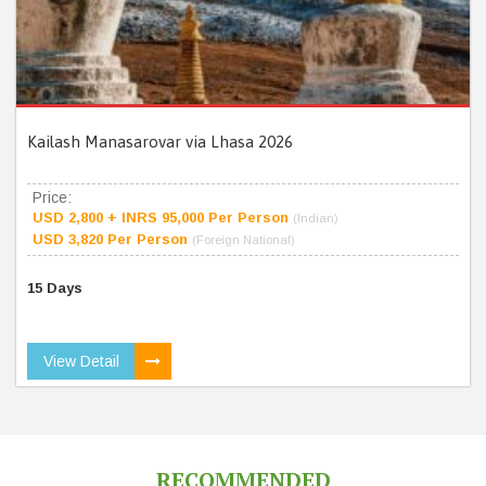
Kailash Manasarovar via Lhasa 2026
Price:
USD 2,800 + INRS 95,000 Per Person
(Indian)
USD 3,820 Per Person
(Foreign National)
15 Days
View Detail
RECOMMENDED