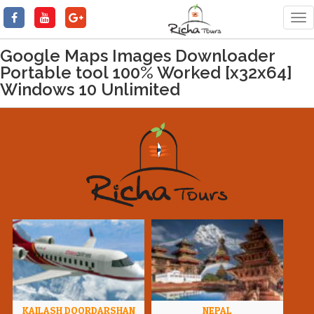
Tog
nav
Google Maps Images Downloader
Portable tool 100% Worked [x32x64]
Windows 10 Unlimited
KAILASH DOORDARSHAN
NEPAL