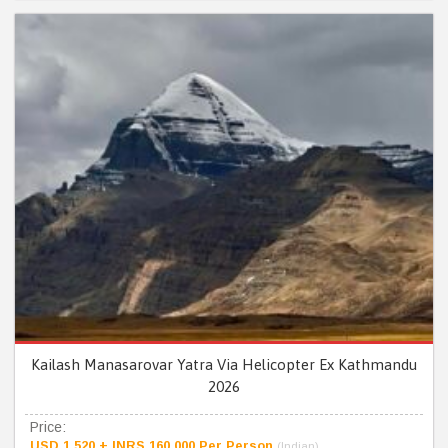
Kailash Manasarovar Yatra Via Helicopter Ex Kathmandu
2026
Price:
USD 1,520 + INRS 160,000 Per Person
(Indian)