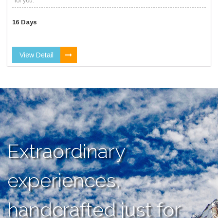
for you.
16 Days
View Detail
Extraordinary
experiences,
handcrafted just for