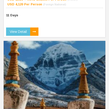
USD 4,120 Per Person
(Foreign National)
11 Days
View Detail