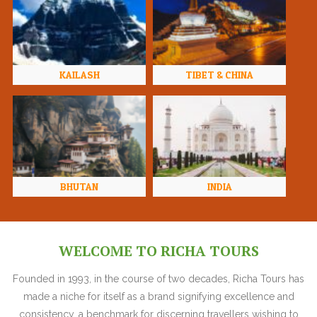
KAILASH
TIBET & CHINA
BHUTAN
INDIA
WELCOME TO RICHA TOURS
Founded in 1993, in the course of two decades, Richa Tours has
made a niche for itself as a brand signifying excellence and
consistency, a benchmark for discerning travellers wishing to