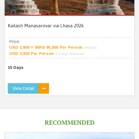
Kailash Manasarovar via Lhasa 2026
Price:
USD 2,800 + INRS 95,000 Per Person
(Indian)
USD 3,820 Per Person
(Foreign National)
15 Days
View Detail
RECOMMENDED