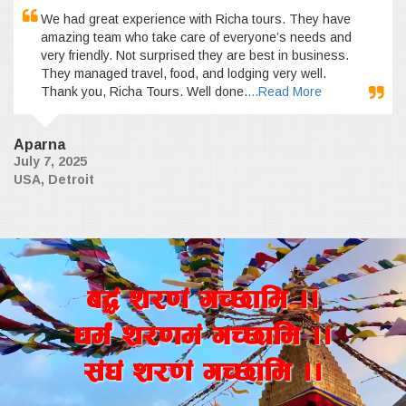
We had great experience with Richa tours. They have
amazing team who take care of everyone’s needs and
very friendly. Not surprised they are best in business.
They managed travel, food, and lodging very well.
Thank you, Richa Tours. Well done.
...Read More
Aparna
July 7, 2025
USA, Detroit
a4+ z/0f+ uR5fld ..
wd{+ z/0fd+ uR5fld ..
;+3+ z/0f+ uR5fld ..