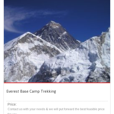
Everest Base Camp Trekking
Price:
Contact us with your needs & we will put forward the best feasible price