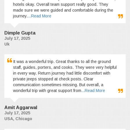
hotels okay. Overall team support really good. They
made sure we were guided and comfortable during the
journey.
...Read More
Dimple Gupta
July 17, 2025
Uk
It was a wonderful trip. Great thanks to all the ground
staff, guides, porters, and cooks. They were very helpful
in every way. Return journey had little discomfort with
private jeeps stopped at check posts. Clear
communication sometimes missing. But overall, a
wonderful trip with great support from
...Read More
Amit Aggarwal
July 17, 2025
USA, Chicago