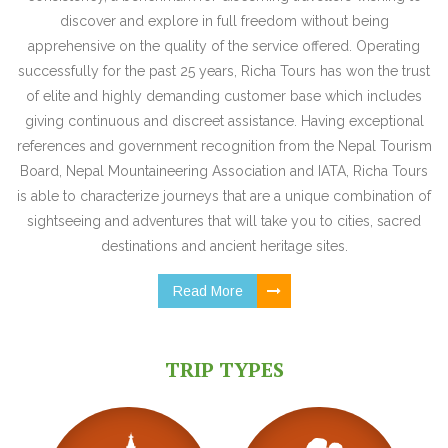
discover and explore in full freedom without being
apprehensive on the quality of the service offered. Operating
successfully for the past 25 years, Richa Tours has won the trust
of elite and highly demanding customer base which includes
giving continuous and discreet assistance. Having exceptional
references and government recognition from the Nepal Tourism
Board, Nepal Mountaineering Association and IATA, Richa Tours
is able to characterize journeys that are a unique combination of
sightseeing and adventures that will take you to cities, sacred
destinations and ancient heritage sites.
Read More
TRIP TYPES