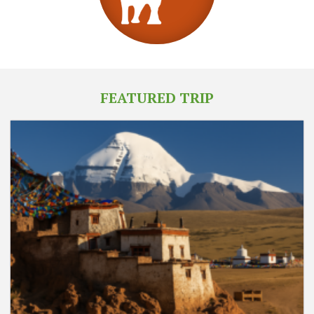
FEATURED TRIP