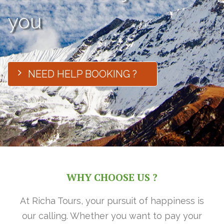
you
NEED HELP BOOKING ?
WHY CHOOSE US ?
At Richa Tours, your pursuit of happiness is
our calling. Whether you want to pay your