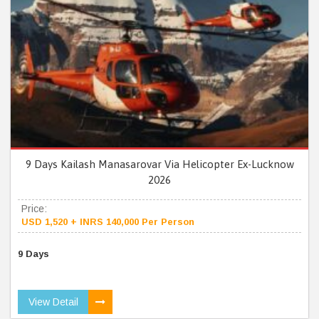
9 Days Kailash Manasarovar Via Helicopter Ex-Lucknow
2026
Price:
USD 1,520 + INRS 140,000 Per Person
9 Days
View Detail