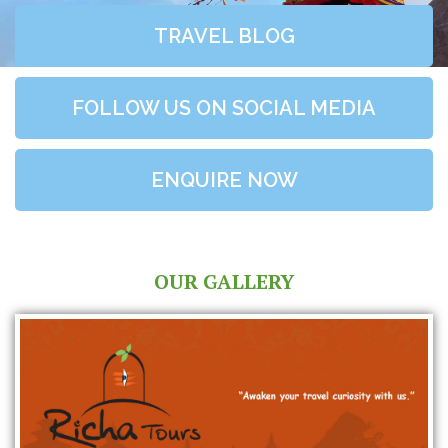
TRAVEL BLOG
FOLLOW US ON SOCIAL MEDIA
ENQUIRE NOW
OUR GALLERY