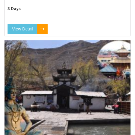
3 Days
View Detail