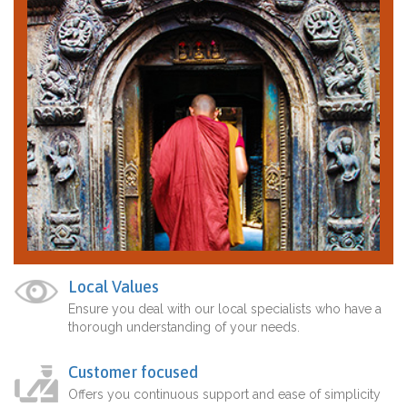
Local Values
Ensure you deal with our local specialists who have a
thorough understanding of your needs.
Customer focused
Offers you continuous support and ease of simplicity