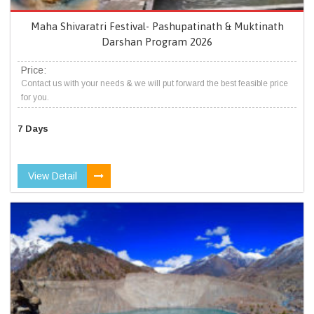
Maha Shivaratri Festival- Pashupatinath & Muktinath
Darshan Program 2026
Price:
Contact us with your needs & we will put forward the best feasible price
for you.
7 Days
View Detail