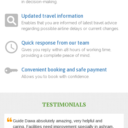
in decision-making.
Updated travel information
Enables that you are informed of latest travel advice
regarding possible airline delays or current changes.
Quick response from our team
Gives you reply within 48 hours of working time,
providing a complete peace of mind.
Convenient booking and safe payment
Allows you to book with confidence.
TESTIMONIALS
Guide Dawa absolutely amazing, very helpful and
caring. Facilities need improvement specially in ashram,