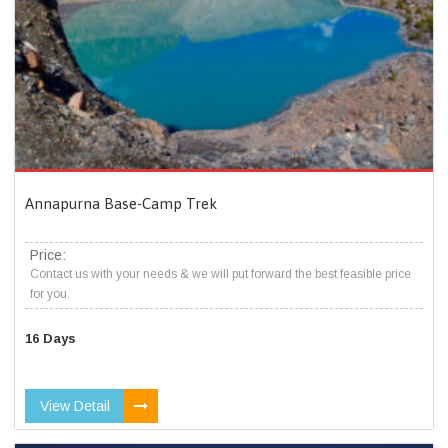
Annapurna Base-Camp Trek
Price:
Contact us with your needs & we will put forward the best feasible price
for you.
16 Days
View Detail