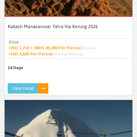
Kailash Manasarovar Yatra Via Kerung 2026
Price:
USD 1,710 + INRS 85,000 Per Person
(Indian)
USD 2,620 Per Person
(Foreign National)
14 Days
View Detail