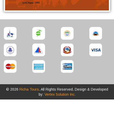
© 2026
Richa Tours
. All Rights Reserved. Design & Developed
by:
Vertex Solution Inc.