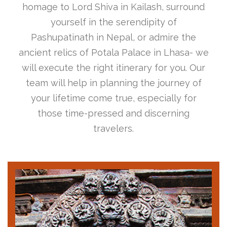
homage to Lord Shiva in Kailash, surround
yourself in the serendipity of
Pashupatinath in Nepal, or admire the
ancient relics of Potala Palace in Lhasa- we
will execute the right itinerary for you. Our
team will help in planning the journey of
your lifetime come true, especially for
those time-pressed and discerning
travelers.