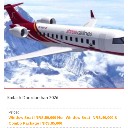
Kailash Doordarshan 2026
Price:
Window Seat INRS.50,000 Non Window Seat INRS.40,000 &
Combo Package INRS.85,000