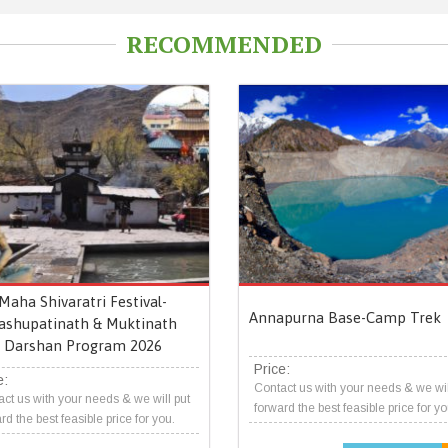
RECOMMENDED
Maha Shivaratri Festival-
Annapurna Base-Camp Trek
ashupatinath & Muktinath
Darshan Program 2026
Price:
e:
Contact us with your needs & we wil
ct us with your needs & we will put
forward the best feasible price for yo
rd the best feasible price for you.