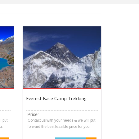
Everest Base Camp Trekking
Price:
l put
Contact us with your needs & we will put
u.
forward the best feasible price for you.