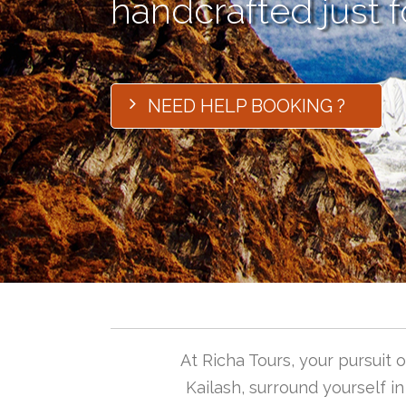
handcrafted just f
NEED HELP BOOKING ?
At Richa Tours, your pursuit
Kailash, surround yourself i