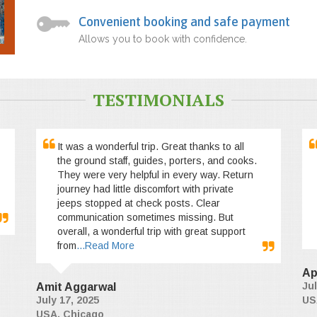
Convenient booking and safe payment
Allows you to book with confidence.
TESTIMONIALS
It was a wonderful trip. Great thanks to all
the ground staff, guides, porters, and cooks.
They were very helpful in every way. Return
journey had little discomfort with private
jeeps stopped at check posts. Clear
communication sometimes missing. But
overall, a wonderful trip with great support
from
...Read More
Ap
Jul
Amit Aggarwal
July 17, 2025
US
USA, Chicago