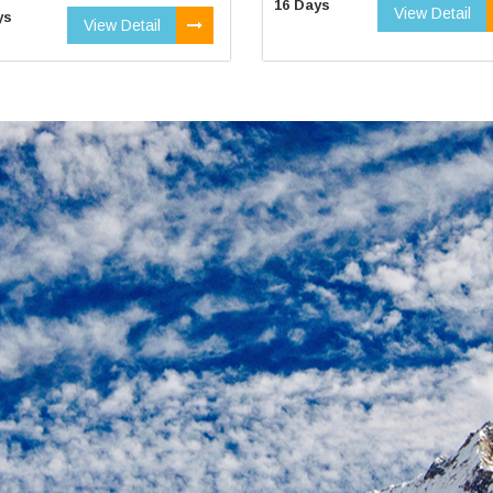
16 Days
View Detail
ys
View Detail