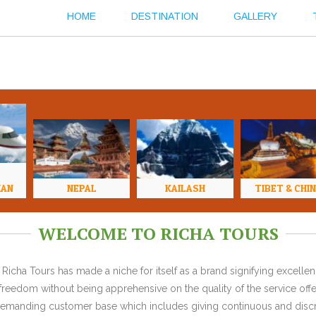
HOME
DESTINATION
GALLERY
HAN
NEPAL
KAILASH
TIBET & CHI
WELCOME TO RICHA TOURS
Richa Tours has made a niche for itself as a brand signifying excell
l freedom without being apprehensive on the quality of the service offe
y demanding customer base which includes giving continuous and discr