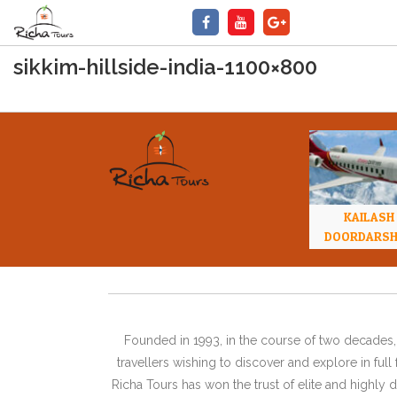
sikkim-hillside-india-1100×800
KAILASH
DOORDARS
Founded in 1993, in the course of two decades, 
travellers wishing to discover and explore in ful
Richa Tours has won the trust of elite and highl