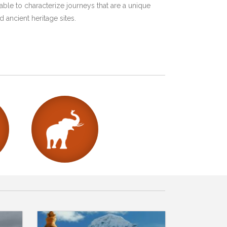
ble to characterize journeys that are a unique
 ancient heritage sites.