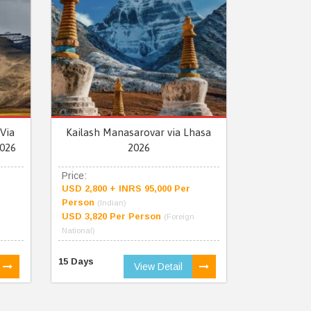
Via
Kailash Manasarovar via Lhasa
026
2026
Price:
USD 2,800 + INRS 95,000 Per
Person
(Indian)
USD 3,820 Per Person
(Foreign
National)
15 Days
View Detail