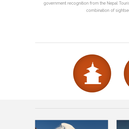
government recognition from the Nepal Tourism
combination of sightsee