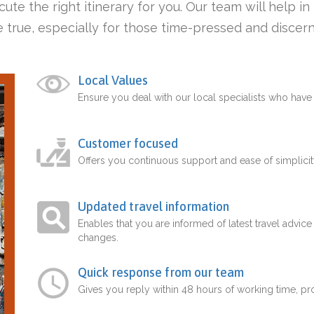
ute the right itinerary for you. Our team will help i
 true, especially for those time-pressed and discern
Local Values
Ensure you deal with our local specialists who hav
Customer focused
Offers you continuous support and ease of simplicit
Updated travel information
Enables that you are informed of latest travel advice
changes.
Quick response from our team
Gives you reply within 48 hours of working time, p