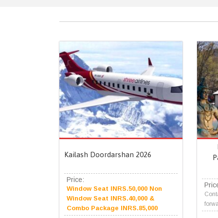
Kailash Doordarshan 2026
P
Price:
Pric
Window Seat INRS.50,000 Non
Conta
Window Seat INRS.40,000 &
forwa
Combo Package INRS.85,000