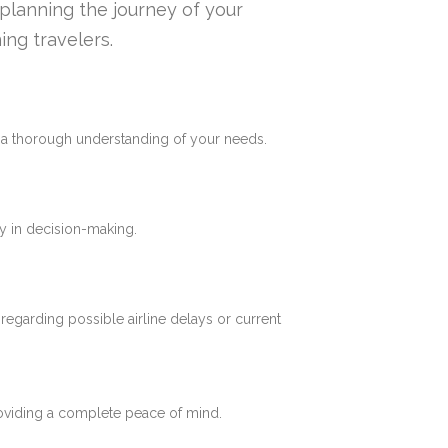
n planning the journey of your
ing travelers.
e a thorough understanding of your needs.
y in decision-making.
 regarding possible airline delays or current
roviding a complete peace of mind.