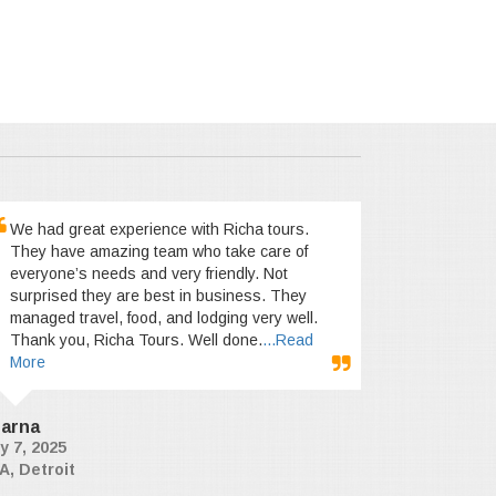
We had great experience with Richa tours.
They have amazing team who take care of
everyone’s needs and very friendly. Not
surprised they are best in business. They
managed travel, food, and lodging very well.
Thank you, Richa Tours. Well done.
...Read
More
arna
y 7, 2025
A, Detroit