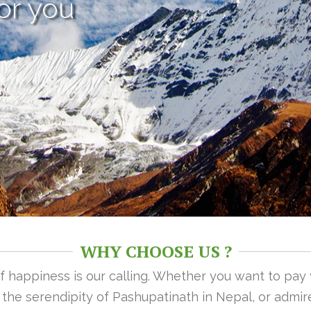
or you
WHY CHOOSE US ?
 of happiness is our calling. Whether you want to pay
n the serendipity of Pashupatinath in Nepal, or admire