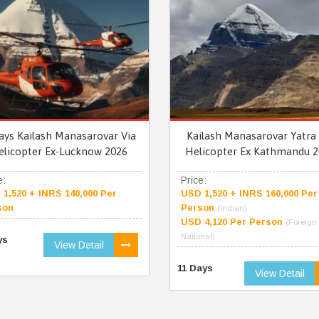
ays Kailash Manasarovar Via
Kailash Manasarovar Yatra 
elicopter Ex-Lucknow 2026
Helicopter Ex Kathmandu 2
e:
Price:
1,520 + INRS 140,000 Per
USD 1,520 + INRS 160,000 Per
son
Person
(Indian)
USD 4,120 Per Person
(Foreign
National)
ys
View Detail
11 Days
View Detail