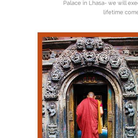
Palace in Lhasa- we will exec
lifetime come