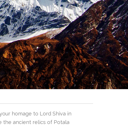
 your homage to Lord Shiva in
 the ancient relics of Potala