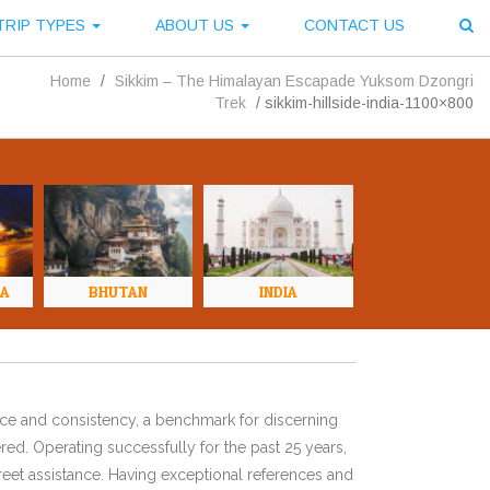
TRIP TYPES
ABOUT US
CONTACT US
Home
/
Sikkim – The Himalayan Escapade Yuksom Dzongri
Trek
/
sikkim-hillside-india-1100×800
NA
BHUTAN
INDIA
ence and consistency, a benchmark for discerning
red. Operating successfully for the past 25 years,
eet assistance. Having exceptional references and