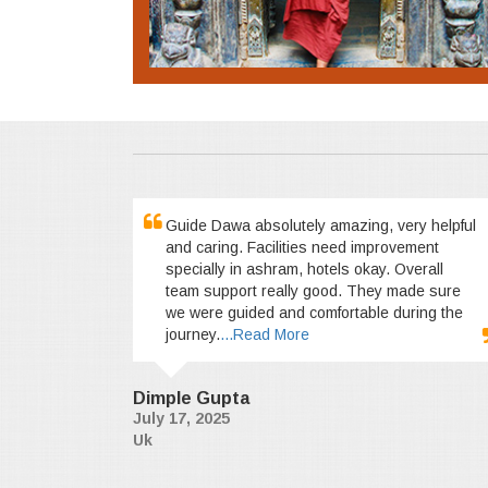
Guide Dawa absolutely amazing, very helpful
and caring. Facilities need improvement
specially in ashram, hotels okay. Overall
team support really good. They made sure
we were guided and comfortable during the
journey.
...Read More
Dimple Gupta
July 17, 2025
Uk