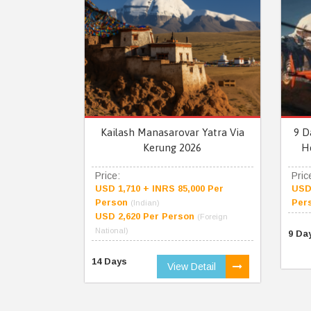
Kailash Manasarovar Yatra Via
9 D
Kerung 2026
H
Price:
Pric
USD 1,710 + INRS 85,000 Per
USD 
Person
Per
(Indian)
USD 2,620 Per Person
(Foreign
National)
9 Da
14 Days
View Detail