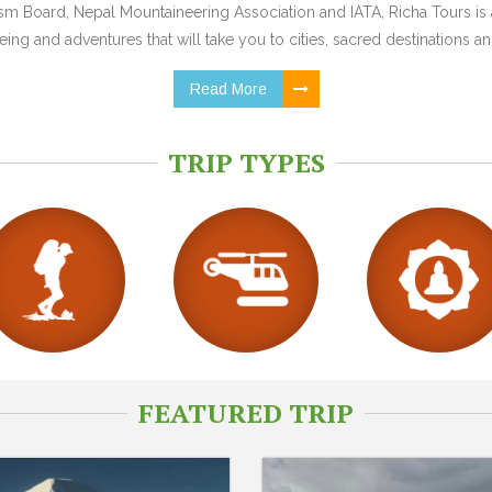
 Board, Nepal Mountaineering Association and IATA, Richa Tours is a
ing and adventures that will take you to cities, sacred destinations and
Read More
TRIP TYPES
FEATURED TRIP