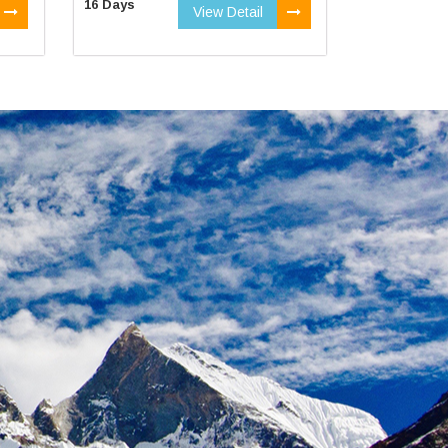
16 Days
View Detail