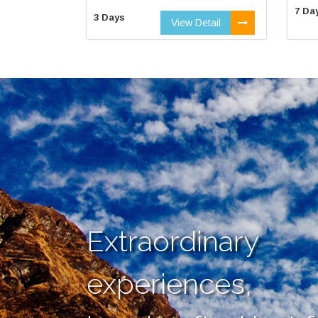
7 Da
3 Days
View Detail
Extraordinary
experiences,