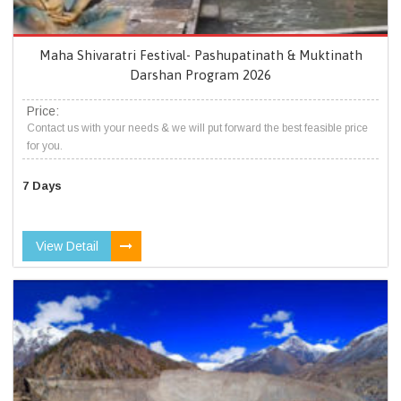
Maha Shivaratri Festival- Pashupatinath & Muktinath
Darshan Program 2026
Price:
Contact us with your needs & we will put forward the best feasible price
for you.
7 Days
View Detail