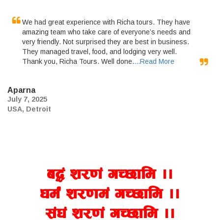
We had great experience with Richa tours. They have
amazing team who take care of everyone’s needs and
very friendly. Not surprised they are best in business.
They managed travel, food, and lodging very well.
Thank you, Richa Tours. Well done.
...Read More
Aparna
July 7, 2025
USA, Detroit
a4+ z/0f+ uR5fld ..
wd{+ z/0fd+ uR5fld ..
;+3+ z/0f+ uR5fld ..