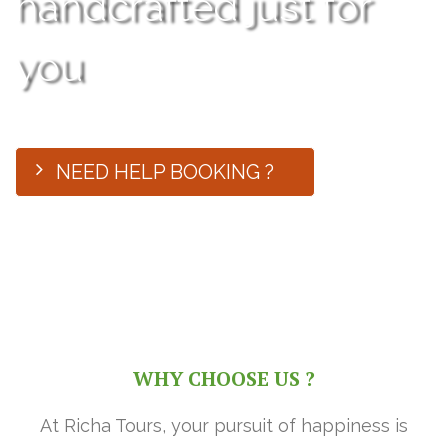
handcrafted just for
you
NEED HELP BOOKING ?
WHY CHOOSE US ?
At Richa Tours, your pursuit of happiness is