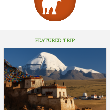
FEATURED TRIP