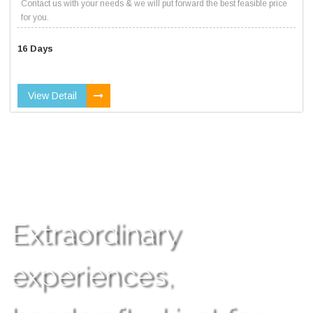
Contact us with your needs & we will put forward the best feasible price
for you.
16 Days
View Detail
Extraordinary
experiences,