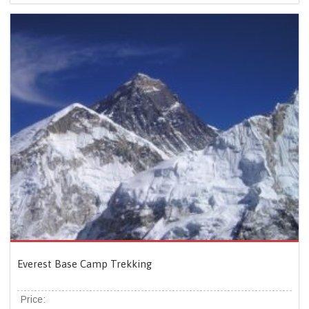
Everest Base Camp Trekking
Price: