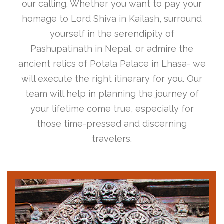
our calling. Whether you want to pay your
homage to Lord Shiva in Kailash, surround
yourself in the serendipity of
Pashupatinath in Nepal, or admire the
ancient relics of Potala Palace in Lhasa- we
will execute the right itinerary for you. Our
team will help in planning the journey of
your lifetime come true, especially for
those time-pressed and discerning
travelers.