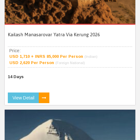
Kailash Manasarovar Yatra Via Kerung 2026
Price:
USD 1,710 + INRS 85,000 Per Person
(Indian)
USD 2,620 Per Person
(Foreign National)
14 Days
View Detail