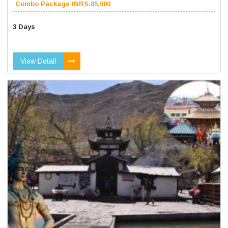
Combo Package INRS.85,000
3 Days
View Detail