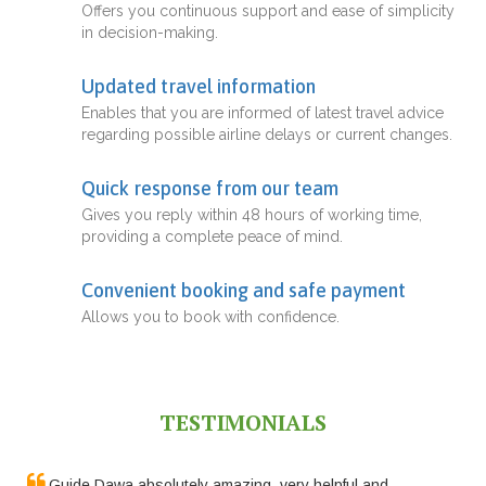
Offers you continuous support and ease of simplicity
in decision-making.
Updated travel information
Enables that you are informed of latest travel advice
regarding possible airline delays or current changes.
Quick response from our team
Gives you reply within 48 hours of working time,
providing a complete peace of mind.
Convenient booking and safe payment
Allows you to book with confidence.
TESTIMONIALS
Guide Dawa absolutely amazing, very helpful and