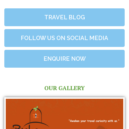
TRAVEL BLOG
FOLLOW US ON SOCIAL MEDIA
ENQUIRE NOW
OUR GALLERY