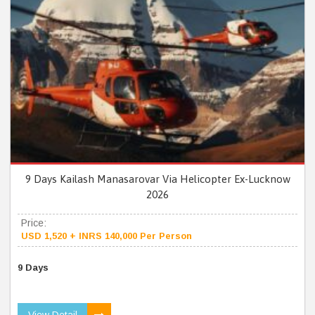
9 Days Kailash Manasarovar Via Helicopter Ex-Lucknow
2026
Price:
USD 1,520 + INRS 140,000 Per Person
9 Days
View Detail