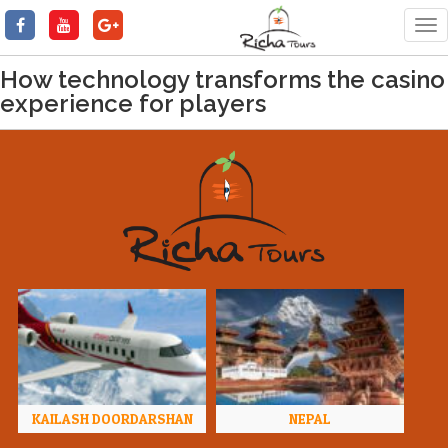
Tog
nav
How technology transforms the casino
experience for players
KAILASH DOORDARSHAN
NEPAL