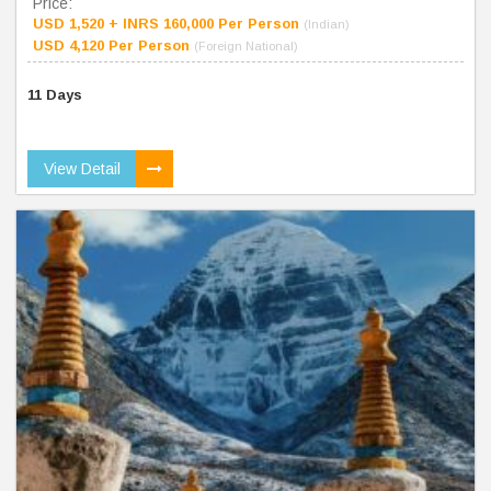
Price:
USD 1,520 + INRS 160,000 Per Person
(Indian)
USD 4,120 Per Person
(Foreign National)
11 Days
View Detail