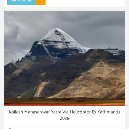
Kailash Manasarovar Yatra Via Helicopter Ex Kathmandu
2026