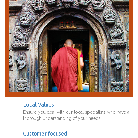
Local Values
Ensure you deal with our local specialists who have a
thorough understanding of your needs.
Customer focused