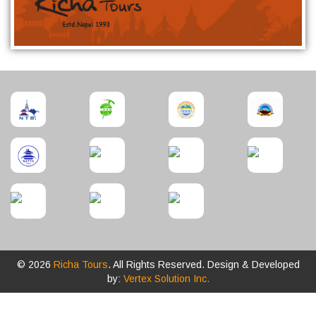
© 2026
Richa Tours
. All Rights Reserved. Design & Developed
by:
Vertex Solution Inc.