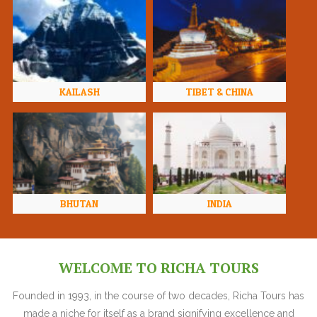
KAILASH
TIBET & CHINA
BHUTAN
INDIA
WELCOME TO RICHA TOURS
Founded in 1993, in the course of two decades, Richa Tours has
made a niche for itself as a brand signifying excellence and