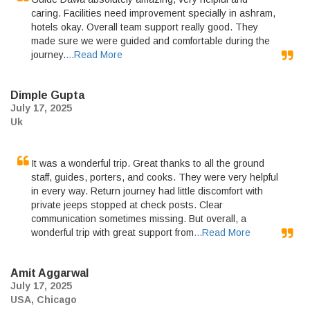
caring. Facilities need improvement specially in ashram,
hotels okay. Overall team support really good. They
made sure we were guided and comfortable during the
journey.
...Read More
Dimple Gupta
July 17, 2025
Uk
It was a wonderful trip. Great thanks to all the ground
staff, guides, porters, and cooks. They were very helpful
in every way. Return journey had little discomfort with
private jeeps stopped at check posts. Clear
communication sometimes missing. But overall, a
wonderful trip with great support from
...Read More
Amit Aggarwal
July 17, 2025
USA, Chicago