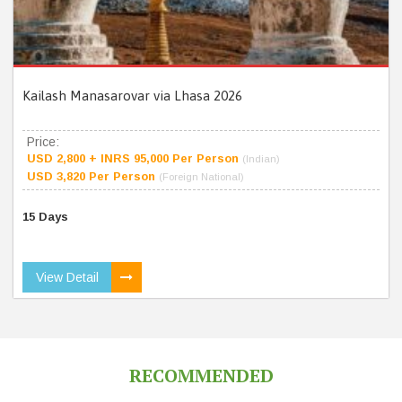
Kailash Manasarovar via Lhasa 2026
Price:
USD 2,800 + INRS 95,000 Per Person
(Indian)
USD 3,820 Per Person
(Foreign National)
15 Days
View Detail
RECOMMENDED