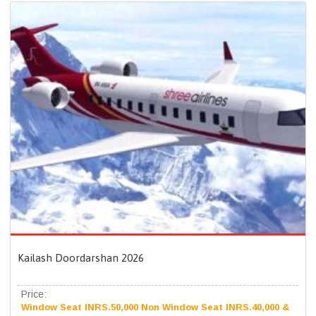
Kailash Doordarshan 2026
Price:
Window Seat INRS.50,000 Non Window Seat INRS.40,000 &