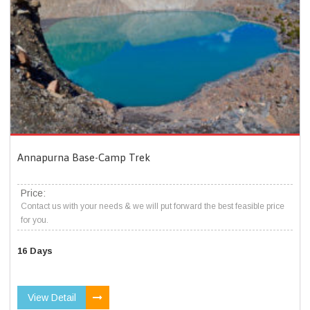
Annapurna Base-Camp Trek
Price:
Contact us with your needs & we will put forward the best feasible price
for you.
16 Days
View Detail