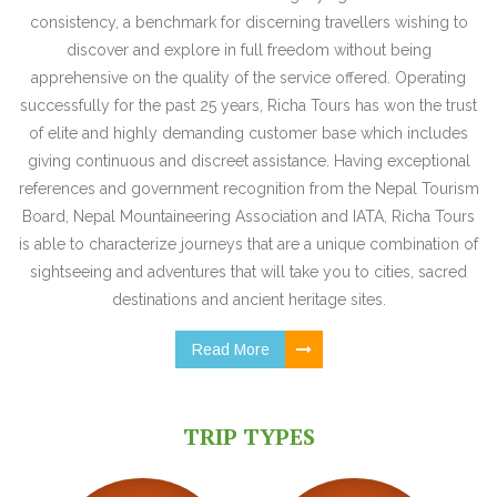
consistency, a benchmark for discerning travellers wishing to
discover and explore in full freedom without being
apprehensive on the quality of the service offered. Operating
successfully for the past 25 years, Richa Tours has won the trust
of elite and highly demanding customer base which includes
giving continuous and discreet assistance. Having exceptional
references and government recognition from the Nepal Tourism
Board, Nepal Mountaineering Association and IATA, Richa Tours
is able to characterize journeys that are a unique combination of
sightseeing and adventures that will take you to cities, sacred
destinations and ancient heritage sites.
Read More
TRIP TYPES