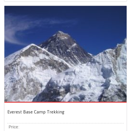
Everest Base Camp Trekking
Price: