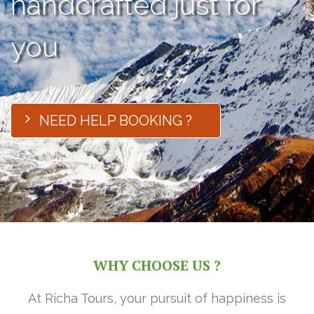
handcrafted just for
you
NEED HELP BOOKING ?
WHY CHOOSE US ?
At Richa Tours, your pursuit of happiness is