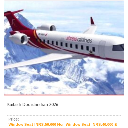
Kailash Doordarshan 2026
Price:
Window Seat INRS.50,000 Non Window Seat INRS.40,000 &