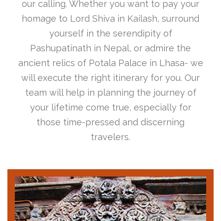
our calling. Whether you want to pay your
homage to Lord Shiva in Kailash, surround
yourself in the serendipity of
Pashupatinath in Nepal, or admire the
ancient relics of Potala Palace in Lhasa- we
will execute the right itinerary for you. Our
team will help in planning the journey of
your lifetime come true, especially for
those time-pressed and discerning
travelers.