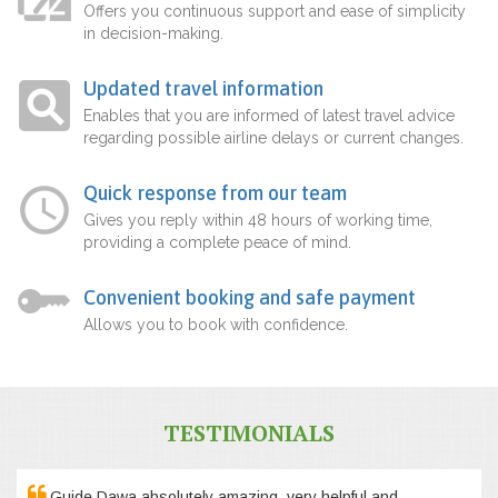
Offers you continuous support and ease of simplicity
in decision-making.
Updated travel information
Enables that you are informed of latest travel advice
regarding possible airline delays or current changes.
Quick response from our team
Gives you reply within 48 hours of working time,
providing a complete peace of mind.
Convenient booking and safe payment
Allows you to book with confidence.
TESTIMONIALS
Guide Dawa absolutely amazing, very helpful and