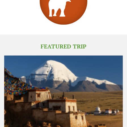
FEATURED TRIP