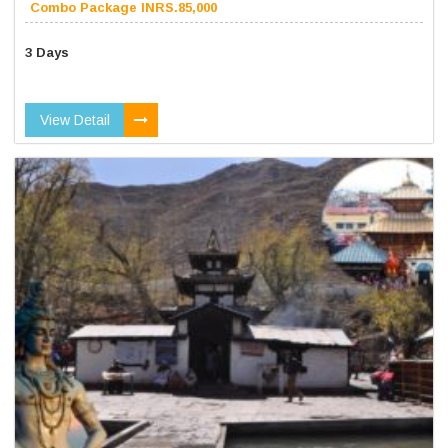
Combo Package INRS.85,000
3 Days
View Detail