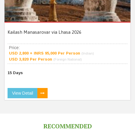
Kailash Manasarovar via Lhasa 2026
Price:
USD 2,800 + INRS 95,000 Per Person
(Indian)
USD 3,820 Per Person
(Foreign National)
15 Days
View Detail
RECOMMENDED