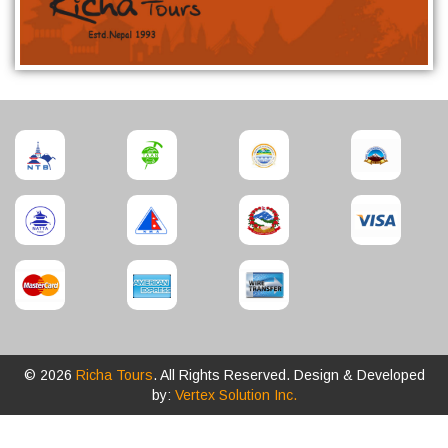
© 2026
Richa Tours
. All Rights Reserved. Design & Developed
by:
Vertex Solution Inc.