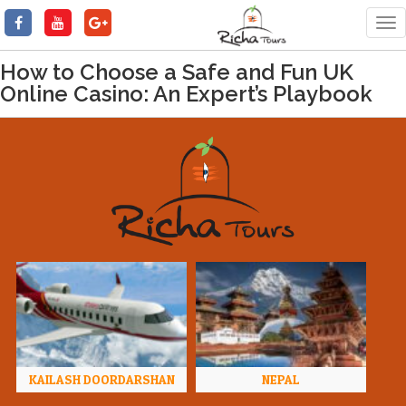
Tog
nav
How to Choose a Safe and Fun UK
Online Casino: An Expert’s Playbook
KAILASH DOORDARSHAN
NEPAL