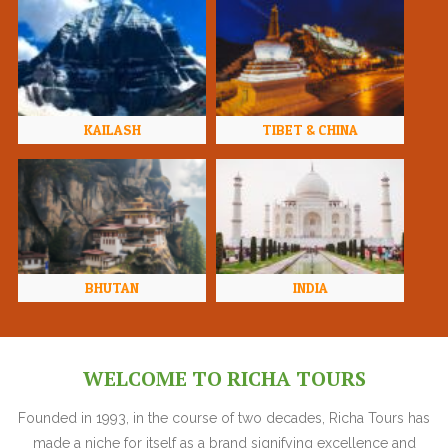
KAILASH
TIBET & CHINA
BHUTAN
INDIA
WELCOME TO RICHA TOURS
Founded in 1993, in the course of two decades, Richa Tours has
made a niche for itself as a brand signifying excellence and