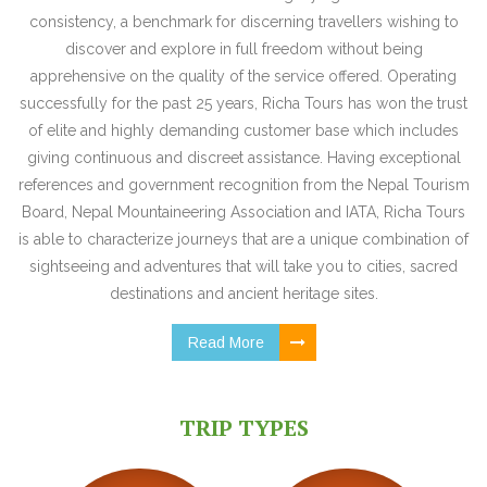
consistency, a benchmark for discerning travellers wishing to
discover and explore in full freedom without being
apprehensive on the quality of the service offered. Operating
successfully for the past 25 years, Richa Tours has won the trust
of elite and highly demanding customer base which includes
giving continuous and discreet assistance. Having exceptional
references and government recognition from the Nepal Tourism
Board, Nepal Mountaineering Association and IATA, Richa Tours
is able to characterize journeys that are a unique combination of
sightseeing and adventures that will take you to cities, sacred
destinations and ancient heritage sites.
Read More
TRIP TYPES