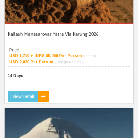
Kailash Manasarovar Yatra Via Kerung 2026
Price:
USD 1,710 + INRS 85,000 Per Person
(Indian)
USD 2,620 Per Person
(Foreign National)
14 Days
View Detail