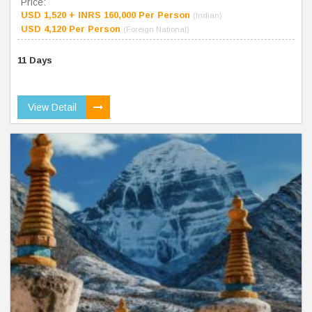
Price:
USD 1,520 + INRS 160,000 Per Person
(Indian)
USD 4,120 Per Person
(Foreign National)
11 Days
View Detail