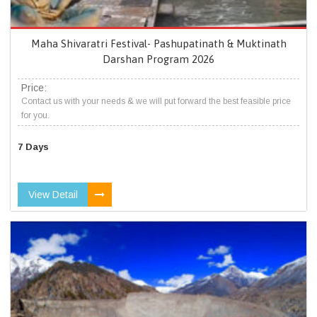
Maha Shivaratri Festival- Pashupatinath & Muktinath
Darshan Program 2026
Price:
Contact us with your needs & we will put forward the best feasible price
for you.
7 Days
View Detail