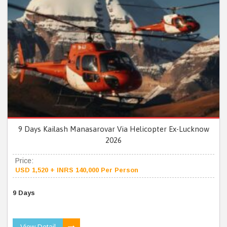
9 Days Kailash Manasarovar Via Helicopter Ex-Lucknow
2026
Price:
USD 1,520 + INRS 140,000 Per Person
9 Days
View Detail