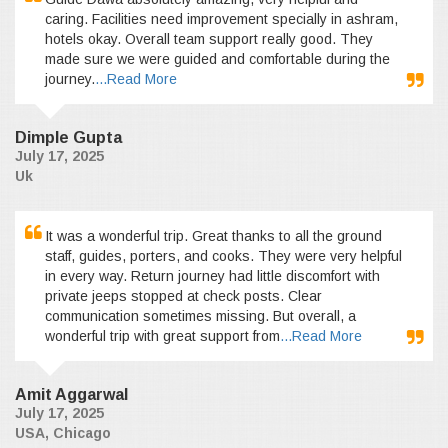
caring. Facilities need improvement specially in ashram,
hotels okay. Overall team support really good. They
made sure we were guided and comfortable during the
journey.
...Read More
Dimple Gupta
July 17, 2025
Uk
It was a wonderful trip. Great thanks to all the ground
staff, guides, porters, and cooks. They were very helpful
in every way. Return journey had little discomfort with
private jeeps stopped at check posts. Clear
communication sometimes missing. But overall, a
wonderful trip with great support from
...Read More
Amit Aggarwal
July 17, 2025
USA, Chicago