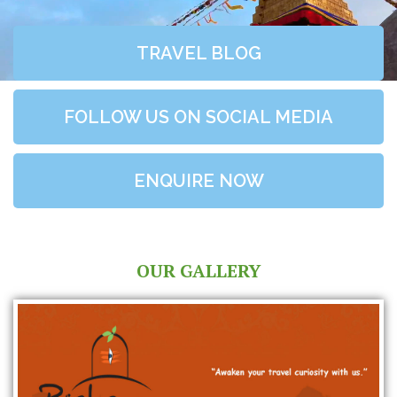
TRAVEL BLOG
FOLLOW US ON SOCIAL MEDIA
ENQUIRE NOW
OUR GALLERY