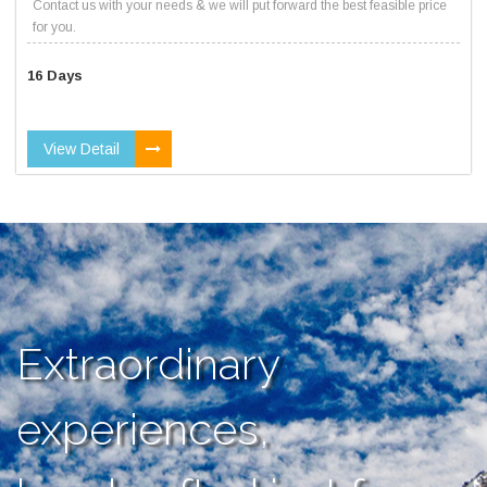
Contact us with your needs & we will put forward the best feasible price
for you.
16 Days
View Detail
Extraordinary
experiences,