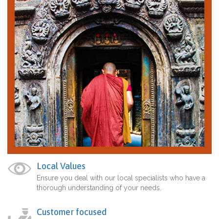
Local Values
Ensure you deal with our local specialists who have a
thorough understanding of your needs.
Customer focused