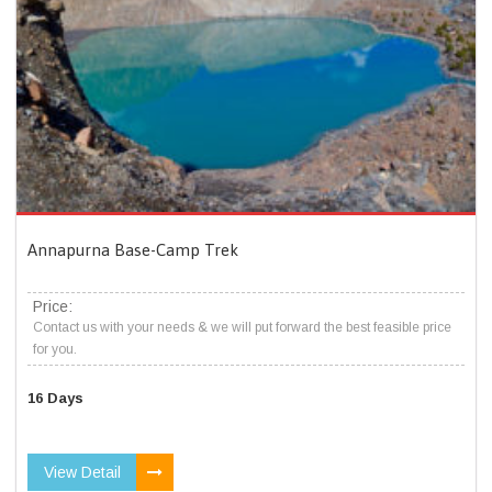
Annapurna Base-Camp Trek
Price:
Contact us with your needs & we will put forward the best feasible price
for you.
16 Days
View Detail