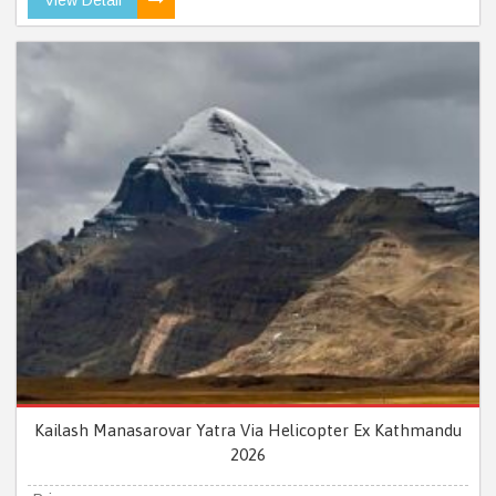
Kailash Manasarovar Yatra Via Helicopter Ex Kathmandu
2026