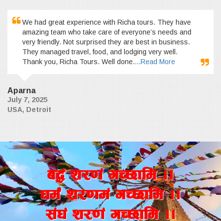
We had great experience with Richa tours. They have
amazing team who take care of everyone’s needs and
very friendly. Not surprised they are best in business.
They managed travel, food, and lodging very well.
Thank you, Richa Tours. Well done.
...Read More
Aparna
July 7, 2025
USA, Detroit
a4+ z/0f+ uR5fld ..
wd{+ z/0fd+ uR5fld ..
;+3+ z/0f+ uR5fld ..