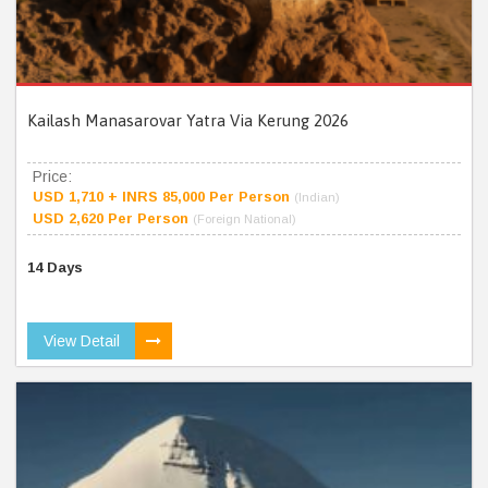
Kailash Manasarovar Yatra Via Kerung 2026
Price:
USD 1,710 + INRS 85,000 Per Person
(Indian)
USD 2,620 Per Person
(Foreign National)
14 Days
View Detail