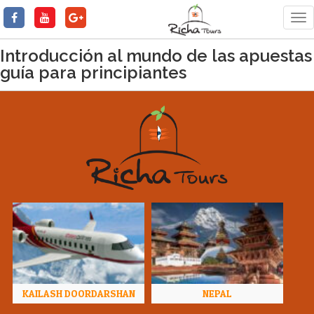
Tog
nav
Introducción al mundo de las apuestas
guía para principiantes
KAILASH DOORDARSHAN
NEPAL