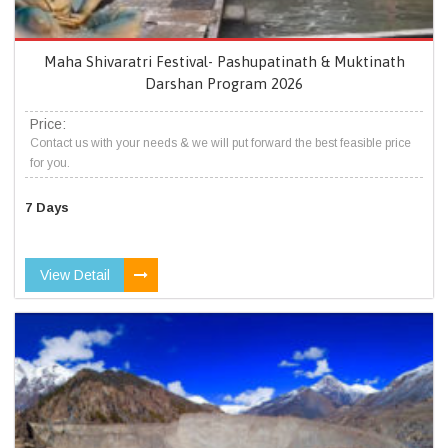
Maha Shivaratri Festival- Pashupatinath & Muktinath
Darshan Program 2026
Price:
Contact us with your needs & we will put forward the best feasible price
for you.
7 Days
View Detail