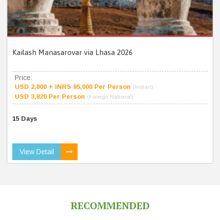
Kailash Manasarovar via Lhasa 2026
Price:
USD 2,800 + INRS 95,000 Per Person
(Indian)
USD 3,820 Per Person
(Foreign National)
15 Days
View Detail
RECOMMENDED