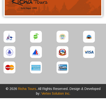
© 2026
Richa Tours
. All Rights Reserved. Design & Developed
by:
Vertex Solution Inc.