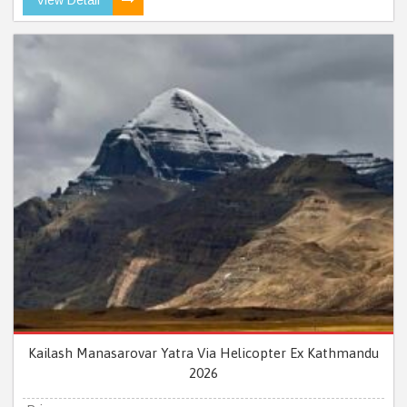
Kailash Manasarovar Yatra Via Helicopter Ex Kathmandu
2026