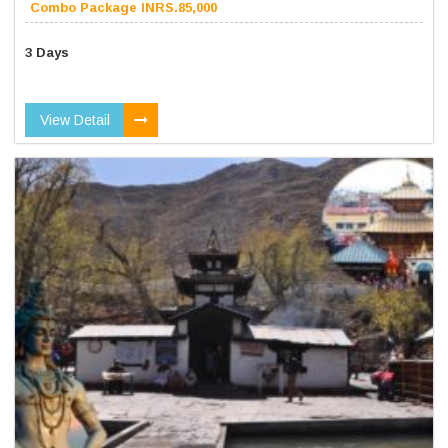
Combo Package INRS.85,000
3 Days
View Detail