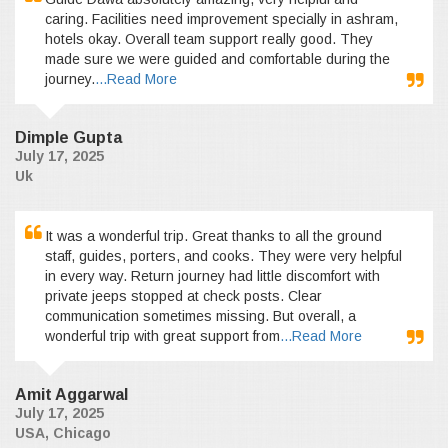
caring. Facilities need improvement specially in ashram,
hotels okay. Overall team support really good. They
made sure we were guided and comfortable during the
journey.
...Read More
Dimple Gupta
July 17, 2025
Uk
It was a wonderful trip. Great thanks to all the ground
staff, guides, porters, and cooks. They were very helpful
in every way. Return journey had little discomfort with
private jeeps stopped at check posts. Clear
communication sometimes missing. But overall, a
wonderful trip with great support from
...Read More
Amit Aggarwal
July 17, 2025
USA, Chicago