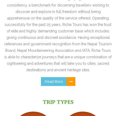
consistency, a benchmark for discerning travellers wishing to
discover and explore in full freedom without being
apprehensive on the quality of the service offered. Operating
successfully for the past 25 years, Richa Tours has won the trust
of elite and highly demanding customer base which includes
giving continuous and discreet assistance. Having exceptional
references and government recognition from the Nepal Tourism
Board, Nepal Mountaineering Association and IATA, Richa Tours
is able to characterize journeys that are a unique combination of
sightseeing and adventures that will take you to cities, sacred
destinations and ancient heritage sites.
Read More
TRIP TYPES