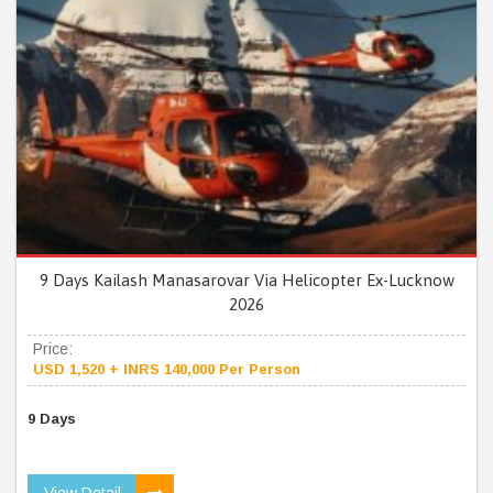
9 Days Kailash Manasarovar Via Helicopter Ex-Lucknow
2026
Price:
USD 1,520 + INRS 140,000 Per Person
9 Days
View Detail