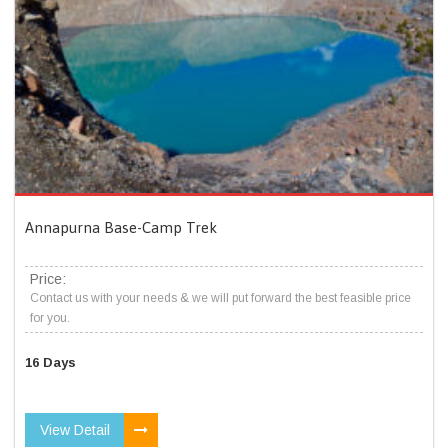
Annapurna Base-Camp Trek
Price:
Contact us with your needs & we will put forward the best feasible price
for you.
16 Days
View Detail