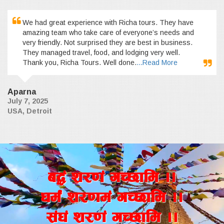
We had great experience with Richa tours. They have
amazing team who take care of everyone’s needs and
very friendly. Not surprised they are best in business.
They managed travel, food, and lodging very well.
Thank you, Richa Tours. Well done.
...Read More
Aparna
July 7, 2025
USA, Detroit
a4+ z/0f+ uR5fld ..
wd{+ z/0fd+ uR5fld ..
;+3+ z/0f+ uR5fld ..