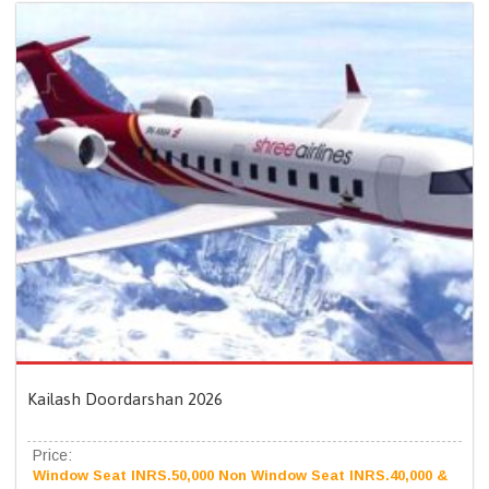
Kailash Doordarshan 2026
Price:
Window Seat INRS.50,000 Non Window Seat INRS.40,000 &