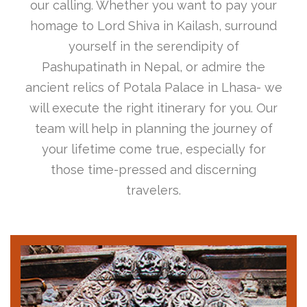
our calling. Whether you want to pay your
homage to Lord Shiva in Kailash, surround
yourself in the serendipity of
Pashupatinath in Nepal, or admire the
ancient relics of Potala Palace in Lhasa- we
will execute the right itinerary for you. Our
team will help in planning the journey of
your lifetime come true, especially for
those time-pressed and discerning
travelers.