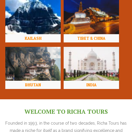
KAILASH
TIBET & CHINA
BHUTAN
INDIA
WELCOME TO RICHA TOURS
Founded in 1993, in the course of two decades, Richa Tours has
made a niche for itself as a brand signifying excellence and