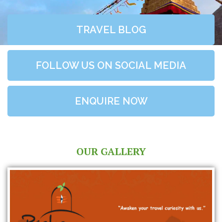
TRAVEL BLOG
FOLLOW US ON SOCIAL MEDIA
ENQUIRE NOW
OUR GALLERY