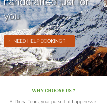
handcrafted just for
you
NEED HELP BOOKING ?
WHY CHOOSE US ?
At Richa Tours, your pursuit of happiness is