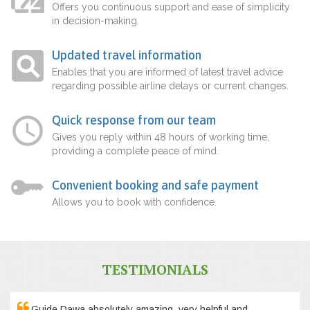
Offers you continuous support and ease of simplicity
in decision-making.
Updated travel information
Enables that you are informed of latest travel advice
regarding possible airline delays or current changes.
Quick response from our team
Gives you reply within 48 hours of working time,
providing a complete peace of mind.
Convenient booking and safe payment
Allows you to book with confidence.
TESTIMONIALS
Guide Dawa absolutely amazing, very helpful and