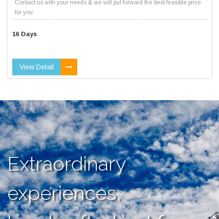
Contact us with your needs & we will put forward the best feasible price
for you.
16 Days
View Detail
Extraordinary
experiences,