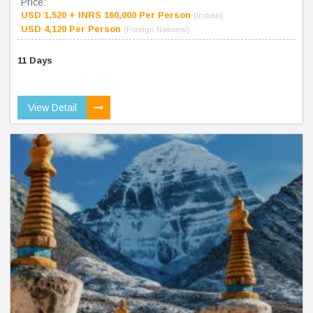
Price:
USD 1,520 + INRS 160,000 Per Person
(Indian)
USD 4,120 Per Person
(Foreign National)
11 Days
View Detail