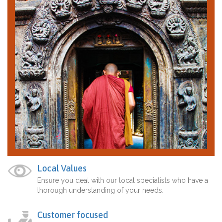
Local Values
Ensure you deal with our local specialists who have a
thorough understanding of your needs.
Customer focused