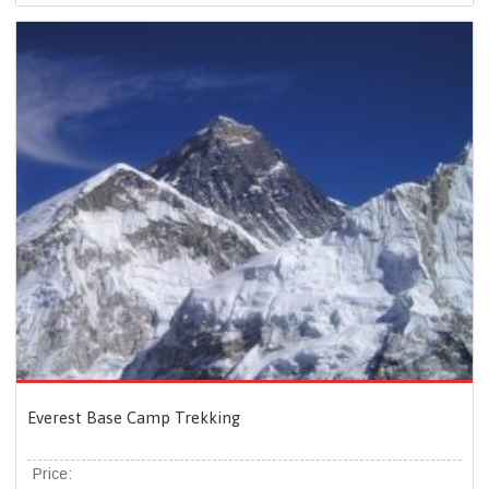
Everest Base Camp Trekking
Price: