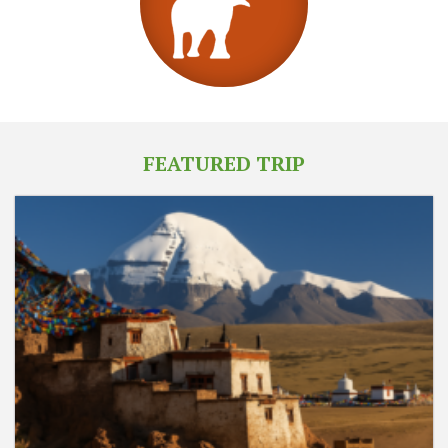
FEATURED TRIP