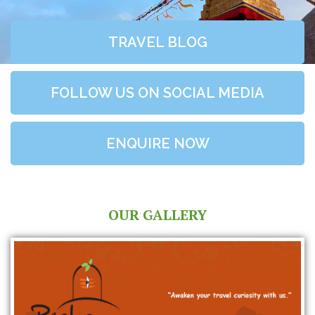
TRAVEL BLOG
FOLLOW US ON SOCIAL MEDIA
ENQUIRE NOW
OUR GALLERY