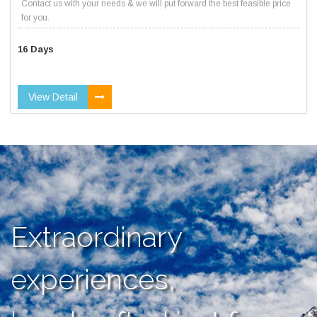
Contact us with your needs & we will put forward the best feasible price
for you.
16 Days
View Detail
Extraordinary
experiences,