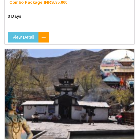
Combo Package INRS.85,000
3 Days
View Detail