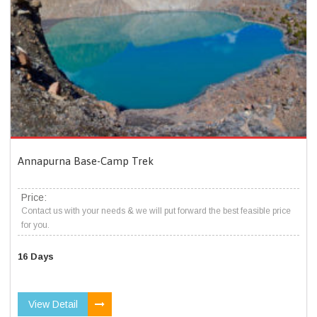
Annapurna Base-Camp Trek
Price:
Contact us with your needs & we will put forward the best feasible price
for you.
16 Days
View Detail