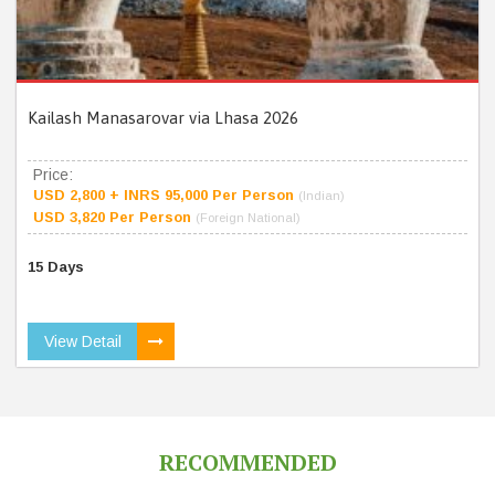
Kailash Manasarovar via Lhasa 2026
Price:
USD 2,800 + INRS 95,000 Per Person
(Indian)
USD 3,820 Per Person
(Foreign National)
15 Days
View Detail
RECOMMENDED