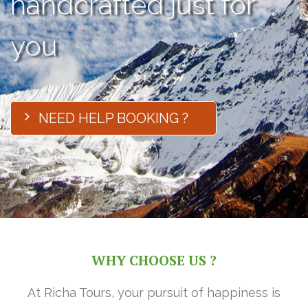
handcrafted just for
you
NEED HELP BOOKING ?
WHY CHOOSE US ?
At Richa Tours, your pursuit of happiness is