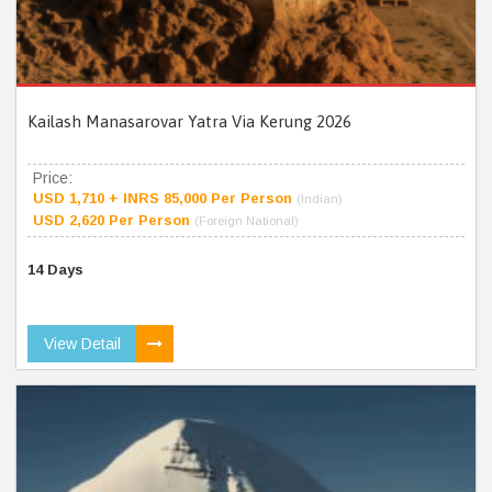
Kailash Manasarovar Yatra Via Kerung 2026
Price:
USD 1,710 + INRS 85,000 Per Person
(Indian)
USD 2,620 Per Person
(Foreign National)
14 Days
View Detail