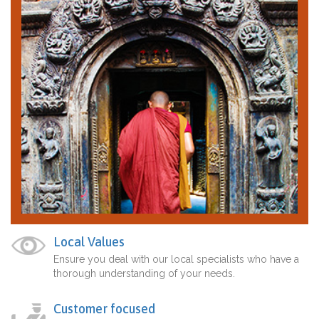
Local Values
Ensure you deal with our local specialists who have a
thorough understanding of your needs.
Customer focused