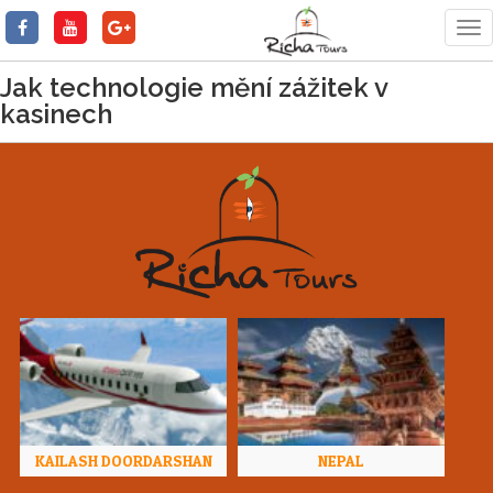
Tog
nav
Jak technologie mění zážitek v
kasinech
KAILASH DOORDARSHAN
NEPAL