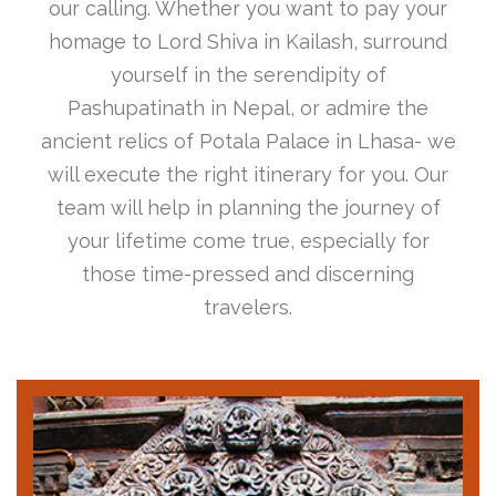
our calling. Whether you want to pay your
homage to Lord Shiva in Kailash, surround
yourself in the serendipity of
Pashupatinath in Nepal, or admire the
ancient relics of Potala Palace in Lhasa- we
will execute the right itinerary for you. Our
team will help in planning the journey of
your lifetime come true, especially for
those time-pressed and discerning
travelers.