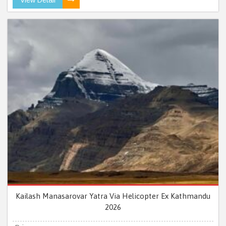
Kailash Manasarovar Yatra Via Helicopter Ex Kathmandu
2026