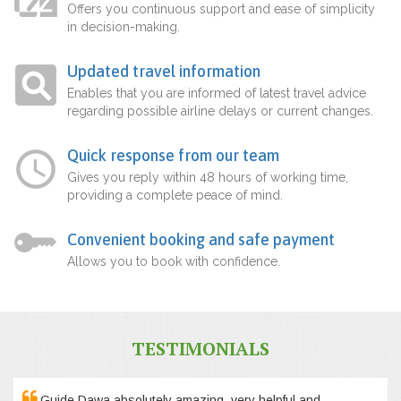
Offers you continuous support and ease of simplicity
in decision-making.
Updated travel information
Enables that you are informed of latest travel advice
regarding possible airline delays or current changes.
Quick response from our team
Gives you reply within 48 hours of working time,
providing a complete peace of mind.
Convenient booking and safe payment
Allows you to book with confidence.
TESTIMONIALS
Guide Dawa absolutely amazing, very helpful and