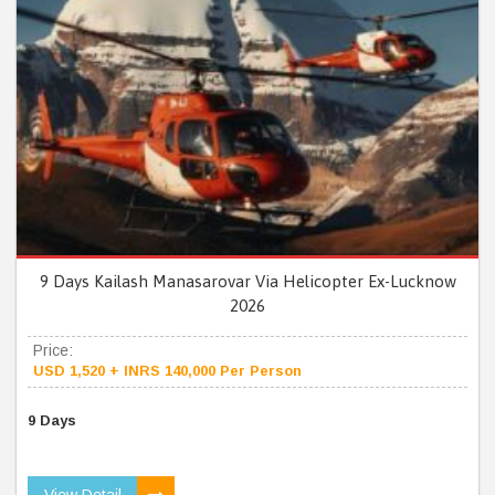
9 Days Kailash Manasarovar Via Helicopter Ex-Lucknow
2026
Price:
USD 1,520 + INRS 140,000 Per Person
9 Days
View Detail