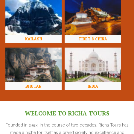
KAILASH
TIBET & CHINA
BHUTAN
INDIA
WELCOME TO RICHA TOURS
Founded in 1993, in the course of two decades, Richa Tours has
made a niche for itself as a brand signifying excellence and