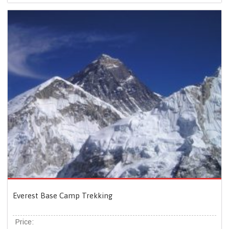
Everest Base Camp Trekking
Price: