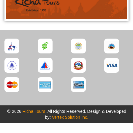
© 2026
Richa Tours
. All Rights Reserved. Design & Developed
by:
Vertex Solution Inc.