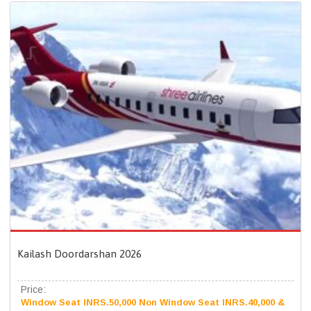
Kailash Doordarshan 2026
Price:
Window Seat INRS.50,000 Non Window Seat INRS.40,000 &