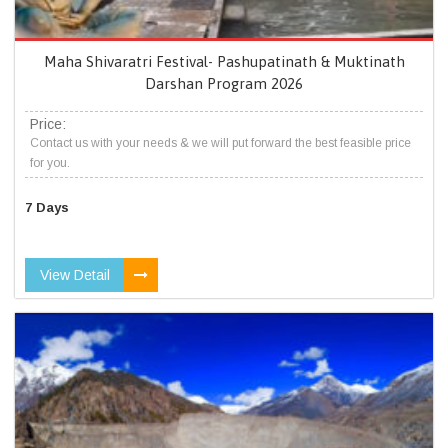
Maha Shivaratri Festival- Pashupatinath & Muktinath
Darshan Program 2026
Price:
Contact us with your needs & we will put forward the best feasible price
for you.
7 Days
View Detail