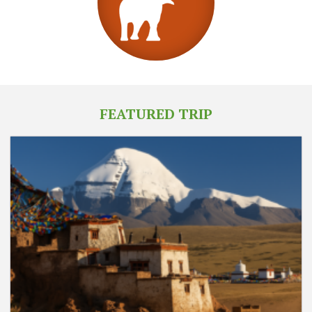
FEATURED TRIP