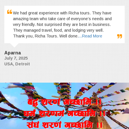
We had great experience with Richa tours. They have
amazing team who take care of everyone’s needs and
very friendly. Not surprised they are best in business.
They managed travel, food, and lodging very well.
Thank you, Richa Tours. Well done.
...Read More
Aparna
July 7, 2025
USA, Detroit
a4+ z/0f+ uR5fld ..
wd{+ z/0fd+ uR5fld ..
;+3+ z/0f+ uR5fld ..