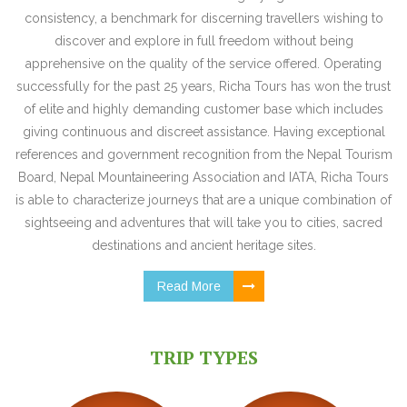
consistency, a benchmark for discerning travellers wishing to
discover and explore in full freedom without being
apprehensive on the quality of the service offered. Operating
successfully for the past 25 years, Richa Tours has won the trust
of elite and highly demanding customer base which includes
giving continuous and discreet assistance. Having exceptional
references and government recognition from the Nepal Tourism
Board, Nepal Mountaineering Association and IATA, Richa Tours
is able to characterize journeys that are a unique combination of
sightseeing and adventures that will take you to cities, sacred
destinations and ancient heritage sites.
Read More
TRIP TYPES