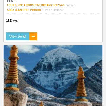
Price:
USD 1,520 + INRS 160,000 Per Person
(Indian)
USD 4,120 Per Person
(Foreign National)
11 Days
View Detail