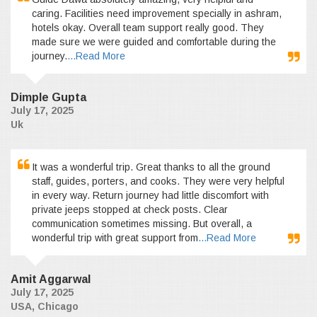
caring. Facilities need improvement specially in ashram,
hotels okay. Overall team support really good. They
made sure we were guided and comfortable during the
journey.
...Read More
Dimple Gupta
July 17, 2025
Uk
It was a wonderful trip. Great thanks to all the ground
staff, guides, porters, and cooks. They were very helpful
in every way. Return journey had little discomfort with
private jeeps stopped at check posts. Clear
communication sometimes missing. But overall, a
wonderful trip with great support from
...Read More
Amit Aggarwal
July 17, 2025
USA, Chicago