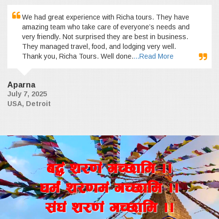
We had great experience with Richa tours. They have
amazing team who take care of everyone’s needs and
very friendly. Not surprised they are best in business.
They managed travel, food, and lodging very well.
Thank you, Richa Tours. Well done.
...Read More
Aparna
July 7, 2025
USA, Detroit
a4+ z/0f+ uR5fld ..
wd{+ z/0fd+ uR5fld ..
;+3+ z/0f+ uR5fld ..