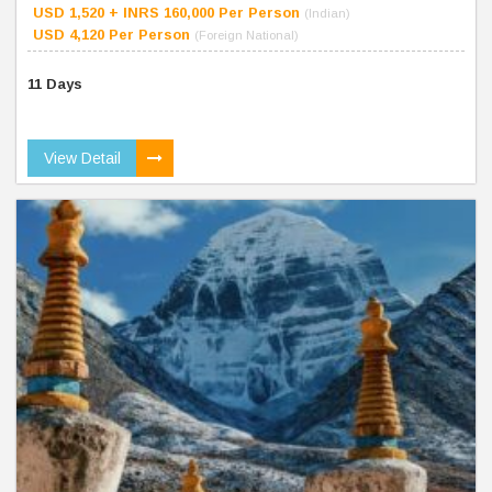
USD 1,520 + INRS 160,000 Per Person
(Indian)
USD 4,120 Per Person
(Foreign National)
11 Days
View Detail