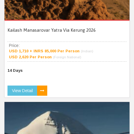
Kailash Manasarovar Yatra Via Kerung 2026
Price:
USD 1,710 + INRS 85,000 Per Person
(Indian)
USD 2,620 Per Person
(Foreign National)
14 Days
View Detail