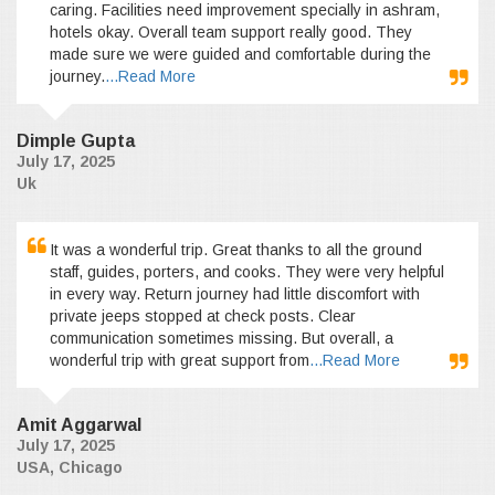
caring. Facilities need improvement specially in ashram,
hotels okay. Overall team support really good. They
made sure we were guided and comfortable during the
journey.
...Read More
Dimple Gupta
July 17, 2025
Uk
It was a wonderful trip. Great thanks to all the ground
staff, guides, porters, and cooks. They were very helpful
in every way. Return journey had little discomfort with
private jeeps stopped at check posts. Clear
communication sometimes missing. But overall, a
wonderful trip with great support from
...Read More
Amit Aggarwal
July 17, 2025
USA, Chicago