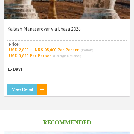
Kailash Manasarovar via Lhasa 2026
Price:
USD 2,800 + INRS 95,000 Per Person
(Indian)
USD 3,820 Per Person
(Foreign National)
15 Days
View Detail
RECOMMENDED