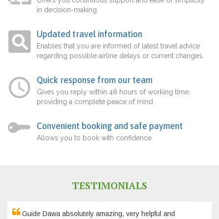
in decision-making.
Updated travel information
Enables that you are informed of latest travel advice
regarding possible airline delays or current changes.
Quick response from our team
Gives you reply within 48 hours of working time,
providing a complete peace of mind.
Convenient booking and safe payment
Allows you to book with confidence.
TESTIMONIALS
Guide Dawa absolutely amazing, very helpful and