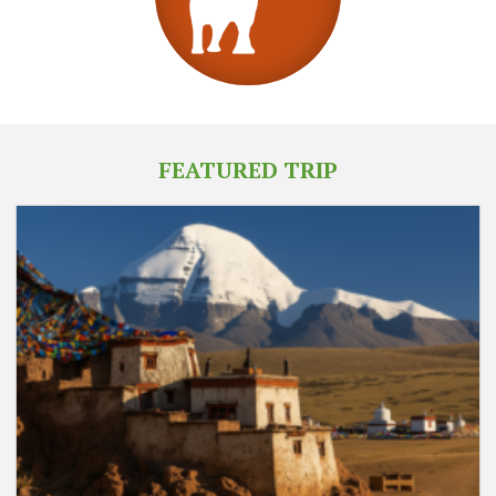
FEATURED TRIP