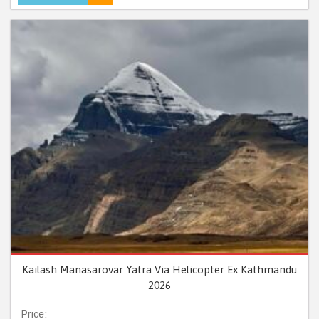
Kailash Manasarovar Yatra Via Helicopter Ex Kathmandu
2026
Price: