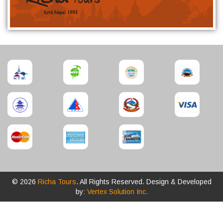
© 2026
Richa Tours
. All Rights Reserved. Design & Developed
by:
Vertex Solution Inc.