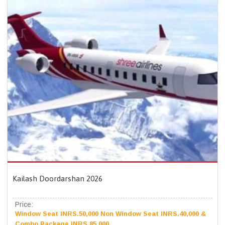
Kailash Doordarshan 2026
Price:
Window Seat INRS.50,000 Non Window Seat INRS.40,000 &
Combo Package INRS.85,000