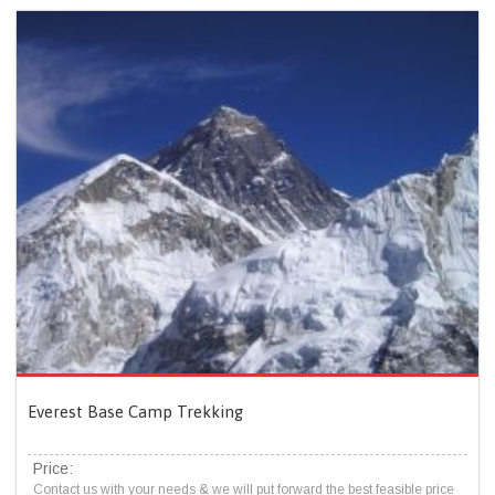
Everest Base Camp Trekking
Price:
Contact us with your needs & we will put forward the best feasible price