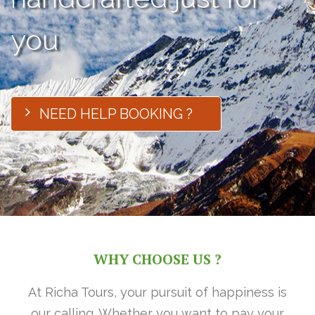
you
NEED HELP BOOKING ?
WHY CHOOSE US ?
At Richa Tours, your pursuit of happiness is
our calling. Whether you want to pay your