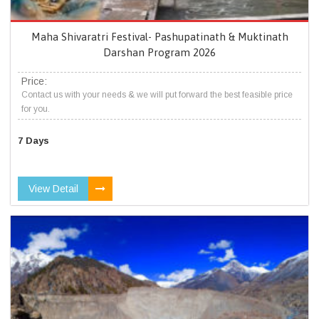
Maha Shivaratri Festival- Pashupatinath & Muktinath
Darshan Program 2026
Price:
Contact us with your needs & we will put forward the best feasible price
for you.
7 Days
View Detail