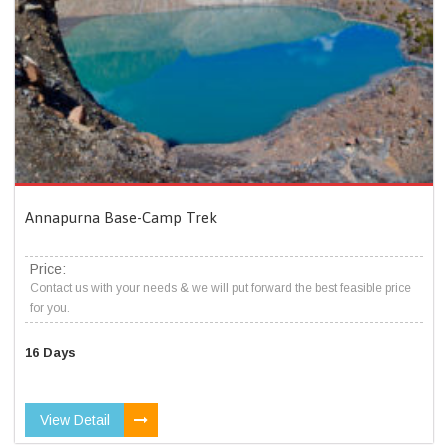
Annapurna Base-Camp Trek
Price:
Contact us with your needs & we will put forward the best feasible price
for you.
16 Days
View Detail