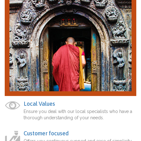
Local Values
Ensure you deal with our local specialists who have a
thorough understanding of your needs.
Customer focused
Offers you continuous support and ease of simplicity