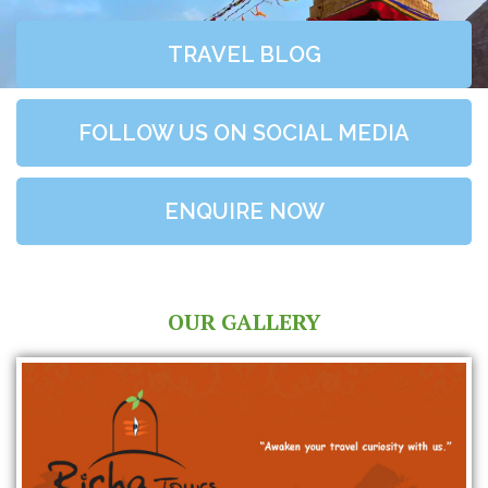
TRAVEL BLOG
FOLLOW US ON SOCIAL MEDIA
ENQUIRE NOW
OUR GALLERY