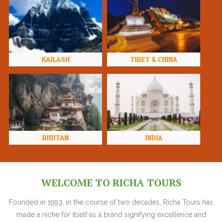
KAILASH
TIBET & CHINA
BHUTAN
INDIA
WELCOME TO RICHA TOURS
Founded in 1993, in the course of two decades, Richa Tours has
made a niche for itself as a brand signifying excellence and