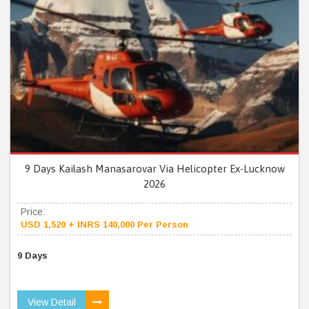
9 Days Kailash Manasarovar Via Helicopter Ex-Lucknow
2026
Price:
USD 1,520 + INRS 140,000 Per Person
9 Days
View Detail