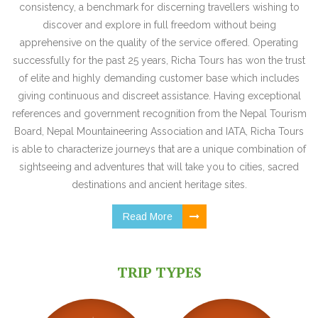
consistency, a benchmark for discerning travellers wishing to
discover and explore in full freedom without being
apprehensive on the quality of the service offered. Operating
successfully for the past 25 years, Richa Tours has won the trust
of elite and highly demanding customer base which includes
giving continuous and discreet assistance. Having exceptional
references and government recognition from the Nepal Tourism
Board, Nepal Mountaineering Association and IATA, Richa Tours
is able to characterize journeys that are a unique combination of
sightseeing and adventures that will take you to cities, sacred
destinations and ancient heritage sites.
Read More
TRIP TYPES