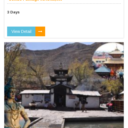
3 Days
View Detail