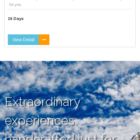
for you.
16 Days
View Detail
Extraordinary
experiences,
handcrafted just for