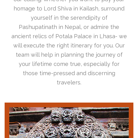
homage to Lord Shiva in Kailash, surround
yourself in the serendipity of
Pashupatinath in Nepal, or admire the
ancient relics of Potala Palace in Lhasa- we
will execute the right itinerary for you. Our
team will help in planning the journey of
your lifetime come true, especially for
those time-pressed and discerning
travelers.