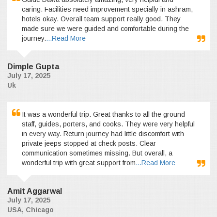
caring. Facilities need improvement specially in ashram,
hotels okay. Overall team support really good. They
made sure we were guided and comfortable during the
journey.
...Read More
Dimple Gupta
July 17, 2025
Uk
It was a wonderful trip. Great thanks to all the ground
staff, guides, porters, and cooks. They were very helpful
in every way. Return journey had little discomfort with
private jeeps stopped at check posts. Clear
communication sometimes missing. But overall, a
wonderful trip with great support from
...Read More
Amit Aggarwal
July 17, 2025
USA, Chicago