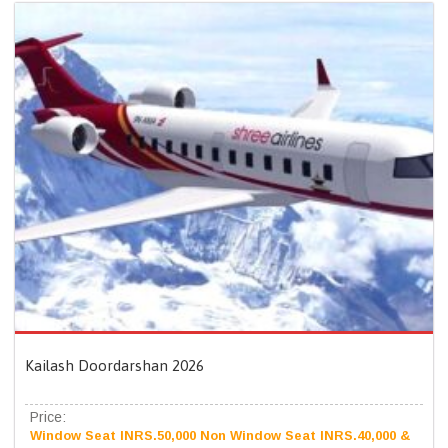
Kailash Doordarshan 2026
Price:
Window Seat INRS.50,000 Non Window Seat INRS.40,000 &