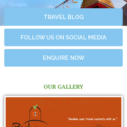
TRAVEL BLOG
FOLLOW US ON SOCIAL MEDIA
ENQUIRE NOW
OUR GALLERY