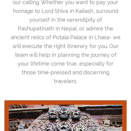
our calling. Whether you want to pay your
homage to Lord Shiva in Kailash, surround
yourself in the serendipity of
Pashupatinath in Nepal, or admire the
ancient relics of Potala Palace in Lhasa- we
will execute the right itinerary for you. Our
team will help in planning the journey of
your lifetime come true, especially for
those time-pressed and discerning
travelers.