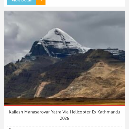
Kailash Manasarovar Yatra Via Helicopter Ex Kathmandu
2026