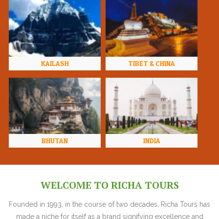
KAILASH
TIBET & CHINA
BHUTAN
INDIA
WELCOME TO RICHA TOURS
Founded in 1993, in the course of two decades, Richa Tours has
made a niche for itself as a brand signifying excellence and