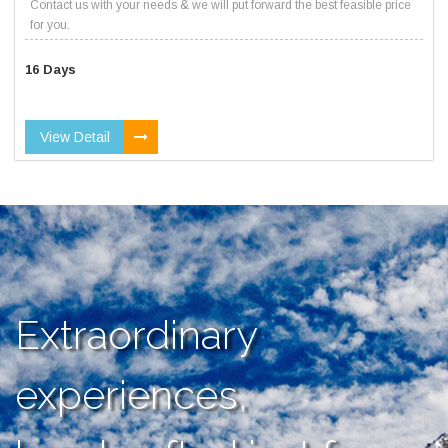
Contact us with your needs & we will put forward the best feasible price
for you.
16 Days
View Detail
Extraordinary
experiences,