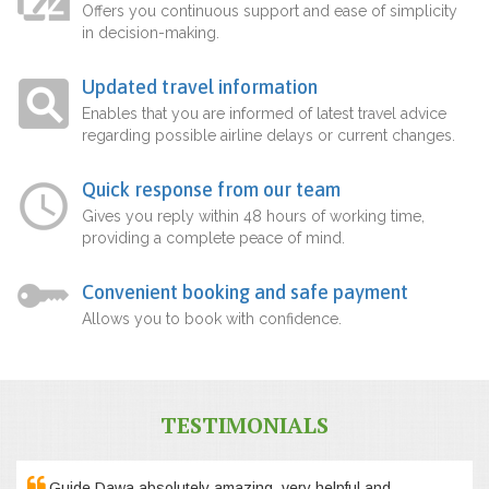
Offers you continuous support and ease of simplicity
in decision-making.
Updated travel information
Enables that you are informed of latest travel advice
regarding possible airline delays or current changes.
Quick response from our team
Gives you reply within 48 hours of working time,
providing a complete peace of mind.
Convenient booking and safe payment
Allows you to book with confidence.
TESTIMONIALS
Guide Dawa absolutely amazing, very helpful and