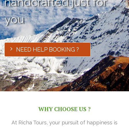
handcrafted just for
you
NEED HELP BOOKING ?
WHY CHOOSE US ?
At Richa Tours, your pursuit of happiness is