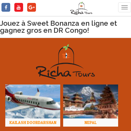
Tog
nav
Jouez à Sweet Bonanza en ligne et
gagnez gros en DR Congo!
KAILASH DOORDARSHAN
NEPAL