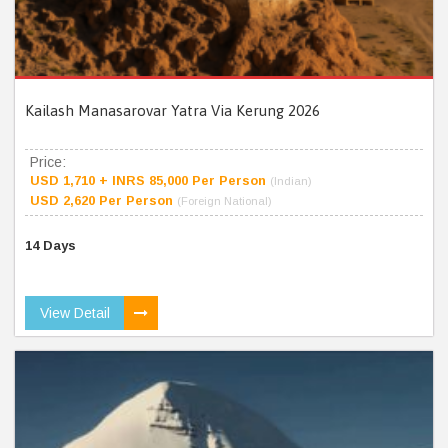
Kailash Manasarovar Yatra Via Kerung 2026
Price:
USD 1,710 + INRS 85,000 Per Person
(Indian)
USD 2,620 Per Person
(Foreign National)
14 Days
View Detail