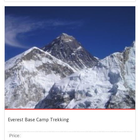
Everest Base Camp Trekking
Price: