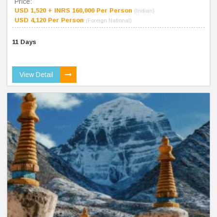
Price:
USD 1,520 + INRS 160,000 Per Person
(Indian)
USD 4,120 Per Person
(Foreign National)
11 Days
View Detail