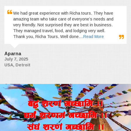
We had great experience with Richa tours. They have
amazing team who take care of everyone’s needs and
very friendly. Not surprised they are best in business.
They managed travel, food, and lodging very well.
Thank you, Richa Tours. Well done.
...Read More
Aparna
July 7, 2025
USA, Detroit
a4+ z/0f+ uR5fld ..
wd{+ z/0fd+ uR5fld ..
;+3+ z/0f+ uR5fld ..