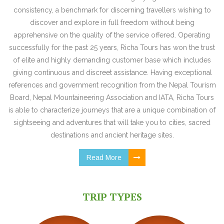
consistency, a benchmark for discerning travellers wishing to
discover and explore in full freedom without being
apprehensive on the quality of the service offered. Operating
successfully for the past 25 years, Richa Tours has won the trust
of elite and highly demanding customer base which includes
giving continuous and discreet assistance. Having exceptional
references and government recognition from the Nepal Tourism
Board, Nepal Mountaineering Association and IATA, Richa Tours
is able to characterize journeys that are a unique combination of
sightseeing and adventures that will take you to cities, sacred
destinations and ancient heritage sites.
Read More
TRIP TYPES