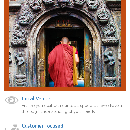
Local Values
Ensure you deal with our local specialists who have a
thorough understanding of your needs.
Customer focused