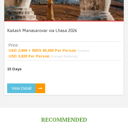
Kailash Manasarovar via Lhasa 2026
Price:
USD 2,800 + INRS 95,000 Per Person
(Indian)
USD 3,820 Per Person
(Foreign National)
15 Days
View Detail
RECOMMENDED