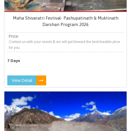
Maha Shivaratri Festival- Pashupatinath & Muktinath
Darshan Program 2026
Price:
Contact us with your needs & we will put forward the best feasible price
for you.
7 Days
View Detail