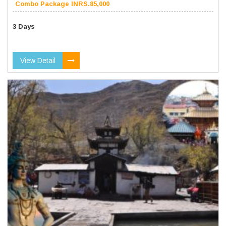
Combo Package INRS.85,000
3 Days
View Detail