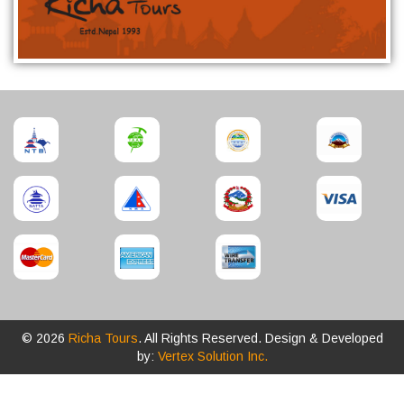
© 2026
Richa Tours
. All Rights Reserved. Design & Developed
by:
Vertex Solution Inc.