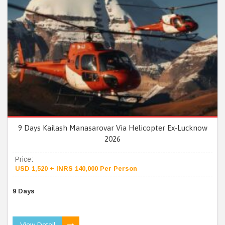
9 Days Kailash Manasarovar Via Helicopter Ex-Lucknow
2026
Price:
USD 1,520 + INRS 140,000 Per Person
9 Days
View Detail