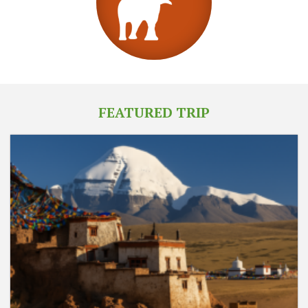
FEATURED TRIP