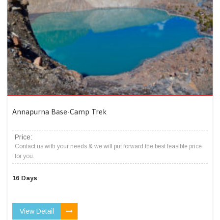
Annapurna Base-Camp Trek
Price:
Contact us with your needs & we will put forward the best feasible price
for you.
16 Days
View Detail