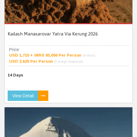
Kailash Manasarovar Yatra Via Kerung 2026
Price:
USD 1,710 + INRS 85,000 Per Person
(Indian)
USD 2,620 Per Person
(Foreign National)
14 Days
View Detail