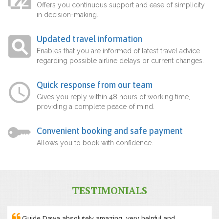
Offers you continuous support and ease of simplicity
in decision-making.
Updated travel information
Enables that you are informed of latest travel advice
regarding possible airline delays or current changes.
Quick response from our team
Gives you reply within 48 hours of working time,
providing a complete peace of mind.
Convenient booking and safe payment
Allows you to book with confidence.
TESTIMONIALS
Guide Dawa absolutely amazing, very helpful and