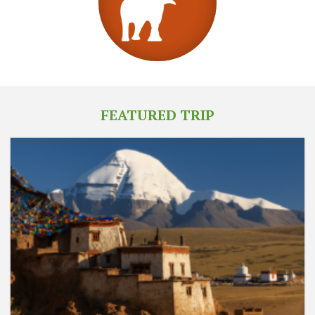
FEATURED TRIP