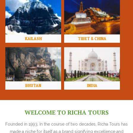
KAILASH
TIBET & CHINA
BHUTAN
INDIA
WELCOME TO RICHA TOURS
Founded in 1993, in the course of two decades, Richa Tours has
made a niche for itself as a brand signifying excellence and