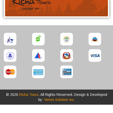
© 2026
Richa Tours
. All Rights Reserved. Design & Developed
by:
Vertex Solution Inc.