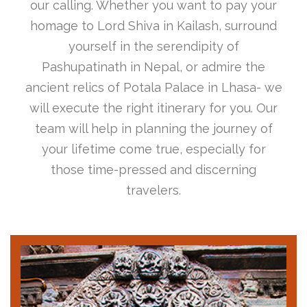
our calling. Whether you want to pay your
homage to Lord Shiva in Kailash, surround
yourself in the serendipity of
Pashupatinath in Nepal, or admire the
ancient relics of Potala Palace in Lhasa- we
will execute the right itinerary for you. Our
team will help in planning the journey of
your lifetime come true, especially for
those time-pressed and discerning
travelers.