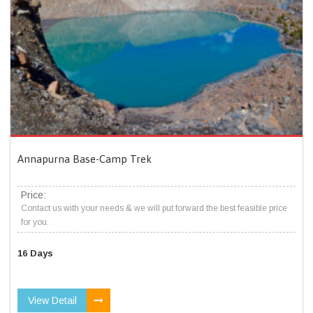
Annapurna Base-Camp Trek
Price:
Contact us with your needs & we will put forward the best feasible price
for you.
16 Days
View Detail