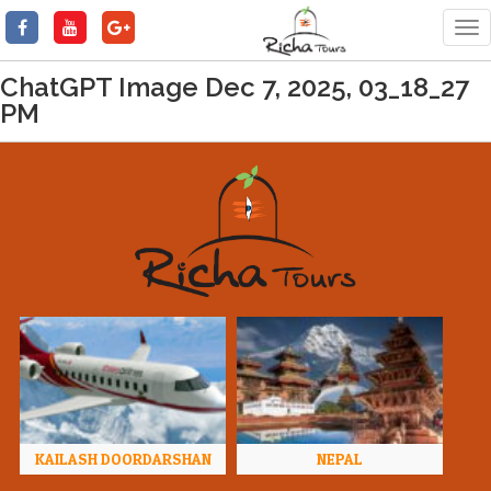
Tog
nav
ChatGPT Image Dec 7, 2025, 03_18_27
PM
KAILASH DOORDARSHAN
NEPAL