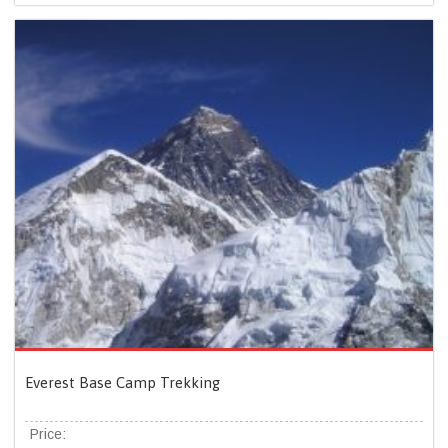
Everest Base Camp Trekking
Price: