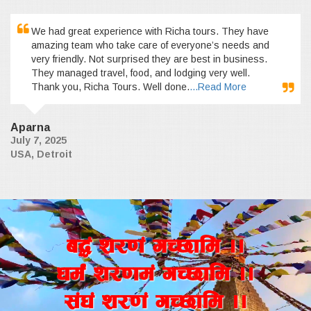
We had great experience with Richa tours. They have
amazing team who take care of everyone’s needs and
very friendly. Not surprised they are best in business.
They managed travel, food, and lodging very well.
Thank you, Richa Tours. Well done.
...Read More
Aparna
July 7, 2025
USA, Detroit
a4+ z/0f+ uR5fld ..
wd{+ z/0fd+ uR5fld ..
;+3+ z/0f+ uR5fld ..