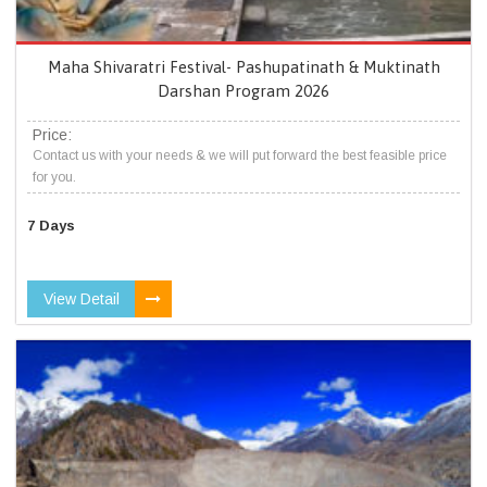
Maha Shivaratri Festival- Pashupatinath & Muktinath
Darshan Program 2026
Price:
Contact us with your needs & we will put forward the best feasible price
for you.
7 Days
View Detail