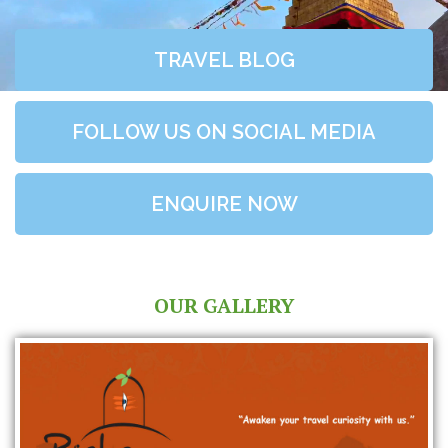
TRAVEL BLOG
FOLLOW US ON SOCIAL MEDIA
ENQUIRE NOW
OUR GALLERY