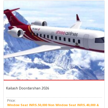
Kailash Doordarshan 2026
Price:
Window Seat INRS.50,000 Non Window Seat INRS.40,000 &