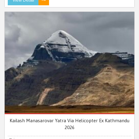
Kailash Manasarovar Yatra Via Helicopter Ex Kathmandu
2026