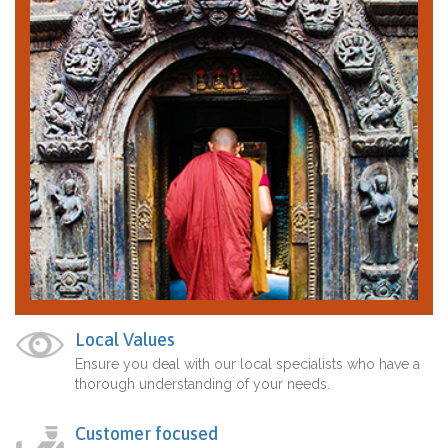
Local Values
Ensure you deal with our local specialists who have a
thorough understanding of your needs.
Customer focused