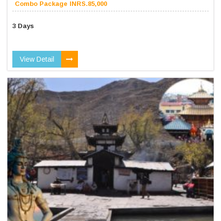
Combo Package INRS.85,000
3 Days
View Detail