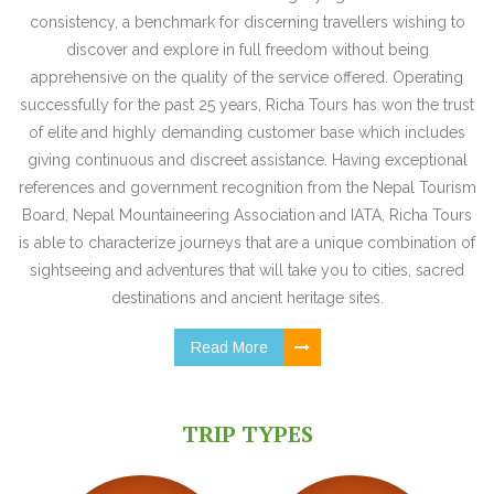
consistency, a benchmark for discerning travellers wishing to
discover and explore in full freedom without being
apprehensive on the quality of the service offered. Operating
successfully for the past 25 years, Richa Tours has won the trust
of elite and highly demanding customer base which includes
giving continuous and discreet assistance. Having exceptional
references and government recognition from the Nepal Tourism
Board, Nepal Mountaineering Association and IATA, Richa Tours
is able to characterize journeys that are a unique combination of
sightseeing and adventures that will take you to cities, sacred
destinations and ancient heritage sites.
Read More
TRIP TYPES