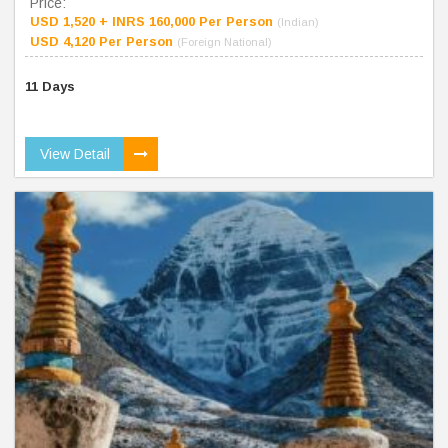
Price:
USD 1,520 + INRS 160,000 Per Person
(Indian)
USD 4,120 Per Person
(Foreign National)
11 Days
View Detail