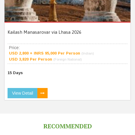
Kailash Manasarovar via Lhasa 2026
Price:
USD 2,800 + INRS 95,000 Per Person
(Indian)
USD 3,820 Per Person
(Foreign National)
15 Days
View Detail
RECOMMENDED