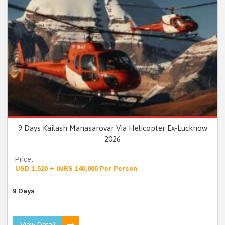
9 Days Kailash Manasarovar Via Helicopter Ex-Lucknow
2026
Price:
USD 1,520 + INRS 140,000 Per Person
9 Days
View Detail