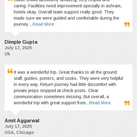
caring. Facilities need improvement specially in ashram,
hotels okay. Overall team support really good. They
made sure we were guided and comfortable during the
journey.
...Read More
Dimple Gupta
July 17, 2025
Uk
It was a wonderful trip. Great thanks to all the ground
staff, guides, porters, and cooks. They were very helpful
in every way. Return journey had little discomfort with
private jeeps stopped at check posts. Clear
communication sometimes missing. But overall, a
wonderful trip with great support from
...Read More
Amit Aggarwal
July 17, 2025
USA, Chicago