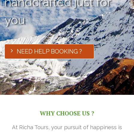
handcrafted just for
you
NEED HELP BOOKING ?
WHY CHOOSE US ?
At Richa Tours, your pursuit of happiness is