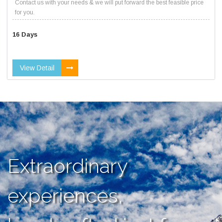
Contact us with your needs & we will put forward the best feasible price
for you.
16 Days
View Detail
Extraordinary
experiences,