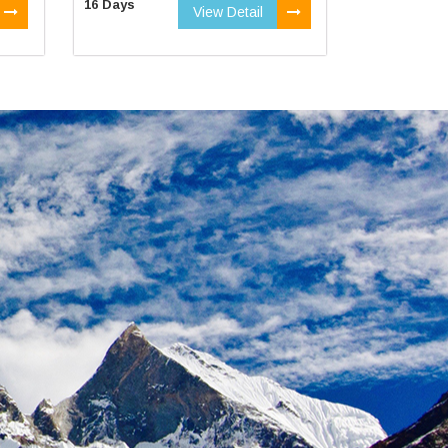
16 Days
View Detail