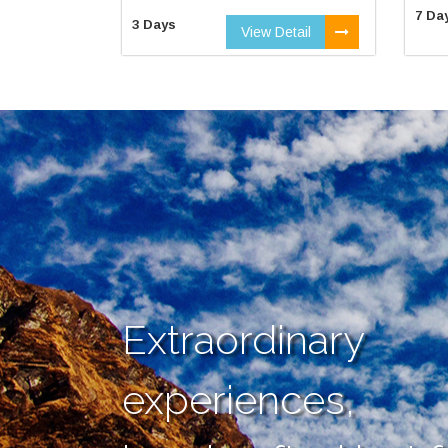
7 Da
3 Days
View Detail
Extraordinary
experiences,