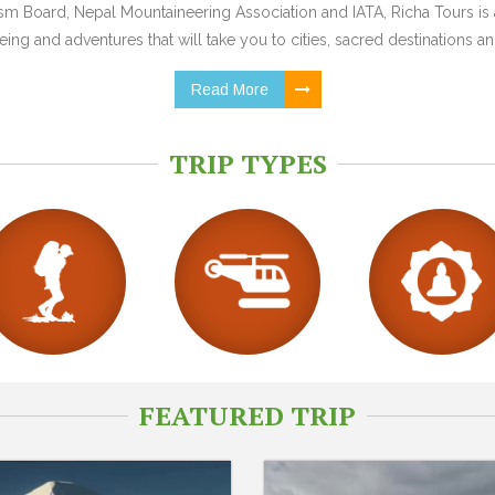
 Board, Nepal Mountaineering Association and IATA, Richa Tours is a
ing and adventures that will take you to cities, sacred destinations and
Read More
TRIP TYPES
FEATURED TRIP