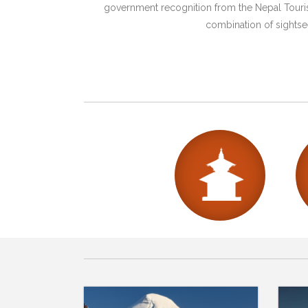
government recognition from the Nepal Tourism
combination of sightsee