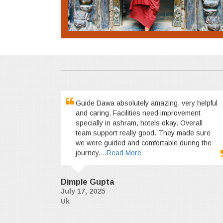
Guide Dawa absolutely amazing, very helpful
and caring. Facilities need improvement
specially in ashram, hotels okay. Overall
team support really good. They made sure
we were guided and comfortable during the
journey.
...Read More
Dimple Gupta
July 17, 2025
Uk