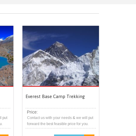
Everest Base Camp Trekking
Price:
l put
Contact us with your needs & we will put
u.
forward the best feasible price for you.