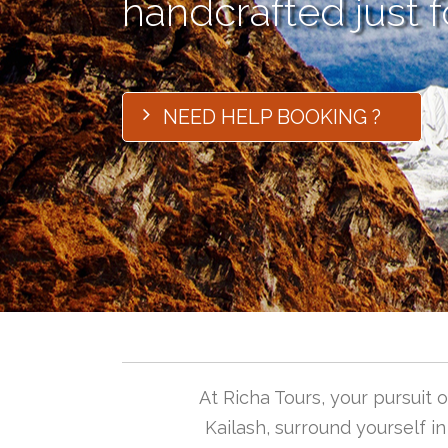
handcrafted just f
NEED HELP BOOKING ?
At Richa Tours, your pursuit
Kailash, surround yourself i