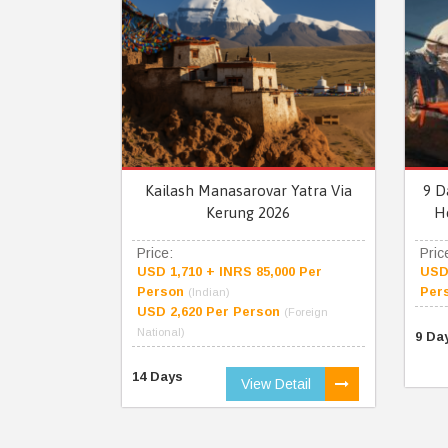
Kailash Manasarovar Yatra Via
9 D
Kerung 2026
H
Price:
Pric
USD 1,710 + INRS 85,000 Per
USD 
Person
Per
(Indian)
USD 2,620 Per Person
(Foreign
National)
9 Da
14 Days
View Detail