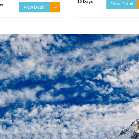
16 Days
View Detail
ys
View Detail