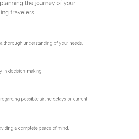
n planning the journey of your
ing travelers.
e a thorough understanding of your needs.
y in decision-making.
 regarding possible airline delays or current
roviding a complete peace of mind.