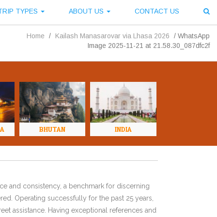
TRIP TYPES
ABOUT US
CONTACT US
Home
/
Kailash Manasarovar via Lhasa 2026
/
WhatsApp
Image 2025-11-21 at 21.58.30_087dfc2f
NA
BHUTAN
INDIA
ence and consistency, a benchmark for discerning
red. Operating successfully for the past 25 years,
eet assistance. Having exceptional references and