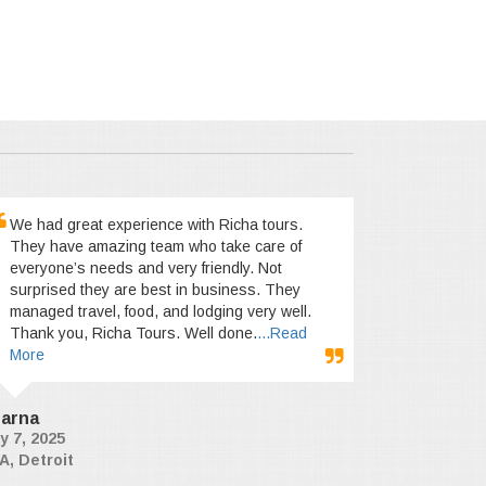
We had great experience with Richa tours.
They have amazing team who take care of
everyone’s needs and very friendly. Not
surprised they are best in business. They
managed travel, food, and lodging very well.
Thank you, Richa Tours. Well done.
...Read
More
arna
y 7, 2025
A, Detroit