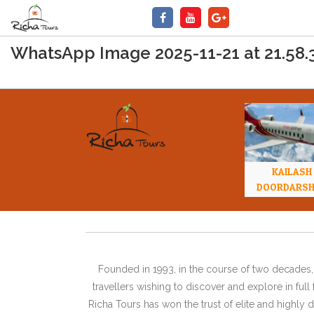
WhatsApp Image 2025-11-21 at 21.58.
KAILASH
DOORDARS
Founded in 1993, in the course of two decades, 
travellers wishing to discover and explore in ful
Richa Tours has won the trust of elite and highl