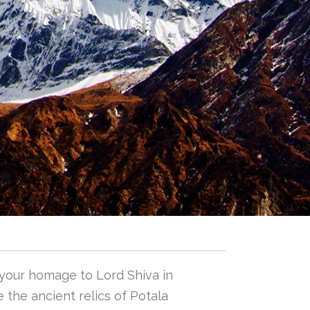
 your homage to Lord Shiva in
 the ancient relics of Potala