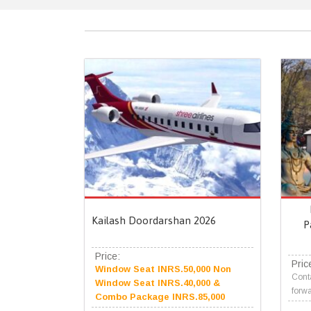
Kailash Doordarshan 2026
P
Price:
Pric
Window Seat INRS.50,000 Non
Conta
Window Seat INRS.40,000 &
forwa
Combo Package INRS.85,000