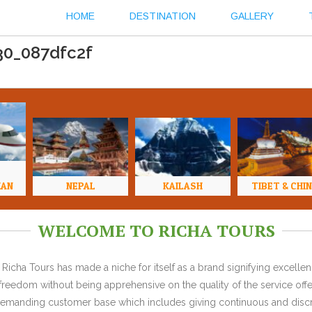
HOME
DESTINATION
GALLERY
30_087dfc2f
HAN
NEPAL
KAILASH
TIBET & CHI
WELCOME TO RICHA TOURS
Richa Tours has made a niche for itself as a brand signifying excell
l freedom without being apprehensive on the quality of the service offe
y demanding customer base which includes giving continuous and discr