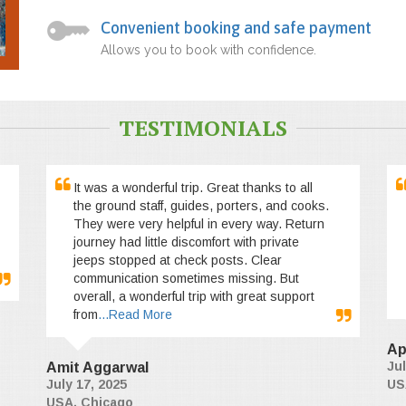
Convenient booking and safe payment
Allows you to book with confidence.
TESTIMONIALS
It was a wonderful trip. Great thanks to all
the ground staff, guides, porters, and cooks.
They were very helpful in every way. Return
journey had little discomfort with private
jeeps stopped at check posts. Clear
communication sometimes missing. But
overall, a wonderful trip with great support
from
...Read More
Ap
Jul
Amit Aggarwal
July 17, 2025
US
USA, Chicago