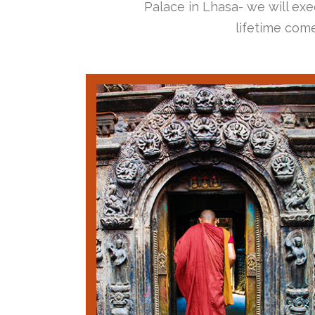
Palace in Lhasa- we will exec
lifetime come