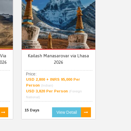
Via
Kailash Manasarovar via Lhasa
026
2026
Price:
USD 2,800 + INRS 95,000 Per
Person
(Indian)
USD 3,820 Per Person
(Foreign
National)
15 Days
View Detail