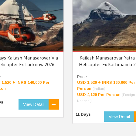
ays Kailash Manasarovar Via
Kailash Manasarovar Yatra 
elicopter Ex-Lucknow 2026
Helicopter Ex Kathmandu 2
e:
Price:
1,520 + INRS 140,000 Per
USD 1,520 + INRS 160,000 Per
son
Person
(Indian)
USD 4,120 Per Person
(Foreign
National)
ys
View Detail
11 Days
View Detail