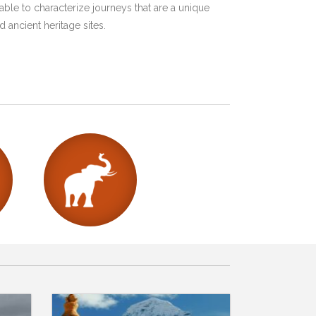
ble to characterize journeys that are a unique
 ancient heritage sites.