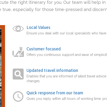
ute the right itinerary for you. Our team will help i
 true, especially for those time-pressed and discern
Local Values
Ensure you deal with our local specialists who hav
Customer focused
Offers you continuous support and ease of simplicit
Updated travel information
Enables that you are informed of latest travel advice
changes.
Quick response from our team
Gives you reply within 48 hours of working time, p