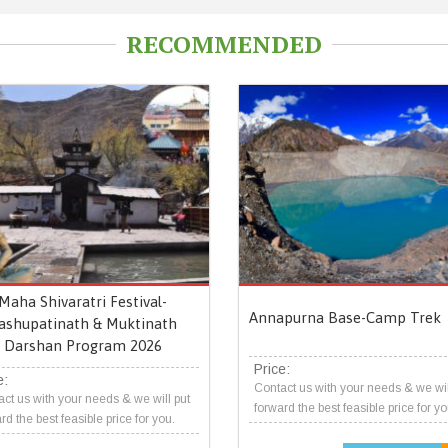
RECOMMENDED
Maha Shivaratri Festival-
Annapurna Base-Camp Trek
ashupatinath & Muktinath
Darshan Program 2026
Price:
e:
Contact us with your needs & we wil
ct us with your needs & we will put
forward the best feasible price for yo
rd the best feasible price for you.