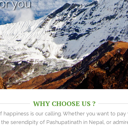
or you
WHY CHOOSE US ?
 of happiness is our calling. Whether you want to pay
n the serendipity of Pashupatinath in Nepal, or admire