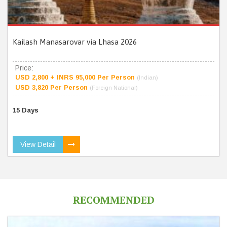
Kailash Manasarovar via Lhasa 2026
Price:
USD 2,800 + INRS 95,000 Per Person
(Indian)
USD 3,820 Per Person
(Foreign National)
15 Days
View Detail
RECOMMENDED