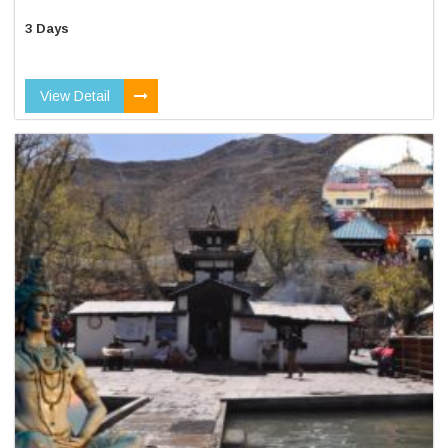
3 Days
View Detail