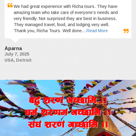
We had great experience with Richa tours. They have
amazing team who take care of everyone’s needs and
very friendly. Not surprised they are best in business.
They managed travel, food, and lodging very well.
Thank you, Richa Tours. Well done.
...Read More
Aparna
July 7, 2025
USA, Detroit
a4+ z/0f+ uR5fld ..
wd{+ z/0fd+ uR5fld ..
;+3+ z/0f+ uR5fld ..