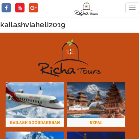
Tog
nav
kailashviaheli2019
KAILASH DOORDARSHAN
NEPAL