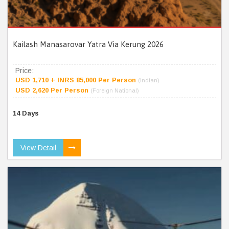
Kailash Manasarovar Yatra Via Kerung 2026
Price:
USD 1,710 + INRS 85,000 Per Person
(Indian)
USD 2,620 Per Person
(Foreign National)
14 Days
View Detail