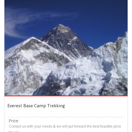
Everest Base Camp Trekking
Price:
Contact us with your needs & we will put forward the best feasible price