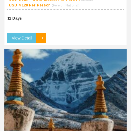
USD 4,120 Per Person
(Foreign National)
11 Days
View Detail