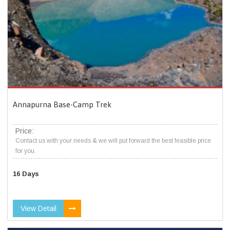
Annapurna Base-Camp Trek
Price:
Contact us with your needs & we will put forward the best feasible price
for you.
16 Days
View Detail