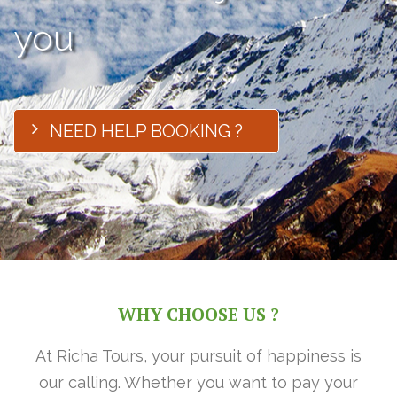
you
NEED HELP BOOKING ?
WHY CHOOSE US ?
At Richa Tours, your pursuit of happiness is
our calling. Whether you want to pay your