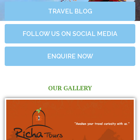
TRAVEL BLOG
FOLLOW US ON SOCIAL MEDIA
ENQUIRE NOW
OUR GALLERY